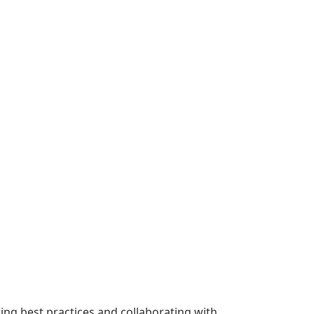
wing best practices and collaborating with