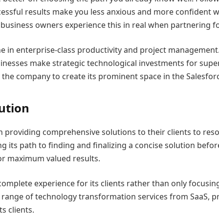
cessful results make you less anxious and more confident 
business owners experience this in real when partnering fo
e in enterprise-class productivity and project management.
inesses make strategic technological investments for supe
g the company to create its prominent space in the Salesfor
ution
in providing comprehensive solutions to their clients to re
its path to finding and finalizing a concise solution befo
for maximum valued results.
omplete experience for its clients rather than only focusi
range of technology transformation services from SaaS, pr
s clients.