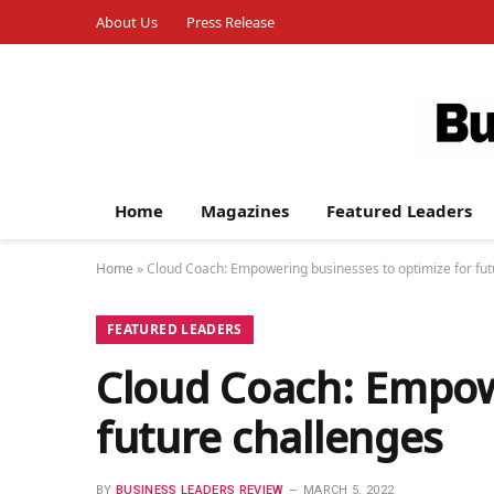
About Us
Press Release
Home
Magazines
Featured Leaders
Home
»
Cloud Coach: Empowering businesses to optimize for fut
FEATURED LEADERS
Cloud Coach: Empow
future challenges
BY
BUSINESS LEADERS REVIEW
MARCH 5, 2022