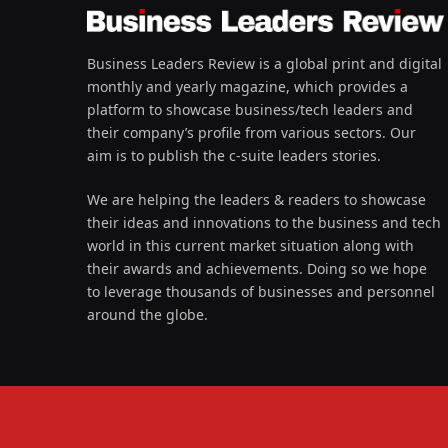
Business Leaders Review is a global print and digital
monthly and yearly magazine, which provides a
platform to showcase business/tech leaders and
their company’s profile from various sectors. Our
aim is to publish the c-suite leaders stories.
We are helping the leaders & readers to showcase
their ideas and innovations to the business and tech
world in this current market situation along with
their awards and achievements. Doing so we hope
to leverage thousands of businesses and personnel
around the globe.