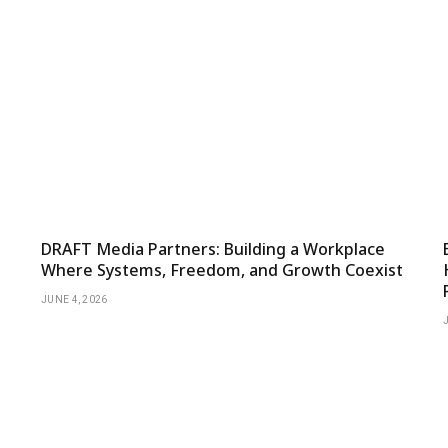
DRAFT Media Partners: Building a Workplace
Where Systems, Freedom, and Growth Coexist
JUNE 4, 2026