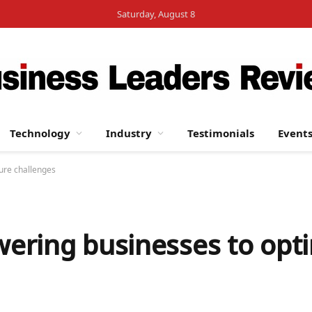
Saturday, August 8
Technology
Industry
Testimonials
Event
ure challenges
ering businesses to opti