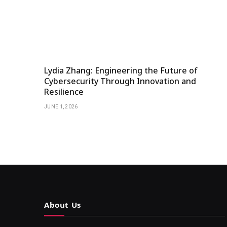
Lydia Zhang: Engineering the Future of
Cybersecurity Through Innovation and
Resilience
JUNE 1, 2026
About Us