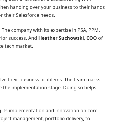
when handing over your business to their hands
r their Salesforce needs.
 The company with its expertise in PSA, PPM,
rior success. And
Heather Suchowski
,
COO
of
ce tech market.
solve their business problems. The team marks
re the implementation stage. Doing so helps
ng its implementation and innovation on core
oject management, portfolio delivery, to