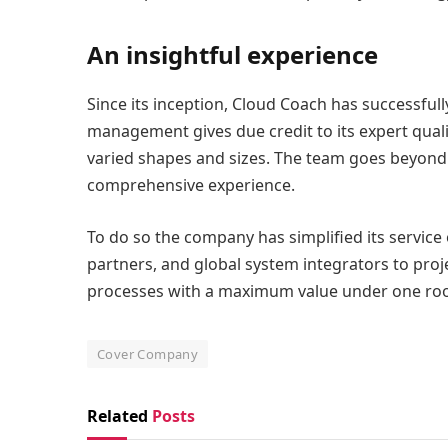
An insightful experience
Since its inception, Cloud Coach has successfully
management gives due credit to its expert quali
varied shapes and sizes. The team goes beyond u
comprehensive experience.
To do so the company has simplified its service 
partners, and global system integrators to proj
processes with a maximum value under one roo
Cover Company
Related
Posts