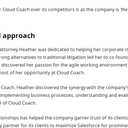
r Cloud Coach over its competitors is as the company is
‘the
d approach
attorney Heather was dedicated to helping her corporate cli
trong alternatives to traditional litigation led her to co-f
 discovered her passion for the agile working environment 
most of her opportunity at Cloud Coach.
ud Coach, Heather discovered the synergy with the company
nd implementing business processes, understanding and evalua
O of Cloud Coach.
ationships has helped the company garner trust of its clients
 partner for its clients to maximize Salesforce for promine