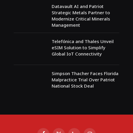
Datavault AI and Patriot
Strategic Metals Partner to
Modernize Critical Minerals
Management
Telefónica and Thales Unveil
eSIM Solution to Simplify
Global IoT Connectivity
Simpson Thacher Faces Florida
Malpractice Trial Over Patriot
National Stock Deal