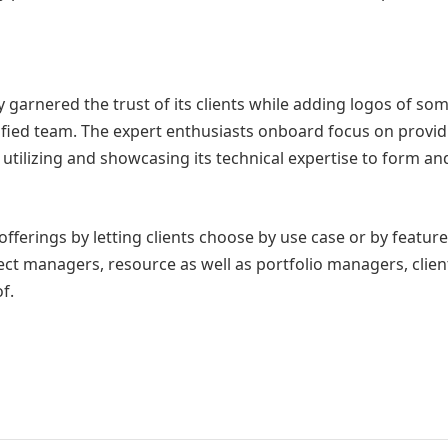
 garnered the trust of its clients while adding logos of some
fied team. The expert enthusiasts onboard focus on providin
tilizing and showcasing its technical expertise to form and
offerings by letting clients choose by use case or by featur
ect managers, resource as well as portfolio managers, clien
f.