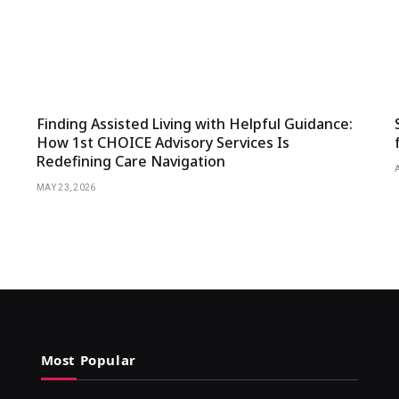
Finding Assisted Living with Helpful Guidance:
How 1st CHOICE Advisory Services Is
Redefining Care Navigation
MAY 23, 2026
Most Popular