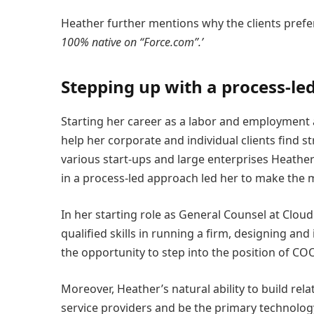
Heather further mentions why the clients prefe
100% native on “Force.com”.’
Stepping up with a process-le
Starting her career as a labor and employment 
help her corporate and individual clients find s
various start-ups and large enterprises Heather
in a process-led approach led her to make the 
In her starting role as General Counsel at Clo
qualified skills in running a firm, designing a
the opportunity to step into the position of CO
Moreover, Heather’s natural ability to build rel
service providers and be the primary technology