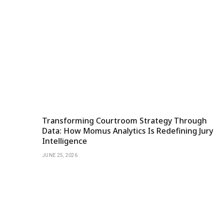
Transforming Courtroom Strategy Through
Data: How Momus Analytics Is Redefining Jury
Intelligence
JUNE 25, 2026