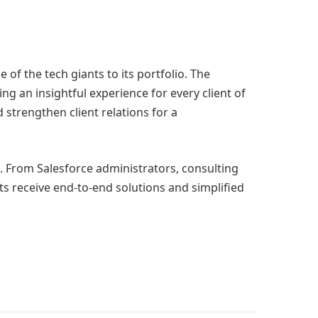
 of the tech giants to its portfolio. The
g an insightful experience for every client of
 strengthen client relations for a
e. From Salesforce administrators, consulting
ts receive end-to-end solutions and simplified