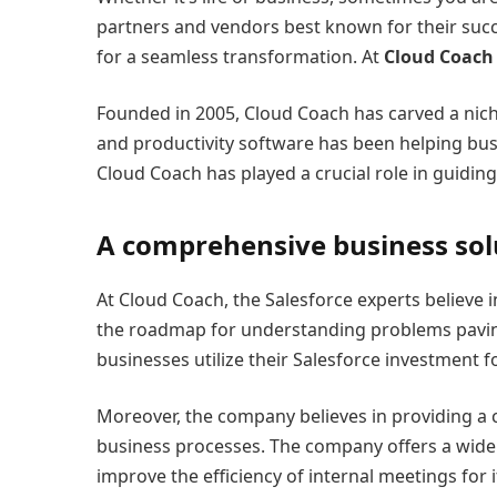
partners and vendors best known for their suc
for a seamless transformation. At
Cloud Coach
Founded in 2005, Cloud Coach has carved a nich
and productivity software has been helping bus
Cloud Coach has played a crucial role in guidin
A comprehensive business sol
At Cloud Coach, the Salesforce experts believe 
the roadmap for understanding problems paving 
businesses utilize their Salesforce investment 
Moreover, the company believes in providing a c
business processes. The company offers a wide 
improve the efficiency of internal meetings for it