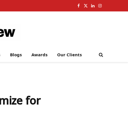
Facebook
X
LinkedIn
Instagram
(Twitter)
s
Blogs
Awards
Our Clients
mize for