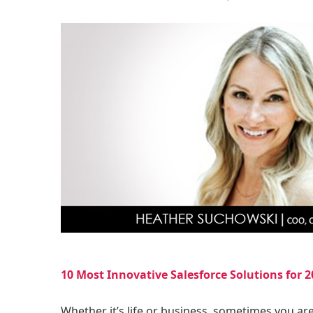
10 Most Innovative Salesforce Solutions for 2
Whether it’s life or business, sometimes you ar