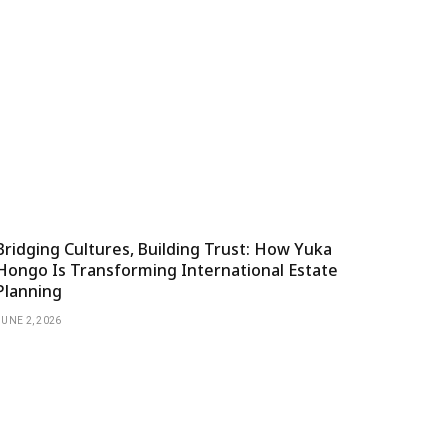
Bridging Cultures, Building Trust: How Yuka
Hongo Is Transforming International Estate
Planning
JUNE 2, 2026