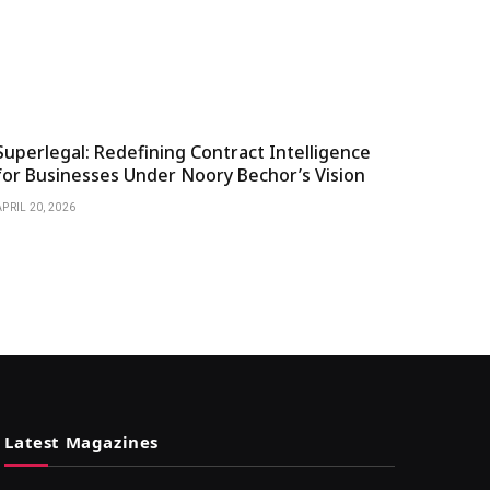
Superlegal: Redefining Contract Intelligence
for Businesses Under Noory Bechor’s Vision
APRIL 20, 2026
Latest Magazines