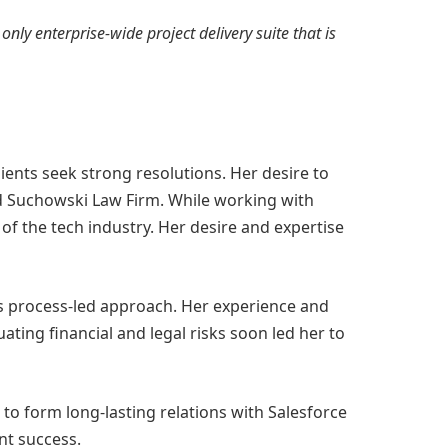
 only enterprise-wide project delivery suite that is
ents seek strong resolutions. Her desire to
ound Suchowski Law Firm. While working with
of the tech industry. Her desire and expertise
’s process-led approach. Her experience and
ting financial and legal risks soon led her to
 to form long-lasting relations with Salesforce
nt success.