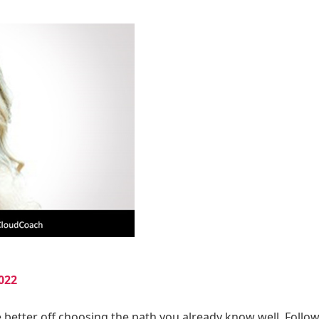
022
e better off choosing the path you already know well. Follo