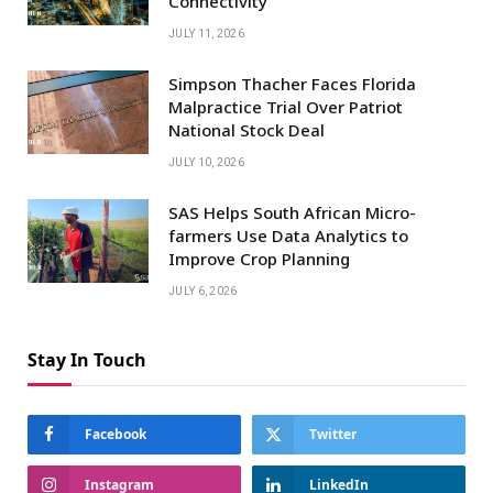
Connectivity
JULY 11, 2026
Simpson Thacher Faces Florida
Malpractice Trial Over Patriot
National Stock Deal
JULY 10, 2026
SAS Helps South African Micro-
farmers Use Data Analytics to
Improve Crop Planning
JULY 6, 2026
Stay In Touch
Facebook
Twitter
Instagram
LinkedIn