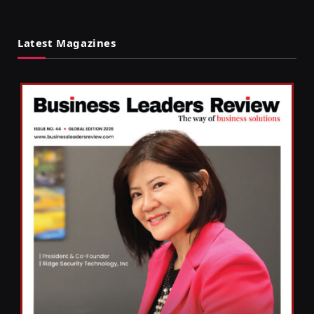
Latest Magazines