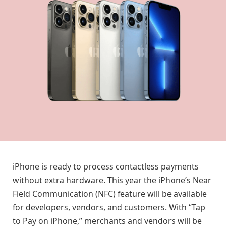
iPhone is ready to process contactless payments
without extra hardware. This year the iPhone’s Near
Field Communication (NFC) feature will be available
for developers, vendors, and customers. With “Tap
to Pay on iPhone,” merchants and vendors will be