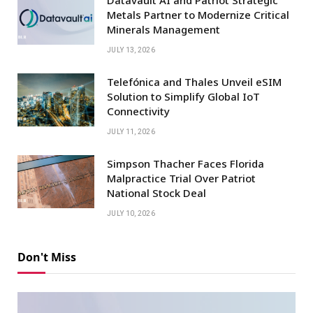
Metals Partner to Modernize Critical
Minerals Management
JULY 13, 2026
Telefónica and Thales Unveil eSIM
Solution to Simplify Global IoT
Connectivity
JULY 11, 2026
Simpson Thacher Faces Florida
Malpractice Trial Over Patriot
National Stock Deal
JULY 10, 2026
Don't Miss