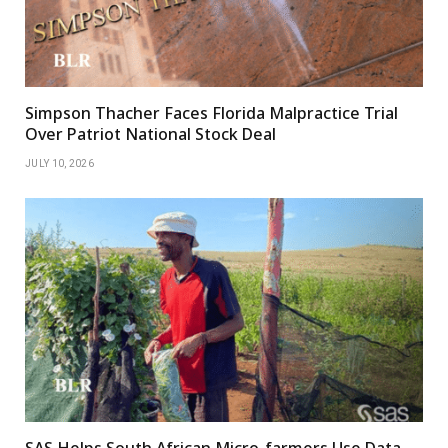
Simpson Thacher Faces Florida Malpractice Trial
Over Patriot National Stock Deal
JULY 10, 2026