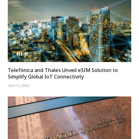
Telefónica and Thales Unveil eSIM Solution to
Simplify Global IoT Connectivity
JULY 11, 2026