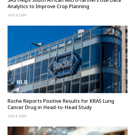
SAS Helps South African Micro-farmers Use Data
Analytics to Improve Crop Planning
JULY 6, 2026
Roche Reports Positive Results for KRAS Lung
Cancer Drug in Head-to-Head Study
JULY 4, 2026