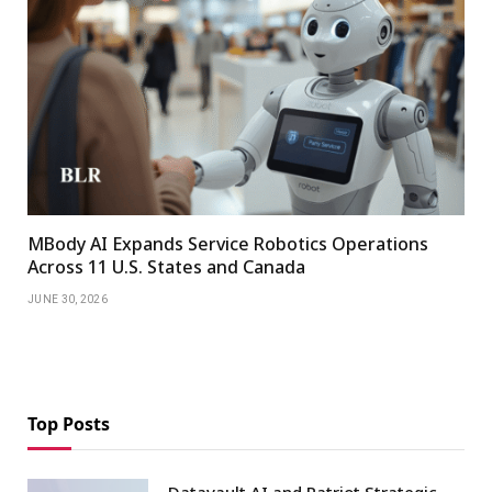
MBody AI Expands Service Robotics Operations
Across 11 U.S. States and Canada
JUNE 30, 2026
Top Posts
Datavault AI and Patriot Strategic