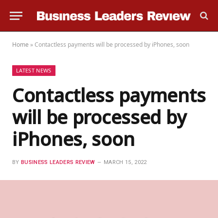
Home
»
Contactless payments will be processed by iPhones, soon
LATEST NEWS
Contactless payments
will be processed by
iPhones, soon
BY
BUSINESS LEADERS REVIEW
MARCH 15, 2022