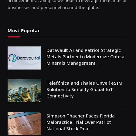
achievements. Doing so we hope to leverage thousands of
businesses and personnel around the globe.
Most Popular
Datavault AI and Patriot Strategic
Metals Partner to Modernize Critical
Minerals Management
Telefónica and Thales Unveil eSIM
Solution to Simplify Global IoT
Connectivity
Simpson Thacher Faces Florida
Malpractice Trial Over Patriot
National Stock Deal