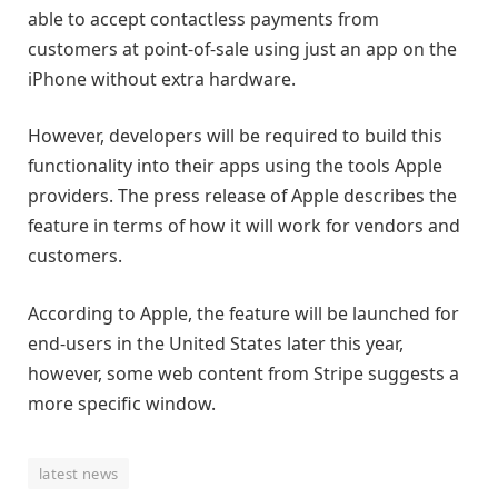
able to accept contactless payments from
customers at point-of-sale using just an app on the
iPhone without extra hardware.
However, developers will be required to build this
functionality into their apps using the tools Apple
providers. The press release of Apple describes the
feature in terms of how it will work for vendors and
customers.
According to Apple, the feature will be launched for
end-users in the United States later this year,
however, some web content from Stripe suggests a
more specific window.
latest news