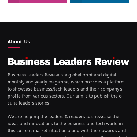
About Us
Business Leaders Review is a global print and digital
monthly and yearly magazine, which provides a platform
to showcase business/tech leaders and their company’s
profile from various sectors. Our aim is to publish the c-
suite leaders stories.
We are helping the leaders & readers to showcase their
ideas and innovations to the business and tech world in
this current market situation along with their awards and