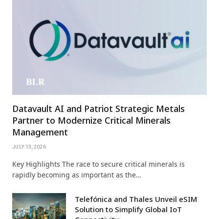
Datavault AI and Patriot Strategic Metals
Partner to Modernize Critical Minerals
Management
JULY 13, 2026
Key Highlights The race to secure critical minerals is
rapidly becoming as important as the…
Telefónica and Thales Unveil eSIM
Solution to Simplify Global IoT