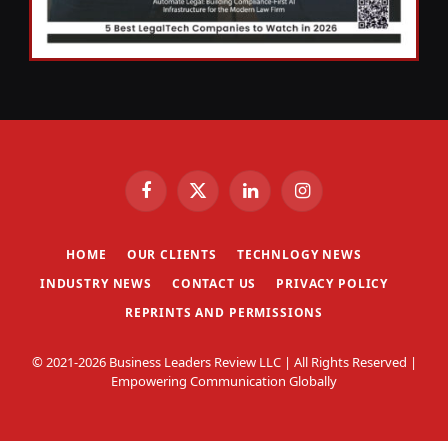
Facebook
X
LinkedIn
Instagram
(Twitter)
HOME
OUR CLIENTS
TECHNLOGY NEWS
INDUSTRY NEWS
CONTACT US
PRIVACY POLICY
REPRINTS AND PERMISSIONS
© 2021-2026 Business Leaders Review LLC | All Rights Reserved |
Empowering Communication Globally