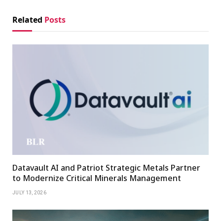
Related
Posts
Datavault AI and Patriot Strategic Metals Partner
to Modernize Critical Minerals Management
JULY 13, 2026