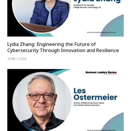
Lydia Zhang: Engineering the Future of
Cybersecurity Through Innovation and Resilience
JUNE 1, 2026