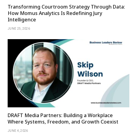
Transforming Courtroom Strategy Through Data:
How Momus Analytics Is Redefining Jury
Intelligence
JUNE 25, 2026
DRAFT Media Partners: Building a Workplace
Where Systems, Freedom, and Growth Coexist
JUNE 4, 2026