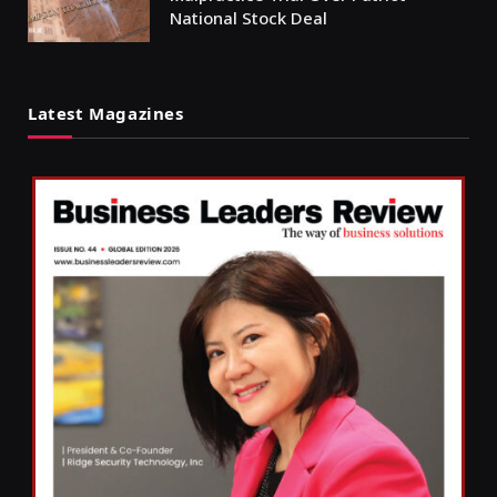
National Stock Deal
Latest Magazines