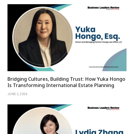
Bridging Cultures, Building Trust: How Yuka Hongo
Is Transforming International Estate Planning
JUNE 2, 2026