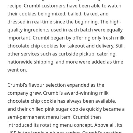
recipe. Crumbl customers have been able to watch
their cookies being mixed, balled, baked, and
dressed in real-time since the beginning. The high-
quality ingredients used in each batch were equally
important. Crumbl began by offering only fresh milk
chocolate chip cookies for takeout and delivery. Still,
other services such as curbside pickup, catering,
nationwide shipping, and more were added as time
went on.
Crumbl’s flavour selection expanded as the
company grew. Crumbl’s award-winning milk
chocolate chip cookie has always been available,
and their chilled pink sugar cookie quickly became a
semi-permanent menu item. Crumbl then
introduced its rotating menu concept. Above all, its