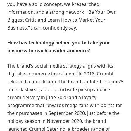
you have a solid concept, well-researched
information, and a strong network. “Be Your Own
Biggest Critic and Learn How to Market Your
Business,” I can confidently say.
How has technology helped you to take your
business to reach a wider audience?
The brand’s social media strategy aligns with its
digital e-commerce investment. In 2018, Crumbl
released a mobile app. The brand updated its app 25
times last year, adding curbside pickup and ice
cream delivery in June 2020 and a loyalty
programme that rewards mega-fans with points for
their purchases in September 2020. Just before the
holiday season in November 2020, the brand
launched Crumbl Catering, a broader range of