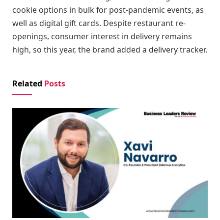
cookie options in bulk for post-pandemic events, as
well as digital gift cards. Despite restaurant re-
openings, consumer interest in delivery remains
high, so this year, the brand added a delivery tracker.
Related
Posts