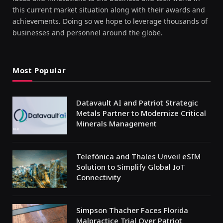
this current market situation along with their awards and
achievements. Doing so we hope to leverage thousands of
businesses and personnel around the globe.
Most Popular
Datavault AI and Patriot Strategic
Metals Partner to Modernize Critical
Minerals Management
Telefónica and Thales Unveil eSIM
Solution to Simplify Global IoT
Connectivity
Simpson Thacher Faces Florida
Malpractice Trial Over Patriot