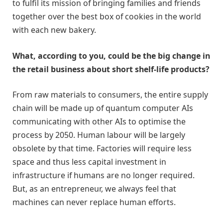
to fulfil its mission of bringing families and friends
together over the best box of cookies in the world
with each new bakery.
What, according to you, could be the big change in
the retail business about short shelf-life products?
From raw materials to consumers, the entire supply
chain will be made up of quantum computer AIs
communicating with other AIs to optimise the
process by 2050. Human labour will be largely
obsolete by that time. Factories will require less
space and thus less capital investment in
infrastructure if humans are no longer required.
But, as an entrepreneur, we always feel that
machines can never replace human efforts.