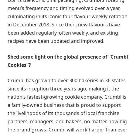
USP is the iconic pink packaging. Crumbl’s rotating
menu’s frequency and timing evolved over a year,
culminating in its iconic four-flavour weekly rotation
in December 2018. Since then, new flavours have
been added regularly, often weekly, and existing
recipes have been updated and improved.
Shed some light on the global presence of “Crumbl
Cookies”?
Crumbl has grown to over 300 bakeries in 36 states
since its inception three years ago, making it the
nation’s fastest-growing cookie company. Crumbl is
a family-owned business that is proud to support
the livelihoods of its thousands of local franchise
partners, managers, and bakers, no matter how big
the brand grows. Crumbl will work harder than ever