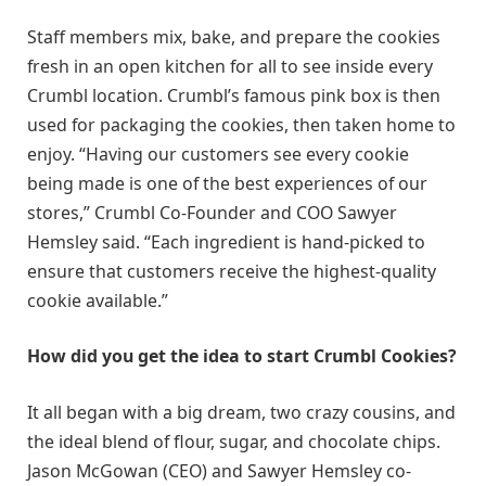
Staff members mix, bake, and prepare the cookies
fresh in an open kitchen for all to see inside every
Crumbl location. Crumbl’s famous pink box is then
used for packaging the cookies, then taken home to
enjoy. “Having our customers see every cookie
being made is one of the best experiences of our
stores,” Crumbl Co-Founder and COO Sawyer
Hemsley said. “Each ingredient is hand-picked to
ensure that customers receive the highest-quality
cookie available.”
How did you get the idea to start Crumbl Cookies?
It all began with a big dream, two crazy cousins, and
the ideal blend of flour, sugar, and chocolate chips.
Jason McGowan (CEO) and Sawyer Hemsley co-