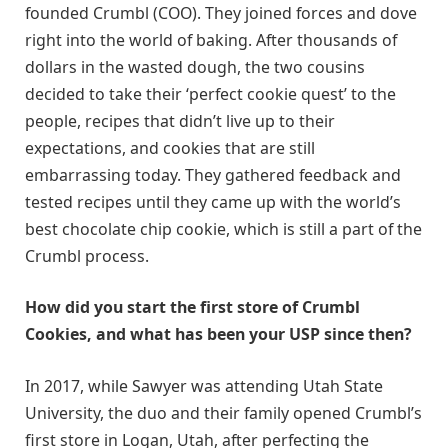
founded Crumbl (COO). They joined forces and dove
right into the world of baking. After thousands of
dollars in the wasted dough, the two cousins
decided to take their ‘perfect cookie quest’ to the
people, recipes that didn’t live up to their
expectations, and cookies that are still
embarrassing today. They gathered feedback and
tested recipes until they came up with the world’s
best chocolate chip cookie, which is still a part of the
Crumbl process.
How did you start the first store of Crumbl
Cookies, and what has been your USP since then?
In 2017, while Sawyer was attending Utah State
University, the duo and their family opened Crumbl’s
first store in Logan, Utah, after perfecting the