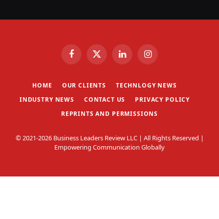
Facebook
X
LinkedIn
Instagram
(Twitter)
HOME
OUR CLIENTS
TECHNLOGY NEWS
INDUSTRY NEWS
CONTACT US
PRIVACY POLICY
REPRINTS AND PERMISSIONS
© 2021-2026 Business Leaders Review LLC | All Rights Reserved |
Empowering Communication Globally