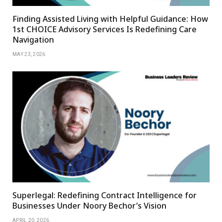
Finding Assisted Living with Helpful Guidance: How
1st CHOICE Advisory Services Is Redefining Care
Navigation
MAY 23, 2026
Superlegal: Redefining Contract Intelligence for
Businesses Under Noory Bechor’s Vision
APRIL 20, 2026