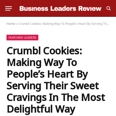
Home
»
Crumbl Cookies: Making Way To People’s Heart By Serving Their Sweet Cravings In The Most Delightful Way
FEATURED LEADERS
Crumbl Cookies:
Making Way To
People’s Heart By
Serving Their Sweet
Cravings In The Most
Delightful Way