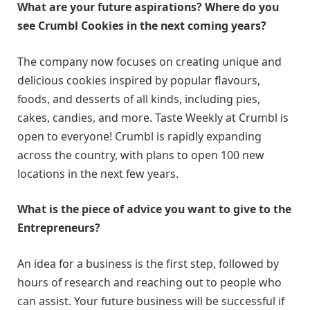
What are your future aspirations? Where do you
see Crumbl Cookies in the next coming years?
The company now focuses on creating unique and
delicious cookies inspired by popular flavours,
foods, and desserts of all kinds, including pies,
cakes, candies, and more. Taste Weekly at Crumbl is
open to everyone! Crumbl is rapidly expanding
across the country, with plans to open 100 new
locations in the next few years.
What is the piece of advice you want to give to the
Entrepreneurs?
An idea for a business is the first step, followed by
hours of research and reaching out to people who
can assist. Your future business will be successful if