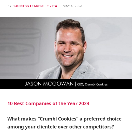
BY
BUSINESS LEADERS REVIEW
MAY 4, 2023
10 Best Companies of the Year 2023
What makes “Crumbl Cookies” a preferred choice
among your clientele over other competitors?