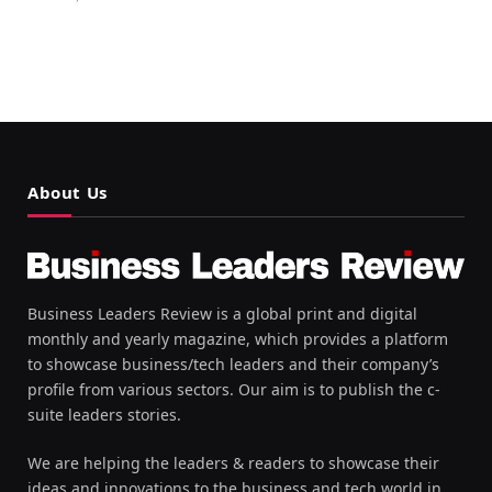
About Us
Business Leaders Review is a global print and digital
monthly and yearly magazine, which provides a platform
to showcase business/tech leaders and their company’s
profile from various sectors. Our aim is to publish the c-
suite leaders stories.
We are helping the leaders & readers to showcase their
ideas and innovations to the business and tech world in