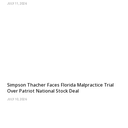
JULY 11, 2026
Simpson Thacher Faces Florida Malpractice Trial
Over Patriot National Stock Deal
JULY 10, 2026