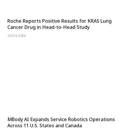
Roche Reports Positive Results for KRAS Lung
Cancer Drug in Head-to-Head Study
JULY 4, 2026
MBody AI Expands Service Robotics Operations
Across 11 U.S. States and Canada