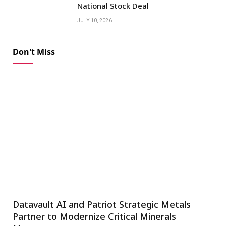
National Stock Deal
JULY 10, 2026
Don't Miss
Datavault AI and Patriot Strategic Metals
Partner to Modernize Critical Minerals