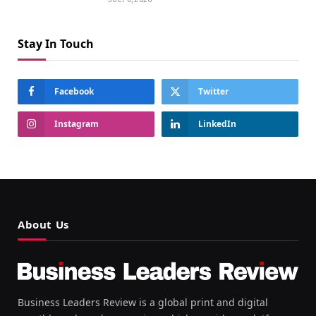
Stay In Touch
Facebook
Twitter
Instagram
LinkedIn
About Us
Business Leaders Review is a global print and digital