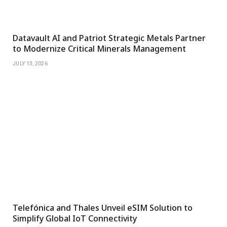
Datavault AI and Patriot Strategic Metals Partner
to Modernize Critical Minerals Management
JULY 13, 2026
Telefónica and Thales Unveil eSIM Solution to
Simplify Global IoT Connectivity