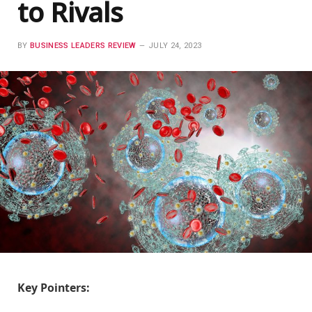
to Rivals
BY
BUSINESS LEADERS REVIEW
JULY 24, 2023
Key Pointers: