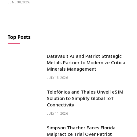
JUNE 30, 2026
Top Posts
Datavault AI and Patriot Strategic
Metals Partner to Modernize Critical
Minerals Management
JULY 13, 2026
Telefónica and Thales Unveil eSIM
Solution to Simplify Global IoT
Connectivity
JULY 11, 2026
Simpson Thacher Faces Florida
Malpractice Trial Over Patriot