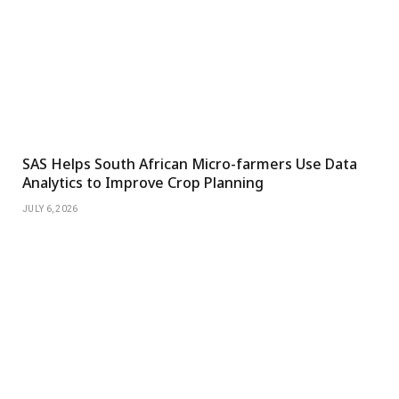
SAS Helps South African Micro-farmers Use Data
Analytics to Improve Crop Planning
JULY 6, 2026