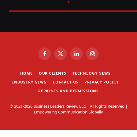
Facebook
X
LinkedIn
Instagram
(Twitter)
HOME
OUR CLIENTS
TECHNLOGY NEWS
INDUSTRY NEWS
CONTACT US
PRIVACY POLICY
REPRINTS AND PERMISSIONS
© 2021-2026 Business Leaders Review LLC | All Rights Reserved |
Empowering Communication Globally