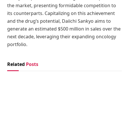
the market, presenting formidable competition to
its counterparts. Capitalizing on this achievement
and the drug’s potential, Daiichi Sankyo aims to
generate an estimated $500 million in sales over the
next decade, leveraging their expanding oncology
portfolio.
Related
Posts