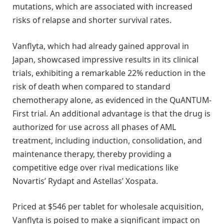
mutations, which are associated with increased
risks of relapse and shorter survival rates.
Vanflyta, which had already gained approval in
Japan, showcased impressive results in its clinical
trials, exhibiting a remarkable 22% reduction in the
risk of death when compared to standard
chemotherapy alone, as evidenced in the QuANTUM-
First trial. An additional advantage is that the drug is
authorized for use across all phases of AML
treatment, including induction, consolidation, and
maintenance therapy, thereby providing a
competitive edge over rival medications like
Novartis’ Rydapt and Astellas’ Xospata.
Priced at $546 per tablet for wholesale acquisition,
Vanflyta is poised to make a significant impact on