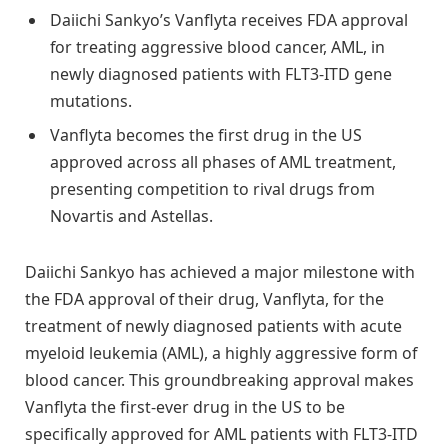
Daiichi Sankyo’s Vanflyta receives FDA approval
for treating aggressive blood cancer, AML, in
newly diagnosed patients with FLT3-ITD gene
mutations.
Vanflyta becomes the first drug in the US
approved across all phases of AML treatment,
presenting competition to rival drugs from
Novartis and Astellas.
Daiichi Sankyo has achieved a major milestone with
the FDA approval of their drug, Vanflyta, for the
treatment of newly diagnosed patients with acute
myeloid leukemia (AML), a highly aggressive form of
blood cancer. This groundbreaking approval makes
Vanflyta the first-ever drug in the US to be
specifically approved for AML patients with FLT3-ITD