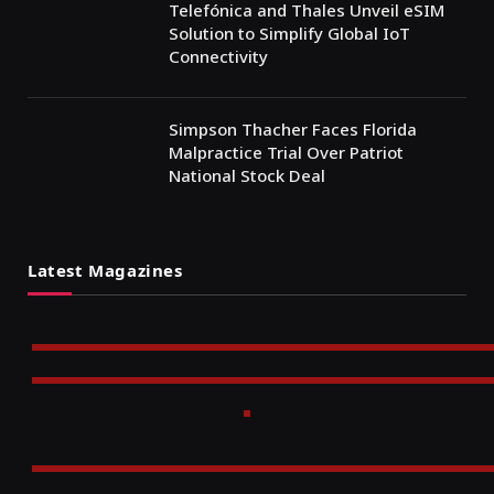
Telefónica and Thales Unveil eSIM
Solution to Simplify Global IoT
Connectivity
Simpson Thacher Faces Florida
Malpractice Trial Over Patriot
National Stock Deal
Latest Magazines