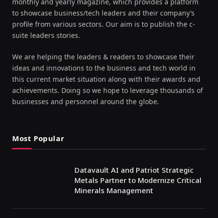
monthly and yearly magazine, which provides a platform
to showcase business/tech leaders and their company’s
profile from various sectors. Our aim is to publish the c-
suite leaders stories.
We are helping the leaders & readers to showcase their
ideas and innovations to the business and tech world in
this current market situation along with their awards and
achievements. Doing so we hope to leverage thousands of
businesses and personnel around the globe.
Most Popular
Datavault AI and Patriot Strategic
Metals Partner to Modernize Critical
Minerals Management