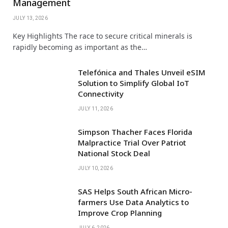
Management
JULY 13, 2026
Key Highlights The race to secure critical minerals is
rapidly becoming as important as the…
Telefónica and Thales Unveil eSIM
Solution to Simplify Global IoT
Connectivity
JULY 11, 2026
Simpson Thacher Faces Florida
Malpractice Trial Over Patriot
National Stock Deal
JULY 10, 2026
SAS Helps South African Micro-
farmers Use Data Analytics to
Improve Crop Planning
JULY 6, 2026