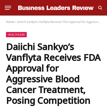
Home
»
Daiichi Sankyo’s Vanflyta Receives FDA Approval for Aggressive Blood Cancer Treatment, Posing Competition to Rivals
HEALTHCARE
Daiichi Sankyo’s
Vanflyta Receives FDA
Approval for
Aggressive Blood
Cancer Treatment,
Posing Competition