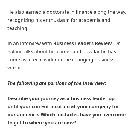
He also earned a doctorate in finance along the way,
recognizing his enthusiasm for academia and
teaching.
In an interview with
Business Leaders Review
, Dr.
Balani talks about his career and how far he has
come as a tech leader in the changing business
world.
The following are portions of the interview:
Describe your journey as a business leader up
until your current position at your company for
our audience. Which obstacles have you overcome
to get to where you are now?