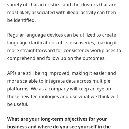
variety of characteristics, and the clusters that are
most likely associated with illegal activity can then
be identified.
Regular language devices can be utilized to create
language clarifications of its discoveries, making it
more straightforward for consistency workplaces to
comprehend and follow up on the outcomes.
APIs are still being improved, making it easier and
more scalable to integrate data across multiple
platforms. We as a company will keep an eye on
these new technologies and use what we think will
be useful.
What are your long-term objectives for your
business and where do you see yourself in the