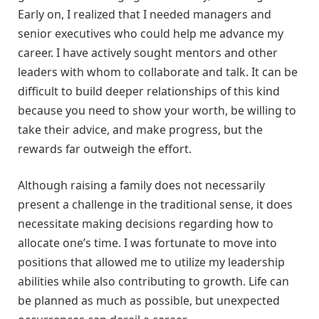
Early on, I realized that I needed managers and
senior executives who could help me advance my
career. I have actively sought mentors and other
leaders with whom to collaborate and talk. It can be
difficult to build deeper relationships of this kind
because you need to show your worth, be willing to
take their advice, and make progress, but the
rewards far outweigh the effort.
Although raising a family does not necessarily
present a challenge in the traditional sense, it does
necessitate making decisions regarding how to
allocate one’s time. I was fortunate to move into
positions that allowed me to utilize my leadership
abilities while also contributing to growth. Life can
be planned as much as possible, but unexpected