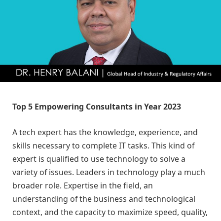
Top 5 Empowering Consultants in Year 2023
A tech expert has the knowledge, experience, and
skills necessary to complete IT tasks. This kind of
expert is qualified to use technology to solve a
variety of issues. Leaders in technology play a much
broader role. Expertise in the field, an
understanding of the business and technological
context, and the capacity to maximize speed, quality,