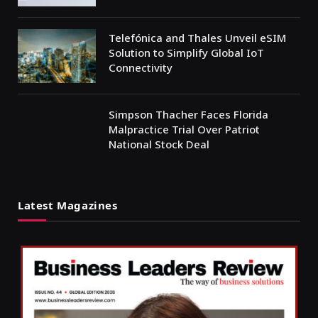
Telefónica and Thales Unveil eSIM
Solution to Simplify Global IoT
Connectivity
Simpson Thacher Faces Florida
Malpractice Trial Over Patriot
National Stock Deal
Latest Magazines