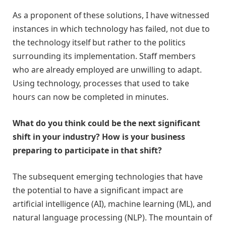
As a proponent of these solutions, I have witnessed
instances in which technology has failed, not due to
the technology itself but rather to the politics
surrounding its implementation. Staff members
who are already employed are unwilling to adapt.
Using technology, processes that used to take
hours can now be completed in minutes.
What do you think could be the next significant
shift in your industry? How is your business
preparing to participate in that shift?
The subsequent emerging technologies that have
the potential to have a significant impact are
artificial intelligence (AI), machine learning (ML), and
natural language processing (NLP). The mountain of