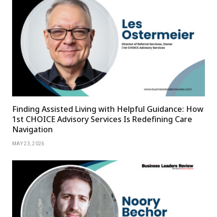
Finding Assisted Living with Helpful Guidance: How
1st CHOICE Advisory Services Is Redefining Care
Navigation
MAY 23, 2026