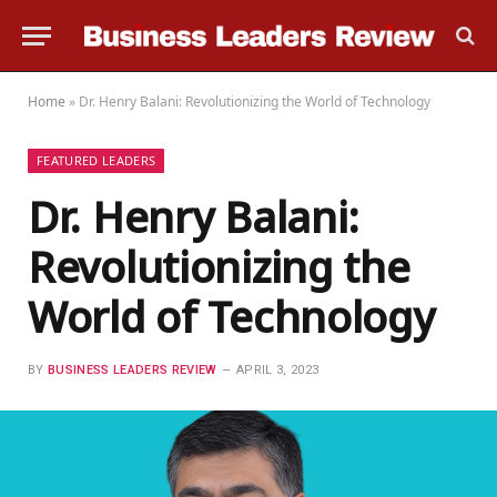
Home
»
Dr. Henry Balani: Revolutionizing the World of Technology
FEATURED LEADERS
Dr. Henry Balani:
Revolutionizing the
World of Technology
BY
BUSINESS LEADERS REVIEW
APRIL 3, 2023