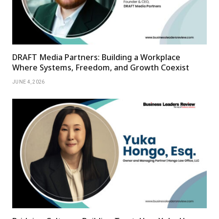
DRAFT Media Partners: Building a Workplace
Where Systems, Freedom, and Growth Coexist
JUNE 4, 2026