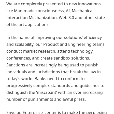
We are completely presented to new innovations
like Man-made consciousness, AI, Mechanical
Interaction Mechanization, Web 3.0 and other state
of the art applications.
In the name of improving our solutions’ efficiency
and scalability, our Product and Engineering teams
conduct market research, attend technology
conferences, and create sandbox solutions.
Sanctions are increasingly being used to punish
individuals and jurisdictions that break the law in
today’s world. Banks need to conform to
progressively complex standards and guidelines to
distinguish the ‘miscreant’ with an ever increasing
number of punishments and awful press.
Envelop Enterprise’ center is to make the perplexing