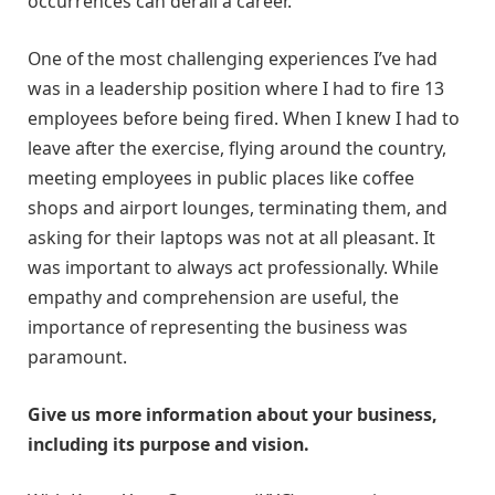
occurrences can derail a career.
One of the most challenging experiences I’ve had
was in a leadership position where I had to fire 13
employees before being fired. When I knew I had to
leave after the exercise, flying around the country,
meeting employees in public places like coffee
shops and airport lounges, terminating them, and
asking for their laptops was not at all pleasant. It
was important to always act professionally. While
empathy and comprehension are useful, the
importance of representing the business was
paramount.
Give us more information about your business,
including its purpose and vision.