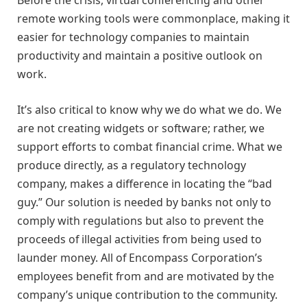
remote working tools were commonplace, making it
easier for technology companies to maintain
productivity and maintain a positive outlook on
work.
It’s also critical to know why we do what we do. We
are not creating widgets or software; rather, we
support efforts to combat financial crime. What we
produce directly, as a regulatory technology
company, makes a difference in locating the “bad
guy.” Our solution is needed by banks not only to
comply with regulations but also to prevent the
proceeds of illegal activities from being used to
launder money. All of Encompass Corporation’s
employees benefit from and are motivated by the
company’s unique contribution to the community.