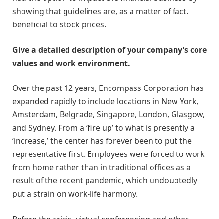
showing that guidelines are, as a matter of fact.
beneficial to stock prices.
Give a detailed description of your company’s core
values and work environment.
Over the past 12 years, Encompass Corporation has
expanded rapidly to include locations in New York,
Amsterdam, Belgrade, Singapore, London, Glasgow,
and Sydney. From a ‘fire up’ to what is presently a
‘increase,’ the center has forever been to put the
representative first. Employees were forced to work
from home rather than in traditional offices as a
result of the recent pandemic, which undoubtedly
put a strain on work-life harmony.
Before the crisis, virtual conferencing and other