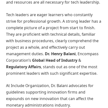
and resources are all necessary for tech leadership.
Tech leaders are eager learners who constantly
strive for professional growth. A strong leader has a
complete picture of a project from start to finish.
They are proficient with technical details, familiar
with business procedures, clearly comprehend the
project as a whole, and effectively carry out
management duties.
Dr. Henry Balani
, Encompass
Corporation’s
Global Head of Industry
&
Regulatory Affairs
, stands out as one of the most
prominent leaders with such significant expertise.
At Include Organization, Dr. Balani advocates for
guidelines supporting innovation firms and
expounds on new innovation that can affect the
monetary administrations industry.