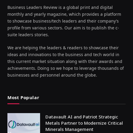
Business Leaders Review is a global print and digital
monthly and yearly magazine, which provides a platform
to showcase business/tech leaders and their company’s
profile from various sectors. Our aim is to publish the c-
suite leaders stories.
We are helping the leaders & readers to showcase their
ideas and innovations to the business and tech world in
this current market situation along with their awards and
achievements. Doing so we hope to leverage thousands of
businesses and personnel around the globe.
Most Popular
Datavault AI and Patriot Strategic
Metals Partner to Modernize Critical
Minerals Management