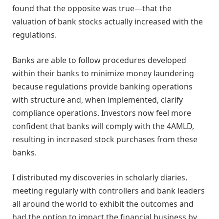
found that the opposite was true—that the
valuation of bank stocks actually increased with the
regulations.
Banks are able to follow procedures developed
within their banks to minimize money laundering
because regulations provide banking operations
with structure and, when implemented, clarify
compliance operations. Investors now feel more
confident that banks will comply with the 4AMLD,
resulting in increased stock purchases from these
banks.
I distributed my discoveries in scholarly diaries,
meeting regularly with controllers and bank leaders
all around the world to exhibit the outcomes and
had the option to impact the financial business by