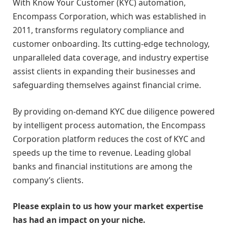
With Know Your Customer (KYC) automation,
Encompass Corporation, which was established in
2011, transforms regulatory compliance and
customer onboarding. Its cutting-edge technology,
unparalleled data coverage, and industry expertise
assist clients in expanding their businesses and
safeguarding themselves against financial crime.
By providing on-demand KYC due diligence powered
by intelligent process automation, the Encompass
Corporation platform reduces the cost of KYC and
speeds up the time to revenue. Leading global
banks and financial institutions are among the
company’s clients.
Please explain to us how your market expertise
has had an impact on your niche.