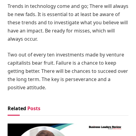
Trends in technology come and go; There will always
be new fads. It is essential to at least be aware of
these trends and to investigate what you believe will
have an impact. Be ready for misses, which will
always occur.
Two out of every ten investments made by venture
capitalists bear fruit. Failure is a chance to keep
getting better. There will be chances to succeed over
the long term. The key is perseverance and a
positive attitude.
Related
Posts