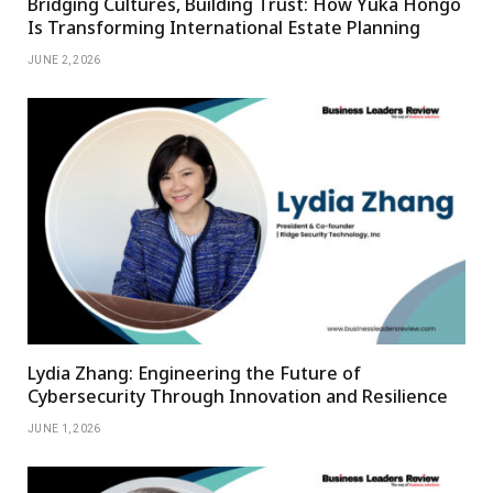
Bridging Cultures, Building Trust: How Yuka Hongo
Is Transforming International Estate Planning
JUNE 2, 2026
Lydia Zhang: Engineering the Future of
Cybersecurity Through Innovation and Resilience
JUNE 1, 2026