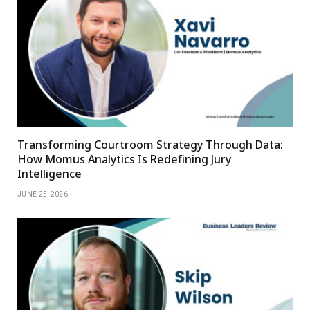
Transforming Courtroom Strategy Through Data:
How Momus Analytics Is Redefining Jury
Intelligence
JUNE 25, 2026