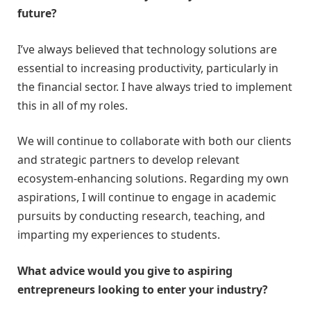
future?
I’ve always believed that technology solutions are
essential to increasing productivity, particularly in
the financial sector. I have always tried to implement
this in all of my roles.
We will continue to collaborate with both our clients
and strategic partners to develop relevant
ecosystem-enhancing solutions. Regarding my own
aspirations, I will continue to engage in academic
pursuits by conducting research, teaching, and
imparting my experiences to students.
What advice would you give to aspiring
entrepreneurs looking to enter your industry?