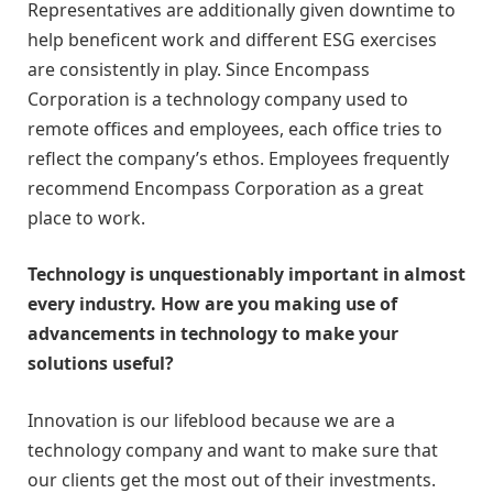
Representatives are additionally given downtime to
help beneficent work and different ESG exercises
are consistently in play. Since Encompass
Corporation is a technology company used to
remote offices and employees, each office tries to
reflect the company’s ethos. Employees frequently
recommend Encompass Corporation as a great
place to work.
Technology is unquestionably important in almost
every industry. How are you making use of
advancements in technology to make your
solutions useful?
Innovation is our lifeblood because we are a
technology company and want to make sure that
our clients get the most out of their investments.