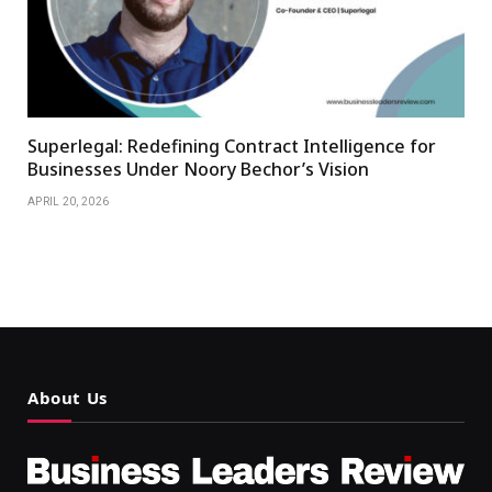
Superlegal: Redefining Contract Intelligence for
Businesses Under Noory Bechor’s Vision
APRIL 20, 2026
About Us