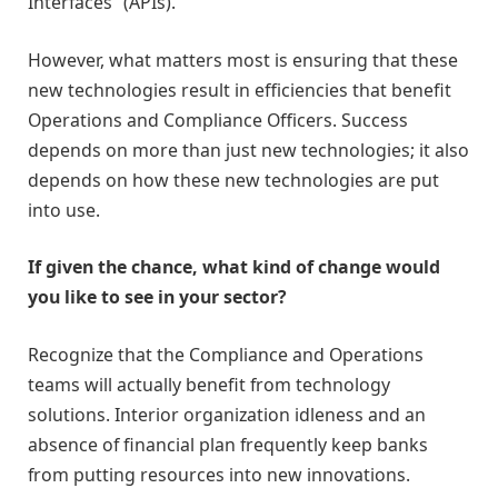
Interfaces” (APIs).
However, what matters most is ensuring that these
new technologies result in efficiencies that benefit
Operations and Compliance Officers. Success
depends on more than just new technologies; it also
depends on how these new technologies are put
into use.
If given the chance, what kind of change would
you like to see in your sector?
Recognize that the Compliance and Operations
teams will actually benefit from technology
solutions. Interior organization idleness and an
absence of financial plan frequently keep banks
from putting resources into new innovations.