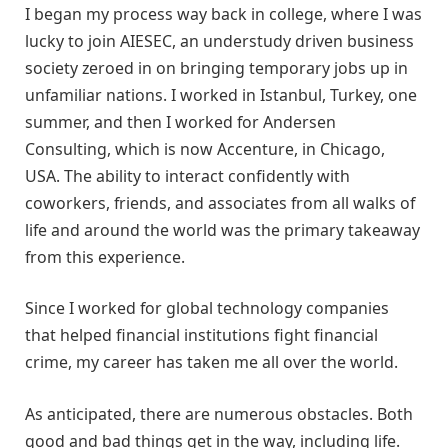
I began my process way back in college, where I was
lucky to join AIESEC, an understudy driven business
society zeroed in on bringing temporary jobs up in
unfamiliar nations. I worked in Istanbul, Turkey, one
summer, and then I worked for Andersen
Consulting, which is now Accenture, in Chicago,
USA. The ability to interact confidently with
coworkers, friends, and associates from all walks of
life and around the world was the primary takeaway
from this experience.
Since I worked for global technology companies
that helped financial institutions fight financial
crime, my career has taken me all over the world.
As anticipated, there are numerous obstacles. Both
good and bad things get in the way, including life.