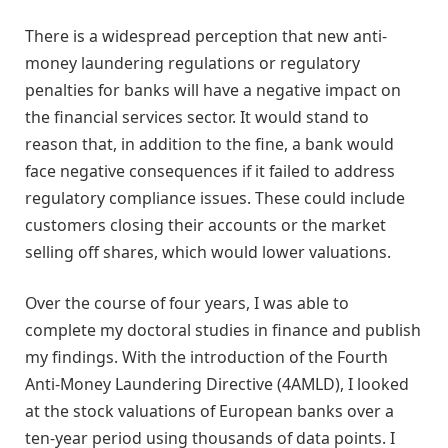
There is a widespread perception that new anti-
money laundering regulations or regulatory
penalties for banks will have a negative impact on
the financial services sector. It would stand to
reason that, in addition to the fine, a bank would
face negative consequences if it failed to address
regulatory compliance issues. These could include
customers closing their accounts or the market
selling off shares, which would lower valuations.
Over the course of four years, I was able to
complete my doctoral studies in finance and publish
my findings. With the introduction of the Fourth
Anti-Money Laundering Directive (4AMLD), I looked
at the stock valuations of European banks over a
ten-year period using thousands of data points. I