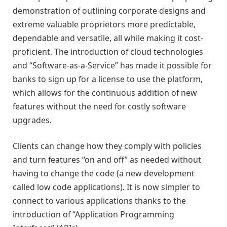
demonstration of outlining corporate designs and
extreme valuable proprietors more predictable,
dependable and versatile, all while making it cost-
proficient. The introduction of cloud technologies
and “Software-as-a-Service” has made it possible for
banks to sign up for a license to use the platform,
which allows for the continuous addition of new
features without the need for costly software
upgrades.
Clients can change how they comply with policies
and turn features “on and off” as needed without
having to change the code (a new development
called low code applications). It is now simpler to
connect to various applications thanks to the
introduction of “Application Programming