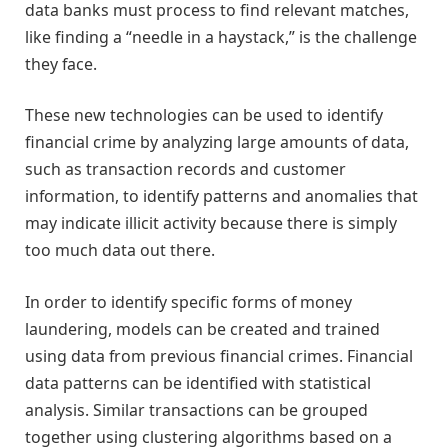
data banks must process to find relevant matches,
like finding a “needle in a haystack,” is the challenge
they face.
These new technologies can be used to identify
financial crime by analyzing large amounts of data,
such as transaction records and customer
information, to identify patterns and anomalies that
may indicate illicit activity because there is simply
too much data out there.
In order to identify specific forms of money
laundering, models can be created and trained
using data from previous financial crimes. Financial
data patterns can be identified with statistical
analysis. Similar transactions can be grouped
together using clustering algorithms based on a