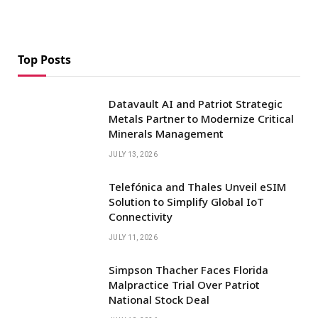
Top Posts
Datavault AI and Patriot Strategic
Metals Partner to Modernize Critical
Minerals Management
JULY 13, 2026
Telefónica and Thales Unveil eSIM
Solution to Simplify Global IoT
Connectivity
JULY 11, 2026
Simpson Thacher Faces Florida
Malpractice Trial Over Patriot
National Stock Deal