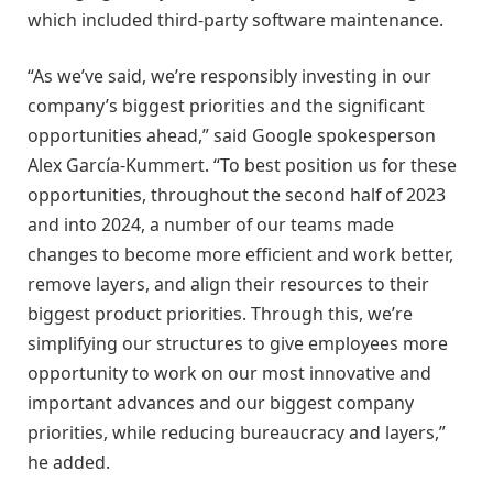
which included third-party software maintenance.
“As we’ve said, we’re responsibly investing in our
company’s biggest priorities and the significant
opportunities ahead,” said Google spokesperson
Alex García-Kummert. “To best position us for these
opportunities, throughout the second half of 2023
and into 2024, a number of our teams made
changes to become more efficient and work better,
remove layers, and align their resources to their
biggest product priorities. Through this, we’re
simplifying our structures to give employees more
opportunity to work on our most innovative and
important advances and our biggest company
priorities, while reducing bureaucracy and layers,”
he added.