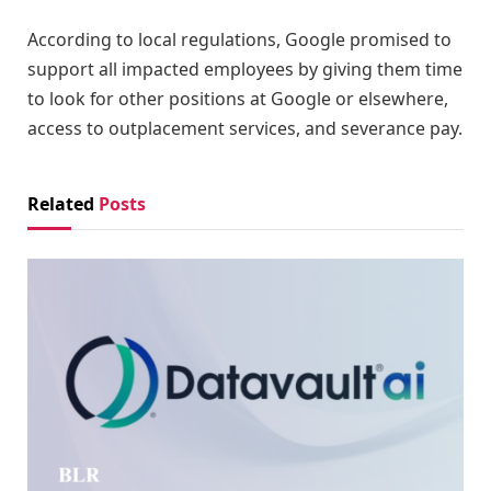
According to local regulations, Google promised to
support all impacted employees by giving them time
to look for other positions at Google or elsewhere,
access to outplacement services, and severance pay.
Related
Posts