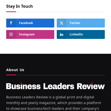
Stay In Touch
Facebook
Twitter
Instagram
LinkedIn
About Us
Business Leaders Review is a global print and digital
monthly and yearly magazine, which provides a platform
to showcase business/tech leaders and their company’s