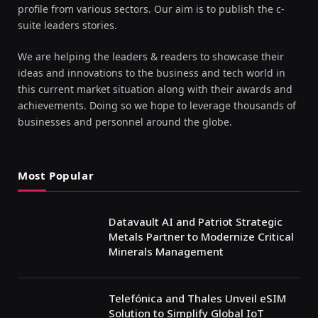
profile from various sectors. Our aim is to publish the c-
suite leaders stories.
We are helping the leaders & readers to showcase their
ideas and innovations to the business and tech world in
this current market situation along with their awards and
achievements. Doing so we hope to leverage thousands of
businesses and personnel around the globe.
Most Popular
Datavault AI and Patriot Strategic
Metals Partner to Modernize Critical
Minerals Management
Telefónica and Thales Unveil eSIM
Solution to Simplify Global IoT