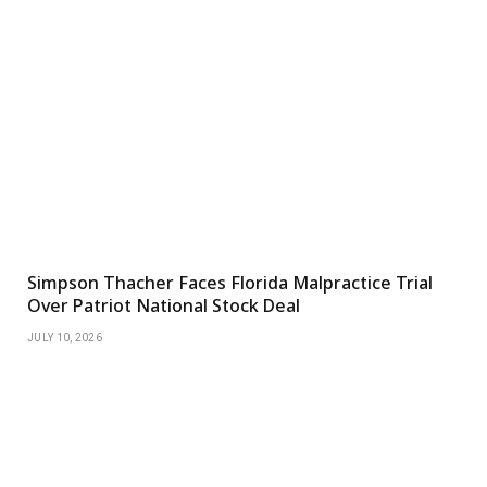
Simpson Thacher Faces Florida Malpractice Trial
Over Patriot National Stock Deal
JULY 10, 2026