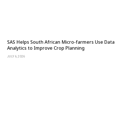
SAS Helps South African Micro-farmers Use Data
Analytics to Improve Crop Planning
JULY 6, 2026