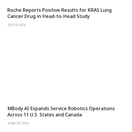
Roche Reports Positive Results for KRAS Lung
Cancer Drug in Head-to-Head Study
JULY 4, 2026
MBody AI Expands Service Robotics Operations
Across 11 U.S. States and Canada
JUNE 30, 2026