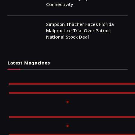
Connectivity
Simpson Thacher Faces Florida
Malpractice Trial Over Patriot
National Stock Deal
Latest Magazines