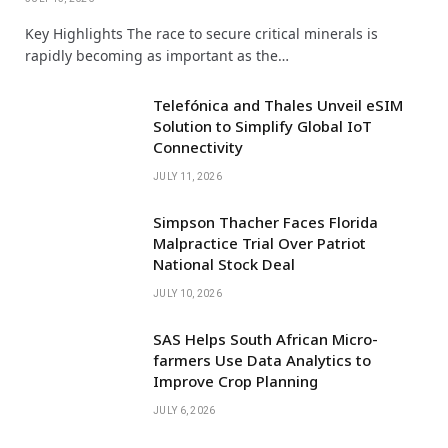
Key Highlights The race to secure critical minerals is
rapidly becoming as important as the…
Telefónica and Thales Unveil eSIM
Solution to Simplify Global IoT
Connectivity
JULY 11, 2026
Simpson Thacher Faces Florida
Malpractice Trial Over Patriot
National Stock Deal
JULY 10, 2026
SAS Helps South African Micro-
farmers Use Data Analytics to
Improve Crop Planning
JULY 6, 2026