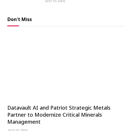
JULY 10, 2026
Don't Miss
Datavault AI and Patriot Strategic Metals
Partner to Modernize Critical Minerals
Management
JULY 13, 2026