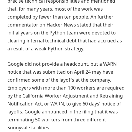
precise technical responsibilities and mentioned
that, for many years, most of the work was
completed by fewer than ten people. An further
commentator on Hacker News stated that their
initial years on the Python team were devoted to
clearing internal technical debt that had accrued as
a result of a weak Python strategy.
Google did not provide a headcount, but a WARN
notice that was submitted on April 24 may have
confirmed some of the layoffs at the company.
Employers with more than 100 workers are required
by the California Worker Adjustment and Retraining
Notification Act, or WARN, to give 60 days’ notice of
layoffs. Google announced in the filing that it was
terminating 50 workers from three different
Sunnyvale facilities.