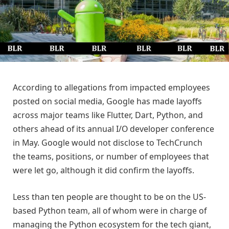
According to allegations from impacted employees
posted on social media, Google has made layoffs
across major teams like Flutter, Dart, Python, and
others ahead of its annual I/O developer conference
in May. Google would not disclose to TechCrunch
the teams, positions, or number of employees that
were let go, although it did confirm the layoffs.
Less than ten people are thought to be on the US-
based Python team, all of whom were in charge of
managing the Python ecosystem for the tech giant,