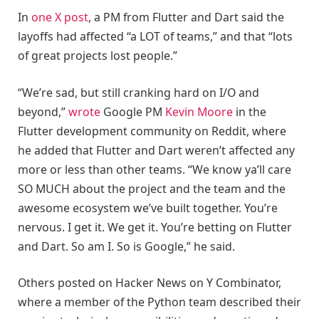
In
one X post
, a PM from Flutter and Dart said the
layoffs had affected “a LOT of teams,” and that “lots
of great projects lost people.”
“We’re sad, but still cranking hard on I/O and
beyond,”
wrote
Google PM
Kevin Moore
in the
Flutter development community on Reddit, where
he added that Flutter and Dart weren’t affected any
more or less than other teams. “We know ya’ll care
SO MUCH about the project and the team and the
awesome ecosystem we’ve built together. You’re
nervous. I get it. We get it. You’re betting on Flutter
and Dart. So am I. So is Google,” he said.
Others posted on Hacker News on Y Combinator,
where a member of the Python team described their