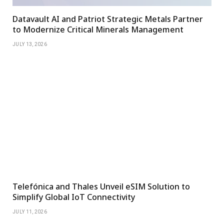
Datavault AI and Patriot Strategic Metals Partner
to Modernize Critical Minerals Management
JULY 13, 2026
Telefónica and Thales Unveil eSIM Solution to
Simplify Global IoT Connectivity
JULY 11, 2026