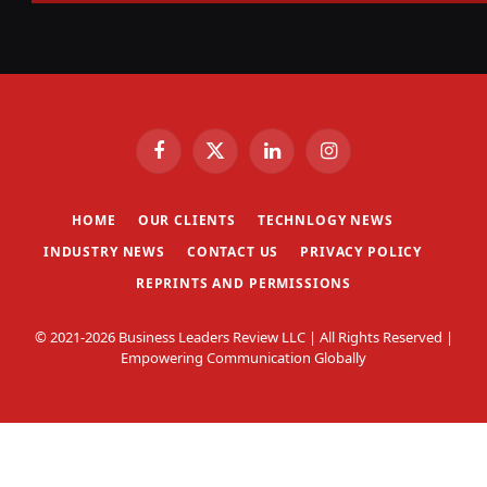
Facebook
X
LinkedIn
Instagram
(Twitter)
HOME
OUR CLIENTS
TECHNLOGY NEWS
INDUSTRY NEWS
CONTACT US
PRIVACY POLICY
REPRINTS AND PERMISSIONS
© 2021-2026 Business Leaders Review LLC | All Rights Reserved |
Empowering Communication Globally