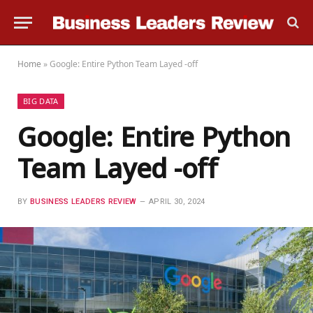
Home
»
Google: Entire Python Team Layed -off
BIG DATA
Google: Entire Python
Team Layed -off
BY
BUSINESS LEADERS REVIEW
APRIL 30, 2024