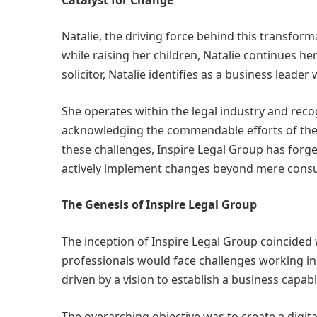
Natalie, the driving force behind this transform
while raising her children, Natalie continues h
solicitor, Natalie identifies as a business lea
She operates within the legal industry and reco
acknowledging the commendable efforts of the 
these challenges, Inspire Legal Group has forg
actively implement changes beyond mere consu
The Genesis of Inspire Legal Group
The inception of Inspire Legal Group coincided 
professionals would face challenges working in
driven by a vision to establish a business capabl
The overarching objective was to create a digit