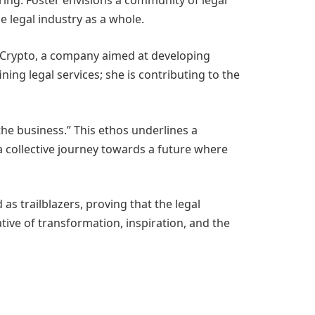
ering. Foster envisions a community of legal
e legal industry as a whole.
re Crypto, a company aimed at developing
ining legal services; she is contributing to the
the business.” This ethos underlines a
 a collective journey towards a future where
as trailblazers, proving that the legal
rative of transformation, inspiration, and the