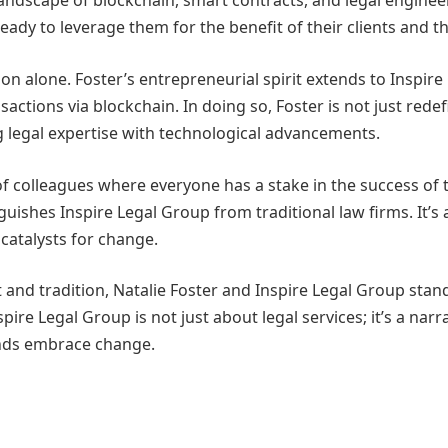
g landscape of blockchain, smart contracts, and legal engine
eady to leverage them for the benefit of their clients and th
tion alone. Foster’s entrepreneurial spirit extends to Inspi
sactions via blockchain. In doing so, Foster is not just redef
g legal expertise with technological advancements.
of colleagues where everyone has a stake in the success of 
guishes Inspire Legal Group from traditional law firms. It’s
catalysts for change.
and tradition, Natalie Foster and Inspire Legal Group stand 
spire Legal Group is not just about legal services; it’s a nar
minds embrace change.