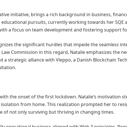
ative initiative, brings a rich background in business, finan
er educational pursuits, currently working towards her SQE a
der with a focus on team development and fostering support 
gnizes the significant hurdles that impede the seamless int
Law Commission in this regard, Natalie emphasizes the ne
ed a strategic alliance with Vleppo, a Danish Blockchain T
ltation.
with the onset of the first lockdown. Natalie’s motivation 
 isolation from home. This realization prompted her to resi
e of not only surviving but thriving in changing times.
ally operational business aligned with Web 3 principles. Re