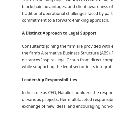
blockchain advantages, and client awareness of t
traditional operational challenges faced by part
commitment to a forward-thinking approach.
A Distinct Approach to Legal Support
Consultants joining the firm are provided with e
the firm’s Alternative Business Structure (ABS
distances Inspire Legal Group from direct compe
while supporting the legal sector in its integra
Leadership Responsibilities
In her role as CEO, Natalie shoulders the respo
of various projects. Her multifaceted responsib
exchange of new ideas, and encouraging non-c