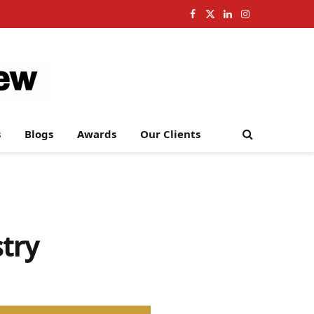
Facebook
X
LinkedIn
Instagram
(Twitter)
s
Blogs
Awards
Our Clients
try