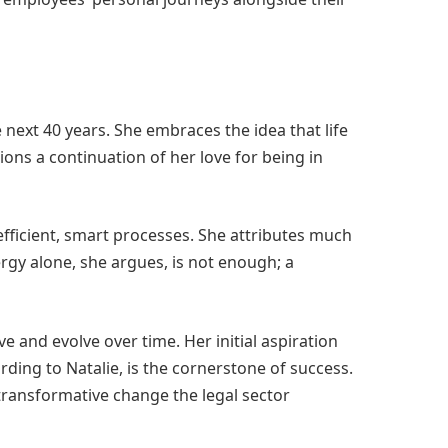
 next 40 years. She embraces the idea that life
ions a continuation of her love for being in
efficient, smart processes. She attributes much
rgy alone, she argues, is not enough; a
e and evolve over time. Her initial aspiration
rding to Natalie, is the cornerstone of success.
transformative change the legal sector