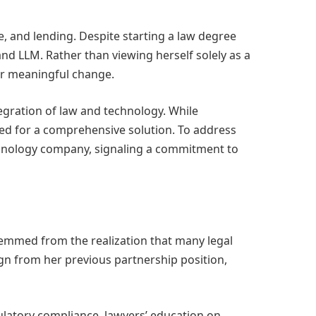
ce, and lending. Despite starting a law degree
nd LLM. Rather than viewing herself solely as a
for meaningful change.
egration of law and technology. While
ed for a comprehensive solution. To address
echnology company, signaling a commitment to
stemmed from the realization that many legal
gn from her previous partnership position,
gulatory compliance, lawyers’ education on