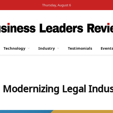
Thursday, August 6
Technology
Industry
Testimonials
Event
: Modernizing Legal Indus