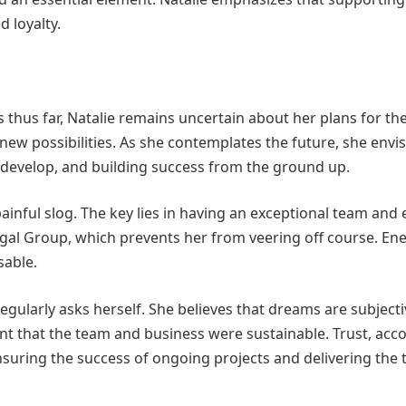
 loyalty.
thus far, Natalie remains uncertain about her plans for the
new possibilities. As she contemplates the future, she envis
o develop, and building success from the ground up.
ainful slog. The key lies in having an exceptional team and 
egal Group, which prevents her from veering off course. Ene
sable.
egularly asks herself. She believes that dreams are subjectiv
ent that the team and business were sustainable. Trust, acco
nsuring the success of ongoing projects and delivering the 