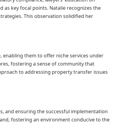
d as key focal points. Natalie recognizes the
trategies. This observation solidified her
e, enabling them to offer niche services under
ures, fostering a sense of community that
approach to addressing property transfer issues
ess, and ensuring the successful implementation
brand, fostering an environment conducive to the