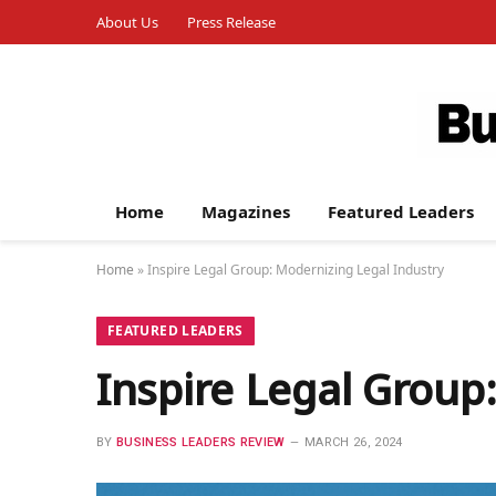
About Us
Press Release
Home
Magazines
Featured Leaders
Home
»
Inspire Legal Group: Modernizing Legal Industry
FEATURED LEADERS
Inspire Legal Group
BY
BUSINESS LEADERS REVIEW
MARCH 26, 2024