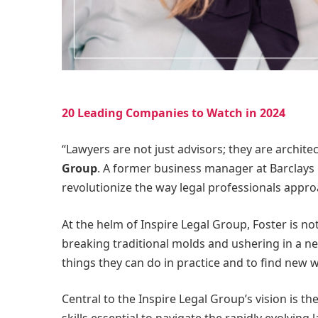
20 Leading Companies to Watch in 2024
“Lawyers are not just advisors; they are architec
Group
. A former business manager at Barclays B
revolutionize the way legal professionals approa
At the helm of Inspire Legal Group, Foster is n
breaking traditional molds and ushering in a new 
things they can do in practice and to find new wa
Central to the Inspire Legal Group’s vision is t