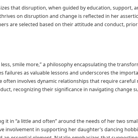
izes that disruption, when guided by education, support, a
thrives on disruption and change is reflected in her asser
ers are selected based on their attitude and conduct, priori
k less, smile more,” a philosophy encapsulating the transfo
s failures as valuable lessons and underscores the importa
 often involves dynamic relationships that require carefu
duct, recognizing their significance in navigating change su
ing it in “a little and often” around the needs of her two sm
ve involvement in supporting her daughter’s dancing hobbies
d an essential element. Natalie emphasizes that supporting