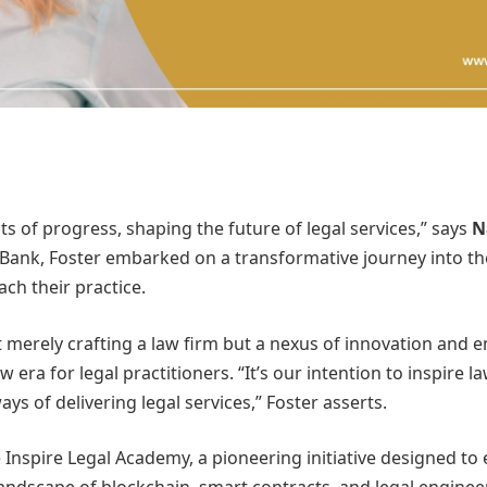
ts of progress, shaping the future of legal services,” says
N
ank, Foster embarked on a transformative journey into the l
ch their practice.
ot merely crafting a law firm but a nexus of innovation an
era for legal practitioners. “It’s our intention to inspire l
ys of delivering legal services,” Foster asserts.
he Inspire Legal Academy, a pioneering initiative designed to