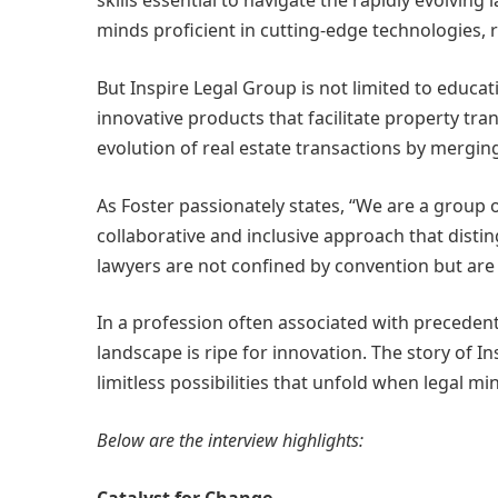
skills essential to navigate the rapidly evolvin
minds proficient in cutting-edge technologies, r
But Inspire Legal Group is not limited to educa
innovative products that facilitate property tran
evolution of real estate transactions by mergin
As Foster passionately states, “We are a group 
collaborative and inclusive approach that distin
lawyers are not confined by convention but are 
In a profession often associated with precedent 
landscape is ripe for innovation. The story of In
limitless possibilities that unfold when legal 
Below are the interview highlights:
Catalyst for Change