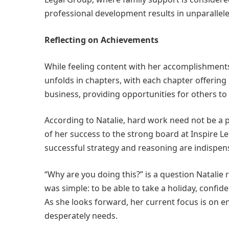
professional development results in unparalleled
Reflecting on Achievements
While feeling content with her accomplishments 
unfolds in chapters, with each chapter offering 
business, providing opportunities for others t
According to Natalie, hard work need not be a p
of her success to the strong board at Inspire L
successful strategy and reasoning are indispen
“Why are you doing this?” is a question Natalie r
was simple: to be able to take a holiday, confid
As she looks forward, her current focus is on e
desperately needs.