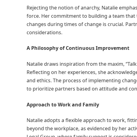
Rejecting the notion of anarchy, Natalie emphas
force. Her commitment to building a team that 
changes during times of change is crucial. Partn
considerations.
A Philosophy of Continuous Improvement
Natalie draws inspiration from the maxim, “Tal
Reflecting on her experiences, she acknowledge
and ethics. The process of implementing change
to prioritize partners based on attitude and con
Approach to Work and Family
Natalie adopts a flexible approach to work, fitt
beyond the workplace, as evidenced by her acti
Legal Group, where family support is considere