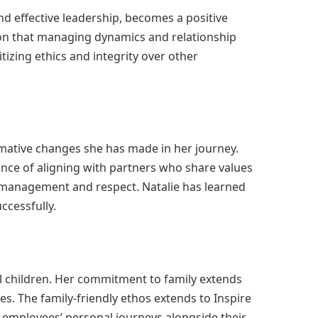
nd effective leadership, becomes a positive
tion that managing dynamics and relationship
tizing ethics and integrity over other
rmative changes she has made in her journey.
nce of aligning with partners who share values
l management and respect. Natalie has learned
ccessfully.
all children. Her commitment to family extends
. The family-friendly ethos extends to Inspire
 employees’ personal journeys alongside their