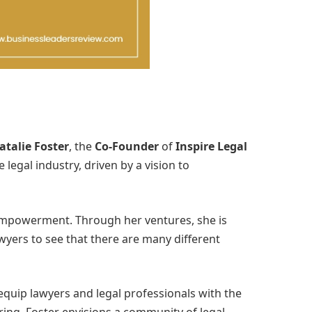
atalie Foster
, the
Co-Founder
of
Inspire Legal
egal industry, driven by a vision to
d empowerment. Through her ventures, she is
awyers to see that there are many different
 equip lawyers and legal professionals with the