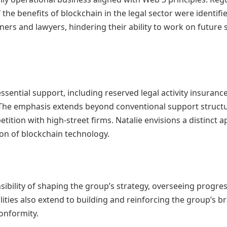
he benefits of blockchain in the legal sector were identifie
ners and lawyers, hindering their ability to work on future s
ssential support, including reserved legal activity insuranc
). The emphasis extends beyond conventional support struct
tition with high-street firms. Natalie envisions a distinct 
tion of blockchain technology.
nsibility of shaping the group’s strategy, overseeing progr
ilities also extend to building and reinforcing the group’s 
onformity.