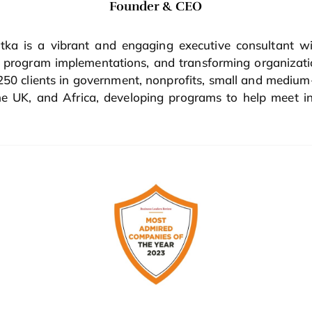
Founder & CEO
ka is a vibrant and engaging executive consultant wi
ge program implementations, and transforming organiz
 250 clients in government, nonprofits, small and mediu
 UK, and Africa, developing programs to help meet in