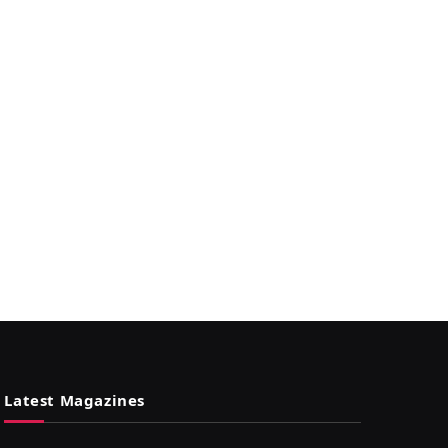
Latest Magazines