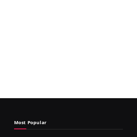
Most Popular