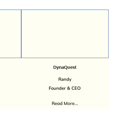
DynaQuest
Randy
Founder & CEO
Read More...