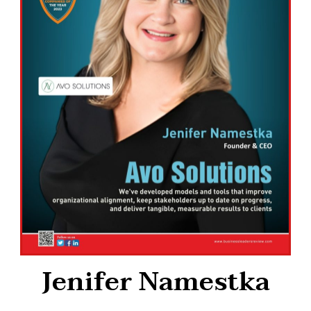
Jenifer Namestka