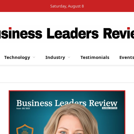
Saturday, August 8
Technology
Industry
Testimonials
Event