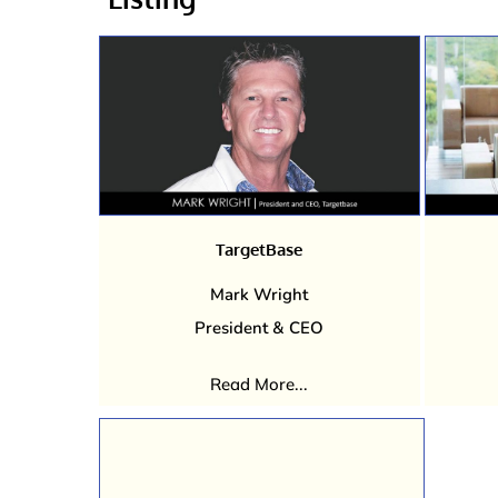
TargetBase
Mark Wright
President & CEO
Read More...