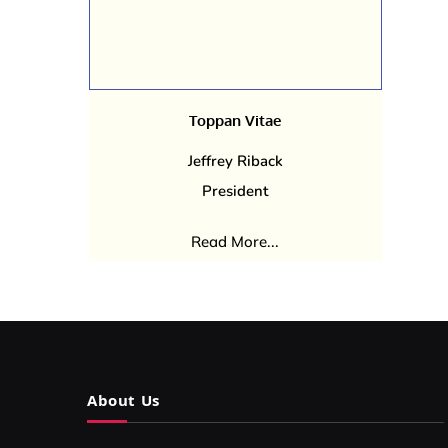
Toppan Vitae
Jeffrey Riback
President
Read More...
About Us