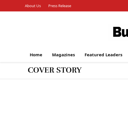
About Us
Press Release
Home
Magazines
Featured Leaders
COVER STORY