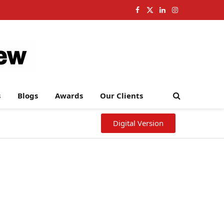
Facebook
X
LinkedIn
Instagram
(Twitter)
s
Blogs
Awards
Our Clients
Digital Version