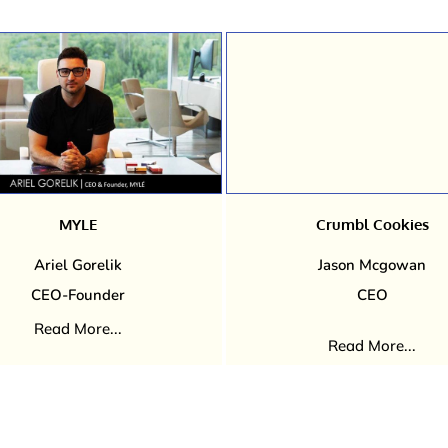
MYLE
Crumbl Cookies
Ariel Gorelik
Jason Mcgowan
CEO-Founder
CEO
Read More...
Read More...