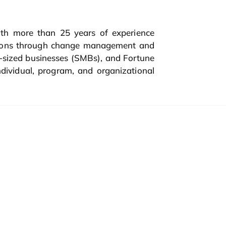
th more than 25 years of experience
ations through change management and
m-sized businesses (SMBs), and Fortune
dividual, program, and organizational