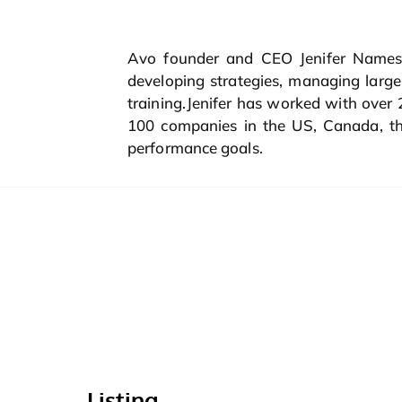
Avo founder and CEO Jenifer Namest
developing strategies, managing lar
training.Jenifer has worked with over
100 companies in the US, Canada, the
performance goals.
Listing