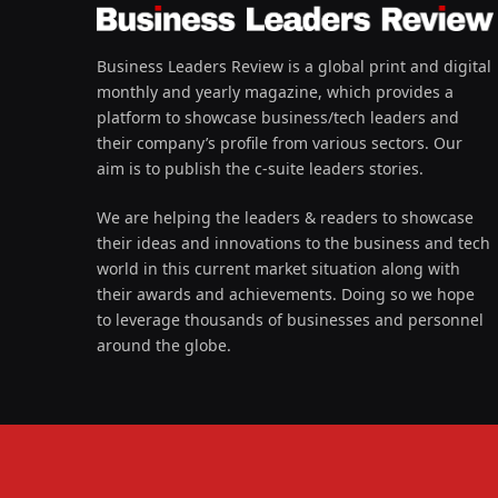
Business Leaders Review is a global print and digital
monthly and yearly magazine, which provides a
platform to showcase business/tech leaders and
their company’s profile from various sectors. Our
aim is to publish the c-suite leaders stories.
We are helping the leaders & readers to showcase
their ideas and innovations to the business and tech
world in this current market situation along with
their awards and achievements. Doing so we hope
to leverage thousands of businesses and personnel
around the globe.