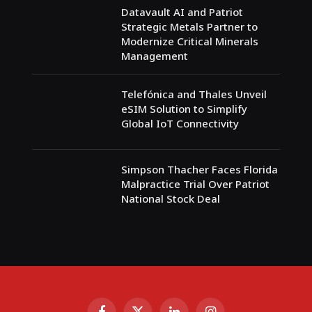
Datavault AI and Patriot
Strategic Metals Partner to
Modernize Critical Minerals
Management
Telefónica and Thales Unveil
eSIM Solution to Simplify
Global IoT Connectivity
Simpson Thacher Faces Florida
Malpractice Trial Over Patriot
National Stock Deal