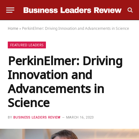
Home
»
PerkinElmer: Driving Innovation and Advancements in Science
FEATURED LEADERS
PerkinElmer: Driving
Innovation and
Advancements in
Science
BY
BUSINESS LEADERS REVIEW
MARCH 16, 2023