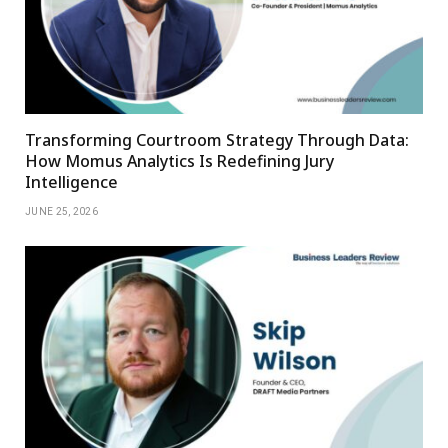
Transforming Courtroom Strategy Through Data:
How Momus Analytics Is Redefining Jury
Intelligence
JUNE 25, 2026