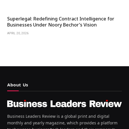
Superlegal: Redefining Contract Intelligence for
Businesses Under Noory Bechor’s Vision
APRIL 20, 2026
About Us
Business Leaders Review is a global print and digital
monthly and yearly magazine, which provides a platform