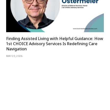
Finding Assisted Living with Helpful Guidance: How
1st CHOICE Advisory Services Is Redefining Care
Navigation
MAY 23, 2026