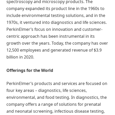
spectroscopy and microscopy products. The
company expanded its product line in the 1960s to
include environmental testing solutions, and in the
1970s, it ventured into diagnostics and life sciences.
PerkinElmer’s focus on innovation and customer-
centric approach has been instrumental in its
growth over the years. Today, the company has over
12,500 employees and generated revenue of $3.9
billion in 2020.
Offerings for the World
PerkinElmer’s products and services are focused on
four key areas – diagnostics, life sciences,
environmental, and food testing. In diagnostics, the
company offers a range of solutions for prenatal
and neonatal screening, infectious disease testing,