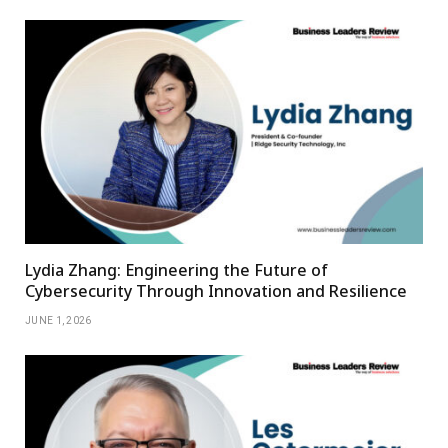
Lydia Zhang: Engineering the Future of
Cybersecurity Through Innovation and Resilience
JUNE 1, 2026