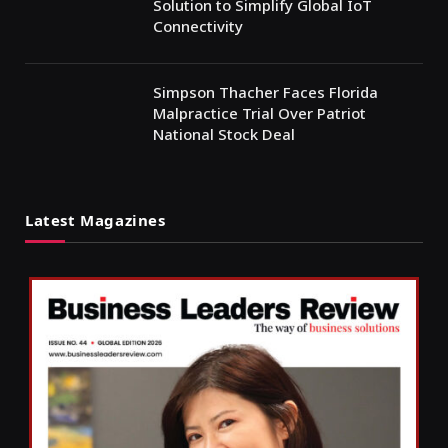
Solution to Simplify Global IoT
Connectivity
Simpson Thacher Faces Florida
Malpractice Trial Over Patriot
National Stock Deal
Latest Magazines