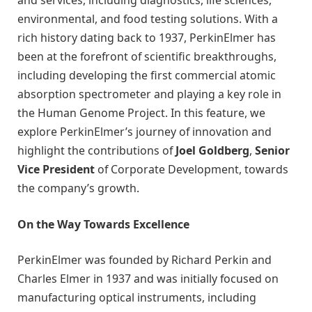
environmental, and food testing solutions. With a
rich history dating back to 1937, PerkinElmer has
been at the forefront of scientific breakthroughs,
including developing the first commercial atomic
absorption spectrometer and playing a key role in
the Human Genome Project. In this feature, we
explore PerkinElmer’s journey of innovation and
highlight the contributions of
Joel Goldberg
,
Senior
Vice President
of Corporate Development, towards
the company’s growth.
On the Way Towards Excellence
PerkinElmer was founded by Richard Perkin and
Charles Elmer in 1937 and was initially focused on
manufacturing optical instruments, including