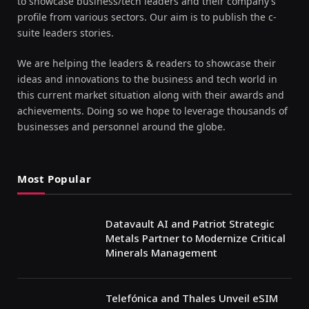
to showcase business/tech leaders and their company’s
profile from various sectors. Our aim is to publish the c-
suite leaders stories.
We are helping the leaders & readers to showcase their
ideas and innovations to the business and tech world in
this current market situation along with their awards and
achievements. Doing so we hope to leverage thousands of
businesses and personnel around the globe.
Most Popular
Datavault AI and Patriot Strategic
Metals Partner to Modernize Critical
Minerals Management
Telefónica and Thales Unveil eSIM