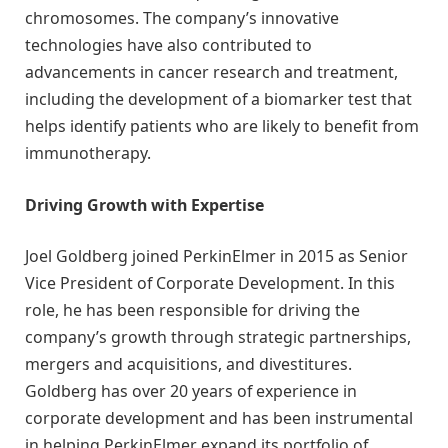
chromosomes. The company’s innovative
technologies have also contributed to
advancements in cancer research and treatment,
including the development of a biomarker test that
helps identify patients who are likely to benefit from
immunotherapy.
Driving Growth with Expertise
Joel Goldberg joined PerkinElmer in 2015 as Senior
Vice President of Corporate Development. In this
role, he has been responsible for driving the
company’s growth through strategic partnerships,
mergers and acquisitions, and divestitures.
Goldberg has over 20 years of experience in
corporate development and has been instrumental
in helping PerkinElmer expand its portfolio of