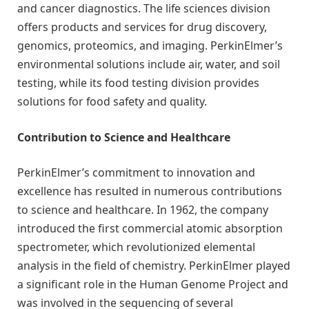
and cancer diagnostics. The life sciences division
offers products and services for drug discovery,
genomics, proteomics, and imaging. PerkinElmer’s
environmental solutions include air, water, and soil
testing, while its food testing division provides
solutions for food safety and quality.
Contribution to Science and Healthcare
PerkinElmer’s commitment to innovation and
excellence has resulted in numerous contributions
to science and healthcare. In 1962, the company
introduced the first commercial atomic absorption
spectrometer, which revolutionized elemental
analysis in the field of chemistry. PerkinElmer played
a significant role in the Human Genome Project and
was involved in the sequencing of several