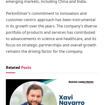
emerging markets, including China and India.
PerkinElmer’s commitment to innovation and
customer-centric approach has been instrumental
in its growth over the years. The company’s diverse
portfolio of products and services has contributed
to advancements in science and healthcare, and its
focus on strategic partnerships and overall growth
remains the driving factor for the company.
Related
Posts