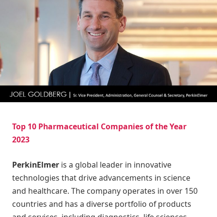
Top 10 Pharmaceutical Companies of the Year
2023
PerkinElmer
is a global leader in innovative
technologies that drive advancements in science
and healthcare. The company operates in over 150
countries and has a diverse portfolio of products
and services, including diagnostics, life sciences,