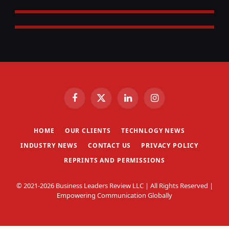
Facebook
X
LinkedIn
Instagram
(Twitter)
HOME
OUR CLIENTS
TECHNLOGY NEWS
INDUSTRY NEWS
CONTACT US
PRIVACY POLICY
REPRINTS AND PERMISSIONS
© 2021-2026 Business Leaders Review LLC | All Rights Reserved |
Empowering Communication Globally