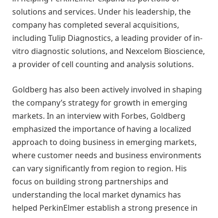
solutions and services. Under his leadership, the
company has completed several acquisitions,
including Tulip Diagnostics, a leading provider of in-
vitro diagnostic solutions, and Nexcelom Bioscience,
a provider of cell counting and analysis solutions.
Goldberg has also been actively involved in shaping
the company’s strategy for growth in emerging
markets. In an interview with Forbes, Goldberg
emphasized the importance of having a localized
approach to doing business in emerging markets,
where customer needs and business environments
can vary significantly from region to region. His
focus on building strong partnerships and
understanding the local market dynamics has
helped PerkinElmer establish a strong presence in