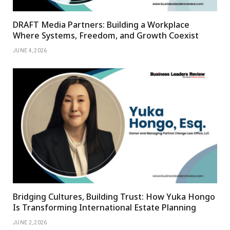
DRAFT Media Partners: Building a Workplace
Where Systems, Freedom, and Growth Coexist
JUNE 4, 2026
Bridging Cultures, Building Trust: How Yuka Hongo
Is Transforming International Estate Planning
JUNE 2, 2026