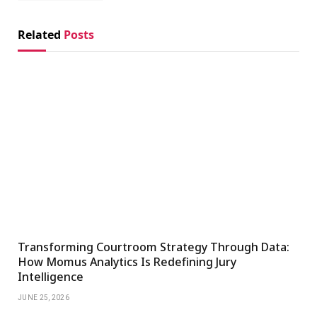
Related
Posts
Transforming Courtroom Strategy Through Data:
How Momus Analytics Is Redefining Jury
Intelligence
JUNE 25, 2026