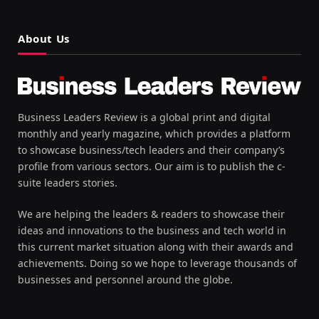
About Us
Business Leaders Review is a global print and digital
monthly and yearly magazine, which provides a platform
to showcase business/tech leaders and their company’s
profile from various sectors. Our aim is to publish the c-
suite leaders stories.
We are helping the leaders & readers to showcase their
ideas and innovations to the business and tech world in
this current market situation along with their awards and
achievements. Doing so we hope to leverage thousands of
businesses and personnel around the globe.