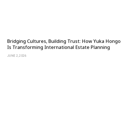
Bridging Cultures, Building Trust: How Yuka Hongo
Is Transforming International Estate Planning
JUNE 2, 2026