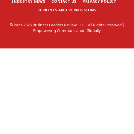
INDUSTRY NEWS
CONTACT US
PRIVACY POLICY
REPRINTS AND PERMISSIONS
© 2021-2026 Business Leaders Review LLC | All Rights Reserved |
Empowering Communication Globally