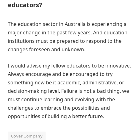
educators?
The education sector in Australia is experiencing a
major change in the past few years. And education
institutions must be prepared to respond to the
changes foreseen and unknown.
I would advise my fellow educators to be innovative.
Always encourage and be encouraged to try
something new be it academic, administrative, or
decision-making level. Failure is not a bad thing, we
must continue learning and evolving with the
challenges to embrace the possibilities and
opportunities of building a better future.
Cover Company