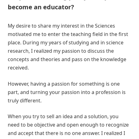
become an educator?
My desire to share my interest in the Sciences
motivated me to enter the teaching field in the first
place. During my years of studying and in science
research, I realized my passion to discuss the
concepts and theories and pass on the knowledge
received.
However, having a passion for something is one
part, and turning your passion into a profession is
truly different.
When you try to sell an idea and a solution, you
need to be objective and open enough to recognize
and accept that there is no one answer. I realized I