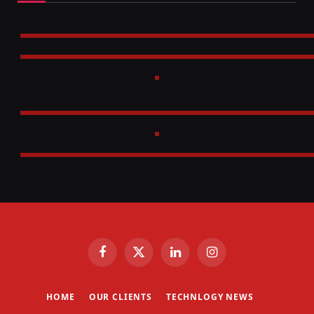
Facebook
X
LinkedIn
Instagram
(Twitter)
HOME
OUR CLIENTS
TECHNLOGY NEWS