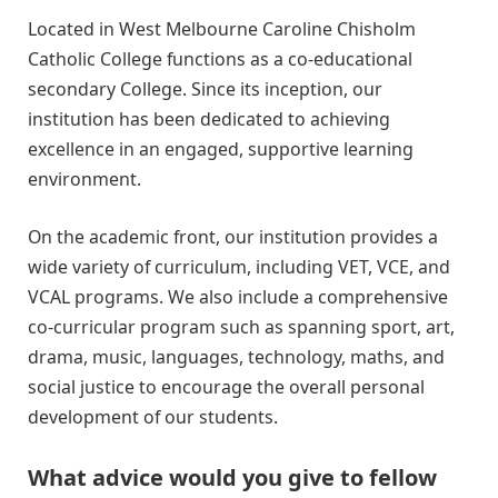
Located in West Melbourne Caroline Chisholm
Catholic College functions as a co-educational
secondary College. Since its inception, our
institution has been dedicated to achieving
excellence in an engaged, supportive learning
environment.
On the academic front, our institution provides a
wide variety of curriculum, including VET, VCE, and
VCAL programs. We also include a comprehensive
co-curricular program such as spanning sport, art,
drama, music, languages, technology, maths, and
social justice to encourage the overall personal
development of our students.
What advice would you give to fellow