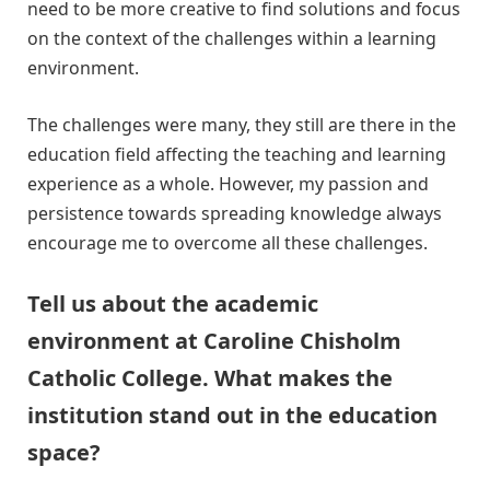
need to be more creative to find solutions and focus
on the context of the challenges within a learning
environment.
The challenges were many, they still are there in the
education field affecting the teaching and learning
experience as a whole. However, my passion and
persistence towards spreading knowledge always
encourage me to overcome all these challenges.
Tell us about the academic
environment at Caroline Chisholm
Catholic College. What makes the
institution stand out in the education
space?