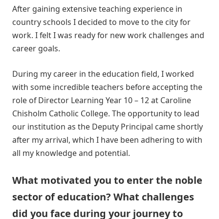
After gaining extensive teaching experience in
country schools I decided to move to the city for
work. I felt I was ready for new work challenges and
career goals.
During my career in the education field, I worked
with some incredible teachers before accepting the
role of Director Learning Year 10 – 12 at Caroline
Chisholm Catholic College. The opportunity to lead
our institution as the Deputy Principal came shortly
after my arrival, which I have been adhering to with
all my knowledge and potential.
What motivated you to enter the noble
sector of education? What challenges
did you face during your journey to