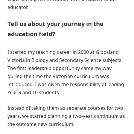
educator.
Tell us about your journey in the
education field?
I started my teaching career in 2000 at Gippsland
Victoria in Biology and Secondary Science subjects.
The first leadership opportunity came my way
during the time the Victorian curriculum was
introduced. I was given the responsibility of leading
Year 9 and 10 students.
Instead of taking them as separate courses for two
years, we started planning a two-year continuum as
the outcome new curriculum.