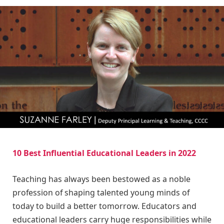
10 Best Influential Educational Leaders in 2022
Teaching has always been bestowed as a noble
profession of shaping talented young minds of
today to build a better tomorrow. Educators and
educational leaders carry huge responsibilities while