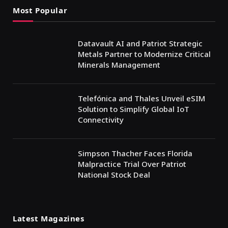
Most Popular
Datavault AI and Patriot Strategic
Metals Partner to Modernize Critical
Minerals Management
Telefónica and Thales Unveil eSIM
Solution to Simplify Global IoT
Connectivity
Simpson Thacher Faces Florida
Malpractice Trial Over Patriot
National Stock Deal
Latest Magazines