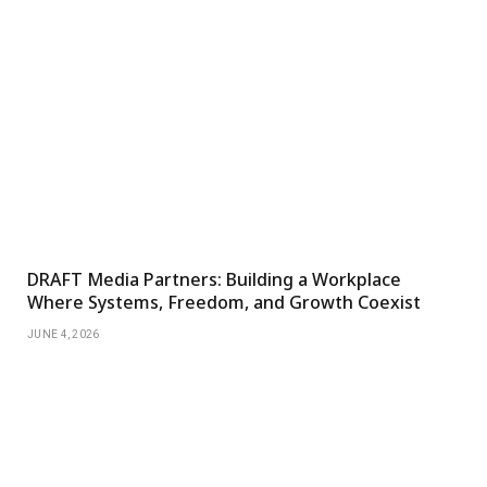
DRAFT Media Partners: Building a Workplace
Where Systems, Freedom, and Growth Coexist
JUNE 4, 2026