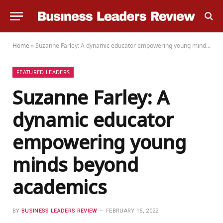
Home
»
Suzanne Farley: A dynamic educator empowering young minds beyond academics
FEATURED LEADERS
Suzanne Farley: A
dynamic educator
empowering young
minds beyond
academics
BY
BUSINESS LEADERS REVIEW
FEBRUARY 15, 2022