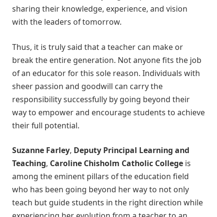
sharing their knowledge, experience, and vision
with the leaders of tomorrow.
Thus, it is truly said that a teacher can make or
break the entire generation. Not anyone fits the job
of an educator for this sole reason. Individuals with
sheer passion and goodwill can carry the
responsibility successfully by going beyond their
way to empower and encourage students to achieve
their full potential.
Suzanne Farley
,
Deputy Principal Learning and
Teaching
,
Caroline Chisholm Catholic College
is
among the eminent pillars of the education field
who has been going beyond her way to not only
teach but guide students in the right direction while
experiencing her evolution from a teacher to an