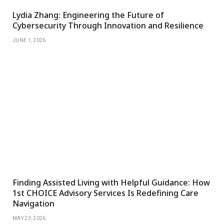
Lydia Zhang: Engineering the Future of
Cybersecurity Through Innovation and Resilience
JUNE 1, 2026
Finding Assisted Living with Helpful Guidance: How
1st CHOICE Advisory Services Is Redefining Care
Navigation
MAY 23, 2026