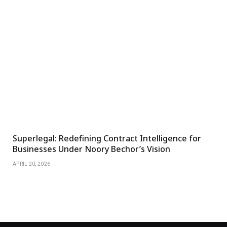
Superlegal: Redefining Contract Intelligence for
Businesses Under Noory Bechor’s Vision
APRIL 20, 2026