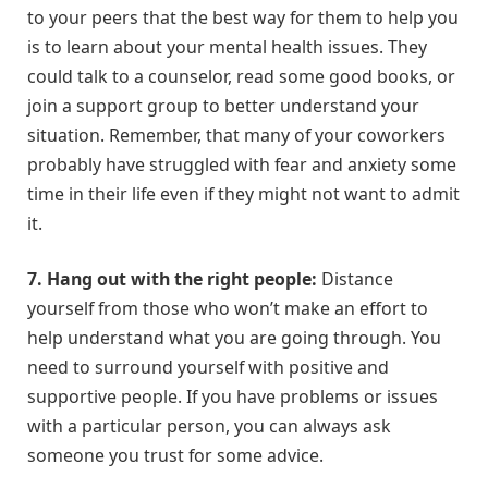
to your peers that the best way for them to help you
is to learn about your mental health issues. They
could talk to a counselor, read some good books, or
join a support group to better understand your
situation. Remember, that many of your coworkers
probably have struggled with fear and anxiety some
time in their life even if they might not want to admit
it.
7. Hang out with the right people:
Distance
yourself from those who won’t make an effort to
help understand what you are going through. You
need to surround yourself with positive and
supportive people. If you have problems or issues
with a particular person, you can always ask
someone you trust for some advice.