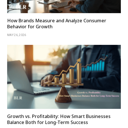
How Brands Measure and Analyze Consumer
Behavior for Growth
MAY 26, 2026
Growth vs. Profitability: How Smart Businesses
Balance Both for Long-Term Success