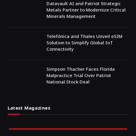
Datavault AI and Patriot Strategic
Metals Partner to Modernize Critical
Minerals Management
Telefónica and Thales Unveil eSIM
Solution to Simplify Global IoT
Connectivity
Simpson Thacher Faces Florida
Malpractice Trial Over Patriot
National Stock Deal
Latest Magazines