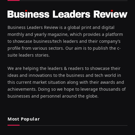
Business Leaders Review is a global print and digital
monthly and yearly magazine, which provides a platform
to showcase business/tech leaders and their company’s
profile from various sectors. Our aim is to publish the c-
suite leaders stories.
We are helping the leaders & readers to showcase their
ideas and innovations to the business and tech world in
this current market situation along with their awards and
achievements. Doing so we hope to leverage thousands of
businesses and personnel around the globe.
Most Popular