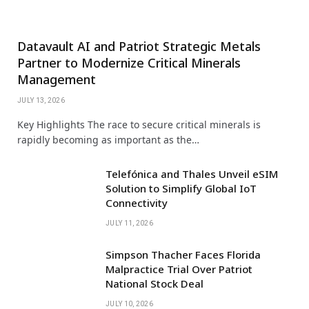
Datavault AI and Patriot Strategic Metals
Partner to Modernize Critical Minerals
Management
JULY 13, 2026
Key Highlights The race to secure critical minerals is
rapidly becoming as important as the…
Telefónica and Thales Unveil eSIM
Solution to Simplify Global IoT
Connectivity
JULY 11, 2026
Simpson Thacher Faces Florida
Malpractice Trial Over Patriot
National Stock Deal
JULY 10, 2026