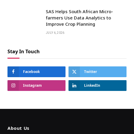
SAS Helps South African Micro-
farmers Use Data Analytics to
Improve Crop Planning
JULY 6, 2026
Stay In Touch
Facebook
Twitter
Instagram
LinkedIn
About Us