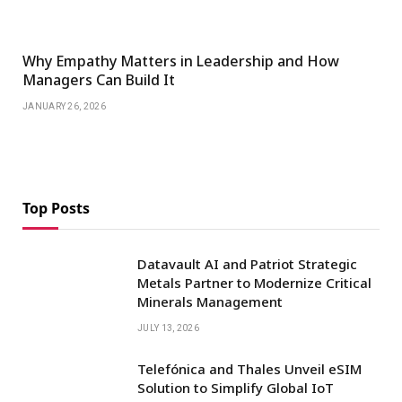
Why Empathy Matters in Leadership and How
Managers Can Build It
JANUARY 26, 2026
Top Posts
Datavault AI and Patriot Strategic
Metals Partner to Modernize Critical
Minerals Management
JULY 13, 2026
Telefónica and Thales Unveil eSIM
Solution to Simplify Global IoT