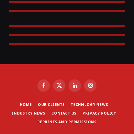
Facebook
X
LinkedIn
Instagram
(Twitter)
HOME
OUR CLIENTS
TECHNLOGY NEWS
INDUSTRY NEWS
CONTACT US
PRIVACY POLICY
REPRINTS AND PERMISSIONS