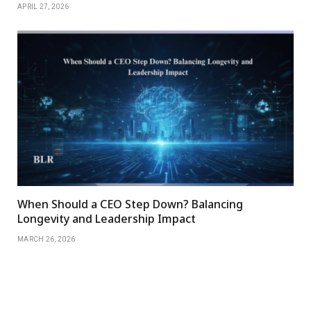
APRIL 27, 2026
When Should a CEO Step Down? Balancing
Longevity and Leadership Impact
MARCH 26, 2026