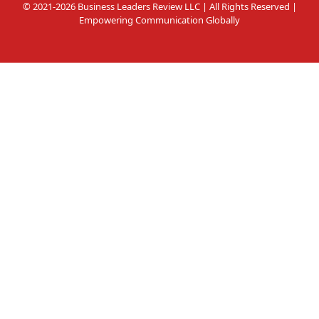
© 2021-2026 Business Leaders Review LLC | All Rights Reserved |
Empowering Communication Globally