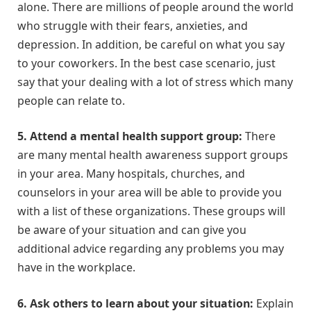
alone. There are millions of people around the world
who struggle with their fears, anxieties, and
depression. In addition, be careful on what you say
to your coworkers. In the best case scenario, just
say that your dealing with a lot of stress which many
people can relate to.
5.
Attend a mental health support group:
There
are many mental health awareness support groups
in your area. Many hospitals, churches, and
counselors in your area will be able to provide you
with a list of these organizations. These groups will
be aware of your situation and can give you
additional advice regarding any problems you may
have in the workplace.
6.
Ask others to learn about your situation:
Explain