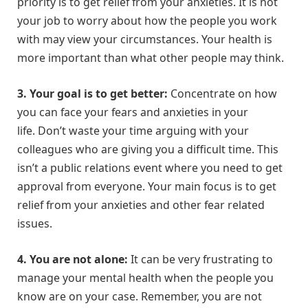
priority is to get relief from your anxieties. It is not
your job to worry about how the people you work
with may view your circumstances. Your health is
more important than what other people may think.
3. Your goal is to get better:
Concentrate on how
you can face your fears and anxieties in your
life. Don’t waste your time arguing with your
colleagues who are giving you a difficult time. This
isn’t a public relations event where you need to get
approval from everyone. Your main focus is to get
relief from your anxieties and other fear related
issues.
4.
You are not alone:
It can be very frustrating to
manage your mental health when the people you
know are on your case. Remember, you are not