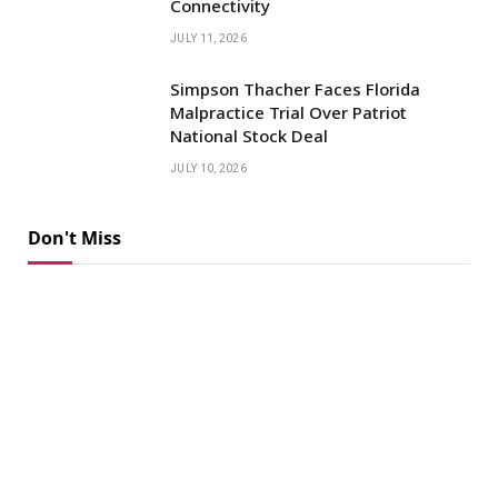
Connectivity
JULY 11, 2026
Simpson Thacher Faces Florida
Malpractice Trial Over Patriot
National Stock Deal
JULY 10, 2026
Don't Miss