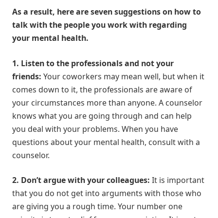
As a result, here are seven suggestions on how to
talk with the people you work with regarding
your mental health.
1. Listen to the professionals and not your
friends:
Your coworkers may mean well, but when it
comes down to it, the professionals are aware of
your circumstances more than anyone. A counselor
knows what you are going through and can help
you deal with your problems. When you have
questions about your mental health, consult with a
counselor.
2. Don’t argue with your colleagues:
It is important
that you do not get into arguments with those who
are giving you a rough time. Your number one