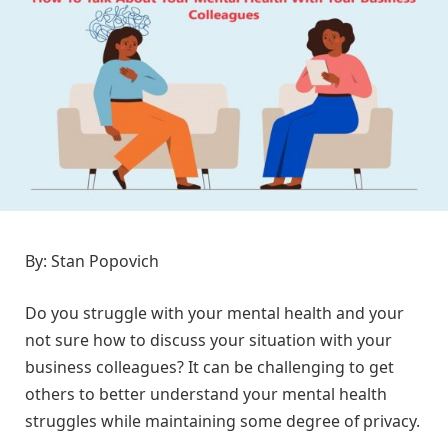
By: Stan Popovich
Do you struggle with your mental health and your
not sure how to discuss your situation with your
business colleagues? It can be challenging to get
others to better understand your mental health
struggles while maintaining some degree of privacy.