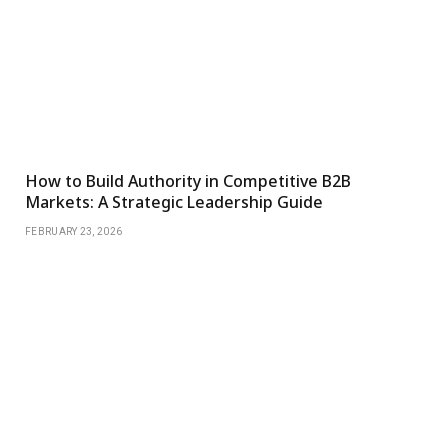
How to Build Authority in Competitive B2B
Markets: A Strategic Leadership Guide
FEBRUARY 23, 2026