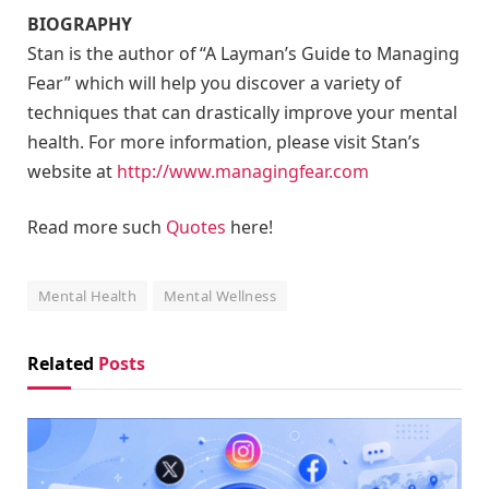
BIOGRAPHY
Stan is the author of “A Layman’s Guide to Managing
Fear” which will help you discover a variety of
techniques that can drastically improve your mental
health. For more information, please visit Stan’s
website at
http://www.managingfear.com
Read more such
Quotes
here!
Mental Health
Mental Wellness
Related
Posts