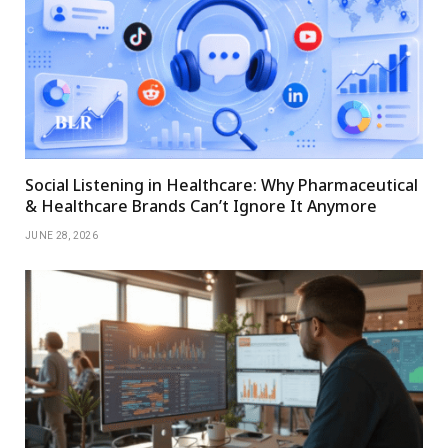
Social Listening in Healthcare: Why Pharmaceutical
& Healthcare Brands Can’t Ignore It Anymore
JUNE 28, 2026