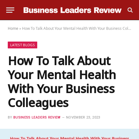
Home
»
How To Talk About Your Mental Health With Your Business Colleagues
LATEST BLOGS
How To Talk About
Your Mental Health
With Your Business
Colleagues
BY
BUSINESS LEADERS REVIEW
NOVEMBER 23, 2023