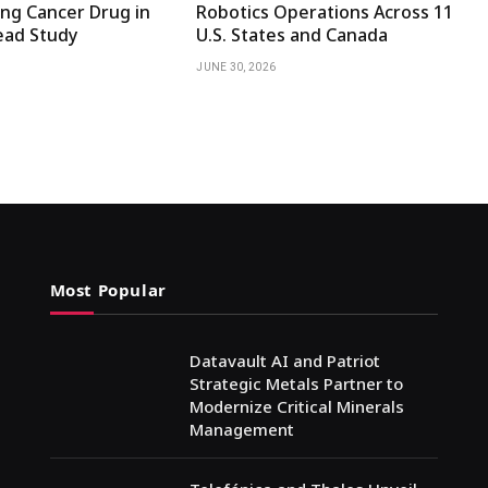
ng Cancer Drug in
Robotics Operations Across 11
ad Study
U.S. States and Canada
JUNE 30, 2026
Most Popular
Datavault AI and Patriot
Strategic Metals Partner to
Modernize Critical Minerals
Management