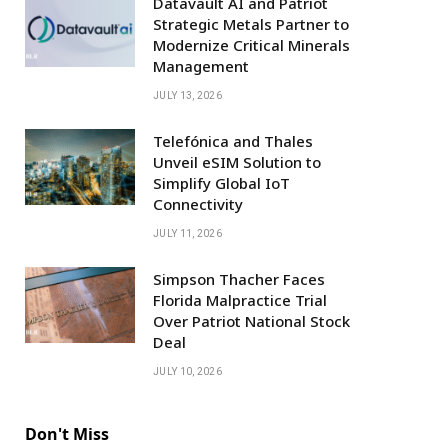
Datavault AI and Patriot
Strategic Metals Partner to
Modernize Critical Minerals
Management
JULY 13, 2026
Telefónica and Thales
Unveil eSIM Solution to
Simplify Global IoT
Connectivity
JULY 11, 2026
Simpson Thacher Faces
Florida Malpractice Trial
Over Patriot National Stock
Deal
JULY 10, 2026
Don't Miss