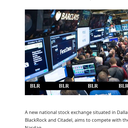
A new national stock exchange situated in Dall
BlackRock and Citadel, aims to compete with 
Nasdaq.