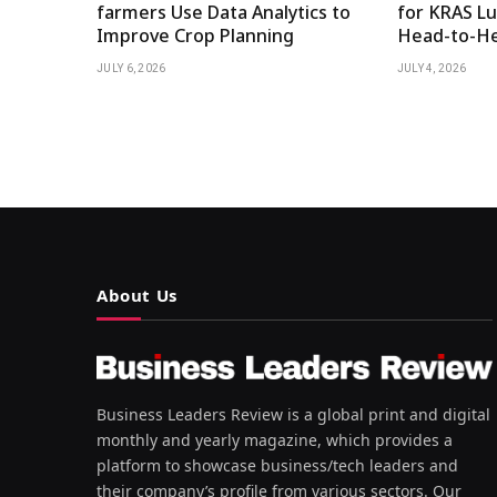
farmers Use Data Analytics to
for KRAS Lu
Improve Crop Planning
Head-to-He
JULY 6, 2026
JULY 4, 2026
About Us
Business Leaders Review is a global print and digital
monthly and yearly magazine, which provides a
platform to showcase business/tech leaders and
their company’s profile from various sectors. Our