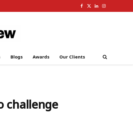
Facebook
X
LinkedIn
Instagram
(Twitter)
s
Blogs
Awards
Our Clients
o challenge