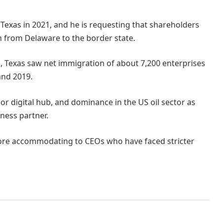
 Texas in 2021, and he is requesting that shareholders
n from Delaware to the border state.
s, Texas saw net immigration of about 7,200 enterprises
and 2019.
jor digital hub, and dominance in the US oil sector as
iness partner.
more accommodating to CEOs who have faced stricter