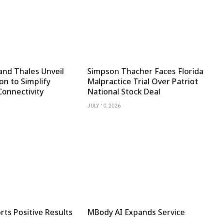
and Thales Unveil
Simpson Thacher Faces Florida
on to Simplify
Malpractice Trial Over Patriot
Connectivity
National Stock Deal
JULY 10, 2026
ts Positive Results
MBody AI Expands Service