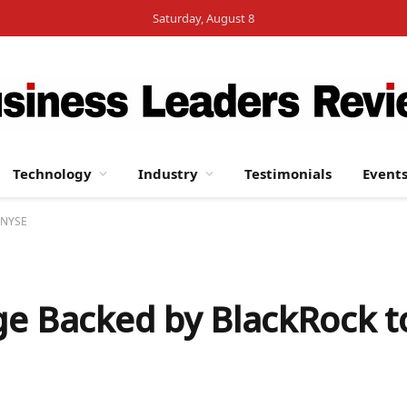
Saturday, August 8
Technology
Industry
Testimonials
Event
e NYSE
e Backed by BlackRock t