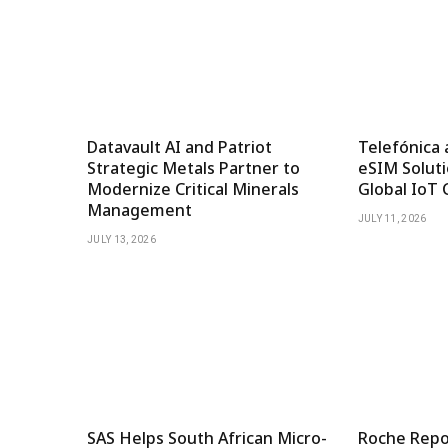
Datavault AI and Patriot
Telefónica 
Strategic Metals Partner to
eSIM Soluti
Modernize Critical Minerals
Global IoT 
Management
JULY 11, 2026
JULY 13, 2026
SAS Helps South African Micro-
Roche Repor