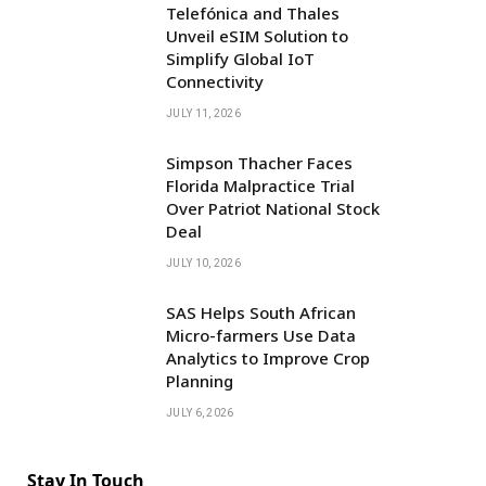
Telefónica and Thales
Unveil eSIM Solution to
Simplify Global IoT
Connectivity
JULY 11, 2026
Simpson Thacher Faces
Florida Malpractice Trial
Over Patriot National Stock
Deal
JULY 10, 2026
SAS Helps South African
Micro-farmers Use Data
Analytics to Improve Crop
Planning
JULY 6, 2026
Stay In Touch