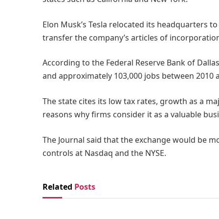
Elon Musk’s Tesla relocated its headquarters to
transfer the company’s articles of incorporatio
According to the Federal Reserve Bank of Dalla
and approximately 103,000 jobs between 2010 
The state cites its low tax rates, growth as a ma
reasons why firms consider it as a valuable bus
The Journal said that the exchange would be 
controls at Nasdaq and the NYSE.
Related
Posts