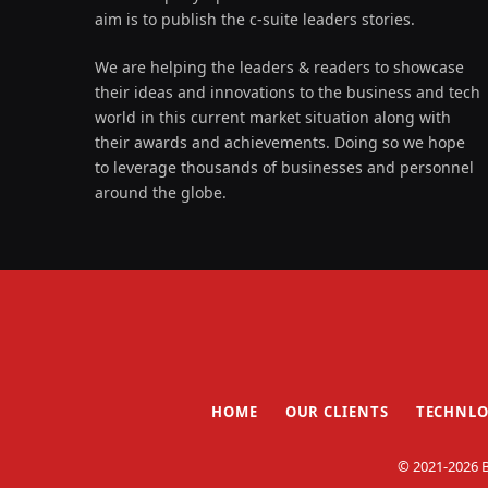
aim is to publish the c-suite leaders stories.
We are helping the leaders & readers to showcase
their ideas and innovations to the business and tech
world in this current market situation along with
their awards and achievements. Doing so we hope
to leverage thousands of businesses and personnel
around the globe.
HOME
OUR CLIENTS
TECHNLO
© 2021-2026 B