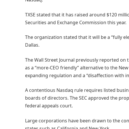
TXSE stated that it has raised around $120 million
Securities and Exchange Commission this year.
The organization stated that it will be a “fully 
Dallas.
The Wall Street Journal previously reported on th
as a “more-CEO friendly” alternative to the Ne
expanding regulation and a “disaffection with i
A contentious Nasdaq rule requires listed busin
boards of directors. The SEC approved the propos
federal appeals court.
Large corporations have been drawn to the cons
states such as California and New York.