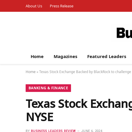
About Us
Press Release
Home
Magazines
Featured Leaders
Home
»
Texas Stock Exchange Backed by BlackRock to challeng
BANKING & FINANCE
Texas Stock Exchang
NYSE
BY
BUSINESS LEADERS REVIEW
JUNE 6, 2024