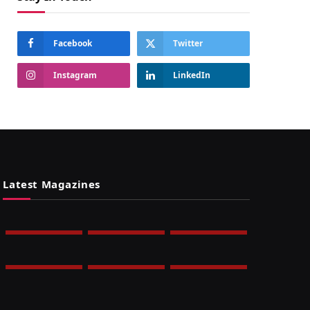
Facebook
Twitter
Instagram
LinkedIn
Latest Magazines