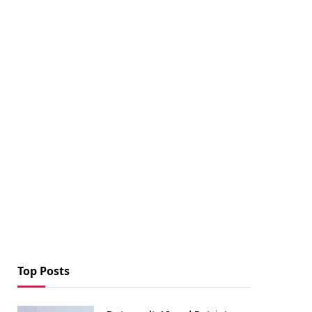
Top Posts