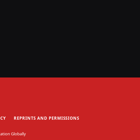
ICY
REPRINTS AND PERMISSIONS
ation Globally