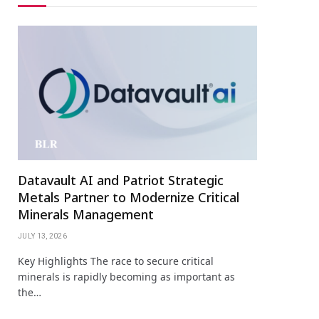
Datavault AI and Patriot Strategic
Metals Partner to Modernize Critical
Minerals Management
JULY 13, 2026
Key Highlights The race to secure critical
minerals is rapidly becoming as important as
the…