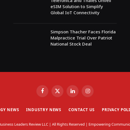
Telefónica and Thales Unveil
eSIM Solution to Simplify
Global IoT Connectivity
Simpson Thacher Faces Florida
Malpractice Trial Over Patriot
National Stock Deal
Facebook
X
LinkedIn
Instagram
(Twitter)
GY NEWS
INDUSTRY NEWS
CONTACT US
PRIVACY POL
usiness Leaders Review LLC | All Rights Reserved | Empowering Communic