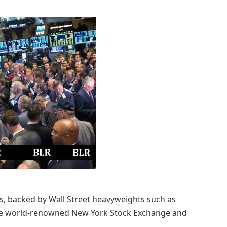
as, backed by Wall Street heavyweights such as
the world-renowned New York Stock Exchange and