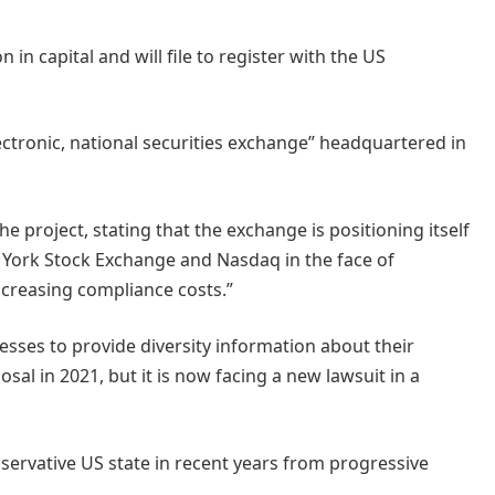
 in capital and will file to register with the US
electronic, national securities exchange” headquartered in
e project, stating that the exchange is positioning itself
w York Stock Exchange and Nasdaq in the face of
ncreasing compliance costs.”
esses to provide diversity information about their
al in 2021, but it is now facing a new lawsuit in a
ervative US state in recent years from progressive