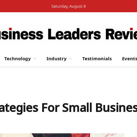
Saturday, August 8
Technology
Industry
Testimonials
Event
ategies For Small Busine