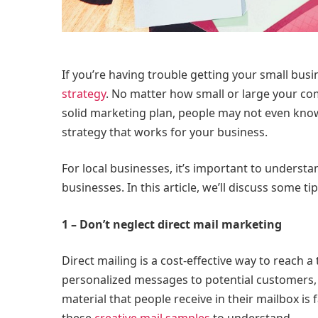
If you’re having trouble getting your small bus
strategy
. No matter how small or large your com
solid marketing plan, people may not even know 
strategy that works for your business.
For local businesses, it’s important to understan
businesses. In this article, we’ll discuss some t
1 – Don’t neglect direct mail marketing
Direct mailing is a cost-effective way to reach 
personalized messages to potential customers, 
material that people receive in their mailbox is