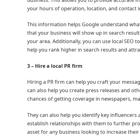
your hours of operation, location, and contact 
This information helps Google understand what y
that your business will show up in search resul
your area. Additionally, you can use local SEO 
help you rank higher in search results and attr
3 – Hire a local PR firm
Hiring a PR firm can help you craft your messag
can also help you create press releases and oth
chances of getting coverage in newspapers, mag
They can also help you identify key influencers
establish relationships with them to further pr
asset for any business looking to increase their v