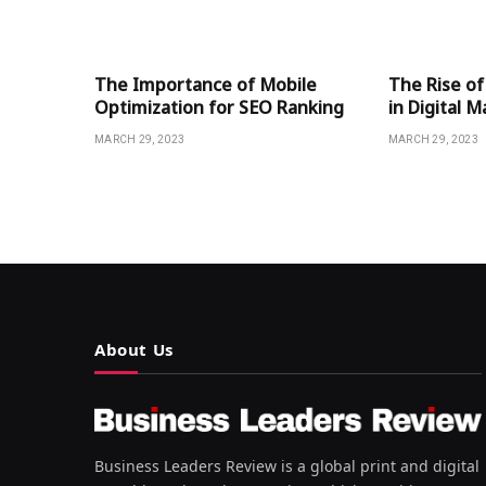
The Importance of Mobile
The Rise of
Optimization for SEO Ranking
in Digital 
MARCH 29, 2023
MARCH 29, 2023
About Us
Business Leaders Review is a global print and digital