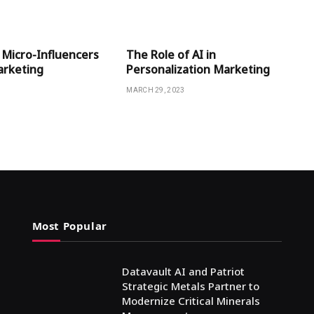
 Micro-Influencers
The Role of AI in
Marketing
Personalization Marketing
MARCH 29, 2023
Most Popular
Datavault AI and Patriot
Strategic Metals Partner to
Modernize Critical Minerals