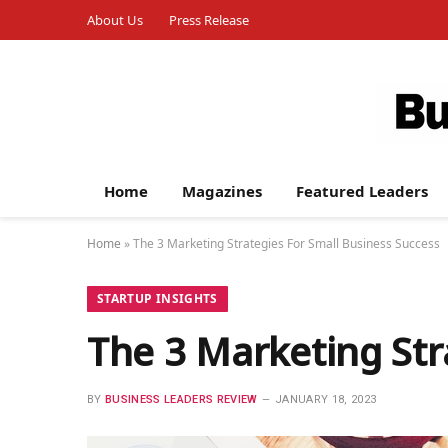
About Us
Press Release
Home
Magazines
Featured Leaders
Home
»
The 3 Marketing Strategies For Small Business Success
STARTUP INSIGHTS
The 3 Marketing Str
BY
BUSINESS LEADERS REVIEW
JANUARY 18, 2023