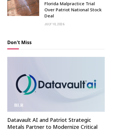
Florida Malpractice Trial
Over Patriot National Stock
Deal
JULY 10, 2026
Don't Miss
Datavault AI and Patriot Strategic
Metals Partner to Modernize Critical