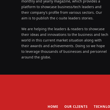
monthly and yearly magazine, which provides a
platform to showcase business/tech leaders and
their company’s profile from various sectors. Our
aim is to publish the c-suite leaders stories.
We are helping the leaders & readers to showcase
their ideas and innovations to the business and tech
world in this current market situation along with
their awards and achievements. Doing so we hope
to leverage thousands of businesses and personnel
around the globe.
HOME
OUR CLIENTS
TECHNLO