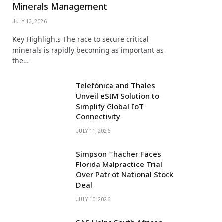
Minerals Management
JULY 13, 2026
Key Highlights The race to secure critical
minerals is rapidly becoming as important as
the…
Telefónica and Thales
Unveil eSIM Solution to
Simplify Global IoT
Connectivity
JULY 11, 2026
Simpson Thacher Faces
Florida Malpractice Trial
Over Patriot National Stock
Deal
JULY 10, 2026
SAS Helps South African