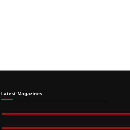
Latest Magazines