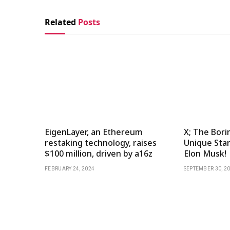
Related
Posts
EigenLayer, an Ethereum
X; The Bori
restaking technology, raises
Unique Sta
$100 million, driven by a16z
Elon Musk!
FEBRUARY 24, 2024
SEPTEMBER 30, 2