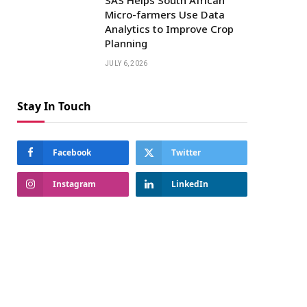
Micro-farmers Use Data
Analytics to Improve Crop
Planning
JULY 6, 2026
Stay In Touch
Facebook
Twitter
Instagram
LinkedIn