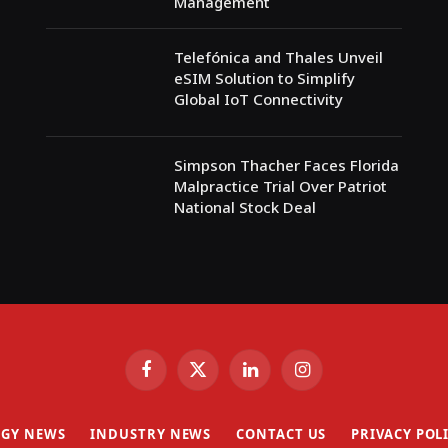
Management
Telefónica and Thales Unveil
eSIM Solution to Simplify
Global IoT Connectivity
Simpson Thacher Faces Florida
Malpractice Trial Over Patriot
National Stock Deal
Facebook
X
LinkedIn
Instagram
(Twitter)
GY NEWS
INDUSTRY NEWS
CONTACT US
PRIVACY POL