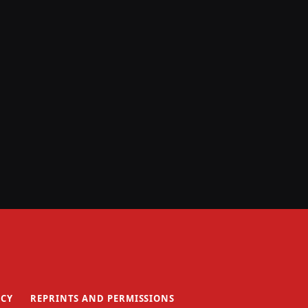
ICY
REPRINTS AND PERMISSIONS