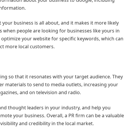
information.
our business is all about, and it makes it more likely
ts when people are looking for businesses like yours in
to optimize your website for specific keywords, which can
act more local customers.
ing so that it resonates with your target audience. They
er materials to send to media outlets, increasing your
azines, and on television and radio.
 and thought leaders in your industry, and help you
omote your business. Overall, a PR firm can be a valuable
isibility and credibility in the local market.