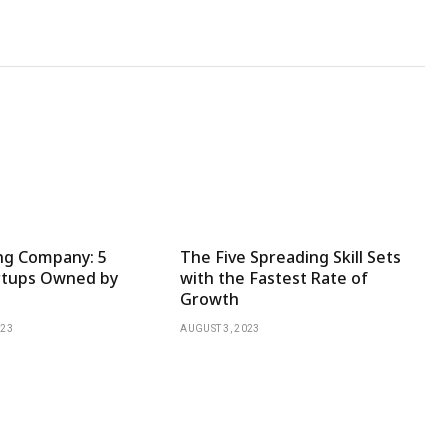
ng Company: 5
The Five Spreading Skill Sets
rtups Owned by
with the Fastest Rate of
Growth
023
AUGUST 3, 2023