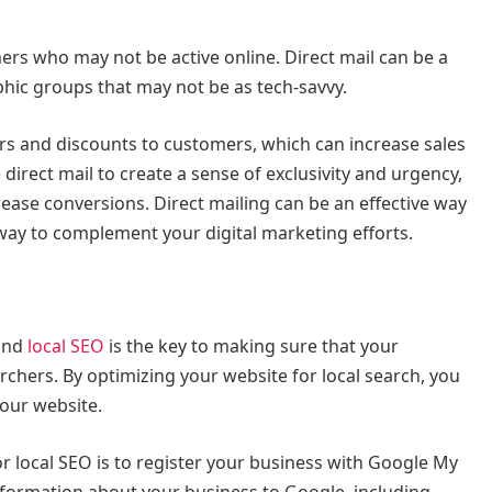
mers who may not be active online. Direct mail can be a
hic groups that may not be as tech-savvy.
fers and discounts to customers, which can increase sales
irect mail to create a sense of exclusivity and urgency,
ase conversions. Direct mailing can be an effective way
 way to complement your digital marketing efforts.
 and
local SEO
is the key to making sure that your
rchers. By optimizing your website for local search, you
 your website.
r local SEO is to register your business with Google My
information about your business to Google, including