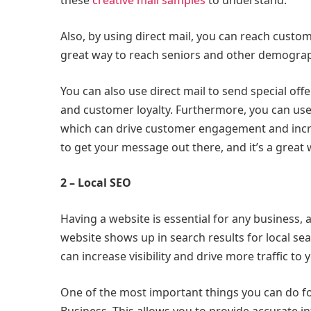
these
creative mail samples
to understand.
Also, by using direct mail, you can reach custo
great way to reach seniors and other demograp
You can also use direct mail to send special of
and customer loyalty. Furthermore, you can use d
which can drive customer engagement and incre
to get your message out there, and it’s a great
2 – Local SEO
Having a website is essential for any business,
website shows up in search results for local sea
can increase visibility and drive more traffic to
One of the most important things you can do fo
Business. This allows you to provide accurate 