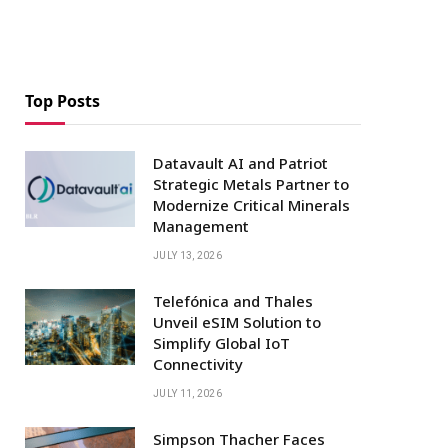
Top Posts
Datavault AI and Patriot
Strategic Metals Partner to
Modernize Critical Minerals
Management
JULY 13, 2026
Telefónica and Thales
Unveil eSIM Solution to
Simplify Global IoT
Connectivity
JULY 11, 2026
Simpson Thacher Faces