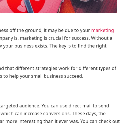
iness off the ground, it may be due to your
marketing
pany is, marketing is crucial for success. Without a
your business exists. The key is to find the right
d that different strategies work for different types of
ips to help your small business succeed.
a targeted audience. You can use direct mail to send
which can increase conversions. These days, the
 far more interesting than it ever was. You can check out