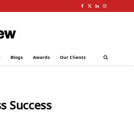
Facebook
X
LinkedIn
Instagram
(Twitter)
s
Blogs
Awards
Our Clients
ss Success