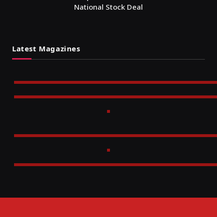
National Stock Deal
Latest Magazines