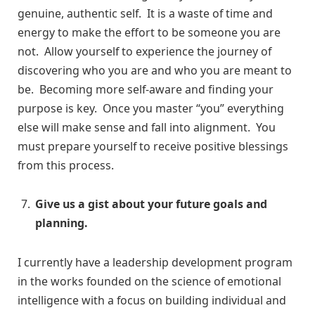
genuine, authentic self. It is a waste of time and
energy to make the effort to be someone you are
not. Allow yourself to experience the journey of
discovering who you are and who you are meant to
be. Becoming more self-aware and finding your
purpose is key. Once you master “you” everything
else will make sense and fall into alignment. You
must prepare yourself to receive positive blessings
from this process.
Give us a gist about your future goals and
planning.
I currently have a leadership development program
in the works founded on the science of emotional
intelligence with a focus on building individual and