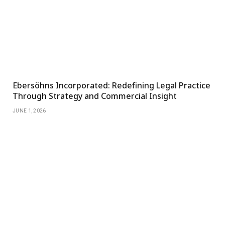
Ebersöhns Incorporated: Redefining Legal Practice
Through Strategy and Commercial Insight
JUNE 1, 2026