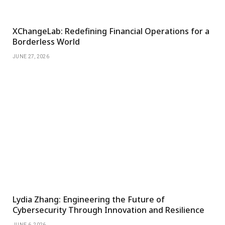
XChangeLab: Redefining Financial Operations for a
Borderless World
JUNE 27, 2026
Lydia Zhang: Engineering the Future of
Cybersecurity Through Innovation and Resilience
JUNE 6, 2026