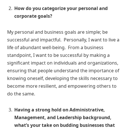
How do you categorize your personal and
corporate goals?
My personal and business goals are simple; be
successful and impactful. Personally, I want to live a
life of abundant well-being. From a business
standpoint, I want to be successful by making a
significant impact on individuals and organizations,
ensuring that people understand the importance of
knowing oneself, developing the skills necessary to
become more resilient, and empowering others to
do the same.
Having a strong hold on Administrative,
Management, and Leadership background,
what’s your take on budding businesses that