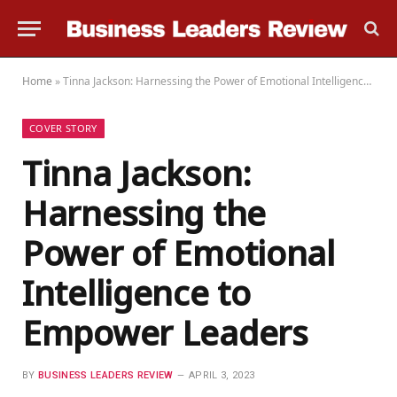
Home
»
Tinna Jackson: Harnessing the Power of Emotional Intelligence to Empower Leaders
COVER STORY
Tinna Jackson:
Harnessing the
Power of Emotional
Intelligence to
Empower Leaders
BY
BUSINESS LEADERS REVIEW
APRIL 3, 2023