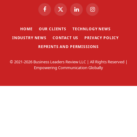
Facebook
X
LinkedIn
Instagram
(Twitter)
HOME
OUR CLIENTS
TECHNLOGY NEWS
INDUSTRY NEWS
CONTACT US
PRIVACY POLICY
REPRINTS AND PERMISSIONS
© 2021-2026 Business Leaders Review LLC | All Rights Reserved |
Empowering Communication Globally