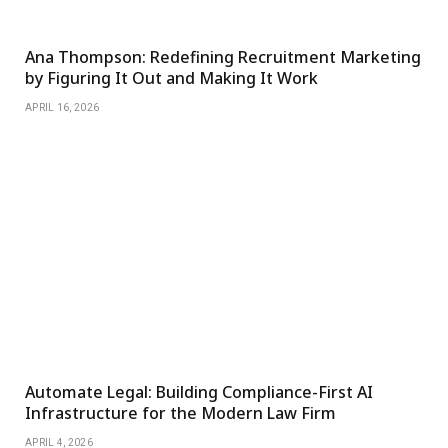
Ana Thompson: Redefining Recruitment Marketing
by Figuring It Out and Making It Work
APRIL 16, 2026
Automate Legal: Building Compliance-First AI
Infrastructure for the Modern Law Firm
APRIL 4, 2026