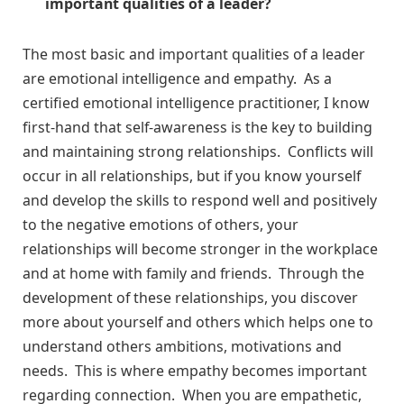
important qualities of a leader?
The most basic and important qualities of a leader
are emotional intelligence and empathy. As a
certified emotional intelligence practitioner, I know
first-hand that self-awareness is the key to building
and maintaining strong relationships. Conflicts will
occur in all relationships, but if you know yourself
and develop the skills to respond well and positively
to the negative emotions of others, your
relationships will become stronger in the workplace
and at home with family and friends. Through the
development of these relationships, you discover
more about yourself and others which helps one to
understand others ambitions, motivations and
needs. This is where empathy becomes important
regarding connection. When you are empathetic,