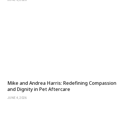
Mike and Andrea Harris: Redefining Compassion
and Dignity in Pet Aftercare
JUNE 4, 2026