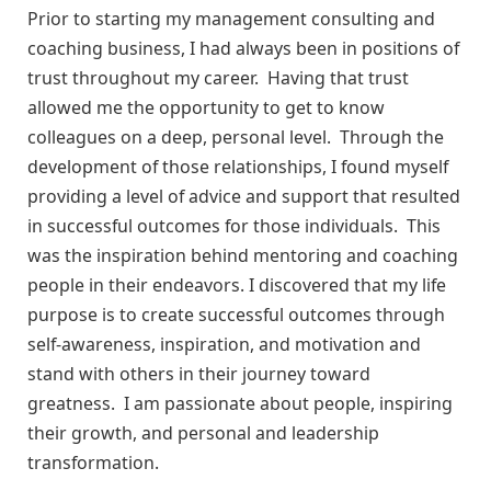
Prior to starting my management consulting and
coaching business, I had always been in positions of
trust throughout my career. Having that trust
allowed me the opportunity to get to know
colleagues on a deep, personal level. Through the
development of those relationships, I found myself
providing a level of advice and support that resulted
in successful outcomes for those individuals. This
was the inspiration behind mentoring and coaching
people in their endeavors. I discovered that my life
purpose is to create successful outcomes through
self-awareness, inspiration, and motivation and
stand with others in their journey toward
greatness. I am passionate about people, inspiring
their growth, and personal and leadership
transformation.