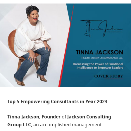
Top 5 Empowering Consultants in Year 2023
Tinna Jackson
,
Founder
of
Jackson Consulting
Group LLC
, an accomplished management