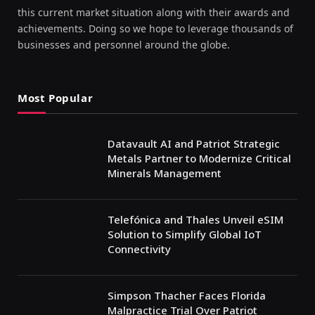
this current market situation along with their awards and
achievements. Doing so we hope to leverage thousands of
businesses and personnel around the globe.
Most Popular
Datavault AI and Patriot Strategic
Metals Partner to Modernize Critical
Minerals Management
Telefónica and Thales Unveil eSIM
Solution to Simplify Global IoT
Connectivity
Simpson Thacher Faces Florida
Malpractice Trial Over Patriot