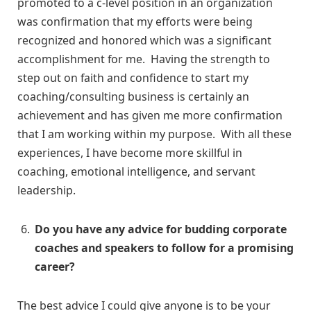
promoted to a c-level position in an organization
was confirmation that my efforts were being
recognized and honored which was a significant
accomplishment for me. Having the strength to
step out on faith and confidence to start my
coaching/consulting business is certainly an
achievement and has given me more confirmation
that I am working within my purpose. With all these
experiences, I have become more skillful in
coaching, emotional intelligence, and servant
leadership.
Do you have any advice for budding corporate
coaches and speakers to follow for a promising
career?
The best advice I could give anyone is to be your