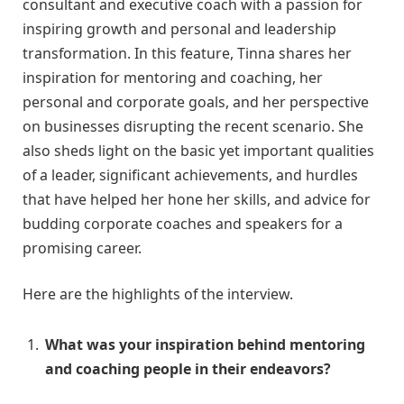
consultant and executive coach with a passion for
inspiring growth and personal and leadership
transformation. In this feature, Tinna shares her
inspiration for mentoring and coaching, her
personal and corporate goals, and her perspective
on businesses disrupting the recent scenario. She
also sheds light on the basic yet important qualities
of a leader, significant achievements, and hurdles
that have helped her hone her skills, and advice for
budding corporate coaches and speakers for a
promising career.
Here are the highlights of the interview.
What was your inspiration behind mentoring
and coaching people in their endeavors?