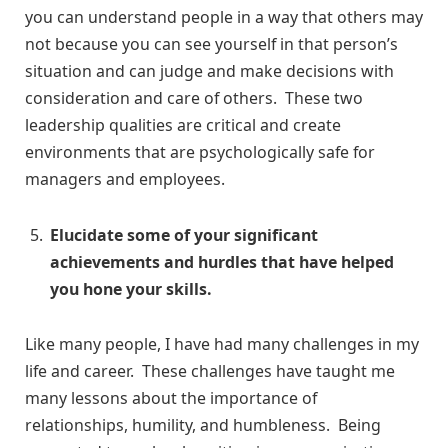
you can understand people in a way that others may
not because you can see yourself in that person’s
situation and can judge and make decisions with
consideration and care of others. These two
leadership qualities are critical and create
environments that are psychologically safe for
managers and employees.
Elucidate some of your significant
achievements and hurdles that have helped
you hone your skills.
Like many people, I have had many challenges in my
life and career. These challenges have taught me
many lessons about the importance of
relationships, humility, and humbleness. Being