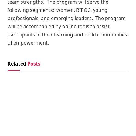
team strengths. The program will serve the
following segments: women, BIPOC, young
professionals, and emerging leaders. The program
will be accompanied by online tools to assist
participants in their learning and build communities
of empowerment.
Related
Posts