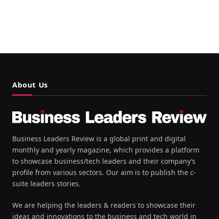
About Us
Business Leaders Review is a global print and digital
monthly and yearly magazine, which provides a platform
to showcase business/tech leaders and their company’s
profile from various sectors. Our aim is to publish the c-
suite leaders stories.
We are helping the leaders & readers to showcase their
ideas and innovations to the business and tech world in