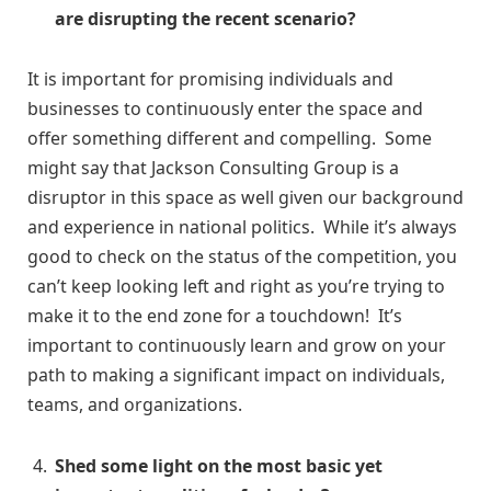
are disrupting the recent scenario?
It is important for promising individuals and
businesses to continuously enter the space and
offer something different and compelling. Some
might say that Jackson Consulting Group is a
disruptor in this space as well given our background
and experience in national politics. While it’s always
good to check on the status of the competition, you
can’t keep looking left and right as you’re trying to
make it to the end zone for a touchdown! It’s
important to continuously learn and grow on your
path to making a significant impact on individuals,
teams, and organizations.
Shed some light on the most basic yet