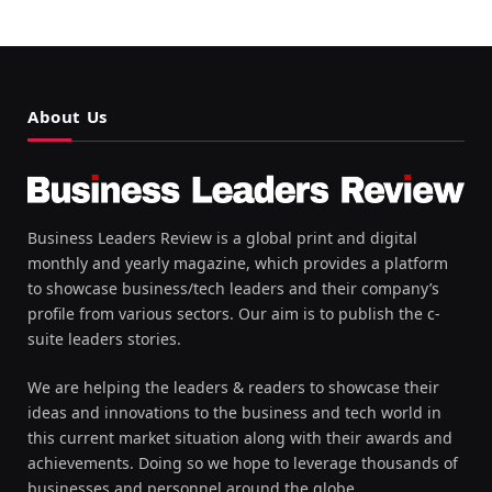
About Us
Business Leaders Review is a global print and digital
monthly and yearly magazine, which provides a platform
to showcase business/tech leaders and their company’s
profile from various sectors. Our aim is to publish the c-
suite leaders stories.
We are helping the leaders & readers to showcase their
ideas and innovations to the business and tech world in
this current market situation along with their awards and
achievements. Doing so we hope to leverage thousands of
businesses and personnel around the globe.