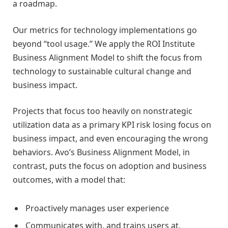
a roadmap.
Our metrics for technology implementations go
beyond “tool usage.” We apply the ROI Institute
Business Alignment Model to shift the focus from
technology to sustainable cultural change and
business impact.
Projects that focus too heavily on nonstrategic
utilization data as a primary KPI risk losing focus on
business impact, and even encouraging the wrong
behaviors. Avo’s Business Alignment Model, in
contrast, puts the focus on adoption and business
outcomes, with a model that:
Proactively manages user experience
Communicates with, and trains users at,