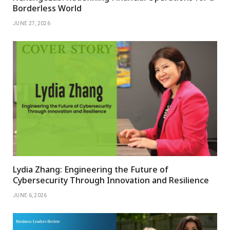
Borderless World
JUNE 27, 2026
Lydia Zhang: Engineering the Future of
Cybersecurity Through Innovation and Resilience
JUNE 6, 2026