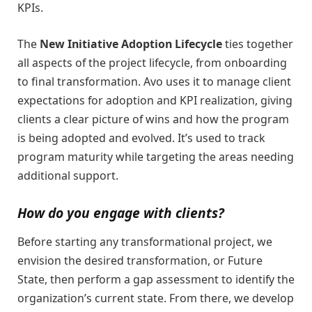
KPIs.
The
New Initiative Adoption Lifecycle
ties together
all aspects of the project lifecycle, from onboarding
to final transformation. Avo uses it to manage client
expectations for adoption and KPI realization, giving
clients a clear picture of wins and how the program
is being adopted and evolved. It’s used to track
program maturity while targeting the areas needing
additional support.
How do you engage with clients?
Before starting any transformational project, we
envision the desired transformation, or Future
State, then perform a gap assessment to identify the
organization’s current state. From there, we develop