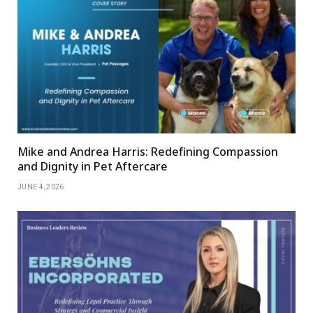
Mike and Andrea Harris: Redefining Compassion
and Dignity in Pet Aftercare
JUNE 4, 2026