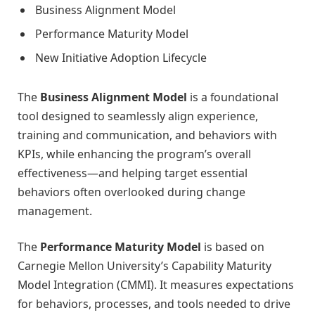
Business Alignment Model
Performance Maturity Model
New Initiative Adoption Lifecycle
The
Business Alignment Model
is a foundational
tool designed to seamlessly align experience,
training and communication, and behaviors with
KPIs, while enhancing the program’s overall
effectiveness—and helping target essential
behaviors often overlooked during change
management.
The
Performance Maturity Model
is based on
Carnegie Mellon University’s Capability Maturity
Model Integration (CMMI). It measures expectations
for behaviors, processes, and tools needed to drive