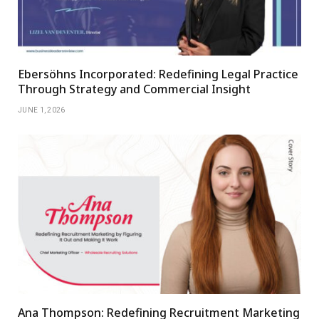
Ebersöhns Incorporated: Redefining Legal Practice
Through Strategy and Commercial Insight
JUNE 1, 2026
Ana Thompson: Redefining Recruitment Marketing