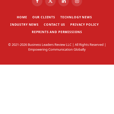
Facebook
X
LinkedIn
Instagram
(Twitter)
HOME
OUR CLIENTS
TECHNLOGY NEWS
INDUSTRY NEWS
CONTACT US
PRIVACY POLICY
REPRINTS AND PERMISSIONS
© 2021-2026 Business Leaders Review LLC | All Rights Reserved |
Empowering Communication Globally