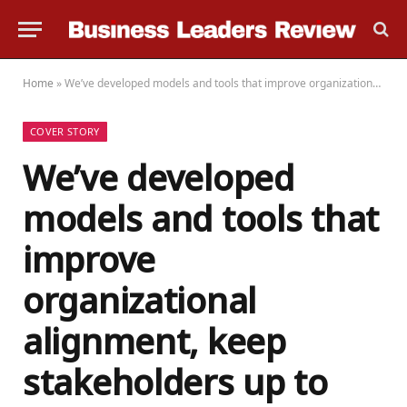
Home
»
We’ve developed models and tools that improve organizational alignment, keep stakeholders up to date on progress, and deliver tangible, measurable results to clients
COVER STORY
We’ve developed
models and tools that
improve
organizational
alignment, keep
stakeholders up to