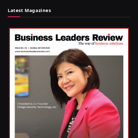
Latest Magazines