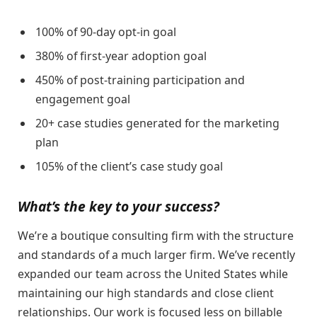
100% of 90-day opt-in goal
380% of first-year adoption goal
450% of post-training participation and
engagement goal
20+ case studies generated for the marketing
plan
105% of the client’s case study goal
What’s the key to your success?
We’re a boutique consulting firm with the structure
and standards of a much larger firm. We’ve recently
expanded our team across the United States while
maintaining our high standards and close client
relationships. Our work is focused less on billable