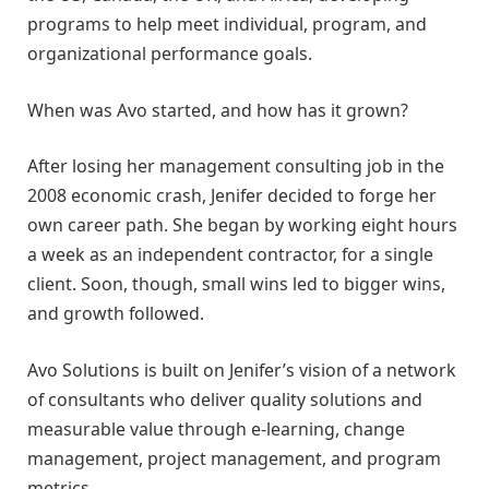
programs to help meet individual, program, and
organizational performance goals.
When was Avo started, and how has it grown?
After losing her management consulting job in the
2008 economic crash, Jenifer decided to forge her
own career path. She began by working eight hours
a week as an independent contractor, for a single
client. Soon, though, small wins led to bigger wins,
and growth followed.
Avo Solutions is built on Jenifer’s vision of a network
of consultants who deliver quality solutions and
measurable value through e-learning, change
management, project management, and program
metrics.