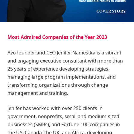
Most Admired Companies of the Year 2023
Avo founder and CEO Jenifer Namestka is a vibrant
and engaging executive consultant with more than
25 years of experience developing strategies,
managing large program implementations, and
transforming organizations through change
management and training.
Jenifer has worked with over 250 clients in
government, nonprofits, small and medium-sized
businesses (SMBs), and Fortune 100 companies in
the US, Canada, the UK, and Africa, developing