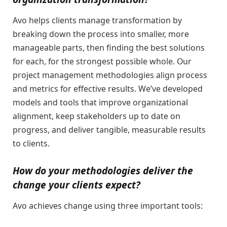
Avo helps clients manage transformation by
breaking down the process into smaller, more
manageable parts, then finding the best solutions
for each, for the strongest possible whole. Our
project management methodologies align process
and metrics for effective results. We’ve developed
models and tools that improve organizational
alignment, keep stakeholders up to date on
progress, and deliver tangible, measurable results
to clients.
How do your methodologies deliver the
change your clients expect?
Avo achieves change using three important tools: