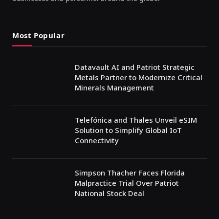
Most Popular
Datavault AI and Patriot Strategic
Metals Partner to Modernize Critical
Minerals Management
Telefónica and Thales Unveil eSIM
Solution to Simplify Global IoT
Connectivity
Simpson Thacher Faces Florida
Malpractice Trial Over Patriot
National Stock Deal