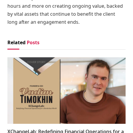
hours and more on creating ongoing value, backed
by vital assets that continue to benefit the client
long after an engagement ends.
Related
Posts
XChangeLab: Redefining Financial Operations for a