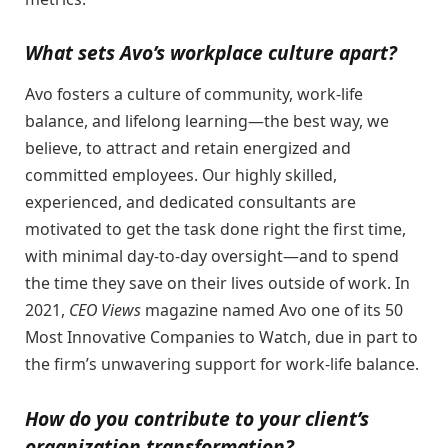
What sets Avo’s workplace culture apart?
​​Avo fosters a culture of community, work-life
balance, and lifelong learning—the best way, we
believe, to attract and retain energized and
committed employees. Our highly skilled,
experienced, and dedicated consultants are
motivated to get the task done right the first time,
with minimal day-to-day oversight—and to spend
the time they save on their lives outside of work. In
2021,
CEO Views
magazine named Avo one of its 50
Most Innovative Companies to Watch, due in part to
the firm’s unwavering support for work-life balance.
How do you contribute to your client’s
organization transformation?