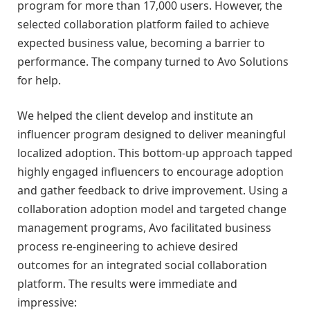
program for more than 17,000 users. However, the
selected collaboration platform failed to achieve
expected business value, becoming a barrier to
performance. The company turned to Avo Solutions
for help.
We helped the client develop and institute an
influencer program designed to deliver meaningful
localized adoption. This bottom-up approach tapped
highly engaged influencers to encourage adoption
and gather feedback to drive improvement. Using a
collaboration adoption model and targeted change
management programs, Avo facilitated business
process re-engineering to achieve desired
outcomes for an integrated social collaboration
platform. The results were immediate and
impressive: