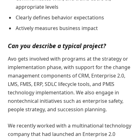
appropriate levels
Clearly defines behavior expectations
Actively measures business impact
Can you describe a typical project?
Avo gets involved with programs at the strategy or
implementation phase, with support for the change
management components of CRM, Enterprise 2.0,
LMS, FMIS, ERP, SDLC lifecycle tools, and PMIS
technology implementation. We also engage in
nontechnical initiatives such as enterprise safety,
people strategy, and succession planning.
We recently worked with a multinational technology
company that had launched an Enterprise 2.0