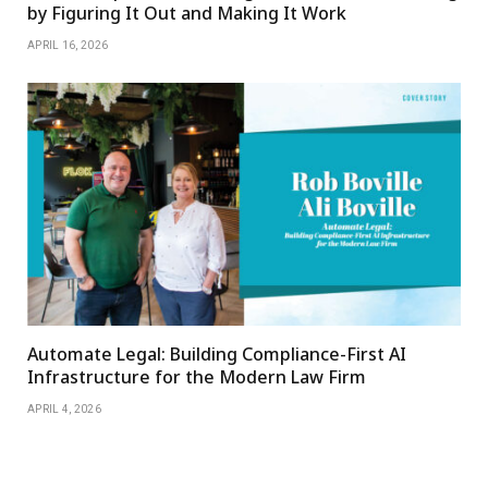
by Figuring It Out and Making It Work
APRIL 16, 2026
Automate Legal: Building Compliance-First AI
Infrastructure for the Modern Law Firm
APRIL 4, 2026