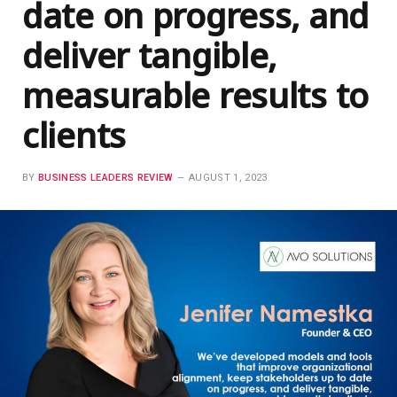
date on progress, and
deliver tangible,
measurable results to
clients
BY
BUSINESS LEADERS REVIEW
AUGUST 1, 2023