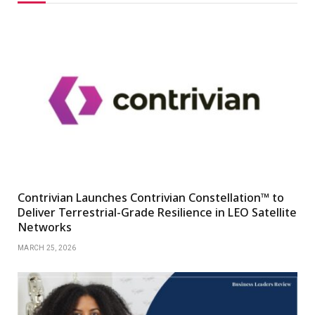
Contrivian Launches Contrivian Constellation™ to
Deliver Terrestrial-Grade Resilience in LEO Satellite
Networks
MARCH 25, 2026