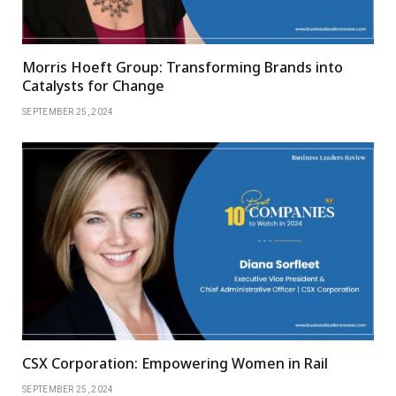
Morris Hoeft Group: Transforming Brands into
Catalysts for Change
SEPTEMBER 25, 2024
CSX Corporation: Empowering Women in Rail
SEPTEMBER 25, 2024