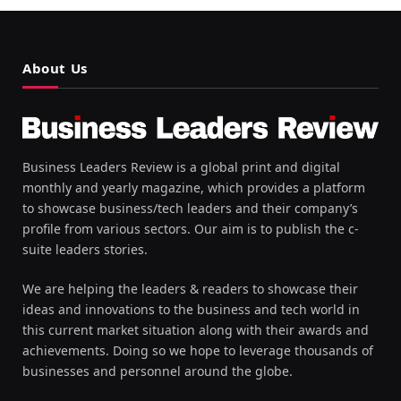
About Us
Business Leaders Review is a global print and digital
monthly and yearly magazine, which provides a platform
to showcase business/tech leaders and their company’s
profile from various sectors. Our aim is to publish the c-
suite leaders stories.
We are helping the leaders & readers to showcase their
ideas and innovations to the business and tech world in
this current market situation along with their awards and
achievements. Doing so we hope to leverage thousands of
businesses and personnel around the globe.