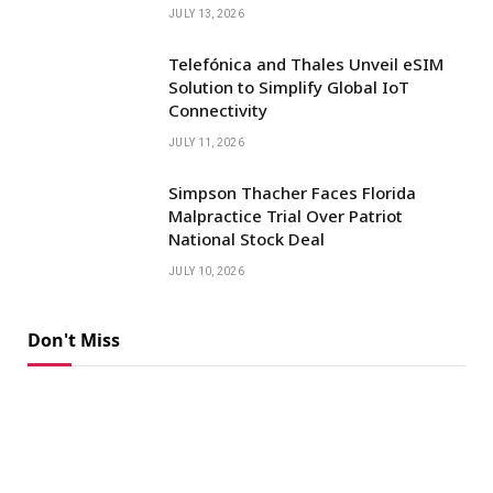
JULY 13, 2026
Telefónica and Thales Unveil eSIM
Solution to Simplify Global IoT
Connectivity
JULY 11, 2026
Simpson Thacher Faces Florida
Malpractice Trial Over Patriot
National Stock Deal
JULY 10, 2026
Don't Miss