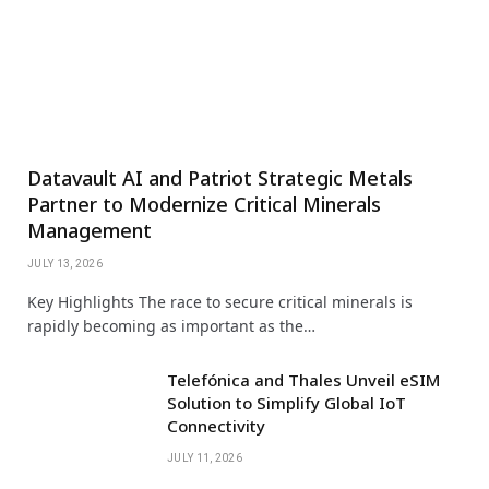
Datavault AI and Patriot Strategic Metals
Partner to Modernize Critical Minerals
Management
JULY 13, 2026
Key Highlights The race to secure critical minerals is
rapidly becoming as important as the…
Telefónica and Thales Unveil eSIM
Solution to Simplify Global IoT
Connectivity
JULY 11, 2026