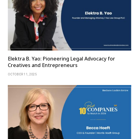
Elektra B. Yao: Pioneering Legal Advocacy for
Creatives and Entrepreneurs
OCTOBER 11, 2025