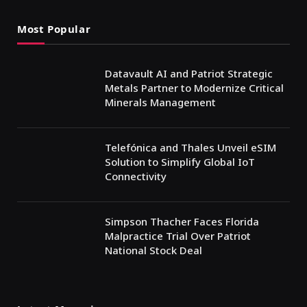
Most Popular
Datavault AI and Patriot Strategic
Metals Partner to Modernize Critical
Minerals Management
Telefónica and Thales Unveil eSIM
Solution to Simplify Global IoT
Connectivity
Simpson Thacher Faces Florida
Malpractice Trial Over Patriot
National Stock Deal