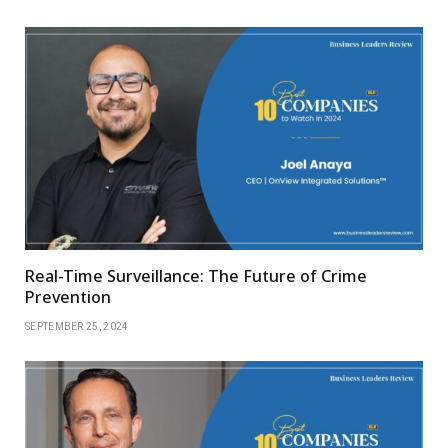
Real-Time Surveillance: The Future of Crime
Prevention
SEPTEMBER 25, 2024