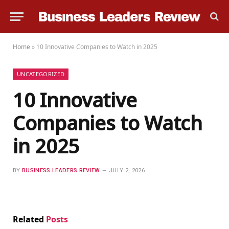
Home
»
10 Innovative Companies to Watch in 2025
UNCATEGORIZED
10 Innovative
Companies to Watch
in 2025
BY
BUSINESS LEADERS REVIEW
JULY 2, 2026
Related
Posts