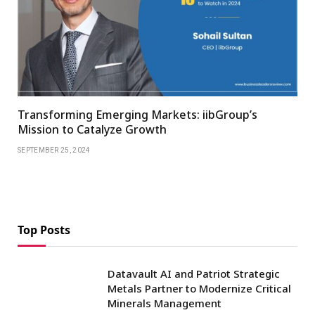
Transforming Emerging Markets: iibGroup’s
Mission to Catalyze Growth
SEPTEMBER 25, 2024
Top Posts
Datavault AI and Patriot Strategic
Metals Partner to Modernize Critical
Minerals Management