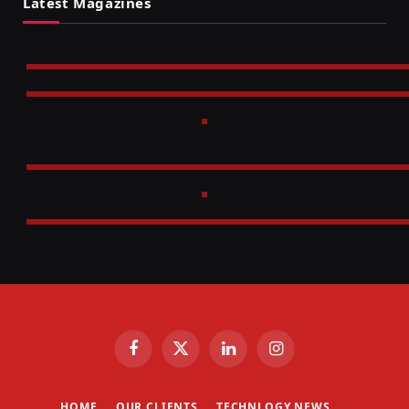
Latest Magazines
Facebook
X
LinkedIn
Instagram
(Twitter)
HOME
OUR CLIENTS
TECHNLOGY NEWS