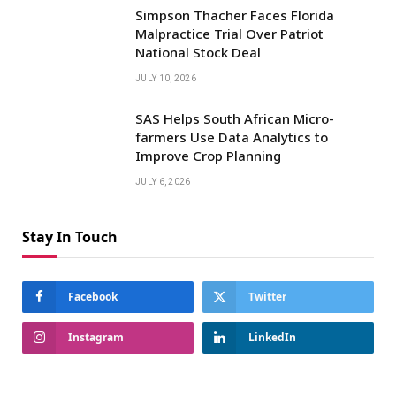
Simpson Thacher Faces Florida
Malpractice Trial Over Patriot
National Stock Deal
JULY 10, 2026
SAS Helps South African Micro-
farmers Use Data Analytics to
Improve Crop Planning
JULY 6, 2026
Stay In Touch
Facebook
Twitter
Instagram
LinkedIn