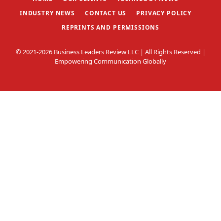
INDUSTRY NEWS
CONTACT US
PRIVACY POLICY
REPRINTS AND PERMISSIONS
© 2021-2026 Business Leaders Review LLC | All Rights Reserved |
Empowering Communication Globally