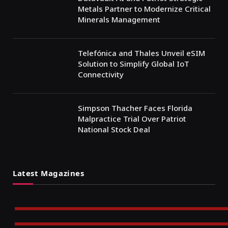
Metals Partner to Modernize Critical
Minerals Management
Telefónica and Thales Unveil eSIM
Solution to Simplify Global IoT
Connectivity
Simpson Thacher Faces Florida
Malpractice Trial Over Patriot
National Stock Deal
Latest Magazines