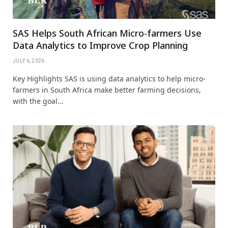
SAS Helps South African Micro-farmers Use
Data Analytics to Improve Crop Planning
JULY 6, 2026
Key Highlights SAS is using data analytics to help micro-
farmers in South Africa make better farming decisions,
with the goal…