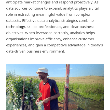
anticipate market changes and respond proactively. As
data sources continue to expand, analytics plays a vital
role in extracting meaningful value from complex
datasets. Effective data analytics strategies combine
technology
, skilled professionals, and clear business
objectives. When leveraged correctly, analytics helps
organisations improve efficiency, enhance customer
experiences, and gain a competitive advantage in today’s
data-driven business environment.