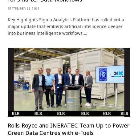
SEPTEMBER 11, 2025
Key Highlights Sigma Analytics Platform has rolled out a
major update that embeds artificial intelligence deeper
into business intelligence workflows.…
Rolls‑Royce and INERATEC Team Up to Power
Green Data Centres with e‑Fuels