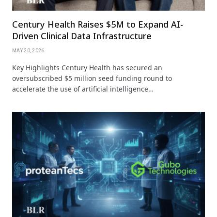
Century Health Raises $5M to Expand AI-
Driven Clinical Data Infrastructure
MAY 20, 2026
Key Highlights Century Health has secured an
oversubscribed $5 million seed funding round to
accelerate the use of artificial intelligence…