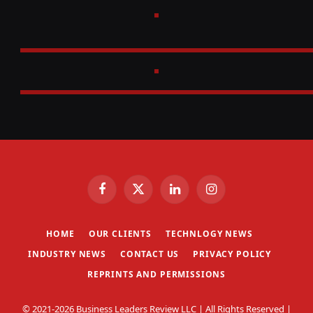
Facebook
X
LinkedIn
Instagram
(Twitter)
HOME
OUR CLIENTS
TECHNLOGY NEWS
INDUSTRY NEWS
CONTACT US
PRIVACY POLICY
REPRINTS AND PERMISSIONS
© 2021-2026 Business Leaders Review LLC | All Rights Reserved |