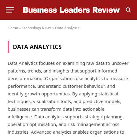
Home
»
Technology News
»
Data Analytics
DATA ANALYTICS
Data Analytics focuses on examining raw data to uncover
patterns, trends, and insights that support informed
decision-making. Organisations use analytics to measure
performance, understand customer behaviour, and
identify growth opportunities. By applying statistical
techniques, visualisation tools, and predictive models,
businesses can transform data into actionable
intelligence. Data analytics supports strategic planning,
operation optimisation, and risk management across
industries. Advanced analytics enables organisations to