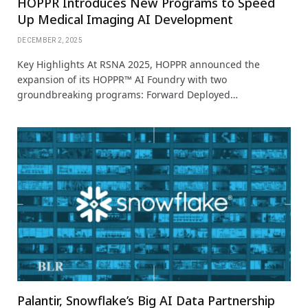
HOPPR Introduces New Programs to Speed
Up Medical Imaging AI Development
DECEMBER 2, 2025
Key Highlights At RSNA 2025, HOPPR announced the
expansion of its HOPPR™ AI Foundry with two
groundbreaking programs: Forward Deployed…
Palantir, Snowflake’s Big AI Data Partnership