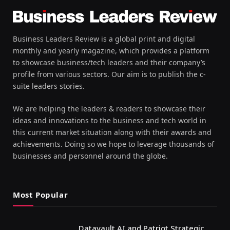
Business Leaders Review is a global print and digital
monthly and yearly magazine, which provides a platform
to showcase business/tech leaders and their company’s
profile from various sectors. Our aim is to publish the c-
suite leaders stories.
We are helping the leaders & readers to showcase their
ideas and innovations to the business and tech world in
this current market situation along with their awards and
achievements. Doing so we hope to leverage thousands of
businesses and personnel around the globe.
Most Popular
Datavault AI and Patriot Strategic