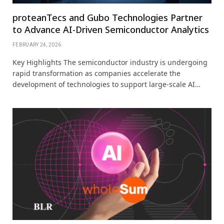
proteanTecs and Gubo Technologies Partner
to Advance AI-Driven Semiconductor Analytics
FEBRUARY 24, 2026
Key Highlights The semiconductor industry is undergoing
rapid transformation as companies accelerate the
development of technologies to support large-scale AI…