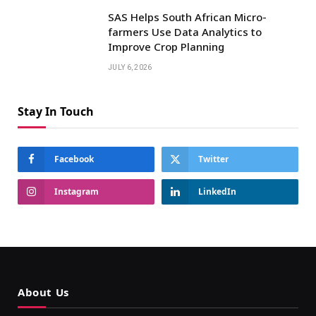
SAS Helps South African Micro-
farmers Use Data Analytics to
Improve Crop Planning
JULY 6, 2026
Stay In Touch
Facebook
Twitter
Instagram
LinkedIn
About Us