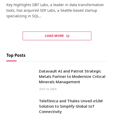
Key Highlights DBT Labs, a leader in data transformation
tools, has acquired SDF Labs, a Seattle-based startup
specializing in SQL…
LOAD MORE
Top Posts
Datavault AI and Patriot Strategic
Metals Partner to Modernize Critical
Minerals Management
JULY 13, 2026
Telefónica and Thales Unveil eSIM
Solution to Simplify Global IoT
Connectivity