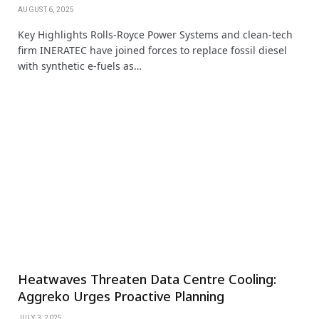
AUGUST 6, 2025
Key Highlights Rolls‑Royce Power Systems and clean-tech
firm INERATEC have joined forces to replace fossil diesel
with synthetic e-fuels as…
Heatwaves Threaten Data Centre Cooling:
Aggreko Urges Proactive Planning
JULY 3, 2025