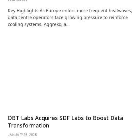
Key Highlights As Europe enters more frequent heatwaves,
data centre operators face growing pressure to reinforce
cooling systems. Aggreko, a…
DBT Labs Acquires SDF Labs to Boost Data
Transformation
JANUARY 23, 2025