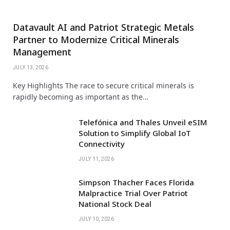
Datavault AI and Patriot Strategic Metals
Partner to Modernize Critical Minerals
Management
JULY 13, 2026
Key Highlights The race to secure critical minerals is
rapidly becoming as important as the…
Telefónica and Thales Unveil eSIM
Solution to Simplify Global IoT
Connectivity
JULY 11, 2026
Simpson Thacher Faces Florida
Malpractice Trial Over Patriot
National Stock Deal
JULY 10, 2026