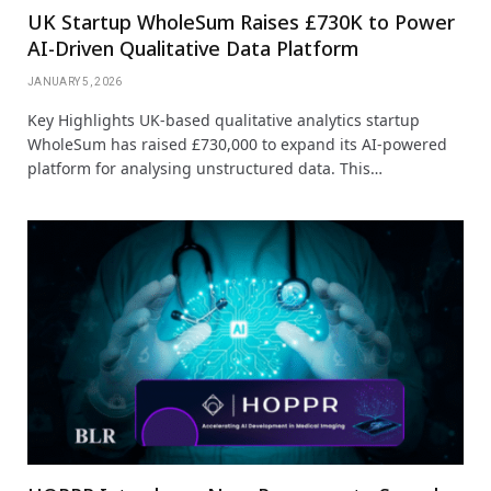
UK Startup WholeSum Raises £730K to Power
AI-Driven Qualitative Data Platform
JANUARY 5, 2026
Key Highlights UK-based qualitative analytics startup
WholeSum has raised £730,000 to expand its AI-powered
platform for analysing unstructured data. This…