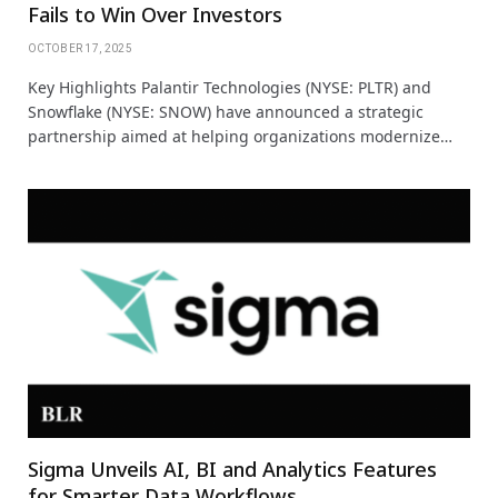
Fails to Win Over Investors
OCTOBER 17, 2025
Key Highlights Palantir Technologies (NYSE: PLTR) and
Snowflake (NYSE: SNOW) have announced a strategic
partnership aimed at helping organizations modernize…
Sigma Unveils AI, BI and Analytics Features
for Smarter Data Workflows