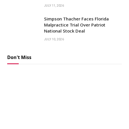
JULY 11, 2026
Simpson Thacher Faces Florida
Malpractice Trial Over Patriot
National Stock Deal
JULY 10, 2026
Don't Miss