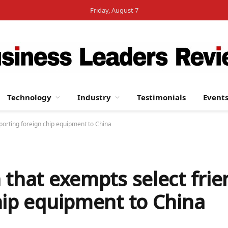
Friday, August 7
Technology
Industry
Testimonials
Event
porting foreign chip equipment to China
 that exempts select fri
hip equipment to China