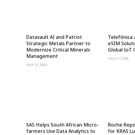
Datavault AI and Patriot
Telefónica 
Strategic Metals Partner to
eSIM Soluti
Modernize Critical Minerals
Global IoT 
Management
JULY 11, 2026
JULY 13, 2026
SAS Helps South African Micro-
Roche Repor
farmers Use Data Analytics to
for KRAS Lu