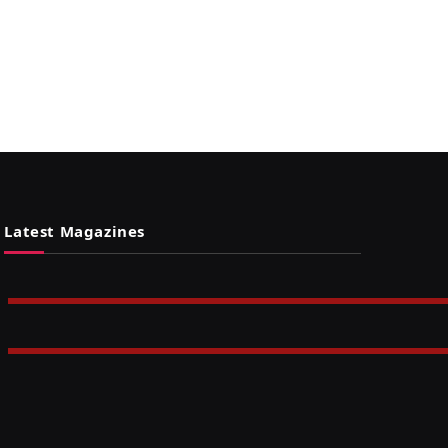
Latest Magazines