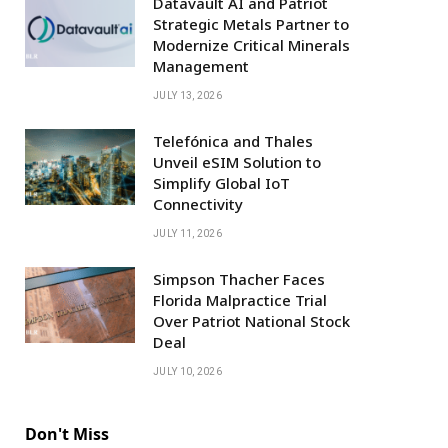
Datavault AI and Patriot
Strategic Metals Partner to
Modernize Critical Minerals
Management
JULY 13, 2026
Telefónica and Thales
Unveil eSIM Solution to
Simplify Global IoT
Connectivity
JULY 11, 2026
Simpson Thacher Faces
Florida Malpractice Trial
Over Patriot National Stock
Deal
JULY 10, 2026
Don't Miss