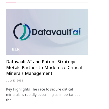
Datavault AI and Patriot Strategic
Metals Partner to Modernize Critical
Minerals Management
JULY 13, 2026
Key Highlights The race to secure critical
minerals is rapidly becoming as important as
the…