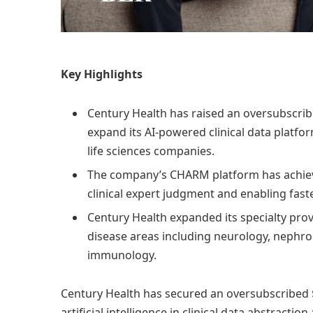
Key Highlights
Century Health has raised an oversubscribe
expand its AI-powered clinical data platf
life sciences companies.
The company’s CHARM platform has achieve
clinical expert judgment and enabling fast
Century Health expanded its specialty prov
disease areas including neurology, nephro
immunology.
Century Health has secured an oversubscribed $
artificial intelligence in clinical data abstracti