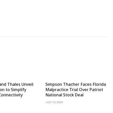
and Thales Unveil
Simpson Thacher Faces Florida
on to Simplify
Malpractice Trial Over Patriot
Connectivity
National Stock Deal
JULY 10, 2026