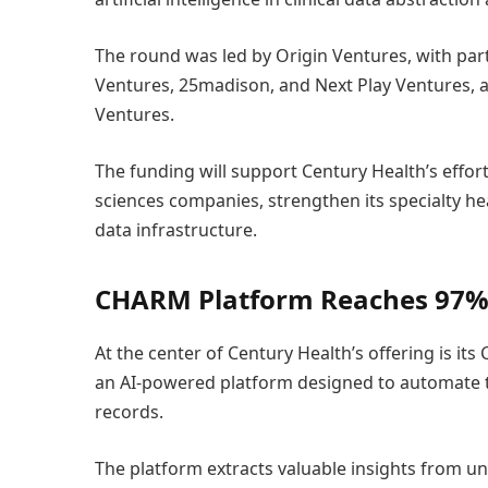
The round was led by Origin Ventures, with par
Ventures, 25madison, and Next Play Ventures, a
Ventures.
The funding will support Century Health’s effor
sciences companies, strengthen its specialty hea
data infrastructure.
CHARM Platform Reaches 97%
At the center of Century Health’s offering is it
an AI-powered platform designed to automate t
records.
The platform extracts valuable insights from u