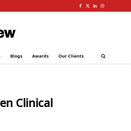
Facebook
X
LinkedIn
Instagram
(Twitter)
s
Blogs
Awards
Our Clients
n Clinical