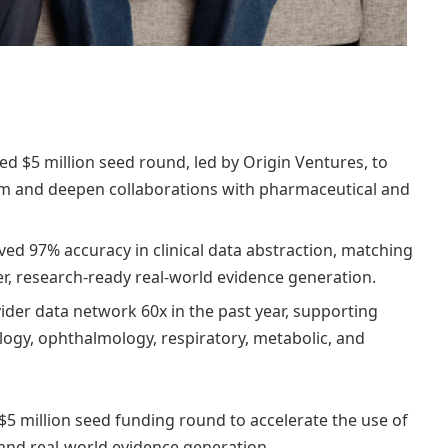
d $5 million seed round, led by Origin Ventures, to
orm and deepen collaborations with pharmaceutical and
d 97% accuracy in clinical data abstraction, matching
er, research-ready real-world evidence generation.
ider data network 60x in the past year, supporting
logy, ophthalmology, respiratory, metabolic, and
5 million seed funding round to accelerate the use of
on and real-world evidence generation.