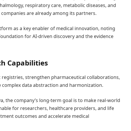
halmology, respiratory care, metabolic diseases, and
 companies are already among its partners.
tform as a key enabler of medical innovation, noting
 foundation for AI-driven discovery and the evidence
h Capabilities
 registries, strengthen pharmaceutical collaborations,
e complex data abstraction and harmonization.
a, the company’s long-term goal is to make real-world
onable for researchers, healthcare providers, and life
eatment outcomes and accelerate medical