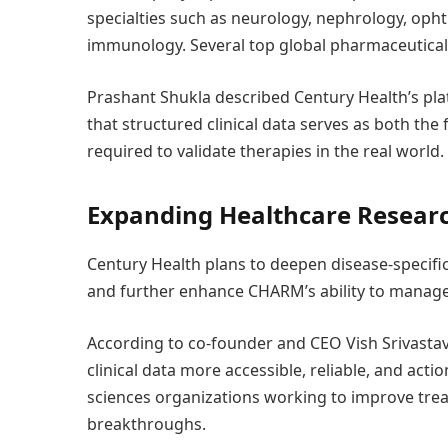
specialties such as neurology, nephrology, opht
immunology. Several top global pharmaceutical
Prashant Shukla described Century Health’s pla
that structured clinical data serves as both the
required to validate therapies in the real world.
Expanding Healthcare Researc
Century Health plans to deepen disease-specific
and further enhance CHARM’s ability to manag
According to co-founder and CEO Vish Srivastav
clinical data more accessible, reliable, and acti
sciences organizations working to improve tr
breakthroughs.