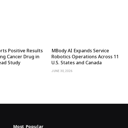
ts Positive Results
MBody AI Expands Service
ng Cancer Drug in
Robotics Operations Across 11
ad Study
U.S. States and Canada
JUNE 30, 2026
Most Popular