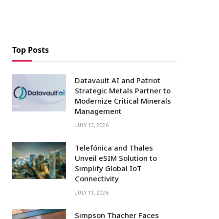
Top Posts
Datavault AI and Patriot
Strategic Metals Partner to
Modernize Critical Minerals
Management
JULY 13, 2026
Telefónica and Thales
Unveil eSIM Solution to
Simplify Global IoT
Connectivity
JULY 11, 2026
Simpson Thacher Faces