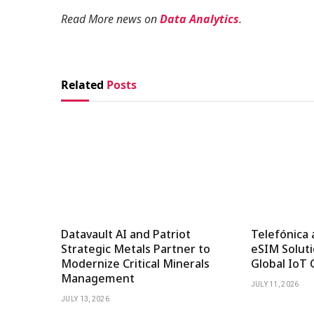
Read More news on
Data Analytics
.
Related
Posts
Datavault AI and Patriot
Telefónica 
Strategic Metals Partner to
eSIM Soluti
Modernize Critical Minerals
Global IoT 
Management
JULY 11, 2026
JULY 13, 2026