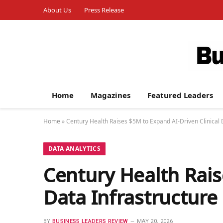
About Us
Press Release
Home
Magazines
Featured Leaders
Home
»
Century Health Raises $5M to Expand AI-Driven Clinical 
DATA ANALYTICS
Century Health Rais
Data Infrastructure
BY
BUSINESS LEADERS REVIEW
MAY 20, 2026