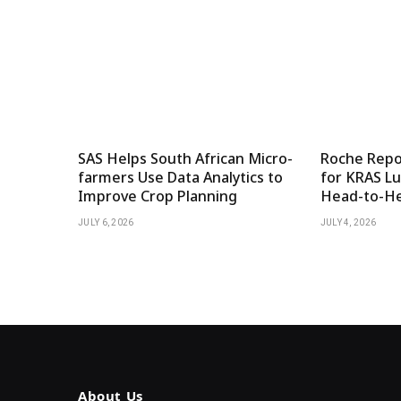
SAS Helps South African Micro-
Roche Repor
farmers Use Data Analytics to
for KRAS Lu
Improve Crop Planning
Head-to-He
JULY 6, 2026
JULY 4, 2026
About Us