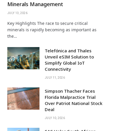
Minerals Management
JULY 13, 2026
Key Highlights The race to secure critical
minerals is rapidly becoming as important as
the…
Telefónica and Thales
Unveil eSIM Solution to
Simplify Global IoT
Connectivity
JULY 11, 2026
Simpson Thacher Faces
Florida Malpractice Trial
Over Patriot National Stock
Deal
JULY 10, 2026