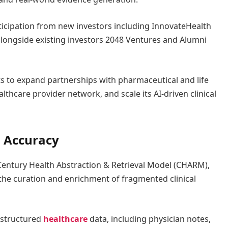
ticipation from new investors including InnovateHealth
longside existing investors 2048 Ventures and Alumni
ts to expand partnerships with pharmaceutical and life
lthcare provider network, and scale its AI-driven clinical
 Accuracy
s Century Health Abstraction & Retrieval Model (CHARM),
he curation and enrichment of fragmented clinical
nstructured
healthcare
data, including physician notes,