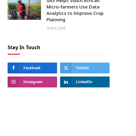
SAS Helps South African
Micro-farmers Use Data
Analytics to Improve Crop
Planning
JULY 6, 2026
Stay In Touch
Facebook
Twitter
Instagram
LinkedIn