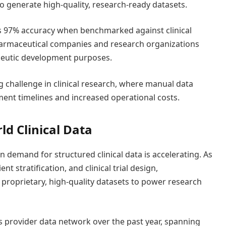
to generate high-quality, research-ready datasets.
 97% accuracy when benchmarked against clinical
pharmaceutical companies and research organizations
peutic development purposes.
g challenge in clinical research, where manual data
ment timelines and increased operational costs.
d Clinical Data
 demand for structured clinical data is accelerating. As
t stratification, and clinical trial design,
proprietary, high-quality datasets to power research
s provider data network over the past year, spanning