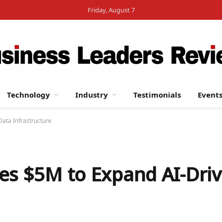
Friday, August 7
Technology
Industry
Testimonials
Event
Data Infrastructure
es $5M to Expand AI-Drive