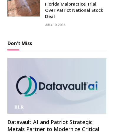
Florida Malpractice Trial
Over Patriot National Stock
Deal
JULY 10, 2026
Don't Miss
Datavault AI and Patriot Strategic
Metals Partner to Modernize Critical