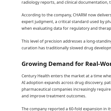
radiology reports, and clinical documentation, 
According to the company, CHARM now delivers
expert judgment, a critical standard used by 
when evaluating data for regulatory and thera
This level of precision addresses a long-standin
curation has traditionally slowed drug develop
Growing Demand for Real-Worl
Century Health enters the market at a time when
AI adoption expands across drug discovery, patien
pharmaceutical companies increasingly require 
and improve treatment outcomes.
The company reported a 60-fold expansion in it