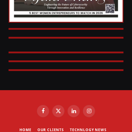
Facebook
X
LinkedIn
Instagram
(Twitter)
HOME
OUR CLIENTS
TECHNLOGY NEWS