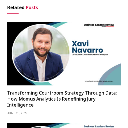
Related
Posts
Transforming Courtroom Strategy Through Data:
How Momus Analytics Is Redefining Jury
Intelligence
JUNE 25, 2026