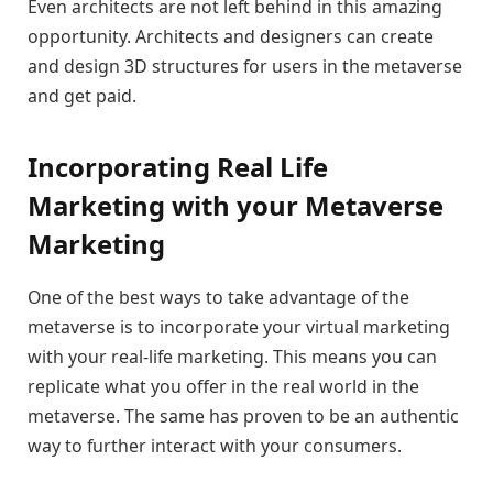
Even architects are not left behind in this amazing
opportunity. Architects and designers can create
and design 3D structures for users in the metaverse
and get paid.
Incorporating Real Life
Marketing with your Metaverse
Marketing
One of the best ways to take advantage of the
metaverse is to incorporate your virtual marketing
with your real-life marketing. This means you can
replicate what you offer in the real world in the
metaverse. The same has proven to be an authentic
way to further interact with your consumers.