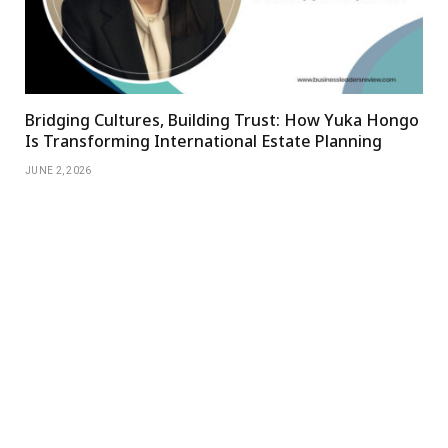
Bridging Cultures, Building Trust: How Yuka Hongo
Is Transforming International Estate Planning
JUNE 2, 2026