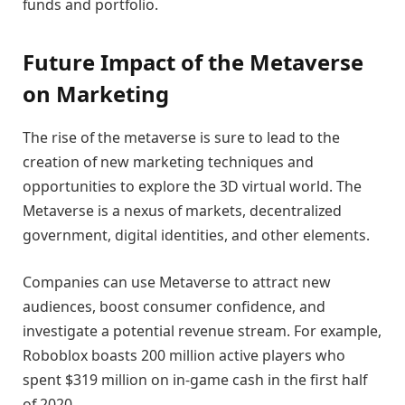
funds and portfolio.
Future Impact of the Metaverse
on Marketing
The rise of the metaverse is sure to lead to the
creation of new marketing techniques and
opportunities to explore the 3D virtual world. The
Metaverse is a nexus of markets, decentralized
government, digital identities, and other elements.
Companies can use Metaverse to attract new
audiences, boost consumer confidence, and
investigate a potential revenue stream. For example,
Roboblox boasts 200 million active players who
spent $319 million on in-game cash in the first half
of 2020.