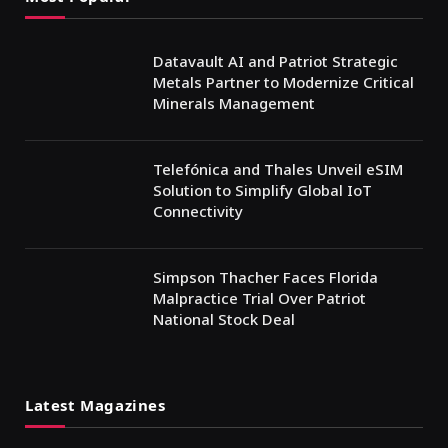
Datavault AI and Patriot Strategic
Metals Partner to Modernize Critical
Minerals Management
Telefónica and Thales Unveil eSIM
Solution to Simplify Global IoT
Connectivity
Simpson Thacher Faces Florida
Malpractice Trial Over Patriot
National Stock Deal
Latest Magazines