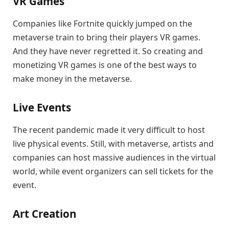
VR Games
Companies like Fortnite quickly jumped on the
metaverse train to bring their players VR games.
And they have never regretted it. So creating and
monetizing VR games is one of the best ways to
make money in the metaverse.
Live Events
The recent pandemic made it very difficult to host
live physical events. Still, with metaverse, artists and
companies can host massive audiences in the virtual
world, while event organizers can sell tickets for the
event.
Art Creation