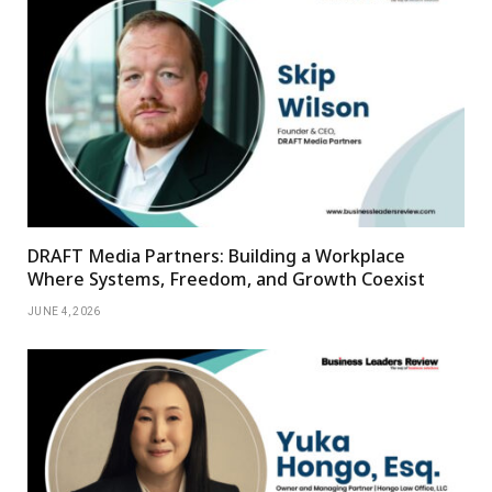
DRAFT Media Partners: Building a Workplace
Where Systems, Freedom, and Growth Coexist
JUNE 4, 2026