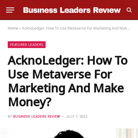
Home
»
AcknoLedger: How To Use Metaverse For Marketing And Make Money?
FEATURED LEADERS
AcknoLedger: How To
Use Metaverse For
Marketing And Make
Money?
BY
BUSINESS LEADERS REVIEW
JULY 7, 2022