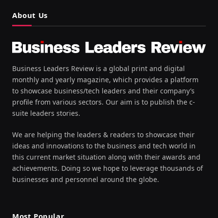
About Us
Business Leaders Review is a global print and digital
monthly and yearly magazine, which provides a platform
to showcase business/tech leaders and their company’s
profile from various sectors. Our aim is to publish the c-
suite leaders stories.
We are helping the leaders & readers to showcase their
ideas and innovations to the business and tech world in
this current market situation along with their awards and
achievements. Doing so we hope to leverage thousands of
businesses and personnel around the globe.
Most Popular