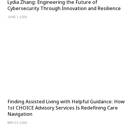
Lydia Zhang: Engineering the Future of
Cybersecurity Through Innovation and Resilience
JUNE 1, 2026
Finding Assisted Living with Helpful Guidance: How
1st CHOICE Advisory Services Is Redefining Care
Navigation
MAY 23, 2026