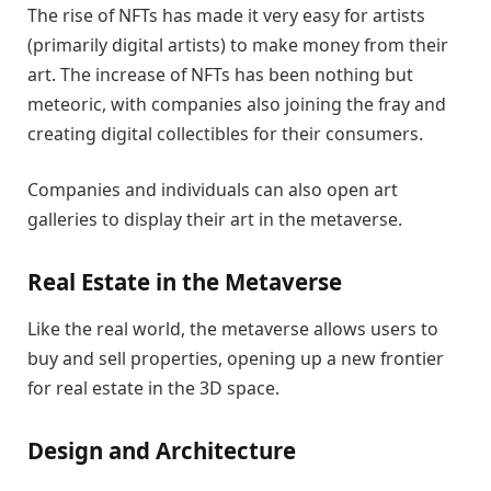
The rise of NFTs has made it very easy for artists
(primarily digital artists) to make money from their
art. The increase of NFTs has been nothing but
meteoric, with companies also joining the fray and
creating digital collectibles for their consumers.
Companies and individuals can also open art
galleries to display their art in the metaverse.
Real Estate in the Metaverse
Like the real world, the metaverse allows users to
buy and sell properties, opening up a new frontier
for real estate in the 3D space.
Design and Architecture