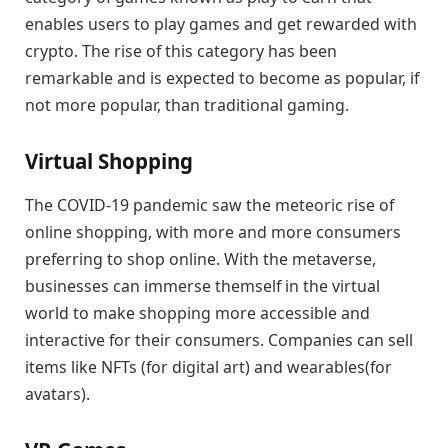
enables users to play games and get rewarded with
crypto. The rise of this category has been
remarkable and is expected to become as popular, if
not more popular, than traditional gaming.
Virtual Shopping
The COVID-19 pandemic saw the meteoric rise of
online shopping, with more and more consumers
preferring to shop online. With the metaverse,
businesses can immerse themself in the virtual
world to make shopping more accessible and
interactive for their consumers. Companies can sell
items like NFTs (for digital art) and wearables(for
avatars).