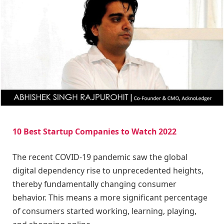
10 Best Startup Companies to Watch 2022
The recent COVID-19 pandemic saw the global
digital dependency rise to unprecedented heights,
thereby fundamentally changing consumer
behavior. This means a more significant percentage
of consumers started working, learning, playing,