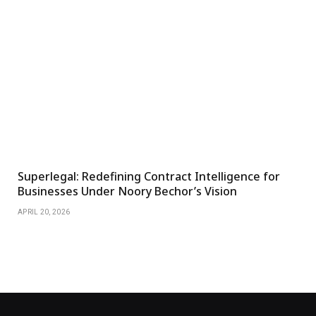
Superlegal: Redefining Contract Intelligence for
Businesses Under Noory Bechor’s Vision
APRIL 20, 2026