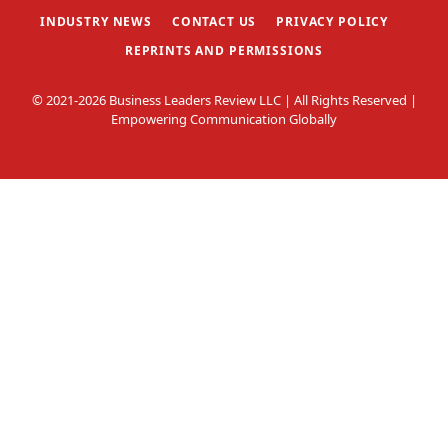
INDUSTRY NEWS
CONTACT US
PRIVACY POLICY
REPRINTS AND PERMISSIONS
© 2021-2026 Business Leaders Review LLC | All Rights Reserved |
Empowering Communication Globally