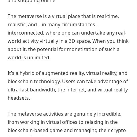
and shopping online.
The metaverse is a virtual place that is real-time,
realistic, and – in many circumstances –
interconnected, where one can undertake any real-
world activity virtually in a 3D space. When you think
about it, the potential for monetization of such a
world is unlimited.
It’s a hybrid of augmented reality, virtual reality, and
blockchain technology. Users can take advantage of
ultra-fast bandwidth, the internet, and virtual reality
headsets.
The metaverse activities are genuinely incredible,
from working in virtual offices to relaxing in the
blockchain-based game and managing their crypto