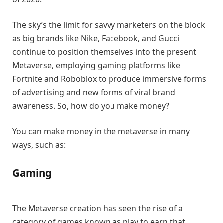
The sky’s the limit for savvy marketers on the block
as big brands like Nike, Facebook, and Gucci
continue to position themselves into the present
Metaverse, employing gaming platforms like
Fortnite and Roboblox to produce immersive forms
of advertising and new forms of viral brand
awareness. So, how do you make money?
You can make money in the metaverse in many
ways, such as:
Gaming
The Metaverse creation has seen the rise of a
category of games known as play to earn that