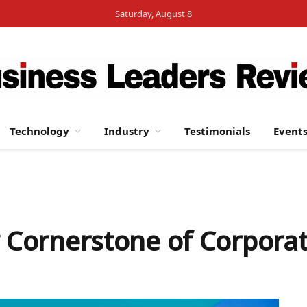
Saturday, August 8
Technology
Industry
Testimonials
Event
w Cornerstone of Corporat