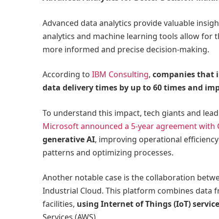
Advanced data analytics provide valuable insigh
analytics and machine learning tools allow for th
more informed and precise decision-making.
According to
IBM Consulting
,
companies that i
data delivery times by up to 60 times and im
To understand this impact, tech giants and lead
Microsoft announced a 5-year agreement with 
generative AI
, improving operational efficien
patterns and optimizing processes.
Another notable case is the collaboration bet
Industrial Cloud. This platform combines data 
facilities,
using Internet of Things (IoT) servi
Services (AWS).