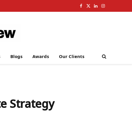
Facebook
X
LinkedIn
Instagram
(Twitter)
s
Blogs
Awards
Our Clients
e Strategy