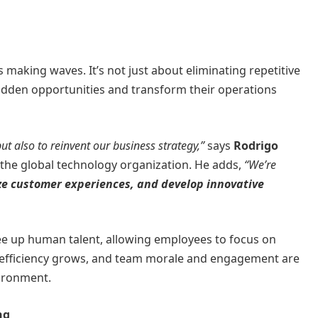
s making waves. It’s not just about eliminating repetitive
hidden opportunities and transform their operations
ut also to reinvent our business strategy,”
says
Rodrigo
the global technology organization. He adds,
“We’re
ze customer experiences, and develop innovative
o free up human talent, allowing employees to focus on
al efficiency grows, and team morale and engagement are
ironment.
ng