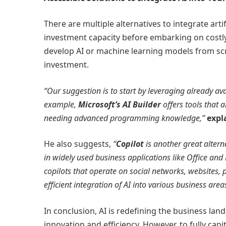
There are multiple alternatives to integrate artifi
investment capacity before embarking on costl
develop AI or machine learning models from scr
investment.
“Our suggestion is to start by leveraging already av
example,
Microsoft’s AI Builder
offers tools that 
needing advanced programming knowledge,”
expl
He also suggests,
“
Copilot
is another great altern
in widely used business applications like Office and 
copilots that operate on social networks, websites, 
efficient integration of AI into various business area
In conclusion, AI is redefining the business la
innovation and efficiency. However, to fully capit