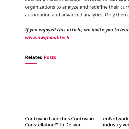
organizations to analyze and redefine their cu
automation and advanced analytics. Only then ca
If you enjoyed this article, we invite you to l
www.awglobal.tech
Related
Posts
Contrivian Launches Contrivian
euNetworks
Constellation™ to Deliver
industry ve