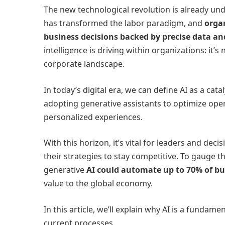
The new technological revolution is already und
has transformed the labor paradigm, and
orga
business decisions backed by precise data and
intelligence is driving within organizations: it’s 
corporate landscape.
In today’s digital era, we can define AI as a ca
adopting generative assistants to optimize ope
personalized experiences.
With this horizon, it’s vital for leaders and dec
their strategies to stay competitive. To gauge t
generative
AI could automate up to 70% of bus
value to the global economy.
In this article, we’ll explain why AI is a fundame
current processes.