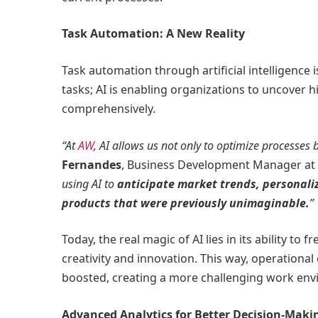
Task Automation: A New Reality
Task automation through artificial intelligence i
tasks; AI is enabling organizations to uncover 
comprehensively.
“At
AW
, AI allows us not only to optimize processes b
Fernandes
, Business Development Manager at 
using AI to
anticipate market trends, personali
products that were previously unimaginable.
”
Today, the real magic of AI lies in its ability t
creativity and innovation. This way, operation
boosted, creating a more challenging work env
Advanced Analytics for Better Decision-Maki