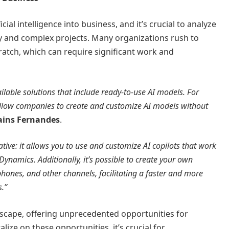
cial intelligence into business, and it’s crucial to analyze
y and complex projects. Many organizations rush to
atch, which can require significant work and
ailable solutions that include ready-to-use AI models. For
allow companies to create and customize AI models without
ains Fernandes
.
ative: it allows you to use and customize AI copilots that work
Dynamics. Additionally, it’s possible to create your own
phones, and other channels, facilitating a faster and more
s.”
ndscape, offering unprecedented opportunities for
alize on these opportunities, it’s crucial for