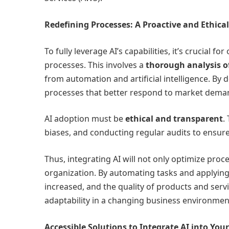
Redefining Processes: A Proactive and Ethica
To fully leverage AI’s capabilities, it’s crucial 
processes. This involves a
thorough analysis of
from automation and artificial intelligence. By
processes that better respond to market dema
AI adoption must be
ethical and transparent
.
biases, and conducting regular audits to ensure
Thus, integrating AI will not only optimize pro
organization. By automating tasks and applying
increased, and the quality of products and servi
adaptability in a changing business environmen
Accessible Solutions to Integrate AI into You