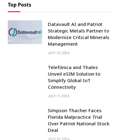
Top Posts
Datavault AI and Patriot
Strategic Metals Partner to
Modernize Critical Minerals
Management
JULY 13, 2026
Telefónica and Thales
Unveil eSIM Solution to
Simplify Global IoT
Connectivity
JULY 11, 2026
Simpson Thacher Faces
Florida Malpractice Trial
Over Patriot National Stock
Deal
JULY 10, 2026