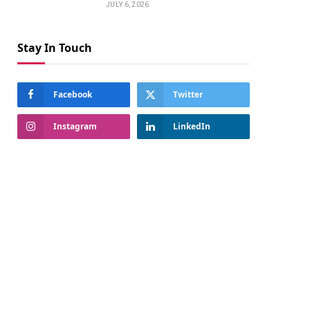
JULY 6, 2026
Stay In Touch
Facebook
Twitter
Instagram
LinkedIn