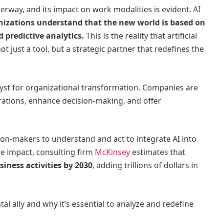
erway, and its impact on work modalities is evident. AI
nizations understand that the new world is based on
 predictive analytics.
This is the reality that artificial
not just a tool, but a strategic partner that redefines the
talyst for organizational transformation. Companies are
rations, enhance decision-making, and offer
ision-makers to understand and act to integrate AI into
he impact, consulting firm
McKinsey
estimates that
iness activities by 2030
, adding trillions of dollars in
ntal ally and why it’s essential to analyze and redefine