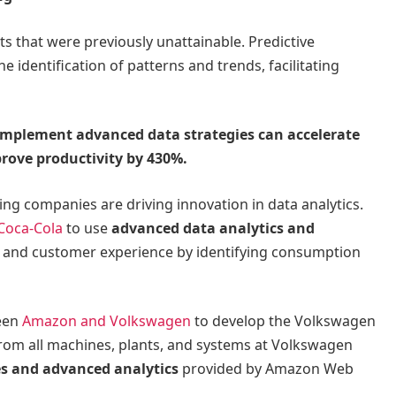
ts that were previously unattainable. Predictive
e identification of patterns and trends, facilitating
mplement advanced data strategies can accelerate
prove productivity by 430%.
ing companies are driving innovation in data analytics.
Coca-Cola
to use
advanced data analytics and
cy and customer experience by identifying consumption
ween
Amazon and Volkswagen
to develop the Volkswagen
from all machines, plants, and systems at Volkswagen
ces and advanced analytics
provided by Amazon Web