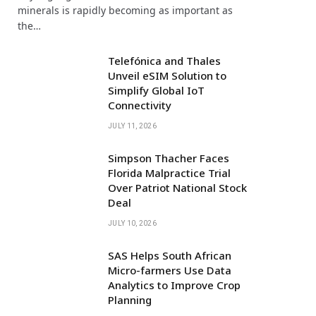
minerals is rapidly becoming as important as
the…
Telefónica and Thales
Unveil eSIM Solution to
Simplify Global IoT
Connectivity
JULY 11, 2026
Simpson Thacher Faces
Florida Malpractice Trial
Over Patriot National Stock
Deal
JULY 10, 2026
SAS Helps South African
Micro-farmers Use Data
Analytics to Improve Crop
Planning