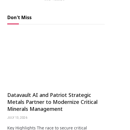
Don't Miss
Datavault AI and Patriot Strategic
Metals Partner to Modernize Critical
Minerals Management
JULY 13, 2026
Key Highlights The race to secure critical