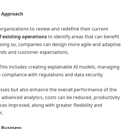
l Approach
for organizations to review and redefine their current
 existing operations
to identify areas that can benefit
 doing so, companies can design more agile and adaptive
nds and customer expectations.
 This includes creating explainable AI models, managing
 compliance with regulations and data security.
cesses but also enhance the overall performance of the
 advanced analytics, costs can be reduced, productivity
ces improved, along with greater flexibility and
t.
r Business