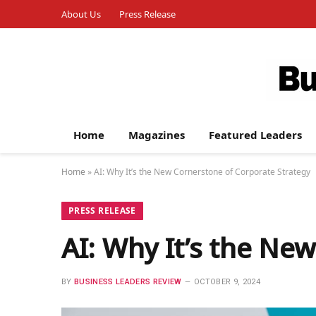
About Us
Press Release
Home
Magazines
Featured Leaders
Home
»
AI: Why It’s the New Cornerstone of Corporate Strategy
PRESS RELEASE
AI: Why It’s the Ne
BY
BUSINESS LEADERS REVIEW
OCTOBER 9, 2024