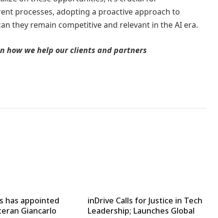
rrent processes, adopting a proactive approach to
n they remain competitive and relevant in the AI era.
earn how we help our clients and partners
 has appointed
inDrive Calls for Justice in Tech
teran Giancarlo
Leadership; Launches Global