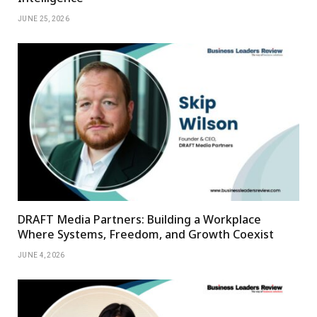
JUNE 25, 2026
DRAFT Media Partners: Building a Workplace
Where Systems, Freedom, and Growth Coexist
JUNE 4, 2026