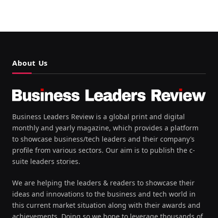
About Us
Business Leaders Review is a global print and digital
monthly and yearly magazine, which provides a platform
to showcase business/tech leaders and their company’s
profile from various sectors. Our aim is to publish the c-
suite leaders stories.
We are helping the leaders & readers to showcase their
ideas and innovations to the business and tech world in
this current market situation along with their awards and
achievements. Doing so we hope to leverage thousands of