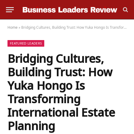
Home
»
Bridging Cultures, Building Trust: How Yuka Hongo Is Transforming International Estate Planning
FEATURED LEADERS
Bridging Cultures,
Building Trust: How
Yuka Hongo Is
Transforming
International Estate
Planning