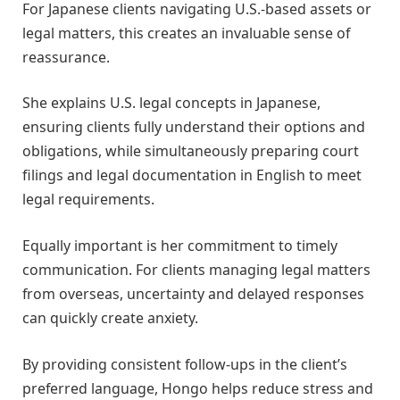
For Japanese clients navigating U.S.-based assets or
legal matters, this creates an invaluable sense of
reassurance.
She explains U.S. legal concepts in Japanese,
ensuring clients fully understand their options and
obligations, while simultaneously preparing court
filings and legal documentation in English to meet
legal requirements.
Equally important is her commitment to timely
communication. For clients managing legal matters
from overseas, uncertainty and delayed responses
can quickly create anxiety.
By providing consistent follow-ups in the client’s
preferred language, Hongo helps reduce stress and