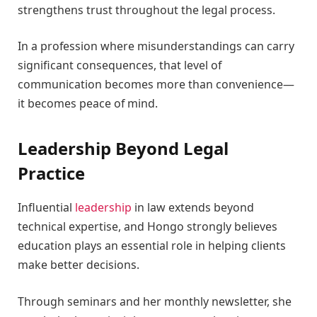
strengthens trust throughout the legal process.
In a profession where misunderstandings can carry
significant consequences, that level of
communication becomes more than convenience—
it becomes peace of mind.
Leadership Beyond Legal
Practice
Influential
leadership
in law extends beyond
technical expertise, and Hongo strongly believes
education plays an essential role in helping clients
make better decisions.
Through seminars and her monthly newsletter, she