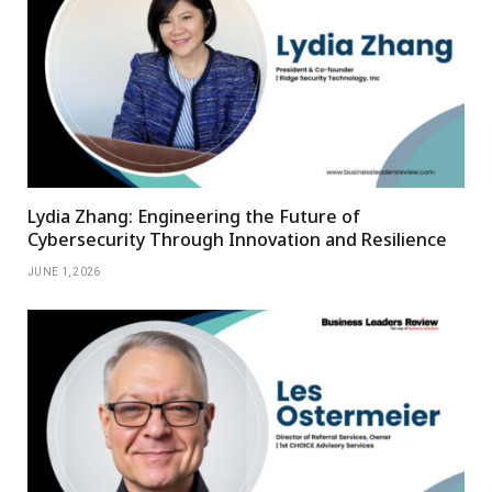
Lydia Zhang: Engineering the Future of
Cybersecurity Through Innovation and Resilience
JUNE 1, 2026