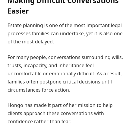
Making Difficult Conversations
Easier
Estate planning is one of the most important legal
processes families can undertake, yet it is also one
of the most delayed.
For many people, conversations surrounding wills,
trusts, incapacity, and inheritance feel
uncomfortable or emotionally difficult. As a result,
families often postpone critical decisions until
circumstances force action.
Hongo has made it part of her mission to help
clients approach these conversations with
confidence rather than fear.