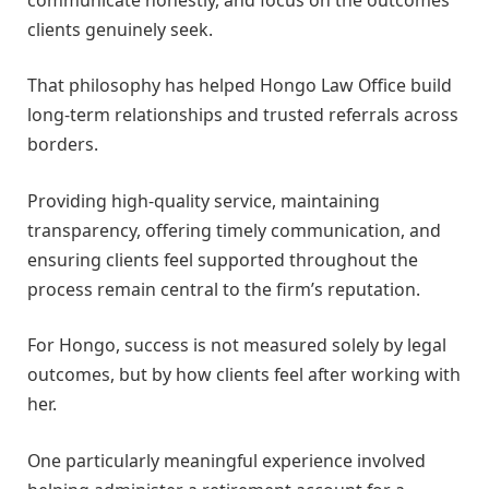
clients genuinely seek.
That philosophy has helped Hongo Law Office build
long-term relationships and trusted referrals across
borders.
Providing high-quality service, maintaining
transparency, offering timely communication, and
ensuring clients feel supported throughout the
process remain central to the firm’s reputation.
For Hongo, success is not measured solely by legal
outcomes, but by how clients feel after working with
her.
One particularly meaningful experience involved