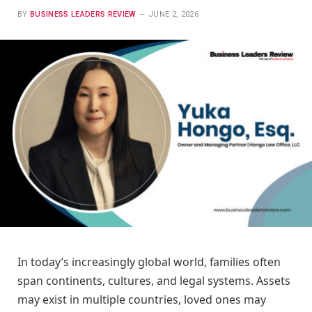
BY
BUSINESS LEADERS REVIEW
JUNE 2, 2026
In today’s increasingly global world, families often
span continents, cultures, and legal systems. Assets
may exist in multiple countries, loved ones may