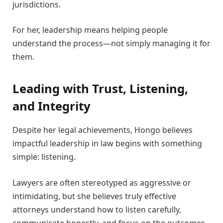
jurisdictions.
For her, leadership means helping people
understand the process—not simply managing it for
them.
Leading with Trust, Listening,
and Integrity
Despite her legal achievements, Hongo believes
impactful leadership in law begins with something
simple: listening.
Lawyers are often stereotyped as aggressive or
intimidating, but she believes truly effective
attorneys understand how to listen carefully,
communicate honestly, and focus on the outcomes