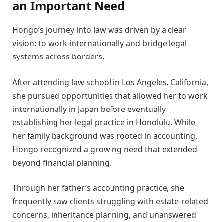
an Important Need
Hongo’s journey into law was driven by a clear
vision: to work internationally and bridge legal
systems across borders.
After attending law school in Los Angeles, California,
she pursued opportunities that allowed her to work
internationally in Japan before eventually
establishing her legal practice in Honolulu. While
her family background was rooted in accounting,
Hongo recognized a growing need that extended
beyond financial planning.
Through her father’s accounting practice, she
frequently saw clients struggling with estate-related
concerns, inheritance planning, and unanswered