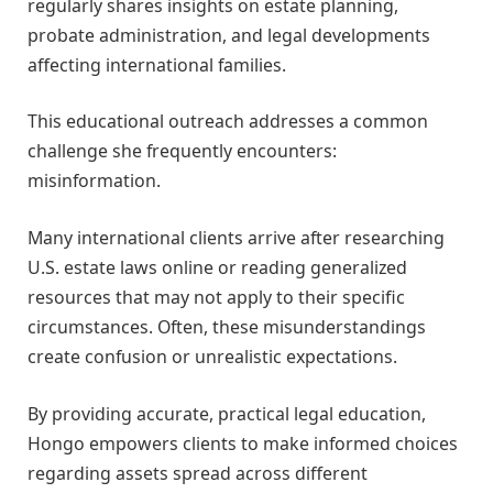
regularly shares insights on estate planning,
probate administration, and legal developments
affecting international families.
This educational outreach addresses a common
challenge she frequently encounters:
misinformation.
Many international clients arrive after researching
U.S. estate laws online or reading generalized
resources that may not apply to their specific
circumstances. Often, these misunderstandings
create confusion or unrealistic expectations.
By providing accurate, practical legal education,
Hongo empowers clients to make informed choices
regarding assets spread across different