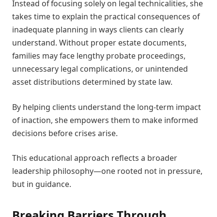
Instead of focusing solely on legal technicalities, she
takes time to explain the practical consequences of
inadequate planning in ways clients can clearly
understand. Without proper estate documents,
families may face lengthy probate proceedings,
unnecessary legal complications, or unintended
asset distributions determined by state law.
By helping clients understand the long-term impact
of inaction, she empowers them to make informed
decisions before crises arise.
This educational approach reflects a broader
leadership philosophy—one rooted not in pressure,
but in guidance.
Breaking Barriers Through