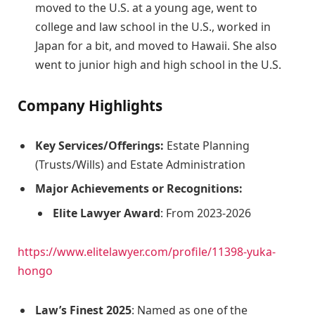
moved to the U.S. at a young age, went to
college and law school in the U.S., worked in
Japan for a bit, and moved to Hawaii. She also
went to junior high and high school in the U.S.
Company Highlights
Key Services/Offerings:
Estate Planning
(Trusts/Wills) and Estate Administration
Major Achievements or Recognitions:
Elite Lawyer Award
: From 2023-2026
https://www.elitelawyer.com/profile/11398-yuka-
hongo
Law’s Finest 2025
: Named as one of the