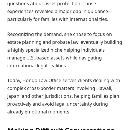
questions about asset protection. Those
experiences revealed a major gap in guidance—
particularly for families with international ties.
Recognizing the demand, she chose to focus on
estate planning and probate law, eventually building
a highly specialized niche helping individuals
manage U.S.-based assets while navigating
international legal realities.
Today, Hongo Law Office serves clients dealing with
complex cross-border matters involving Hawaii,
Japan, and other jurisdictions, helping families plan
proactively and avoid legal uncertainty during
already emotional moments.