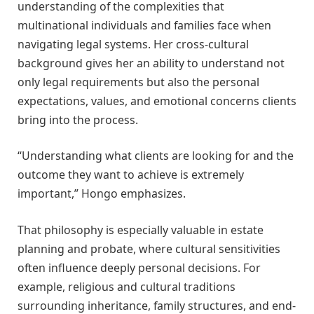
understanding of the complexities that
multinational individuals and families face when
navigating legal systems. Her cross-cultural
background gives her an ability to understand not
only legal requirements but also the personal
expectations, values, and emotional concerns clients
bring into the process.
“Understanding what clients are looking for and the
outcome they want to achieve is extremely
important,” Hongo emphasizes.
That philosophy is especially valuable in estate
planning and probate, where cultural sensitivities
often influence deeply personal decisions. For
example, religious and cultural traditions
surrounding inheritance, family structures, and end-