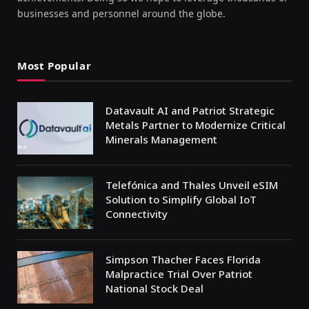
businesses and personnel around the globe.
Most Popular
Datavault AI and Patriot Strategic
Metals Partner to Modernize Critical
Minerals Management
Telefónica and Thales Unveil eSIM
Solution to Simplify Global IoT
Connectivity
Simpson Thacher Faces Florida
Malpractice Trial Over Patriot
National Stock Deal