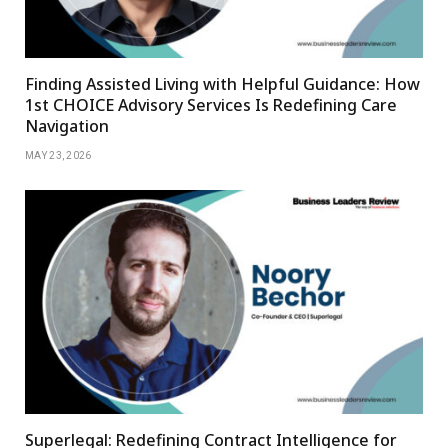
Finding Assisted Living with Helpful Guidance: How
1st CHOICE Advisory Services Is Redefining Care
Navigation
MAY 23, 2026
Superlegal: Redefining Contract Intelligence for