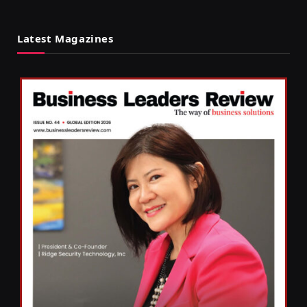
Latest Magazines