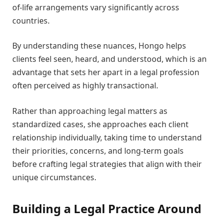
of-life arrangements vary significantly across
countries.
By understanding these nuances, Hongo helps
clients feel seen, heard, and understood, which is an
advantage that sets her apart in a legal profession
often perceived as highly transactional.
Rather than approaching legal matters as
standardized cases, she approaches each client
relationship individually, taking time to understand
their priorities, concerns, and long-term goals
before crafting legal strategies that align with their
unique circumstances.
Building a Legal Practice Around