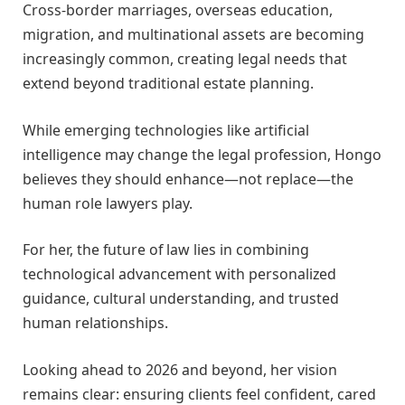
Cross-border marriages, overseas education,
migration, and multinational assets are becoming
increasingly common, creating legal needs that
extend beyond traditional estate planning.
While emerging technologies like artificial
intelligence may change the legal profession, Hongo
believes they should enhance—not replace—the
human role lawyers play.
For her, the future of law lies in combining
technological advancement with personalized
guidance, cultural understanding, and trusted
human relationships.
Looking ahead to 2026 and beyond, her vision
remains clear: ensuring clients feel confident, cared