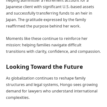
helping administer a retirement account for a
Japanese client with significant U.S.-based assets
and successfully transferring funds to an heir in
Japan. The gratitude expressed by the family
reaffirmed the purpose behind her work.
Moments like these continue to reinforce her
mission: helping families navigate difficult
transitions with clarity, confidence, and compassion.
Looking Toward the Future
As globalization continues to reshape family
structures and legal systems, Hongo sees growing
demand for lawyers who understand international
complexities.