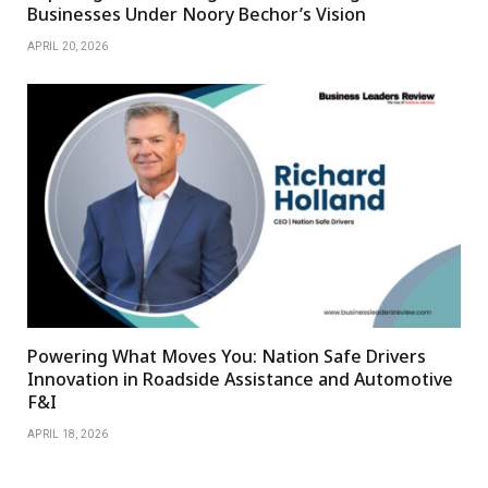
Businesses Under Noory Bechor’s Vision
APRIL 20, 2026
Powering What Moves You: Nation Safe Drivers
Innovation in Roadside Assistance and Automotive
F&I
APRIL 18, 2026