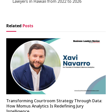
Lawyers in Hawaii from 2022 to 2026
Related
Posts
Transforming Courtroom Strategy Through Data:
How Momus Analytics Is Redefining Jury
Intelligence