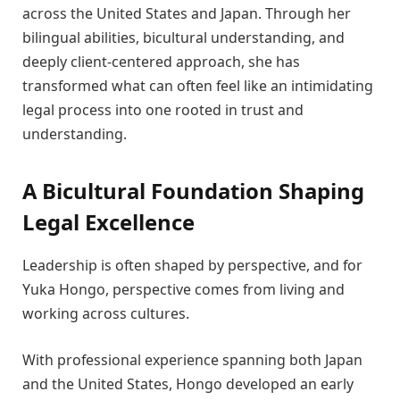
across the United States and Japan. Through her
bilingual abilities, bicultural understanding, and
deeply client-centered approach, she has
transformed what can often feel like an intimidating
legal process into one rooted in trust and
understanding.
A Bicultural Foundation Shaping
Legal Excellence
Leadership is often shaped by perspective, and for
Yuka Hongo, perspective comes from living and
working across cultures.
With professional experience spanning both Japan
and the United States, Hongo developed an early