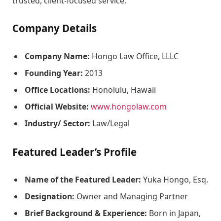
trusted, client-focused service.
Company Details
Company Name:
Hongo Law Office, LLLC
Founding Year:
2013
Office Locations:
Honolulu, Hawaii
Official Website:
www.hongolaw.com
Industry/ Sector:
Law/Legal
Featured Leader’s Profile
Name of the Featured Leader:
Yuka Hongo, Esq.
Designation:
Owner and Managing Partner
Brief Background & Experience:
Born in Japan,