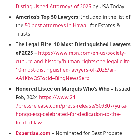
Distinguished Attorneys of 2025
by USA Today
America’s Top 50 Lawyers
: Included in the list of
the
50 best attorneys in Hawaii
for Estates &
Trusts
The Legal Elite: 10 Most Distinguished Lawyers
of 2025
–
https://www.msn.com/en-us/society-
culture-and-history/human-rights/the-legal-elite-
10-most-distinguished-lawyers-of-2025/ar-
AA1KbvOS?ocid=BingNewsSerp
Honored Listee on Marquis Who’s Who –
Issued
Feb, 2024
https://www.24-
7pressrelease.com/press-release/509307/yuka-
hongo-esq-celebrated-for-dedication-to-the-
field-of-law
Expertise.com
–
Nominated for Best Probate