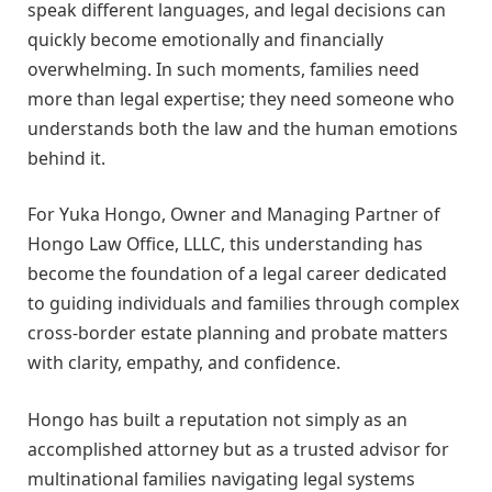
speak different languages, and legal decisions can
quickly become emotionally and financially
overwhelming. In such moments, families need
more than legal expertise; they need someone who
understands both the law and the human emotions
behind it.
For Yuka Hongo, Owner and Managing Partner of
Hongo Law Office, LLLC, this understanding has
become the foundation of a legal career dedicated
to guiding individuals and families through complex
cross-border estate planning and probate matters
with clarity, empathy, and confidence.
Hongo has built a reputation not simply as an
accomplished attorney but as a trusted advisor for
multinational families navigating legal systems