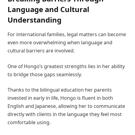
Language and Cultural
Understanding
For international families, legal matters can become
even more overwhelming when language and
cultural barriers are involved.
One of Hongo’s greatest strengths lies in her ability
to bridge those gaps seamlessly.
Thanks to the bilingual education her parents
invested in early in life, Hongo is fluent in both
English and Japanese, allowing her to communicate
directly with clients in the language they feel most
comfortable using.