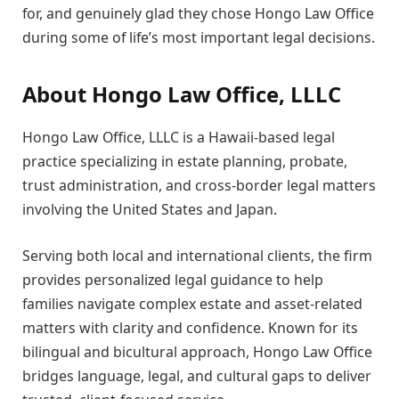
for, and genuinely glad they chose Hongo Law Office
during some of life’s most important legal decisions.
About Hongo Law Office, LLLC
Hongo Law Office, LLLC is a Hawaii-based legal
practice specializing in estate planning, probate,
trust administration, and cross-border legal matters
involving the United States and Japan.
Serving both local and international clients, the firm
provides personalized legal guidance to help
families navigate complex estate and asset-related
matters with clarity and confidence. Known for its
bilingual and bicultural approach, Hongo Law Office
bridges language, legal, and cultural gaps to deliver