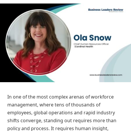
In one of the most complex arenas of workforce
management, where tens of thousands of
employees, global operations and rapid industry
shifts converge, standing out requires more than
policy and process. It requires human insight,