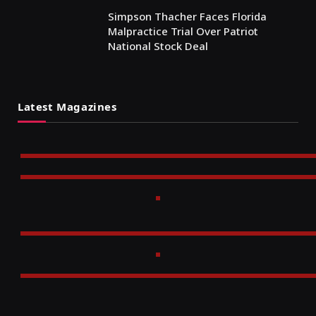
Simpson Thacher Faces Florida
Malpractice Trial Over Patriot
National Stock Deal
Latest Magazines