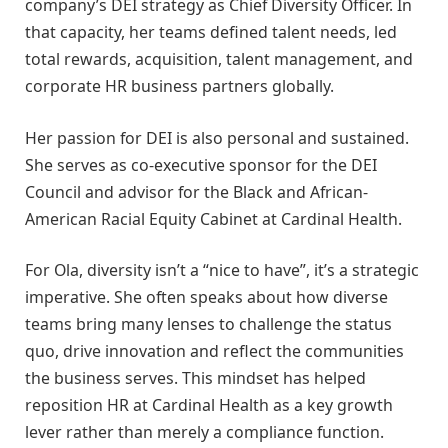
company’s DEI strategy as Chief Diversity Officer. In
that capacity, her teams defined talent needs, led
total rewards, acquisition, talent management, and
corporate HR business partners globally.
Her passion for DEI is also personal and sustained.
She serves as co-executive sponsor for the DEI
Council and advisor for the Black and African-
American Racial Equity Cabinet at Cardinal Health.
For Ola, diversity isn’t a “nice to have”, it’s a strategic
imperative. She often speaks about how diverse
teams bring many lenses to challenge the status
quo, drive innovation and reflect the communities
the business serves. This mindset has helped
reposition HR at Cardinal Health as a key growth
lever rather than merely a compliance function.