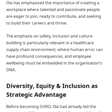
Ola has emphasised the importance of creating a
workplace where talented and passionate people
are eager to join, ready to contribute, and seeking
to build their careers and thrive.
The emphasis on safety, inclusion and culture-
building is particularly relevant in a healthcare
supply chain environment, where human error can
have profound consequences, and employee
wellbeing must be embedded in the organisation’s
DNA.
Diversity, Equity & Inclusion as
Strategic Advantage
Before becoming CHRO, Ola had already led the