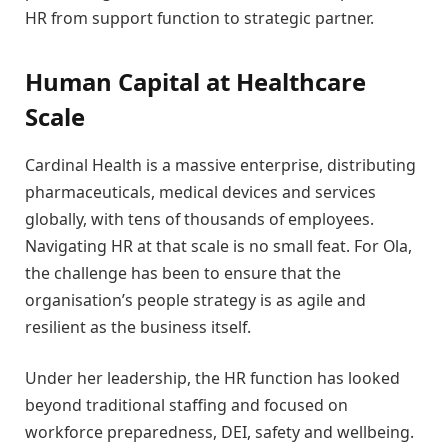
HR from support function to strategic partner.
Human Capital at Healthcare
Scale
Cardinal Health is a massive enterprise, distributing
pharmaceuticals, medical devices and services
globally, with tens of thousands of employees.
Navigating HR at that scale is no small feat. For Ola,
the challenge has been to ensure that the
organisation’s people strategy is as agile and
resilient as the business itself.
Under her leadership, the HR function has looked
beyond traditional staffing and focused on
workforce preparedness, DEI, safety and wellbeing.