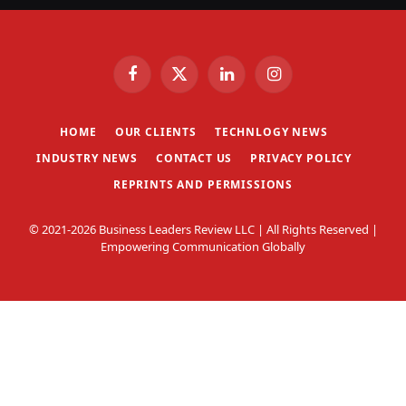
Facebook
X
LinkedIn
Instagram
(Twitter)
HOME
OUR CLIENTS
TECHNLOGY NEWS
INDUSTRY NEWS
CONTACT US
PRIVACY POLICY
REPRINTS AND PERMISSIONS
© 2021-2026 Business Leaders Review LLC | All Rights Reserved |
Empowering Communication Globally