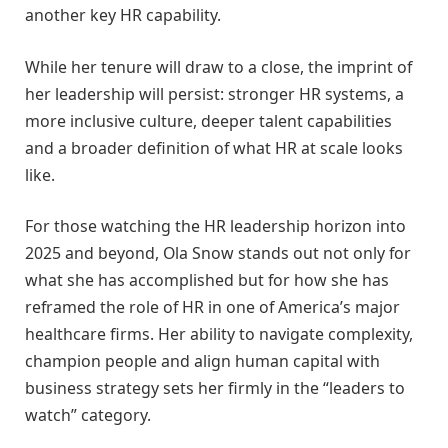
another key HR capability.
While her tenure will draw to a close, the imprint of
her leadership will persist: stronger HR systems, a
more inclusive culture, deeper talent capabilities
and a broader definition of what HR at scale looks
like.
For those watching the HR leadership horizon into
2025 and beyond, Ola Snow stands out not only for
what she has accomplished but for how she has
reframed the role of HR in one of America’s major
healthcare firms. Her ability to navigate complexity,
champion people and align human capital with
business strategy sets her firmly in the “leaders to
watch” category.