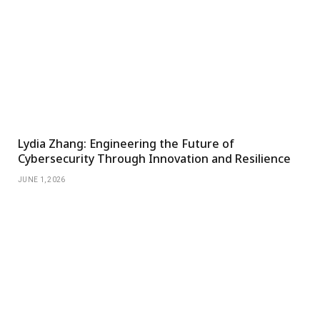
Lydia Zhang: Engineering the Future of
Cybersecurity Through Innovation and Resilience
JUNE 1, 2026