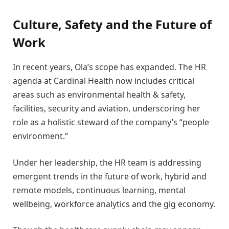
Culture, Safety and the Future of
Work
In recent years, Ola’s scope has expanded. The HR
agenda at Cardinal Health now includes critical
areas such as environmental health & safety,
facilities, security and aviation, underscoring her
role as a holistic steward of the company’s “people
environment.”
Under her leadership, the HR team is addressing
emergent trends in the future of work, hybrid and
remote models, continuous learning, mental
wellbeing, workforce analytics and the gig economy.