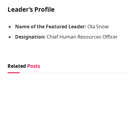
Leader’s Profile
Name of the Featured Leader:
Ola Snow
Designation:
Chief Human Resources Officer
Related
Posts