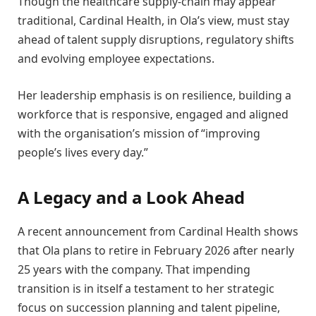
Though the healthcare supply-chain may appear
traditional, Cardinal Health, in Ola’s view, must stay
ahead of talent supply disruptions, regulatory shifts
and evolving employee expectations.
Her leadership emphasis is on resilience, building a
workforce that is responsive, engaged and aligned
with the organisation’s mission of “improving
people’s lives every day.”
A Legacy and a Look Ahead
A recent announcement from Cardinal Health shows
that Ola plans to retire in February 2026 after nearly
25 years with the company. That impending
transition is in itself a testament to her strategic
focus on succession planning and talent pipeline,