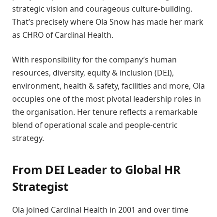
strategic vision and courageous culture-building.
That’s precisely where Ola Snow has made her mark
as CHRO of Cardinal Health.
With responsibility for the company’s human
resources, diversity, equity & inclusion (DEI),
environment, health & safety, facilities and more, Ola
occupies one of the most pivotal leadership roles in
the organisation. Her tenure reflects a remarkable
blend of operational scale and people-centric
strategy.
From DEI Leader to Global HR
Strategist
Ola joined Cardinal Health in 2001 and over time