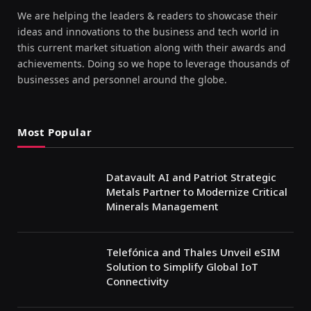
We are helping the leaders & readers to showcase their
ideas and innovations to the business and tech world in
this current market situation along with their awards and
achievements. Doing so we hope to leverage thousands of
businesses and personnel around the globe.
Most Popular
Datavault AI and Patriot Strategic
Metals Partner to Modernize Critical
Minerals Management
Telefónica and Thales Unveil eSIM
Solution to Simplify Global IoT
Connectivity