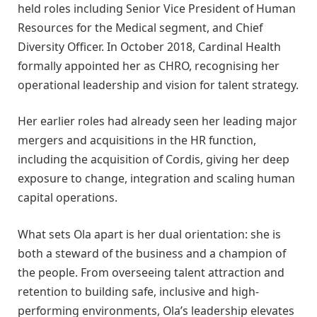
held roles including Senior Vice President of Human
Resources for the Medical segment, and Chief
Diversity Officer. In October 2018, Cardinal Health
formally appointed her as CHRO, recognising her
operational leadership and vision for talent strategy.
Her earlier roles had already seen her leading major
mergers and acquisitions in the HR function,
including the acquisition of Cordis, giving her deep
exposure to change, integration and scaling human
capital operations.
What sets Ola apart is her dual orientation: she is
both a steward of the business and a champion of
the people. From overseeing talent attraction and
retention to building safe, inclusive and high-
performing environments, Ola’s leadership elevates