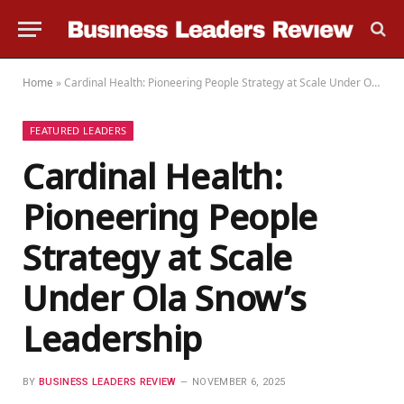
Home
»
Cardinal Health: Pioneering People Strategy at Scale Under Ola Snow’s Leadership
FEATURED LEADERS
Cardinal Health:
Pioneering People
Strategy at Scale
Under Ola Snow’s
Leadership
BY
BUSINESS LEADERS REVIEW
NOVEMBER 6, 2025