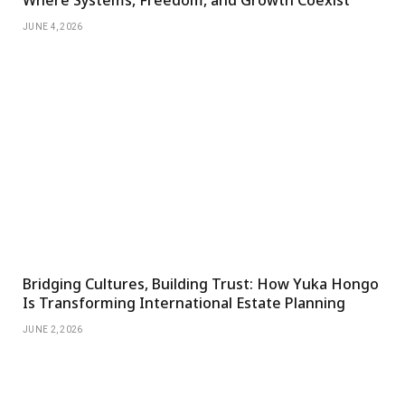
Where Systems, Freedom, and Growth Coexist
JUNE 4, 2026
Bridging Cultures, Building Trust: How Yuka Hongo
Is Transforming International Estate Planning
JUNE 2, 2026