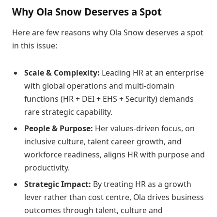
Why Ola Snow Deserves a Spot
Here are few reasons why Ola Snow deserves a spot
in this issue:
Scale & Complexity:
Leading HR at an enterprise
with global operations and multi-domain
functions (HR + DEI + EHS + Security) demands
rare strategic capability.
People & Purpose:
Her values-driven focus, on
inclusive culture, talent career growth, and
workforce readiness, aligns HR with purpose and
productivity.
Strategic Impact:
By treating HR as a growth
lever rather than cost centre, Ola drives business
outcomes through talent, culture and