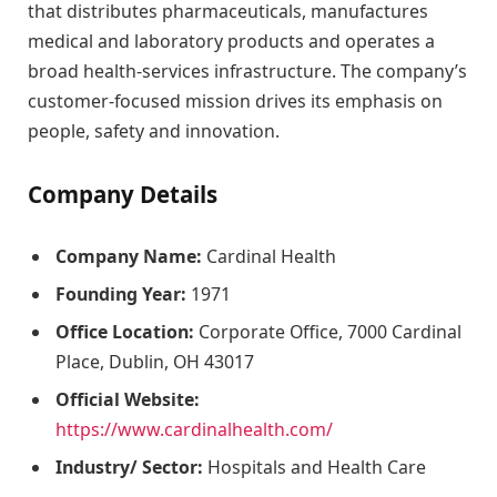
that distributes pharmaceuticals, manufactures
medical and laboratory products and operates a
broad health-services infrastructure. The company’s
customer-focused mission drives its emphasis on
people, safety and innovation.
Company Details
Company Name:
Cardinal Health
Founding Year:
1971
Office Location:
Corporate Office, 7000 Cardinal
Place, Dublin, OH 43017
Official Website:
https://www.cardinalhealth.com/
Industry/ Sector:
Hospitals and Health Care