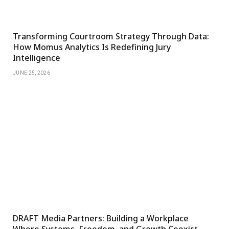
Transforming Courtroom Strategy Through Data:
How Momus Analytics Is Redefining Jury
Intelligence
JUNE 25, 2026
DRAFT Media Partners: Building a Workplace