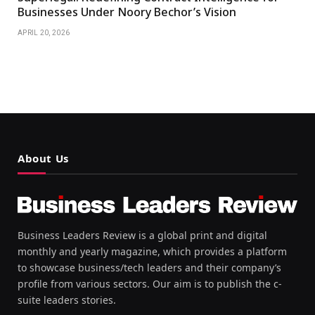
Businesses Under Noory Bechor’s Vision
APRIL 20, 2026
About Us
Business Leaders Review is a global print and digital
monthly and yearly magazine, which provides a platform
to showcase business/tech leaders and their company’s
profile from various sectors. Our aim is to publish the c-
suite leaders stories.