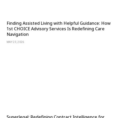
Finding Assisted Living with Helpful Guidance: How
1st CHOICE Advisory Services Is Redefining Care
Navigation
MAY 23, 2026
Superlegal: Redefining Contract Intelligence for