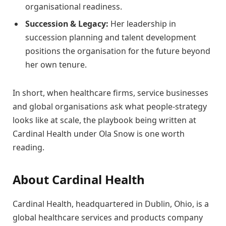
organisational readiness.
Succession & Legacy:
Her leadership in
succession planning and talent development
positions the organisation for the future beyond
her own tenure.
In short, when healthcare firms, service businesses
and global organisations ask what people-strategy
looks like at scale, the playbook being written at
Cardinal Health under Ola Snow is one worth
reading.
About Cardinal Health
Cardinal Health, headquartered in Dublin, Ohio, is a
global healthcare services and products company