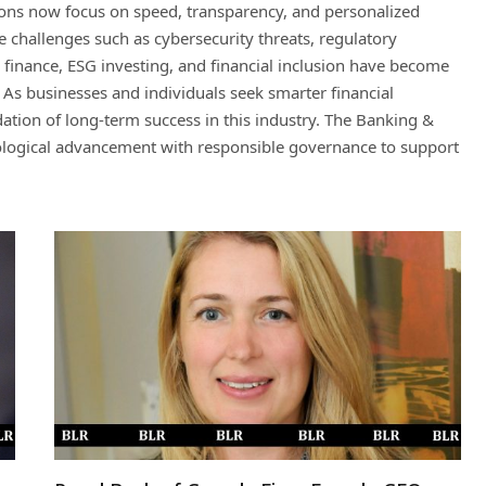
ons now focus on speed, transparency, and personalized
ce challenges such as cybersecurity threats, regulatory
e finance, ESG investing, and financial inclusion have become
. As businesses and individuals seek smarter financial
tion of long-term success in this industry. The Banking &
nological advancement with responsible governance to support