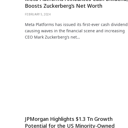
Boosts Zuckerberg’s Net Worth
FEBRUARY 5, 2024
Meta Platforms has issued its first-ever cash dividend
causing waves in the financial scene and increasing
CEO Mark Zuckerberg’s net…
JPMorgan Highlights $1.3 Tn Growth
Potential for the US Minority-Owned