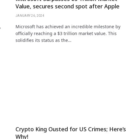
Value, secures second spot after Apple
JANUARY 26, 2024
,
Microsoft has achieved an incredible milestone by
officially reaching a $3 trillion market value. This
solidifies its status as the…
Crypto King Ousted for US Crimes; Here’s
Why!