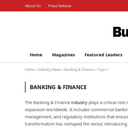
About Us
Press Release
Home
Magazines
Featured Leaders
Home
»
Industry News
»
Banking & Finance
»
Page 2
BANKING & FINANCE
The Banking & Finance
industry
plays a critical role
expansion worldwide. It includes commercial banking
management, and regulatory institutions that ensure 
transformation has reshaped the sector, introducin