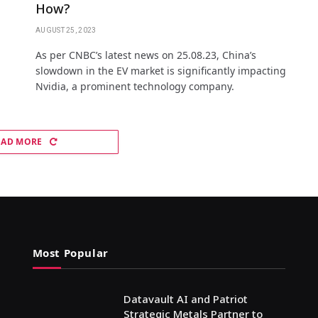
How?
AUGUST 25, 2023
As per CNBC’s latest news on 25.08.23, China’s
slowdown in the EV market is significantly impacting
Nvidia, a prominent technology company.
OAD MORE
Most Popular
Datavault AI and Patriot
Strategic Metals Partner to