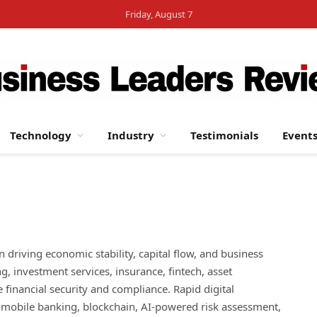
Friday, August 7
Technology
Industry
Testimonials
Event
 in driving economic stability, capital flow, and business
, investment services, insurance, fintech, asset
financial security and compliance. Rapid digital
g mobile banking, blockchain, AI-powered risk assessment,