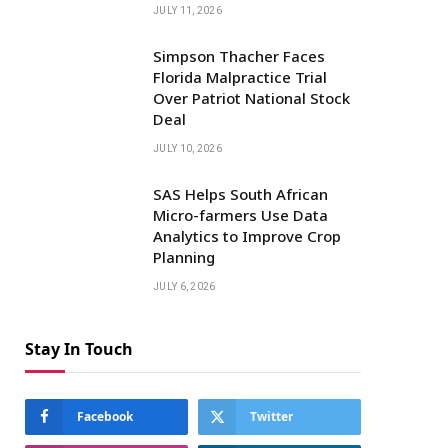
JULY 11, 2026
Simpson Thacher Faces
Florida Malpractice Trial
Over Patriot National Stock
Deal
JULY 10, 2026
SAS Helps South African
Micro-farmers Use Data
Analytics to Improve Crop
Planning
JULY 6, 2026
Stay In Touch
Facebook
Twitter