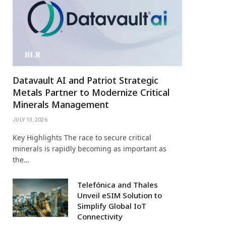
Datavault AI and Patriot Strategic
Metals Partner to Modernize Critical
Minerals Management
JULY 13, 2026
Key Highlights The race to secure critical
minerals is rapidly becoming as important as
the…
Telefónica and Thales
Unveil eSIM Solution to
Simplify Global IoT
Connectivity