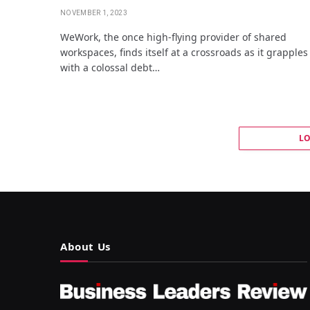
NOVEMBER 1, 2023
WeWork, the once high-flying provider of shared
workspaces, finds itself at a crossroads as it grapples
with a colossal debt…
L
About Us