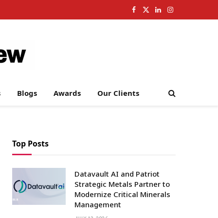
Facebook
X
LinkedIn
Instagram
(Twitter)
s
Blogs
Awards
Our Clients
Top Posts
Datavault AI and Patriot
Strategic Metals Partner to
Modernize Critical Minerals
Management