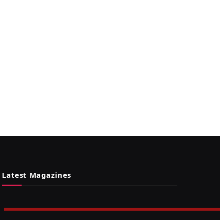
Latest Magazines