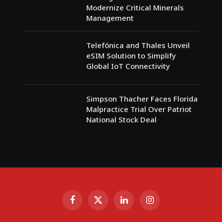
Modernize Critical Minerals
Management
Telefónica and Thales Unveil
eSIM Solution to Simplify
Global IoT Connectivity
Simpson Thacher Faces Florida
Malpractice Trial Over Patriot
National Stock Deal
Facebook
X
LinkedIn
Instagram
(Twitter)