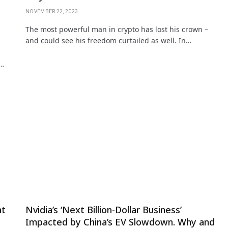
NOVEMBER 22, 2023
The most powerful man in crypto has lost his crown –
and could see his freedom curtailed as well. In…
.…
nt
Nvidia’s ‘Next Billion-Dollar Business’
Impacted by China’s EV Slowdown. Why and