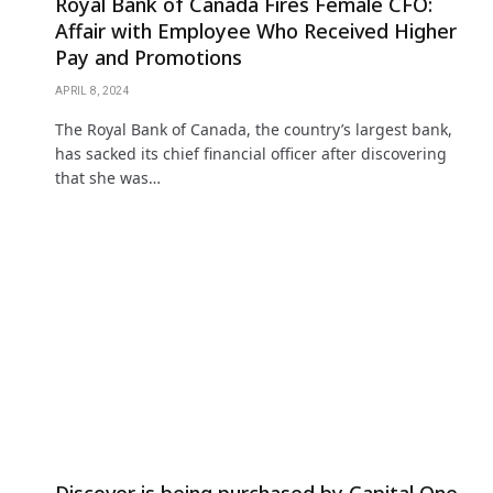
Royal Bank of Canada Fires Female CFO:
Affair with Employee Who Received Higher
Pay and Promotions
APRIL 8, 2024
The Royal Bank of Canada, the country’s largest bank,
has sacked its chief financial officer after discovering
that she was…
Discover is being purchased by Capital One