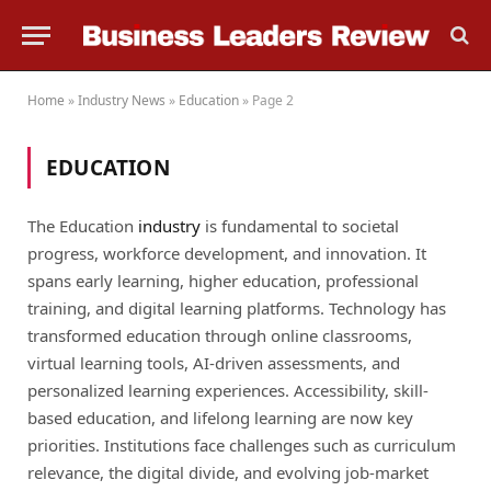
Home
»
Industry News
»
Education
»
Page 2
EDUCATION
The Education
industry
is fundamental to societal
progress, workforce development, and innovation. It
spans early learning, higher education, professional
training, and digital learning platforms. Technology has
transformed education through online classrooms,
virtual learning tools, AI-driven assessments, and
personalized learning experiences. Accessibility, skill-
based education, and lifelong learning are now key
priorities. Institutions face challenges such as curriculum
relevance, the digital divide, and evolving job-market