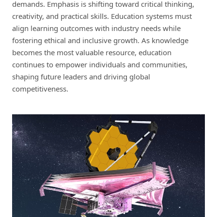
demands. Emphasis is shifting toward critical thinking,
creativity, and practical skills. Education systems must
align learning outcomes with industry needs while
fostering ethical and inclusive growth. As knowledge
becomes the most valuable resource, education
continues to empower individuals and communities,
shaping future leaders and driving global
competitiveness.