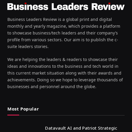
Business Leaders Review is a global print and digital
monthly and yearly magazine, which provides a platform
to showcase business/tech leaders and their company’s
profile from various sectors. Our aim is to publish the c-
suite leaders stories.
We are helping the leaders & readers to showcase their
ideas and innovations to the business and tech world in
this current market situation along with their awards and
achievements. Doing so we hope to leverage thousands of
businesses and personnel around the globe.
Most Popular
Datavault AI and Patriot Strategic