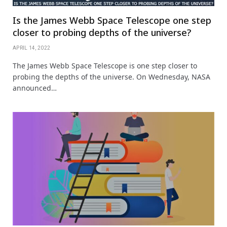
Is the James Webb Space Telescope one step
closer to probing depths of the universe?
APRIL 14, 2022
The James Webb Space Telescope is one step closer to
probing the depths of the universe. On Wednesday, NASA
announced…