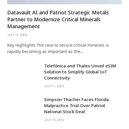
Datavault AI and Patriot Strategic Metals
Partner to Modernize Critical Minerals
Management
JULY 13, 2026
Key Highlights The race to secure critical minerals is
rapidly becoming as important as the…
Telefónica and Thales Unveil eSIM
Solution to Simplify Global IoT
Connectivity
JULY 11, 2026
Simpson Thacher Faces Florida
Malpractice Trial Over Patriot
National Stock Deal
JULY 10, 2026