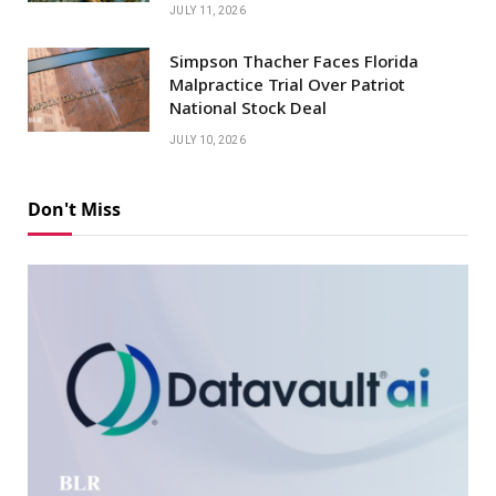
JULY 11, 2026
Simpson Thacher Faces Florida
Malpractice Trial Over Patriot
National Stock Deal
JULY 10, 2026
Don't Miss