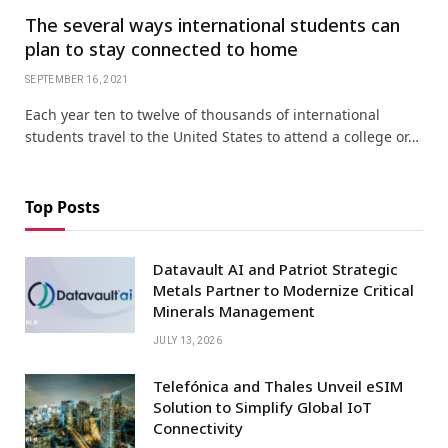
The several ways international students can
plan to stay connected to home
SEPTEMBER 16, 2021
Each year ten to twelve of thousands of international
students travel to the United States to attend a college or…
Top Posts
Datavault AI and Patriot Strategic
Metals Partner to Modernize Critical
Minerals Management
JULY 13, 2026
Telefónica and Thales Unveil eSIM
Solution to Simplify Global IoT
Connectivity