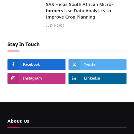
SAS Helps South African Micro-
farmers Use Data Analytics to
Improve Crop Planning
JULY 6, 2026
Stay In Touch
Facebook
Twitter
Instagram
LinkedIn
About Us