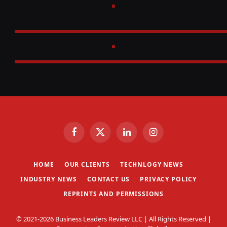
Facebook
X
LinkedIn
Instagram
(Twitter)
HOME
OUR CLIENTS
TECHNLOGY NEWS
INDUSTRY NEWS
CONTACT US
PRIVACY POLICY
REPRINTS AND PERMISSIONS
© 2021-2026 Business Leaders Review LLC | All Rights Reserved |