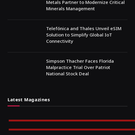
Metals Partner to Modernize Critical
Minerals Management
Telefónica and Thales Unveil eSIM
Solution to Simplify Global IoT
Connectivity
Simpson Thacher Faces Florida
Malpractice Trial Over Patriot
National Stock Deal
Latest Magazines