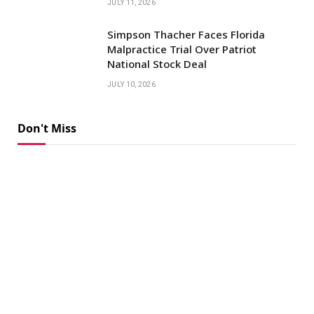
JULY 11, 2026
Simpson Thacher Faces Florida
Malpractice Trial Over Patriot
National Stock Deal
JULY 10, 2026
Don't Miss