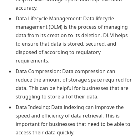
accuracy.
Data Lifecycle Management: Data lifecycle
management (DLM) is the process of managing
data from its creation to its deletion. DLM helps
to ensure that data is stored, secured, and
disposed of according to regulatory
requirements.
Data Compression: Data compression can
reduce the amount of storage space required for
data. This can be helpful for businesses that are
struggling to store all of their data.
Data Indexing: Data indexing can improve the
speed and efficiency of data retrieval. This is
important for businesses that need to be able to
access their data quickly.