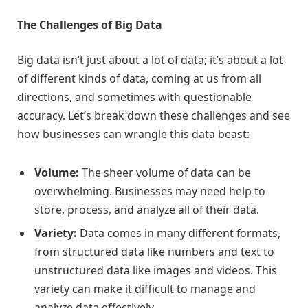
The Challenges of Big Data
Big data isn’t just about a lot of data; it’s about a lot
of different kinds of data, coming at us from all
directions, and sometimes with questionable
accuracy. Let’s break down these challenges and see
how businesses can wrangle this data beast:
Volume:
The sheer volume of data can be
overwhelming. Businesses may need help to
store, process, and analyze all of their data.
Variety:
Data comes in many different formats,
from structured data like numbers and text to
unstructured data like images and videos. This
variety can make it difficult to manage and
analyze data effectively.