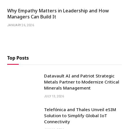
Why Empathy Matters in Leadership and How
Managers Can Build It
JANUARY 26, 2026
Top Posts
Datavault AI and Patriot Strategic
Metals Partner to Modernize Critical
Minerals Management
JULY 13, 2026
Telefónica and Thales Unveil eSIM
Solution to Simplify Global IoT
Connectivity