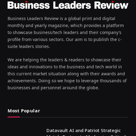
Business Leaders Review is a global print and digital
monthly and yearly magazine, which provides a platform
to showcase business/tech leaders and their company’s
profile from various sectors. Our aim is to publish the c-
suite leaders stories.
We are helping the leaders & readers to showcase their
ideas and innovations to the business and tech world in
this current market situation along with their awards and
achievements. Doing so we hope to leverage thousands of
businesses and personnel around the globe.
Most Popular
Datavault AI and Patriot Strategic