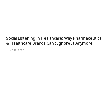
Social Listening in Healthcare: Why Pharmaceutical
& Healthcare Brands Can’t Ignore It Anymore
JUNE 28, 2026