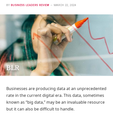
BY
BUSINESS LEADERS REVIEW
MARCH 22, 2024
Businesses are producing data at an unprecedented
rate in the current digital era. This data, sometimes
known as “big data,” may be an invaluable resource
but it can also be difficult to handle.