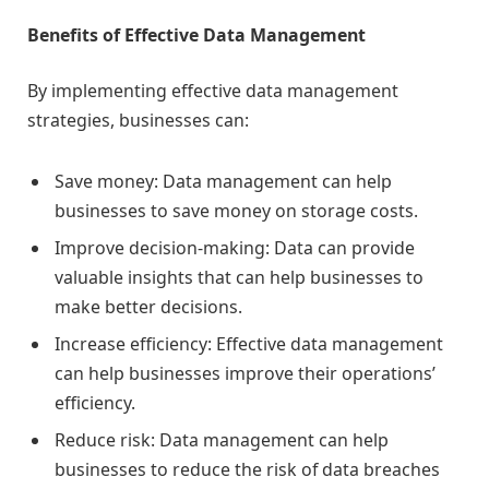
Benefits of Effective Data Management
By implementing effective data management
strategies, businesses can:
Save money: Data management can help
businesses to save money on storage costs.
Improve decision-making: Data can provide
valuable insights that can help businesses to
make better decisions.
Increase efficiency: Effective data management
can help businesses improve their operations’
efficiency.
Reduce risk: Data management can help
businesses to reduce the risk of data breaches