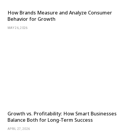
How Brands Measure and Analyze Consumer
Behavior for Growth
MAY 26, 2026
Growth vs. Profitability: How Smart Businesses
Balance Both for Long-Term Success
APRIL 27, 2026