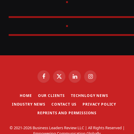
Facebook
X
LinkedIn
Instagram
(Twitter)
HOME
OUR CLIENTS
TECHNLOGY NEWS
INDUSTRY NEWS
CONTACT US
PRIVACY POLICY
REPRINTS AND PERMISSIONS
© 2021-2026 Business Leaders Review LLC | All Rights Reserved |
Empowering Communication Globally