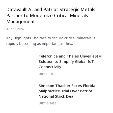
Datavault AI and Patriot Strategic Metals
Partner to Modernize Critical Minerals
Management
JULY 13, 2026
Key Highlights The race to secure critical minerals is
rapidly becoming as important as the…
Telefónica and Thales Unveil eSIM
Solution to Simplify Global IoT
Connectivity
JULY 11, 2026
Simpson Thacher Faces Florida
Malpractice Trial Over Patriot
National Stock Deal
JULY 10, 2026