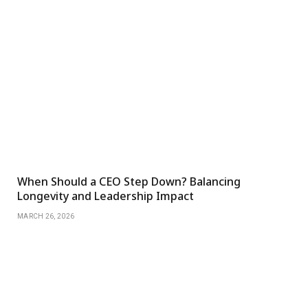
When Should a CEO Step Down? Balancing
Longevity and Leadership Impact
MARCH 26, 2026