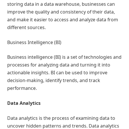
storing data in a data warehouse, businesses can
improve the quality and consistency of their data,
and make it easier to access and analyze data from
different sources.
Business Intelligence (BI)
Business intelligence (BI) is a set of technologies and
processes for analyzing data and turning it into
actionable insights. BI can be used to improve
decision-making, identify trends, and track
performance.
Data Analytics
Data analytics is the process of examining data to
uncover hidden patterns and trends. Data analytics