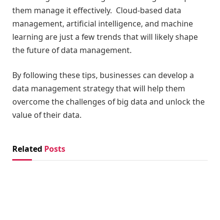
them manage it effectively. Cloud-based data
management, artificial intelligence, and machine
learning are just a few trends that will likely shape
the future of data management.
By following these tips, businesses can develop a
data management strategy that will help them
overcome the challenges of big data and unlock the
value of their data.
Related
Posts