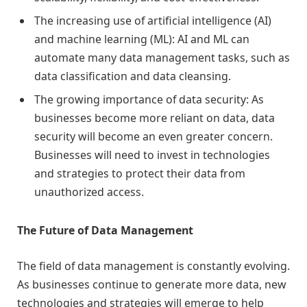
The increasing use of artificial intelligence (AI)
and machine learning (ML): AI and ML can
automate many data management tasks, such as
data classification and data cleansing.
The growing importance of data security: As
businesses become more reliant on data, data
security will become an even greater concern.
Businesses will need to invest in technologies
and strategies to protect their data from
unauthorized access.
The Future of Data Management
The field of data management is constantly evolving.
As businesses continue to generate more data, new
technologies and strategies will emerge to help