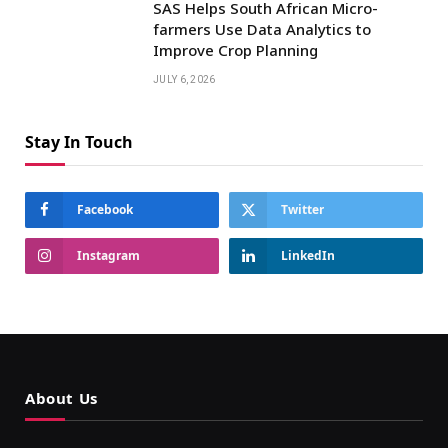
SAS Helps South African Micro-
farmers Use Data Analytics to
Improve Crop Planning
JULY 6, 2026
Stay In Touch
Facebook
Twitter
Instagram
LinkedIn
About Us