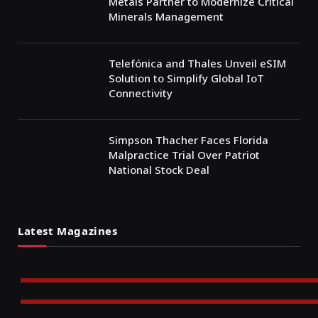
Metals Partner to Modernize Critical
Minerals Management
Telefónica and Thales Unveil eSIM
Solution to Simplify Global IoT
Connectivity
Simpson Thacher Faces Florida
Malpractice Trial Over Patriot
National Stock Deal
Latest Magazines