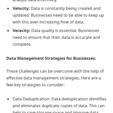
Velocity:
Data is constantly being created and
updated. Businesses need to be able to keep up
with this ever-increasing flow of data.
Veracity:
Data quality is essential. Businesses
need to ensure that their data is accurate and
complete.
Data Management Strategies for Businesses:
These challenges can be overcome with the help of
effective data management strategies. Here are a
few key strategies to consider:
Data Deduplication: Data deduplication identifies
and eliminates duplicate copies of data. This can
help to save storage space and improve data