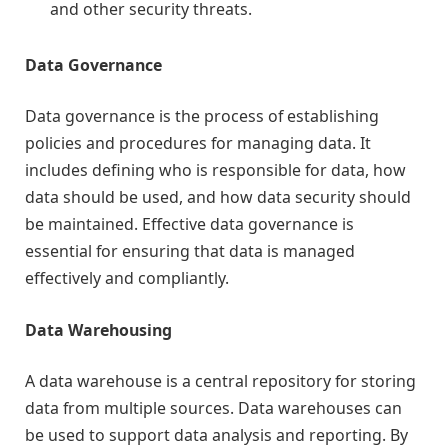
and other security threats.
Data Governance
Data governance is the process of establishing
policies and procedures for managing data. It
includes defining who is responsible for data, how
data should be used, and how data security should
be maintained. Effective data governance is
essential for ensuring that data is managed
effectively and compliantly.
Data Warehousing
A data warehouse is a central repository for storing
data from multiple sources. Data warehouses can
be used to support data analysis and reporting. By