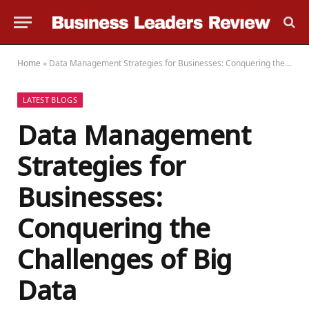
Home
»
Data Management Strategies for Businesses: Conquering the Challenges of Big Data
LATEST BLOGS
Data Management
Strategies for
Businesses:
Conquering the
Challenges of Big
Data