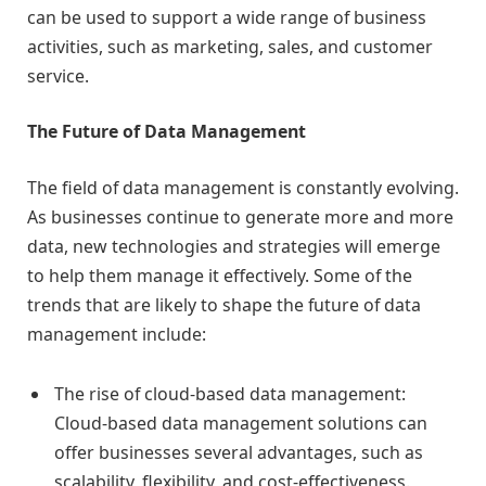
can be used to support a wide range of business
activities, such as marketing, sales, and customer
service.
The Future of Data Management
The field of data management is constantly evolving.
As businesses continue to generate more and more
data, new technologies and strategies will emerge
to help them manage it effectively. Some of the
trends that are likely to shape the future of data
management include:
The rise of cloud-based data management:
Cloud-based data management solutions can
offer businesses several advantages, such as
scalability, flexibility, and cost-effectiveness.