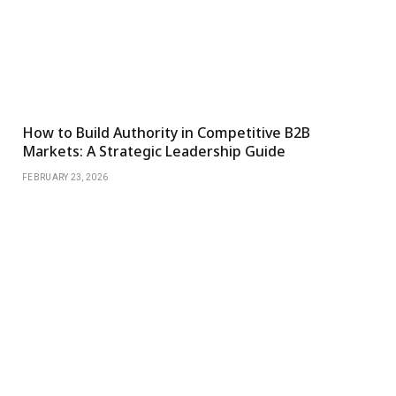
How to Build Authority in Competitive B2B
Markets: A Strategic Leadership Guide
FEBRUARY 23, 2026