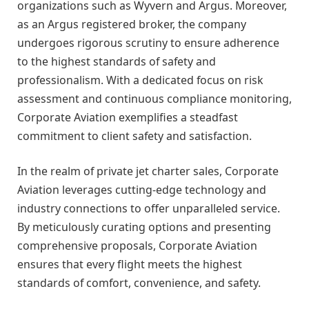
organizations such as Wyvern and Argus. Moreover,
as an Argus registered broker, the company
undergoes rigorous scrutiny to ensure adherence
to the highest standards of safety and
professionalism. With a dedicated focus on risk
assessment and continuous compliance monitoring,
Corporate Aviation exemplifies a steadfast
commitment to client safety and satisfaction.
In the realm of private jet charter sales, Corporate
Aviation leverages cutting-edge technology and
industry connections to offer unparalleled service.
By meticulously curating options and presenting
comprehensive proposals, Corporate Aviation
ensures that every flight meets the highest
standards of comfort, convenience, and safety.