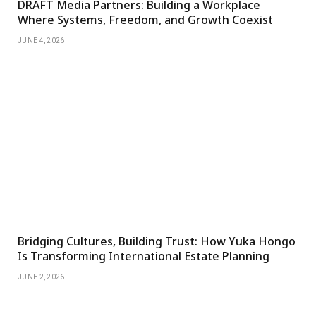
DRAFT Media Partners: Building a Workplace
Where Systems, Freedom, and Growth Coexist
JUNE 4, 2026
Bridging Cultures, Building Trust: How Yuka Hongo
Is Transforming International Estate Planning
JUNE 2, 2026