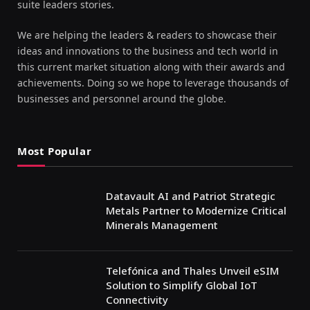
suite leaders stories.
We are helping the leaders & readers to showcase their
ideas and innovations to the business and tech world in
this current market situation along with their awards and
achievements. Doing so we hope to leverage thousands of
businesses and personnel around the globe.
Most Popular
Datavault AI and Patriot Strategic
Metals Partner to Modernize Critical
Minerals Management
Telefónica and Thales Unveil eSIM
Solution to Simplify Global IoT
Connectivity