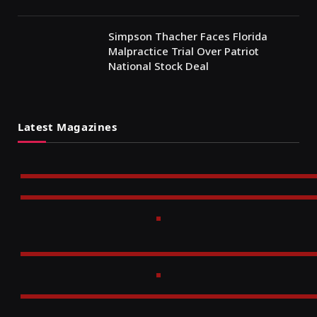
Simpson Thacher Faces Florida
Malpractice Trial Over Patriot
National Stock Deal
Latest Magazines