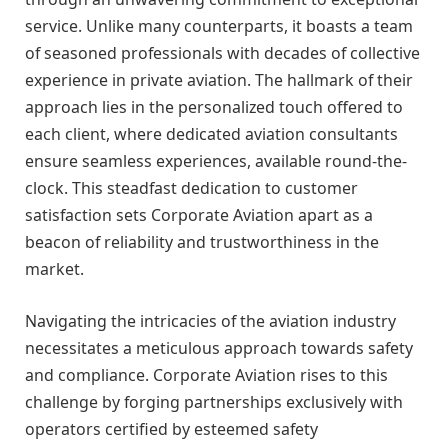
service. Unlike many counterparts, it boasts a team
of seasoned professionals with decades of collective
experience in private aviation. The hallmark of their
approach lies in the personalized touch offered to
each client, where dedicated aviation consultants
ensure seamless experiences, available round-the-
clock. This steadfast dedication to customer
satisfaction sets Corporate Aviation apart as a
beacon of reliability and trustworthiness in the
market.
Navigating the intricacies of the aviation industry
necessitates a meticulous approach towards safety
and compliance. Corporate Aviation rises to this
challenge by forging partnerships exclusively with
operators certified by esteemed safety