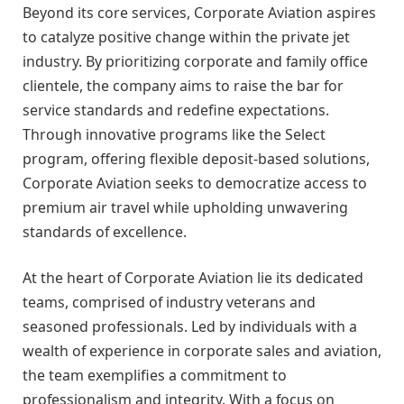
Beyond its core services, Corporate Aviation aspires
to catalyze positive change within the private jet
industry. By prioritizing corporate and family office
clientele, the company aims to raise the bar for
service standards and redefine expectations.
Through innovative programs like the Select
program, offering flexible deposit-based solutions,
Corporate Aviation seeks to democratize access to
premium air travel while upholding unwavering
standards of excellence.
At the heart of Corporate Aviation lie its dedicated
teams, comprised of industry veterans and
seasoned professionals. Led by individuals with a
wealth of experience in corporate sales and aviation,
the team exemplifies a commitment to
professionalism and integrity. With a focus on