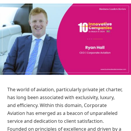
The world of aviation, particularly private jet charter,
has long been associated with exclusivity, luxury,
and efficiency. Within this domain, Corporate
Aviation has emerged as a beacon of unparalleled
service and dedication to client satisfaction.
Founded on principles of excellence and driven by a