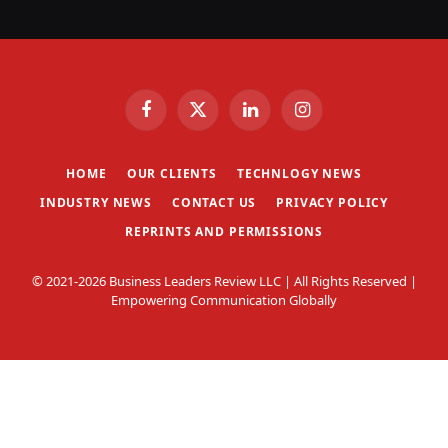
Facebook
X
LinkedIn
Instagram
(Twitter)
HOME
OUR CLIENTS
TECHNLOGY NEWS
INDUSTRY NEWS
CONTACT US
PRIVACY POLICY
REPRINTS AND PERMISSIONS
© 2021-2026 Business Leaders Review LLC | All Rights Reserved |
Empowering Communication Globally