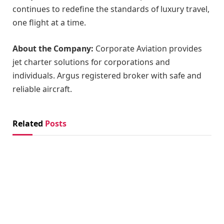
continues to redefine the standards of luxury travel,
one flight at a time.
About the Company:
Corporate Aviation provides
jet charter solutions for corporations and
individuals. Argus registered broker with safe and
reliable aircraft.
Related
Posts