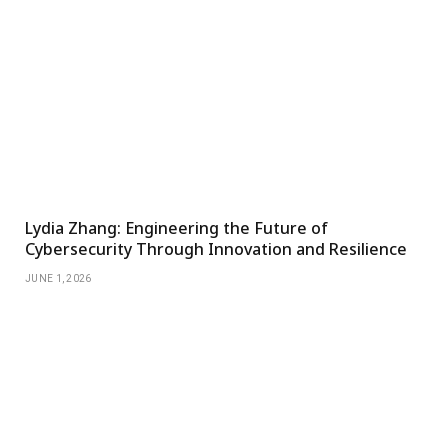
Lydia Zhang: Engineering the Future of
Cybersecurity Through Innovation and Resilience
JUNE 1, 2026