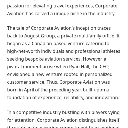
passion for elevating travel experiences, Corporate
Aviation has carved a unique niche in the industry.
The tale of Corporate Aviation’s inception traces
back to August Group, a private multifamily office. It
began as a Canadian-based venture catering to
high-net-worth individuals and professional athletes
seeking bespoke aviation services. However, a
pivotal moment arose when Ryan Hall, the CEO,
envisioned a new venture rooted in personalized
customer service. Thus, Corporate Aviation was
born in April of the preceding year, built upon a
foundation of experience, reliability, and innovation.
In a competitive industry bustling with players vying
for attention, Corporate Aviation distinguishes itself
through an unwavering commitment to exceptional