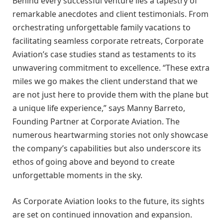
Behind every successful venture lies a tapestry of
remarkable anecdotes and client testimonials. From
orchestrating unforgettable family vacations to
facilitating seamless corporate retreats, Corporate
Aviation’s case studies stand as testaments to its
unwavering commitment to excellence. “These extra
miles we go makes the client understand that we
are not just here to provide them with the plane but
a unique life experience,” says Manny Barreto,
Founding Partner at Corporate Aviation. The
numerous heartwarming stories not only showcase
the company’s capabilities but also underscore its
ethos of going above and beyond to create
unforgettable moments in the sky.
As Corporate Aviation looks to the future, its sights
are set on continued innovation and expansion.