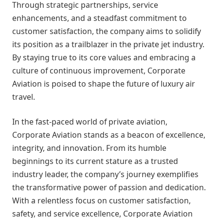
Through strategic partnerships, service
enhancements, and a steadfast commitment to
customer satisfaction, the company aims to solidify
its position as a trailblazer in the private jet industry.
By staying true to its core values and embracing a
culture of continuous improvement, Corporate
Aviation is poised to shape the future of luxury air
travel.
In the fast-paced world of private aviation,
Corporate Aviation stands as a beacon of excellence,
integrity, and innovation. From its humble
beginnings to its current stature as a trusted
industry leader, the company’s journey exemplifies
the transformative power of passion and dedication.
With a relentless focus on customer satisfaction,
safety, and service excellence, Corporate Aviation