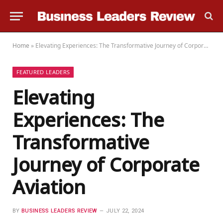
Home
»
Elevating Experiences: The Transformative Journey of Corporate Aviation
FEATURED LEADERS
Elevating
Experiences: The
Transformative
Journey of Corporate
Aviation
BY
BUSINESS LEADERS REVIEW
JULY 22, 2024