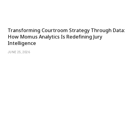
Transforming Courtroom Strategy Through Data:
How Momus Analytics Is Redefining Jury
Intelligence
JUNE 25, 2026