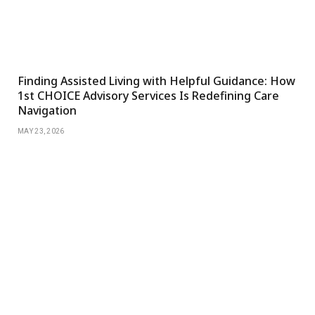
Finding Assisted Living with Helpful Guidance: How
1st CHOICE Advisory Services Is Redefining Care
Navigation
MAY 23, 2026