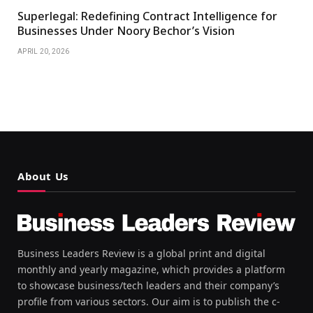
Superlegal: Redefining Contract Intelligence for
Businesses Under Noory Bechor’s Vision
APRIL 20, 2026
About Us
Business Leaders Review is a global print and digital
monthly and yearly magazine, which provides a platform
to showcase business/tech leaders and their company’s
profile from various sectors. Our aim is to publish the c-