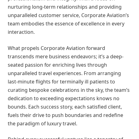
nurturing long-term relationships and providing
unparalleled customer service, Corporate Aviation’s
team embodies the essence of excellence in every
interaction.
What propels Corporate Aviation forward
transcends mere business endeavors; it’s a deep-
seated passion for enriching lives through
unparalleled travel experiences. From arranging
last-minute flights for terminally ill patients to
curating bespoke celebrations in the sky, the team’s
dedication to exceeding expectations knows no
bounds. Each success story, each satisfied client,
fuels their drive to push boundaries and redefine
the paradigm of luxury travel.