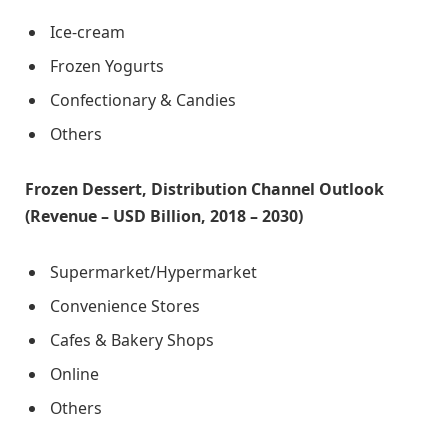
Ice-cream
Frozen Yogurts
Confectionary & Candies
Others
Frozen Dessert, Distribution Channel Outlook
(Revenue – USD Billion, 2018 – 2030)
Supermarket/Hypermarket
Convenience Stores
Cafes & Bakery Shops
Online
Others