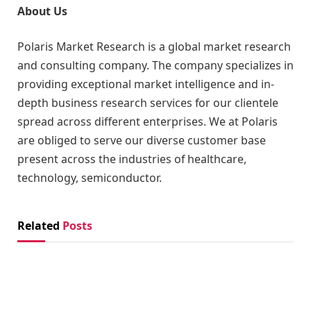
About Us
Polaris Market Research is a global market research
and consulting company. The company specializes in
providing exceptional market intelligence and in-
depth business research services for our clientele
spread across different enterprises. We at Polaris
are obliged to serve our diverse customer base
present across the industries of healthcare,
technology, semiconductor.
Related
Posts