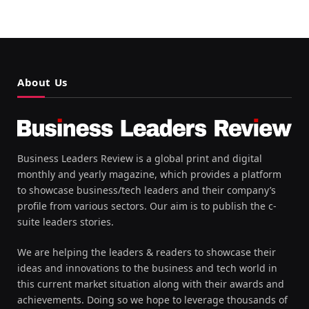
About Us
Business Leaders Review is a global print and digital
monthly and yearly magazine, which provides a platform
to showcase business/tech leaders and their company’s
profile from various sectors. Our aim is to publish the c-
suite leaders stories.
We are helping the leaders & readers to showcase their
ideas and innovations to the business and tech world in
this current market situation along with their awards and
achievements. Doing so we hope to leverage thousands of