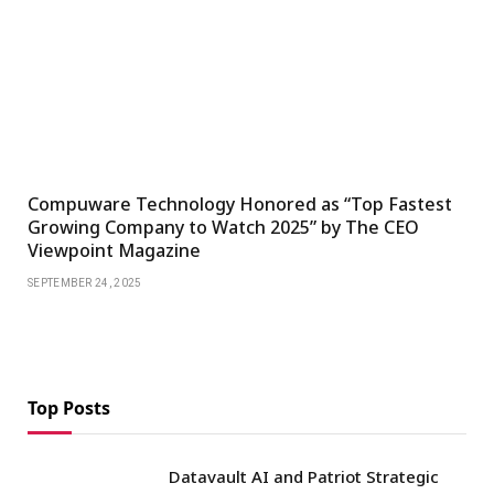
Compuware Technology Honored as “Top Fastest
Growing Company to Watch 2025” by The CEO
Viewpoint Magazine
SEPTEMBER 24, 2025
Top Posts
Datavault AI and Patriot Strategic