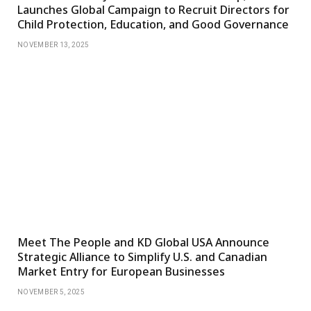
Launches Global Campaign to Recruit Directors for
Child Protection, Education, and Good Governance
NOVEMBER 13, 2025
Meet The People and KD Global USA Announce
Strategic Alliance to Simplify U.S. and Canadian
Market Entry for European Businesses
NOVEMBER 5, 2025