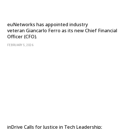
euNetworks has appointed industry
veteran Giancarlo Ferro as its new Chief Financial
Officer (CFO).
FEBRUARY 5, 2026
inDrive Calls for Justice in Tech Leadership;