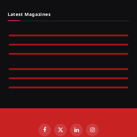
Latest Magazines
Facebook
X
LinkedIn
Instagram