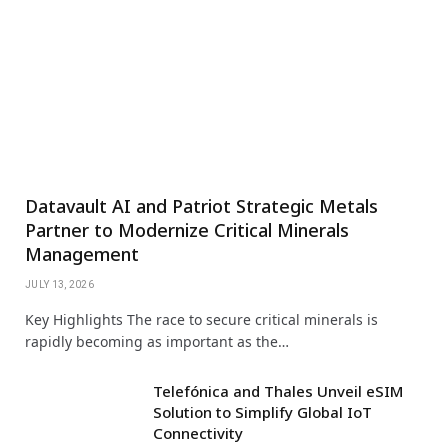
Datavault AI and Patriot Strategic Metals
Partner to Modernize Critical Minerals
Management
JULY 13, 2026
Key Highlights The race to secure critical minerals is
rapidly becoming as important as the…
Telefónica and Thales Unveil eSIM
Solution to Simplify Global IoT
Connectivity