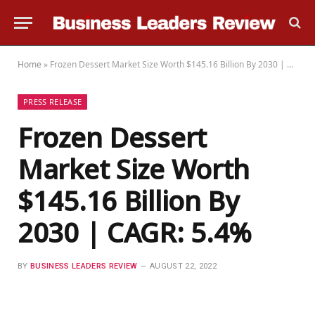
Home
»
Frozen Dessert Market Size Worth $145.16 Billion By 2030 | CAGR: 5.4%
PRESS RELEASE
Frozen Dessert
Market Size Worth
$145.16 Billion By
2030 | CAGR: 5.4%
BY
BUSINESS LEADERS REVIEW
AUGUST 22, 2022