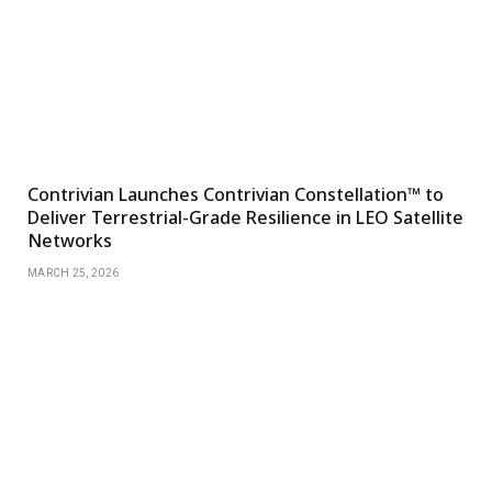
Contrivian Launches Contrivian Constellation™ to
Deliver Terrestrial-Grade Resilience in LEO Satellite
Networks
MARCH 25, 2026