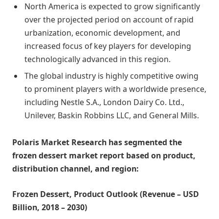
North America is expected to grow significantly
over the projected period on account of rapid
urbanization, economic development, and
increased focus of key players for developing
technologically advanced in this region.
The global industry is highly competitive owing
to prominent players with a worldwide presence,
including Nestle S.A., London Dairy Co. Ltd.,
Unilever, Baskin Robbins LLC, and General Mills.
Polaris Market Research has segmented the
frozen dessert market report based on product,
distribution channel, and region:
Frozen Dessert, Product Outlook (Revenue – USD
Billion, 2018 – 2030)