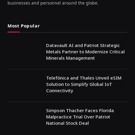
businesses and personnel around the globe.
Most Popular
Datavault AI and Patriot Strategic
Metals Partner to Modernize Critical
Minerals Management
Telefónica and Thales Unveil eSIM
Solution to Simplify Global IoT
Connectivity
Simpson Thacher Faces Florida
Malpractice Trial Over Patriot
National Stock Deal