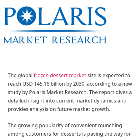
The global
frozen dessert market
size is expected to
reach USD 145.16 billion by 2030, according to a new
study by Polaris Market Research. The report gives a
detailed insight into current market dynamics and
provides analysis on future market growth.
The growing popularity of convenient munching
among customers for desserts is paving the way for