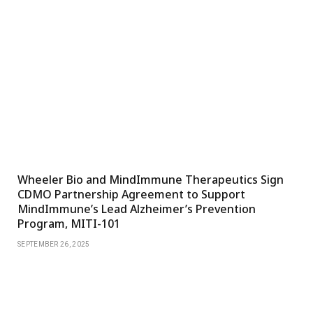
Wheeler Bio and MindImmune Therapeutics Sign
CDMO Partnership Agreement to Support
MindImmune’s Lead Alzheimer’s Prevention
Program, MITI-101
SEPTEMBER 26, 2025