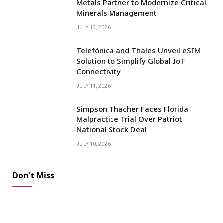
Metals Partner to Modernize Critical
Minerals Management
JULY 13, 2026
Telefónica and Thales Unveil eSIM
Solution to Simplify Global IoT
Connectivity
JULY 11, 2026
Simpson Thacher Faces Florida
Malpractice Trial Over Patriot
National Stock Deal
JULY 10, 2026
Don't Miss