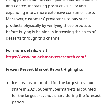
and Costco, increasing product visibility and
expanding into a more extensive consumer base.
Moreover, customers’ preference to buy such
products physically by verifying these products
before buying is helping in increasing the sales of
desserts through this channel.
For more details, visit
https://www.polarismarketresearch.com/
Frozen Dessert Market Report Highlights
Ice-creams accounted for the largest revenue
share in 2021. Super/hypermarkets accounted
for the largest revenue share during the forecast
period.