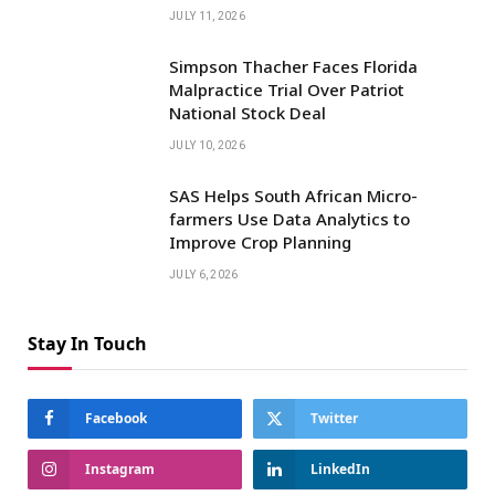
JULY 11, 2026
Simpson Thacher Faces Florida
Malpractice Trial Over Patriot
National Stock Deal
JULY 10, 2026
SAS Helps South African Micro-
farmers Use Data Analytics to
Improve Crop Planning
JULY 6, 2026
Stay In Touch
Facebook
Twitter
Instagram
LinkedIn