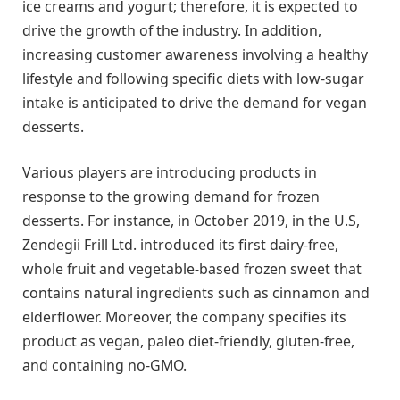
ice creams and yogurt; therefore, it is expected to
drive the growth of the industry. In addition,
increasing customer awareness involving a healthy
lifestyle and following specific diets with low-sugar
intake is anticipated to drive the demand for vegan
desserts.
Various players are introducing products in
response to the growing demand for frozen
desserts. For instance, in October 2019, in the U.S,
Zendegii Frill Ltd. introduced its first dairy-free,
whole fruit and vegetable-based frozen sweet that
contains natural ingredients such as cinnamon and
elderflower. Moreover, the company specifies its
product as vegan, paleo diet-friendly, gluten-free,
and containing no-GMO.