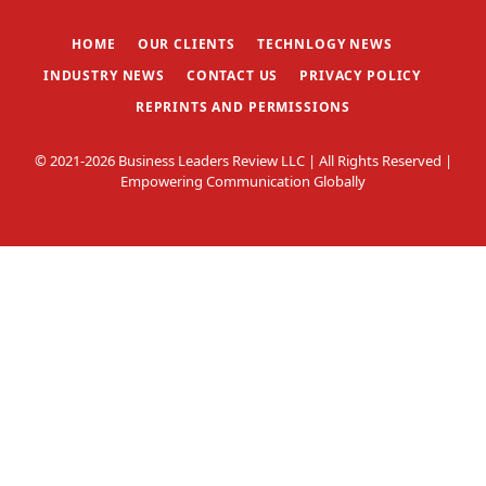
(Twitter)
HOME
OUR CLIENTS
TECHNLOGY NEWS
INDUSTRY NEWS
CONTACT US
PRIVACY POLICY
REPRINTS AND PERMISSIONS
© 2021-2026 Business Leaders Review LLC | All Rights Reserved |
Empowering Communication Globally