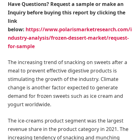
Have Questions? Request a sample or make an
Inquiry before buying this report by clicking the
link
below:
https://www.polarismarketresearch.com/i
ndustry-analysis/frozen-dessert-market/request-
for-sample
The increasing trend of snacking on sweets after a
meal to prevent effective digestive products is
stimulating the growth of the industry. Climate
change is another factor expected to generate
demand for frozen sweets such as ice cream and
yogurt worldwide.
The ice-creams product segment was the largest
revenue share in the product category in 2021. The
increasing tendency of snacking and munching