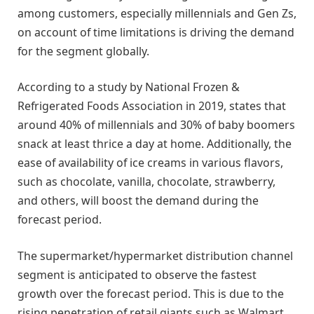
among customers, especially millennials and Gen Zs,
on account of time limitations is driving the demand
for the segment globally.
According to a study by National Frozen &
Refrigerated Foods Association in 2019, states that
around 40% of millennials and 30% of baby boomers
snack at least thrice a day at home. Additionally, the
ease of availability of ice creams in various flavors,
such as chocolate, vanilla, chocolate, strawberry,
and others, will boost the demand during the
forecast period.
The supermarket/hypermarket distribution channel
segment is anticipated to observe the fastest
growth over the forecast period. This is due to the
rising penetration of retail giants such as Walmart