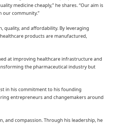
lity medicine cheaply,” he shares. “Our aim is
in our community.”
uality, and affordability. By leveraging
 healthcare products are manufactured,
med at improving healthcare infrastructure and
ransforming the pharmaceutical industry but
st in his commitment to his founding
 aspiring entrepreneurs and changemakers around
on, and compassion. Through his leadership, he