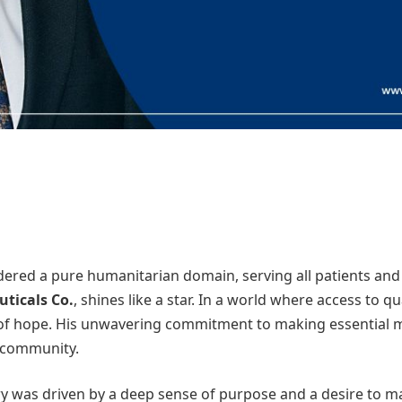
sidered a pure humanitarian domain, serving all patients and 
ticals Co.
, shines like a star. In a world where access to qu
f hope. His unwavering commitment to making essential me
s community.
 was driven by a deep sense of purpose and a desire to make