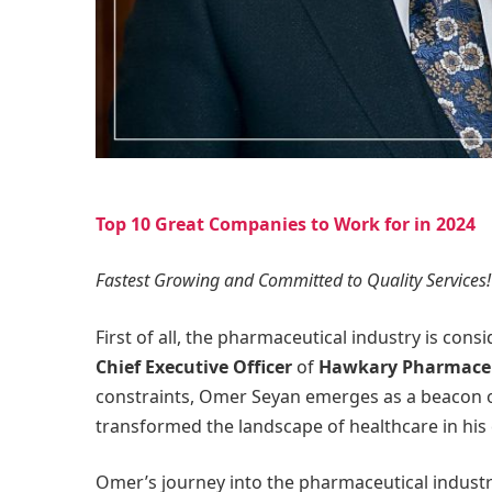
Top 10 Great Companies to Work for in 2024
Fastest Growing and Committed to Quality Services!
First of all, the pharmaceutical industry is con
Chief Executive Officer
of
Hawkary Pharmaceu
constraints, Omer Seyan emerges as a beacon o
transformed the landscape of healthcare in hi
Omer’s journey into the pharmaceutical industry