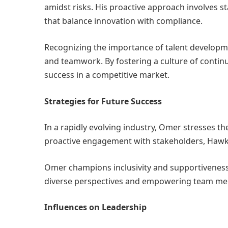
amidst risks. His proactive approach involves 
that balance innovation with compliance.
Recognizing the importance of talent developm
and teamwork. By fostering a culture of conti
success in a competitive market.
Strategies for Future Success
In a rapidly evolving industry, Omer stresses 
proactive engagement with stakeholders, Hawkar
Omer champions inclusivity and supportiveness
diverse perspectives and empowering team memb
Influences on Leadership