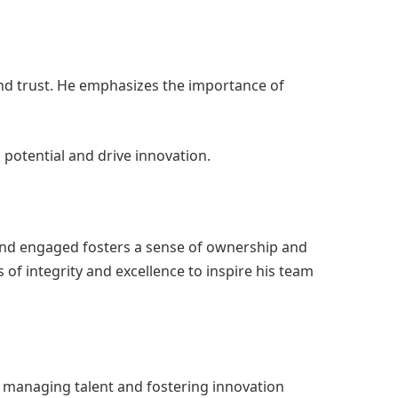
nd trust. He emphasizes the importance of
 potential and drive innovation.
and engaged fosters a sense of ownership and
of integrity and excellence to inspire his team
 managing talent and fostering innovation