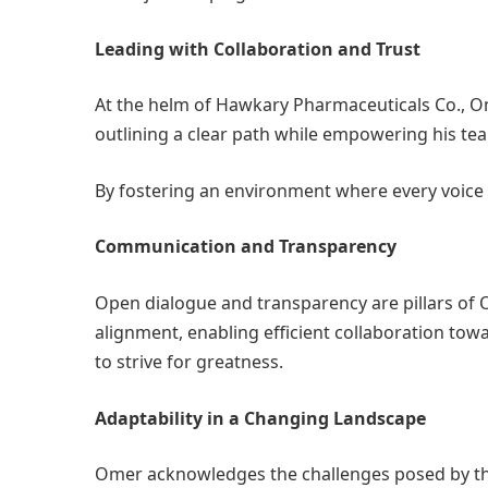
Leading with Collaboration and Trust
At the helm of Hawkary Pharmaceuticals Co., Om
outlining a clear path while empowering his tea
By fostering an environment where every voice i
Communication and Transparency
Open dialogue and transparency are pillars of
alignment, enabling efficient collaboration tow
to strive for greatness.
Adaptability in a Changing Landscape
Omer acknowledges the challenges posed by the