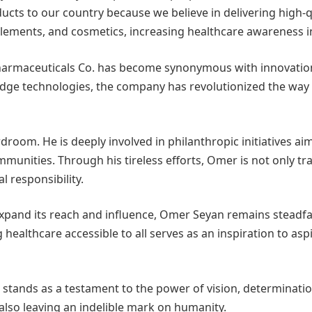
s to our country because we believe in delivering high-qua
supplements, and cosmetics, increasing healthcare awareness 
rmaceuticals Co. has become synonymous with innovation, q
edge technologies, the company has revolutionized the way
room. He is deeply involved in philanthropic initiatives ai
unities. Through his tireless efforts, Omer is not only t
l responsibility.
xpand its reach and influence, Omer Seyan remains steadfa
g healthcare accessible to all serves as an inspiration to
 stands as a testament to the power of vision, determinati
 also leaving an indelible mark on humanity.