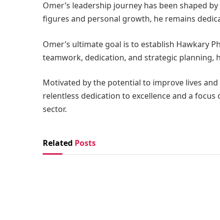
Omer’s leadership journey has been shaped by 
figures and personal growth, he remains dedica
Omer’s ultimate goal is to establish Hawkary Ph
teamwork, dedication, and strategic planning, 
Motivated by the potential to improve lives and
relentless dedication to excellence and a focus
sector.
Related
Posts