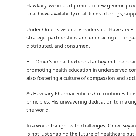
Hawkary, we import premium new generic product
to achieve availability of all kinds of drugs, 
Under Omer’s visionary leadership, Hawkary Pha
strategic partnerships and embracing cutting-
distributed, and consumed.
But Omer’s impact extends far beyond the board
promoting health education in underserved comm
also fostering a culture of compassion and socia
As Hawkary Pharmaceuticals Co. continues to e
principles. His unwavering dedication to makin
the world.
In a world fraught with challenges, Omer Seyan
is not just shaping the future of healthcare but