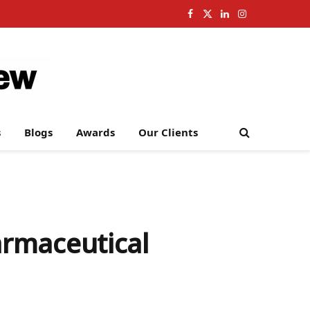
Facebook
X
LinkedIn
Instagram
(Twitter)
s
Blogs
Awards
Our Clients
armaceutical