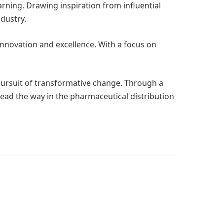
ning. Drawing inspiration from influential
dustry.
innovation and excellence. With a focus on
 pursuit of transformative change. Through a
lead the way in the pharmaceutical distribution