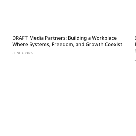
DRAFT Media Partners: Building a Workplace
Where Systems, Freedom, and Growth Coexist
JUNE 4, 2026