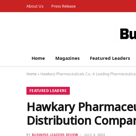
About Us
Press Release
Home
Magazines
Featured Leaders
Home
»
Hawkary Pharmaceuticals Co.: A Leading Pharmaceutical
FEATURED LEADERS
Hawkary Pharmaceut
Distribution Compan
BY
BUSINESS LEADERS REVIEW
JULY 4, 2024