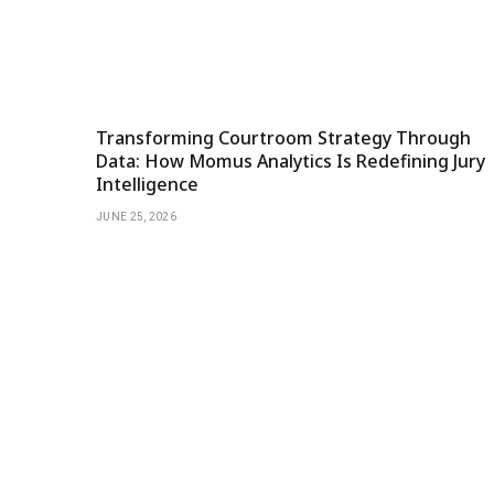
Transforming Courtroom Strategy Through
Data: How Momus Analytics Is Redefining Jury
Intelligence
JUNE 25, 2026