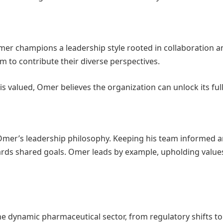
er champions a leadership style rooted in collaboration a
m to contribute their diverse perspectives.
s valued, Omer believes the organization can unlock its full
 Omer’s leadership philosophy. Keeping his team informed 
ards shared goals. Omer leads by example, upholding values 
 dynamic pharmaceutical sector, from regulatory shifts to