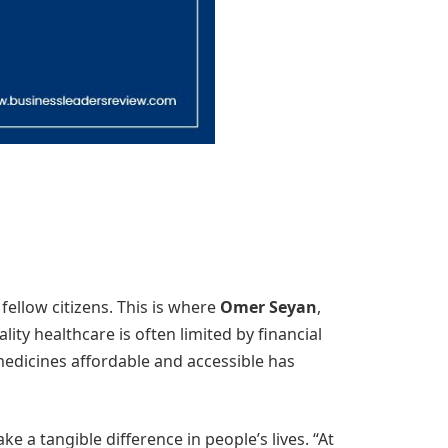
fellow citizens. This is where
Omer Seyan
,
ality healthcare is often limited by financial
dicines affordable and accessible has
 a tangible difference in people’s lives. “At