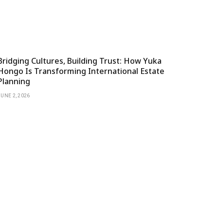
Bridging Cultures, Building Trust: How Yuka
Hongo Is Transforming International Estate
Planning
JUNE 2, 2026