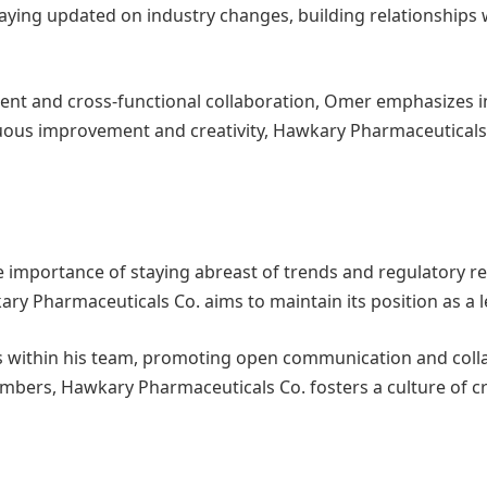
staying updated on industry changes, building relationship
ent and cross-functional collaboration, Omer emphasizes 
nuous improvement and creativity, Hawkary Pharmaceuticals
the importance of staying abreast of trends and regulatory 
y Pharmaceuticals Co. aims to maintain its position as a l
 within his team, promoting open communication and colla
ers, Hawkary Pharmaceuticals Co. fosters a culture of cr