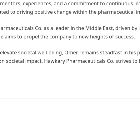
mentors, experiences, and a commitment to continuous lear
ted to driving positive change within the pharmaceutical in
armaceuticals Co. as a leader in the Middle East, driven by 
he aims to propel the company to new heights of success.
 elevate societal well-being, Omer remains steadfast in his
 on societal impact, Hawkary Pharmaceuticals Co. strives to 