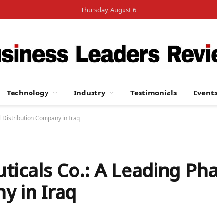
Thursday, August 6
Technology
Industry
Testimonials
Event
 Distribution Company in Iraq
icals Co.: A Leading Ph
y in Iraq