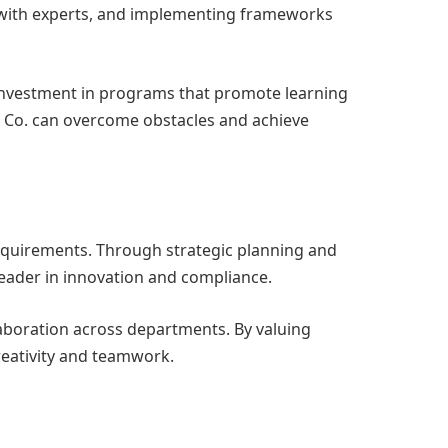
s with experts, and implementing frameworks
investment in programs that promote learning
 Co. can overcome obstacles and achieve
requirements. Through strategic planning and
eader in innovation and compliance.
boration across departments. By valuing
eativity and teamwork.