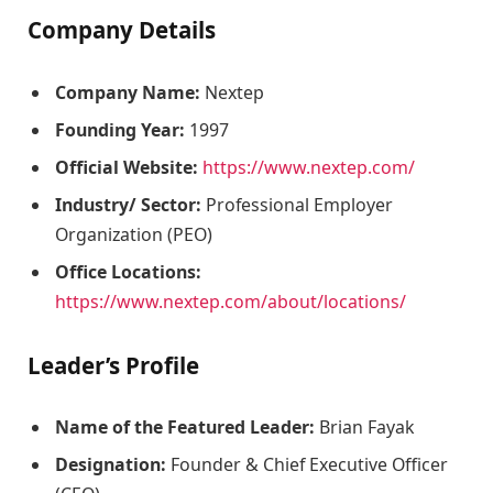
Company Details
Company Name:
Nextep
Founding Year:
1997
Official Website:
https://www.nextep.com/
Industry/ Sector:
Professional Employer
Organization (PEO)
Office Locations:
https://www.nextep.com/about/locations/
Leader’s Profile
Name of the Featured Leader:
Brian Fayak
Designation:
Founder & Chief Executive Officer