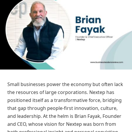
Small businesses power the economy but often lack
the resources of large corporations. Nextep has
positioned itself as a transformative force, bridging
that gap through people-first innovation, culture,
and leadership. At the helm is Brian Fayak, Founder
and CEO, whose vision for Nextep was born from
both professional insight and personal conviction.