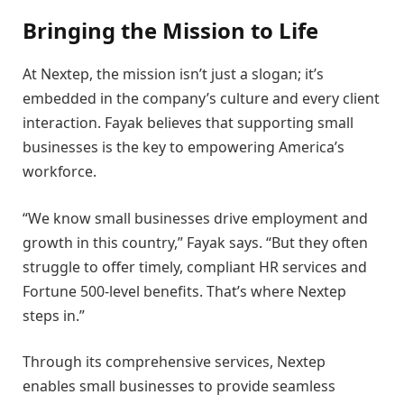
Bringing the Mission to Life
At Nextep, the mission isn’t just a slogan; it’s
embedded in the company’s culture and every client
interaction. Fayak believes that supporting small
businesses is the key to empowering America’s
workforce.
“We know small businesses drive employment and
growth in this country,” Fayak says. “But they often
struggle to offer timely, compliant HR services and
Fortune 500-level benefits. That’s where Nextep
steps in.”
Through its comprehensive services, Nextep
enables small businesses to provide seamless