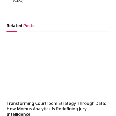
(CEO)
Related
Posts
Transforming Courtroom Strategy Through Data:
How Momus Analytics Is Redefining Jury
Intelligence