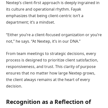
Nextep’s client-first approach is deeply ingrained in
its culture and operational rhythm. Fayak
emphasizes that being client-centric isn’t a
department; it’s a mindset.
“Either you’re a client-focused organization or you’re
not,” he says. “At Nextep, it’s in our DNA.”
From team meetings to strategic decisions, every
process is designed to prioritize client satisfaction,
responsiveness, and trust. This clarity of purpose
ensures that no matter how large Nextep grows,
the client always remains at the heart of every
decision.
Recognition as a Reflection of