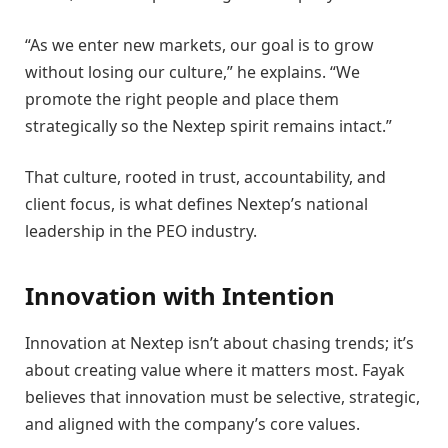
“As we enter new markets, our goal is to grow
without losing our culture,” he explains. “We
promote the right people and place them
strategically so the Nextep spirit remains intact.”
That culture, rooted in trust, accountability, and
client focus, is what defines Nextep’s national
leadership in the PEO industry.
Innovation with Intention
Innovation at Nextep isn’t about chasing trends; it’s
about creating value where it matters most. Fayak
believes that innovation must be selective, strategic,
and aligned with the company’s core values.