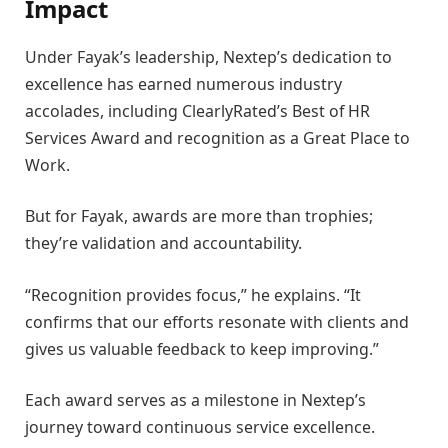
Impact
Under Fayak’s leadership, Nextep’s dedication to
excellence has earned numerous industry
accolades, including ClearlyRated’s Best of HR
Services Award and recognition as a Great Place to
Work.
But for Fayak, awards are more than trophies;
they’re validation and accountability.
“Recognition provides focus,” he explains. “It
confirms that our efforts resonate with clients and
gives us valuable feedback to keep improving.”
Each award serves as a milestone in Nextep’s
journey toward continuous service excellence.