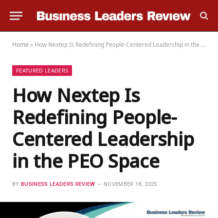
Home
»
How Nextep Is Redefining People-Centered Leadership in the PEO Space
FEATURED LEADERS
How Nextep Is
Redefining People-
Centered Leadership
in the PEO Space
BY
BUSINESS LEADERS REVIEW
NOVEMBER 18, 2025