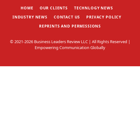
HOME
OUR CLIENTS
TECHNLOGY NEWS
INDUSTRY NEWS
CONTACT US
PRIVACY POLICY
REPRINTS AND PERMISSIONS
© 2021-2026 Business Leaders Review LLC | All Rights Reserved |
Empowering Communication Globally