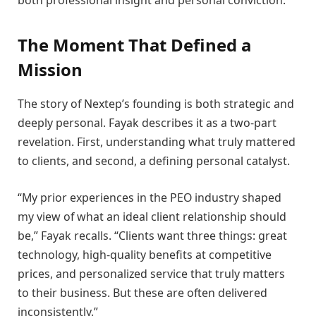
The Moment That Defined a
Mission
The story of Nextep’s founding is both strategic and
deeply personal. Fayak describes it as a two-part
revelation. First, understanding what truly mattered
to clients, and second, a defining personal catalyst.
“My prior experiences in the PEO industry shaped
my view of what an ideal client relationship should
be,” Fayak recalls. “Clients want three things: great
technology, high-quality benefits at competitive
prices, and personalized service that truly matters
to their business. But these are often delivered
inconsistently.”