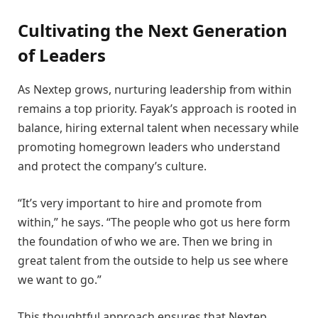
Cultivating the Next Generation
of Leaders
As Nextep grows, nurturing leadership from within
remains a top priority. Fayak’s approach is rooted in
balance, hiring external talent when necessary while
promoting homegrown leaders who understand
and protect the company’s culture.
“It’s very important to hire and promote from
within,” he says. “The people who got us here form
the foundation of who we are. Then we bring in
great talent from the outside to help us see where
we want to go.”
This thoughtful approach ensures that Nextep