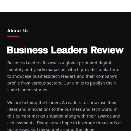
About Us
Business Leaders Review is a global print and digital
monthly and yearly magazine, which provides a platform
to showcase business/tech leaders and their company’s
profile from various sectors. Our aim is to publish the c-
suite leaders stories.
We are helping the leaders & readers to showcase their
ideas and innovations to the business and tech world in
this current market situation along with their awards and
achievements. Doing so we hope to leverage thousands of
businesses and personnel around the globe.