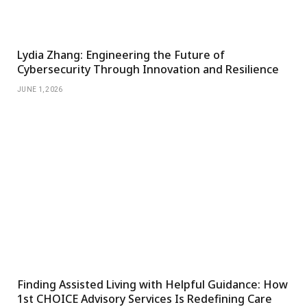
Lydia Zhang: Engineering the Future of
Cybersecurity Through Innovation and Resilience
JUNE 1, 2026
Finding Assisted Living with Helpful Guidance: How
1st CHOICE Advisory Services Is Redefining Care