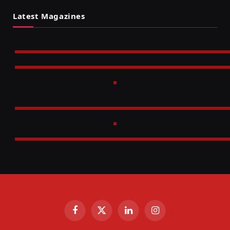
Latest Magazines
Facebook
X
LinkedIn
Instagram
(Twitter)