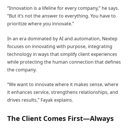
“Innovation is a lifeline for every company,” he says.
“But it’s not the answer to everything. You have to
prioritize where you innovate.”
In an era dominated by AI and automation, Nextep
focuses on innovating with purpose, integrating
technology in ways that simplify client experiences
while protecting the human connection that defines
the company.
“We want to innovate where it makes sense, where
it enhances service, strengthens relationships, and
drives results,” Fayak explains.
The Client Comes First—Always