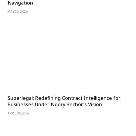
Navigation
MAY 23, 2026
Superlegal: Redefining Contract Intelligence for
Businesses Under Noory Bechor’s Vision
APRIL 20, 2026