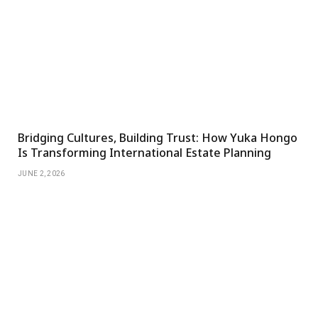
Bridging Cultures, Building Trust: How Yuka Hongo
Is Transforming International Estate Planning
JUNE 2, 2026