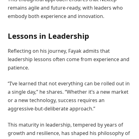
remains agile and future-ready, with leaders who
embody both experience and innovation.
Lessons in Leadership
Reflecting on his journey, Fayak admits that
leadership lessons often come from experience and
patience.
“I’ve learned that not everything can be rolled out in
a single day,” he shares. “Whether it’s a new market
or a new technology, success requires an
aggressive-but-deliberate approach.”
This maturity in leadership, tempered by years of
growth and resilience, has shaped his philosophy of