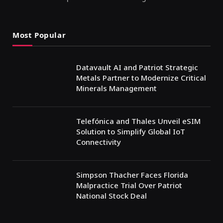
Most Popular
Datavault AI and Patriot Strategic
Metals Partner to Modernize Critical
Minerals Management
Telefónica and Thales Unveil eSIM
Solution to Simplify Global IoT
Connectivity
Simpson Thacher Faces Florida
Malpractice Trial Over Patriot
National Stock Deal