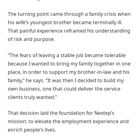
The turning point came through a family crisis when
his wife’s youngest brother became terminally ill.
That painful experience reframed his understanding
of risk and purpose.
“The fears of leaving a stable job became tolerable
because I wanted to bring my family together in one
place, in order to support my brother-in-law and his
family,” he says. “It was then I decided to build my
own business, one that could deliver the service
clients truly wanted.”
That decision laid the foundation for Nextep’s
mission: to elevate the employment experience and
enrich people’s lives.