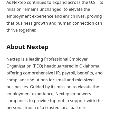
As Nextep continues to expand across the U.S., its
mission remains unchanged: to elevate the
employment experience and enrich lives, proving
that business growth and human connection can
thrive together.
About Nextep
Nextep is a leading Professional Employer
Organization (PEO) headquartered in Oklahoma,
offering comprehensive HR, payroll, benefits, and
compliance solutions for small and mid-sized
businesses. Guided by its mission to elevate the
employment experience, Nextep empowers
companies to provide top-notch support with the
personal touch of a trusted local partner.