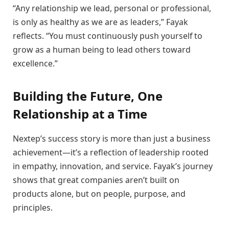
“Any relationship we lead, personal or professional,
is only as healthy as we are as leaders,” Fayak
reflects. “You must continuously push yourself to
grow as a human being to lead others toward
excellence.”
Building the Future, One
Relationship at a Time
Nextep’s success story is more than just a business
achievement—it’s a reflection of leadership rooted
in empathy, innovation, and service. Fayak’s journey
shows that great companies aren’t built on
products alone, but on people, purpose, and
principles.