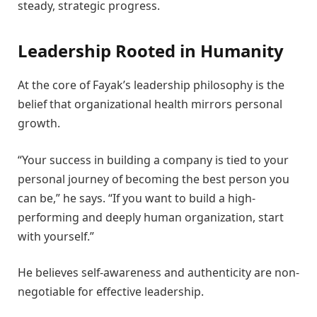
steady, strategic progress.
Leadership Rooted in Humanity
At the core of Fayak’s leadership philosophy is the
belief that organizational health mirrors personal
growth.
“Your success in building a company is tied to your
personal journey of becoming the best person you
can be,” he says. “If you want to build a high-
performing and deeply human organization, start
with yourself.”
He believes self-awareness and authenticity are non-
negotiable for effective leadership.