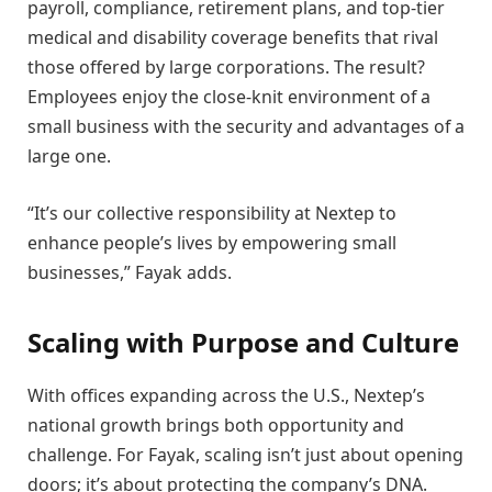
payroll, compliance, retirement plans, and top-tier
medical and disability coverage benefits that rival
those offered by large corporations. The result?
Employees enjoy the close-knit environment of a
small business with the security and advantages of a
large one.
“It’s our collective responsibility at Nextep to
enhance people’s lives by empowering small
businesses,” Fayak adds.
Scaling with Purpose and Culture
With offices expanding across the U.S., Nextep’s
national growth brings both opportunity and
challenge. For Fayak, scaling isn’t just about opening
doors; it’s about protecting the company’s DNA.