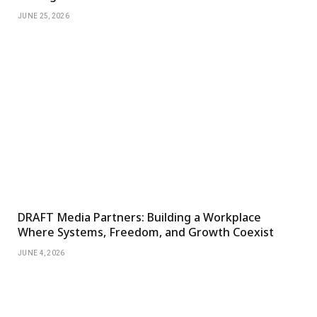
JUNE 25, 2026
DRAFT Media Partners: Building a Workplace
Where Systems, Freedom, and Growth Coexist
JUNE 4, 2026