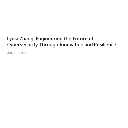
Lydia Zhang: Engineering the Future of
Cybersecurity Through Innovation and Resilience
JUNE 1, 2026