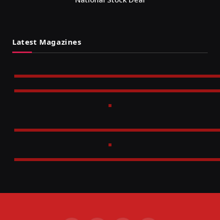
Latest Magazines