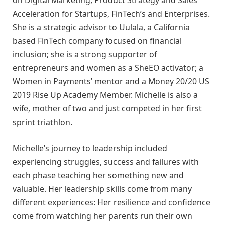
Acceleration for Startups, FinTech’s and Enterprises.
She is a strategic advisor to Uulala, a California
based FinTech company focused on financial
inclusion; she is a strong supporter of
entrepreneurs and women as a SheEO activator; a
Women in Payments’ mentor and a Money 20/20 US
2019 Rise Up Academy Member. Michelle is also a
wife, mother of two and just competed in her first
sprint triathlon.
Michelle’s journey to leadership included
experiencing struggles, success and failures with
each phase teaching her something new and
valuable. Her leadership skills come from many
different experiences: Her resilience and confidence
come from watching her parents run their own