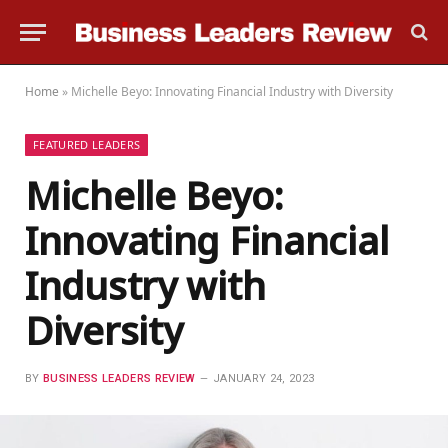
Home
»
Michelle Beyo: Innovating Financial Industry with Diversity
FEATURED LEADERS
Michelle Beyo:
Innovating Financial
Industry with
Diversity
BY
BUSINESS LEADERS REVIEW
JANUARY 24, 2023