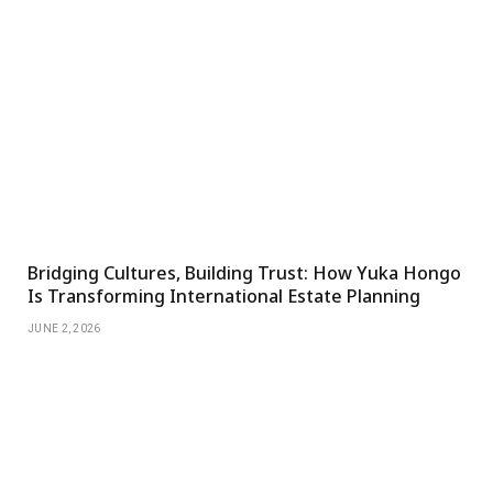
Bridging Cultures, Building Trust: How Yuka Hongo
Is Transforming International Estate Planning
JUNE 2, 2026