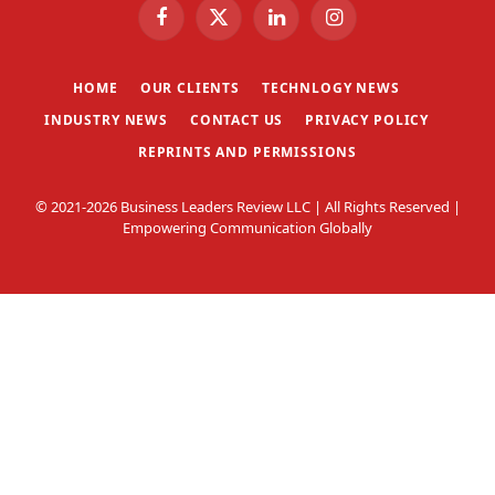
Facebook
X
LinkedIn
Instagram
(Twitter)
HOME
OUR CLIENTS
TECHNLOGY NEWS
INDUSTRY NEWS
CONTACT US
PRIVACY POLICY
REPRINTS AND PERMISSIONS
© 2021-2026 Business Leaders Review LLC | All Rights Reserved |
Empowering Communication Globally