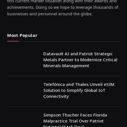
this current market situation along with their awards and
achievements. Doing so we hope to leverage thousands of
businesses and personnel around the globe.
Most Popular
Datavault AI and Patriot Strategic
Metals Partner to Modernize Critical
Minerals Management
Telefónica and Thales Unveil eSIM
Solution to Simplify Global IoT
Connectivity
Simpson Thacher Faces Florida
Malpractice Trial Over Patriot
National Stock Deal