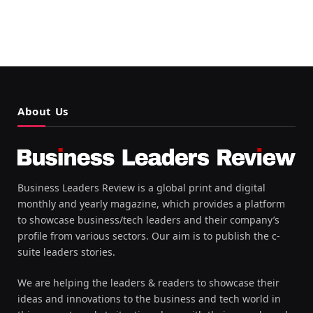
About Us
Business Leaders Review is a global print and digital
monthly and yearly magazine, which provides a platform
to showcase business/tech leaders and their company’s
profile from various sectors. Our aim is to publish the c-
suite leaders stories.
We are helping the leaders & readers to showcase their
ideas and innovations to the business and tech world in