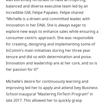
balanced and diverse executive team led by an
incredible GM, Felipe Papaleo. Felipe shared
“Michelle is a driven and committed leader, with
innovation in her DNA. She is always eager to
explore new ways to enhance sales while ensuring a
consumer-centric approach. She was responsible
for creating, designing and implementing some of
InComm’s main initiatives during her three year
tenure and did so with determination and poise.
Innovation and leadership are at her core, and so is
her passion for it!”
Michelle’s desire for continuously learning and
improving led her to apply and attend Ivey Business
School inaugural “Mastering FinTech Program” in
late 2017. This allowed her to quickly grasp