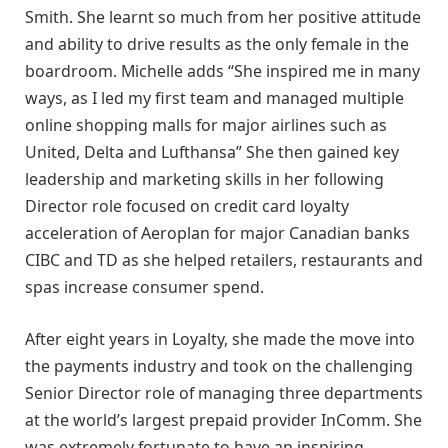
Smith. She learnt so much from her positive attitude
and ability to drive results as the only female in the
boardroom. Michelle adds “She inspired me in many
ways, as I led my first team and managed multiple
online shopping malls for major airlines such as
United, Delta and Lufthansa” She then gained key
leadership and marketing skills in her following
Director role focused on credit card loyalty
acceleration of Aeroplan for major Canadian banks
CIBC and TD as she helped retailers, restaurants and
spas increase consumer spend.
After eight years in Loyalty, she made the move into
the payments industry and took on the challenging
Senior Director role of managing three departments
at the world’s largest prepaid provider InComm. She
was extremely fortunate to have an inspiring,