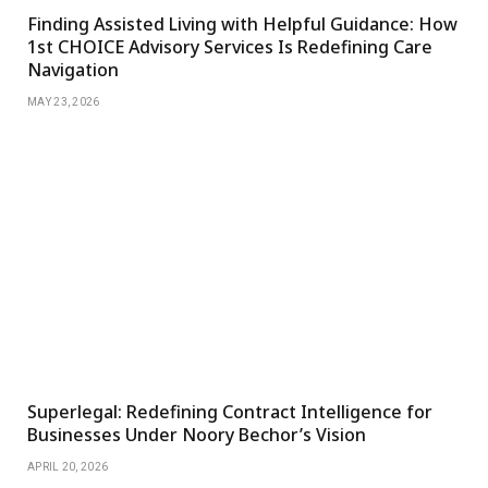
Finding Assisted Living with Helpful Guidance: How
1st CHOICE Advisory Services Is Redefining Care
Navigation
MAY 23, 2026
Superlegal: Redefining Contract Intelligence for
Businesses Under Noory Bechor’s Vision
APRIL 20, 2026