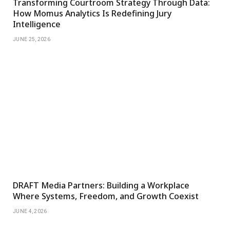
Transforming Courtroom Strategy Through Data:
How Momus Analytics Is Redefining Jury
Intelligence
JUNE 25, 2026
DRAFT Media Partners: Building a Workplace
Where Systems, Freedom, and Growth Coexist
JUNE 4, 2026