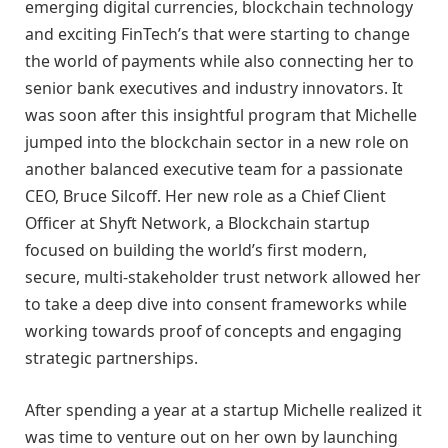
emerging digital currencies, blockchain technology
and exciting FinTech’s that were starting to change
the world of payments while also connecting her to
senior bank executives and industry innovators. It
was soon after this insightful program that Michelle
jumped into the blockchain sector in a new role on
another balanced executive team for a passionate
CEO, Bruce Silcoff. Her new role as a Chief Client
Officer at Shyft Network, a Blockchain startup
focused on building the world’s first modern,
secure, multi-stakeholder trust network allowed her
to take a deep dive into consent frameworks while
working towards proof of concepts and engaging
strategic partnerships.
After spending a year at a startup Michelle realized it
was time to venture out on her own by launching