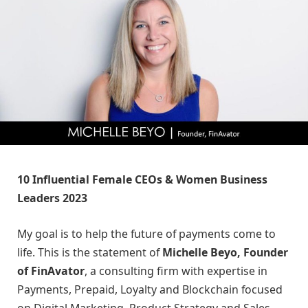
10 Influential Female CEOs & Women Business
Leaders 2023
My goal is to help the future of payments come to
life. This is the statement of
Michelle Beyo, Founder
of FinAvator
, a consulting firm with expertise in
Payments, Prepaid, Loyalty and Blockchain focused
on Digital Marketing, Product Strategy and Sales