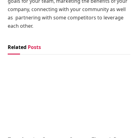
goals for your team, marketing the benefits of your
company, connecting with your community as well
as partnering with some competitors to leverage
each other.
Related
Posts