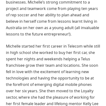
businesses. Michelle’s strong commitment to a
project and teamwork come from playing ten years
of rep soccer and her ability to plan ahead and
believe in herself come from lessons learnt living in
Australia on her own as a young adult (all invaluable
lessons to the future entrepreneur!).
Michelle started her first career in Telecom while still
in high school she worked to buy her first car, she
spent her nights and weekends helping a Telus
franchisee grow their team and locations. She soon
fell in love with the excitement of learning new
technologies and having the opportunity to be at
the forefront of emerging digital mobile phones
over her six years. She then moved to the Loyalty
sector, where she had the pleasure of working for
her first female leader and lifelong mentor Kelly Lee