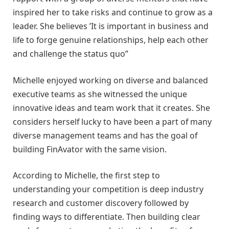
inspired her to take risks and continue to grow as a
leader. She believes ’It is important in business and
life to forge genuine relationships, help each other
and challenge the status quo”
Michelle enjoyed working on diverse and balanced
executive teams as she witnessed the unique
innovative ideas and team work that it creates. She
considers herself lucky to have been a part of many
diverse management teams and has the goal of
building FinAvator with the same vision.
According to Michelle, the first step to
understanding your competition is deep industry
research and customer discovery followed by
finding ways to differentiate. Then building clear