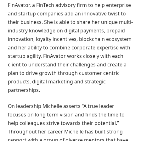
FinAvator, a FinTech advisory firm to help enterprise
and startup companies add an innovative twist to
their business. She is able to share her unique multi-
industry knowledge on digital payments, prepaid
innovation, loyalty incentives, blockchain ecosystem
and her ability to combine corporate expertise with
startup agility. FinAvator works closely with each
client to understand their challenges and create a
plan to drive growth through customer centric
products, digital marketing and strategic
partnerships.
On leadership Michelle asserts “A true leader
focuses on long term vision and finds the time to
help colleagues strive towards their potential.”
Throughout her career Michelle has built strong
rapport with a group of diverse mentors that have