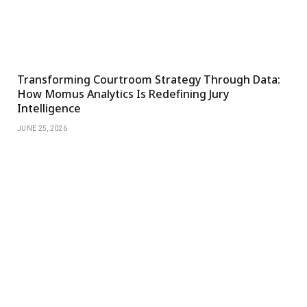
Transforming Courtroom Strategy Through Data:
How Momus Analytics Is Redefining Jury
Intelligence
JUNE 25, 2026