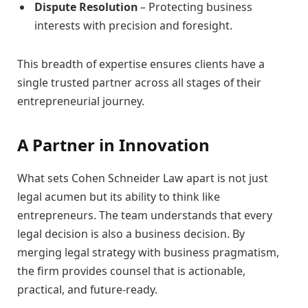
Dispute Resolution
– Protecting business
interests with precision and foresight.
This breadth of expertise ensures clients have a
single trusted partner across all stages of their
entrepreneurial journey.
A Partner in Innovation
What sets Cohen Schneider Law apart is not just
legal acumen but its ability to think like
entrepreneurs. The team understands that every
legal decision is also a business decision. By
merging legal strategy with business pragmatism,
the firm provides counsel that is actionable,
practical, and future-ready.