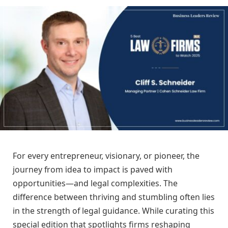
For every entrepreneur, visionary, or pioneer, the
journey from idea to impact is paved with
opportunities—and legal complexities. The
difference between thriving and stumbling often lies
in the strength of legal guidance. While curating this
special edition that spotlights firms reshaping