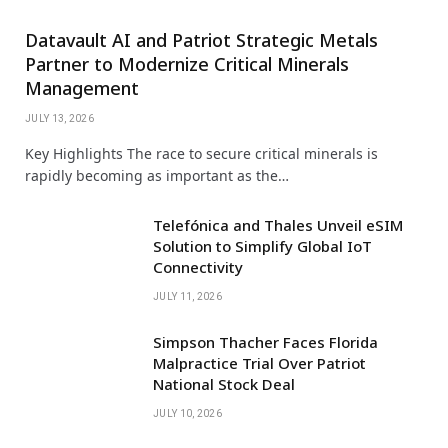
Datavault AI and Patriot Strategic Metals
Partner to Modernize Critical Minerals
Management
JULY 13, 2026
Key Highlights The race to secure critical minerals is
rapidly becoming as important as the…
Telefónica and Thales Unveil eSIM
Solution to Simplify Global IoT
Connectivity
JULY 11, 2026
Simpson Thacher Faces Florida
Malpractice Trial Over Patriot
National Stock Deal
JULY 10, 2026