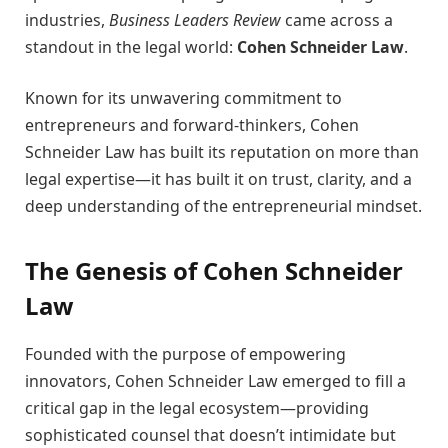
industries,
Business Leaders Review
came across a
standout in the legal world:
Cohen Schneider Law
.
Known for its unwavering commitment to
entrepreneurs and forward-thinkers, Cohen
Schneider Law has built its reputation on more than
legal expertise—it has built it on trust, clarity, and a
deep understanding of the entrepreneurial mindset.
The Genesis of Cohen Schneider
Law
Founded with the purpose of empowering
innovators, Cohen Schneider Law emerged to fill a
critical gap in the legal ecosystem—providing
sophisticated counsel that doesn’t intimidate but