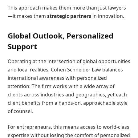
This approach makes them more than just lawyers
—it makes them
strategic partners
in innovation.
Global Outlook, Personalized
Support
Operating at the intersection of global opportunities
and local realities, Cohen Schneider Law balances
international awareness with personalized
attention. The firm works with a wide array of
clients across industries and geographies, yet each
client benefits from a hands-on, approachable style
of counsel.
For entrepreneurs, this means access to world-class
expertise without losing the comfort of personalized