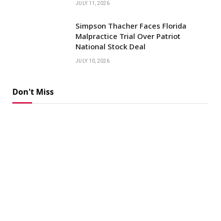
JULY 11, 2026
Simpson Thacher Faces Florida
Malpractice Trial Over Patriot
National Stock Deal
JULY 10, 2026
Don't Miss