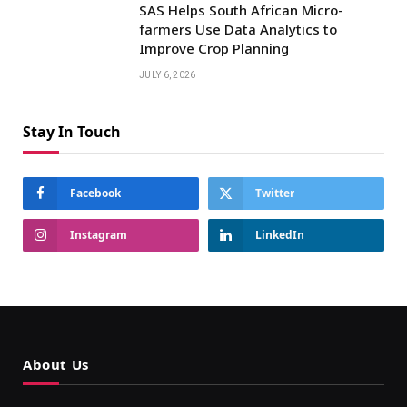
SAS Helps South African Micro-
farmers Use Data Analytics to
Improve Crop Planning
JULY 6, 2026
Stay In Touch
Facebook
Twitter
Instagram
LinkedIn
About Us