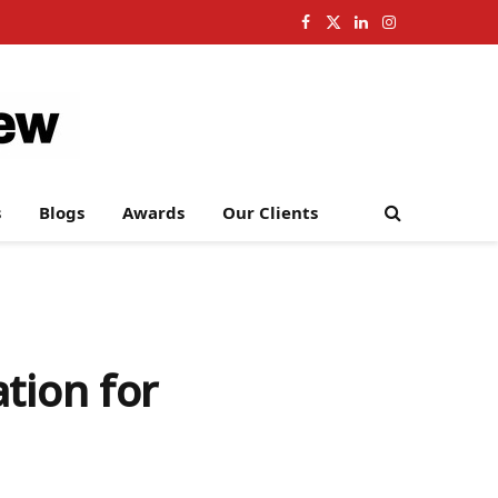
Facebook
X
LinkedIn
Instagram
(Twitter)
s
Blogs
Awards
Our Clients
tion for