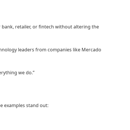
k, retailer, or fintech without altering the
technology leaders from companies like Mercado
erything we do.”
e examples stand out: