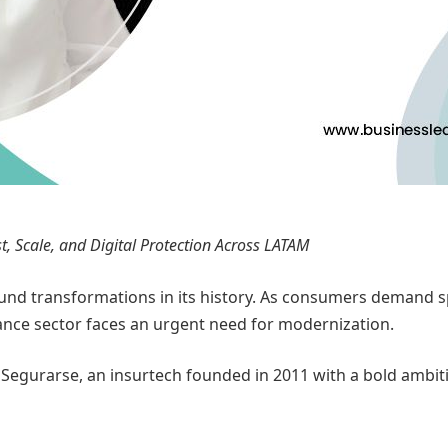
t, Scale, and Digital Protection Across LATAM
d transformations in its history. As consumers demand spee
rance sector faces an urgent need for modernization.
s Segurarse, an insurtech founded in 2011 with a bold ambi