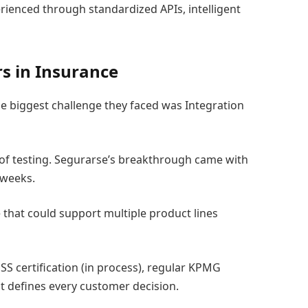
ienced through standardized APIs, intelligent
rs in Insurance
he biggest challenge they faced was Integration
 of testing. Segurarse’s breakthrough came with
 weeks.
 that could support multiple product lines
SS certification (in process), regular KPMG
st defines every customer decision.