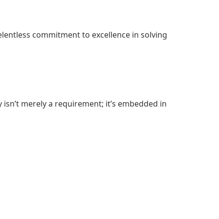
relentless commitment to excellence in solving
 isn’t merely a requirement; it’s embedded in