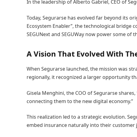
In the leadership of Alberto Gabriel, CEO of S
Today, Segurarse has evolved far beyond its ori
Ecosystem Enabler”, the technological bridge co
SEGUNext and SEGUWay now power some of the la
A Vision That Evolved With Th
When Segurarse launched, the mission was stra
regionally, it recognized a larger opportunity th
Gisela Menghini, the COO of Segurarse shares, “
connecting them to the new digital economy.”
This realization led to a strategic evolution. Se
embed insurance naturally into their customer 