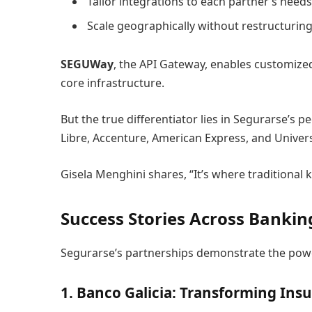
Tailor integrations to each partner’s needs
Scale geographically without restructurin
SEGUWay
, the API Gateway, enables customize
core infrastructure.
But the true differentiator lies in Segurarse’
Libre, Accenture, American Express, and Univers
Gisela Menghini shares, “It’s where traditional
Success Stories Across Banking
Segurarse’s partnerships demonstrate the powe
1. Banco Galicia: Transforming Insu