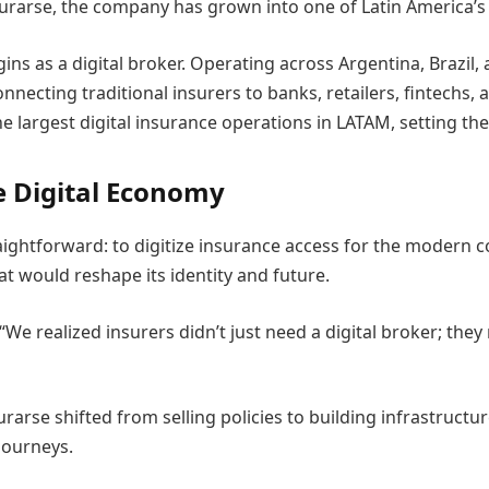
egurarse, the company has grown into one of Latin America
gins as a digital broker. Operating across Argentina, Braz
nnecting traditional insurers to banks, retailers, fintechs,
rgest digital insurance operations in LATAM, setting the
e Digital Economy
ightforward: to digitize insurance access for the modern
at would reshape its identity and future.
We realized insurers didn’t just need a digital broker; the
gurarse shifted from selling policies to building infrastructu
journeys.