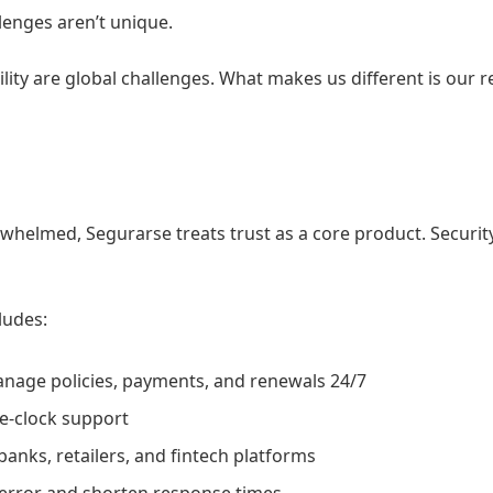
lenges aren’t unique.
ility are global challenges. What makes us different is our 
helmed, Segurarse treats trust as a core product. Security
ludes:
anage policies, payments, and renewals 24/7
e-clock support
banks, retailers, and fintech platforms