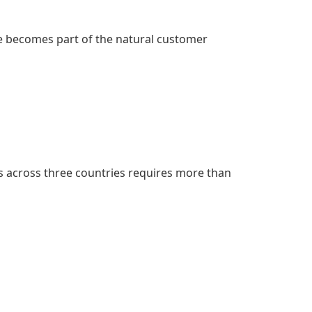
nce becomes part of the natural customer
s across three countries requires more than