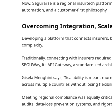
Now, Segurarse is a regional insurtech platfor
automation, and a customer-first philosophy.
Overcoming Integration, Scale
Developing a platform that connects insurers, b
complexity.
Traditionally, connecting with insurers requir
SEGUWay, its API Gateway, a standardized archi
Gisela Menghini says, “Scalability is meant mor
across multiple countries without losing flexibili
Meeting regional compliance was equally critica
audits, data-loss prevention systems, and rigoro