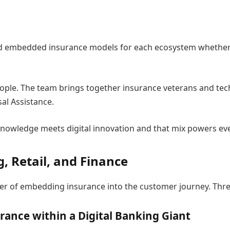
g
d embedded insurance models for each ecosystem whether ban
s people. The team brings together insurance veterans and 
al Assistance.
 knowledge meets digital innovation and that mix powers ev
, Retail, and Finance
r of embedding insurance into the customer journey. Thre
rance within a Digital Banking Giant