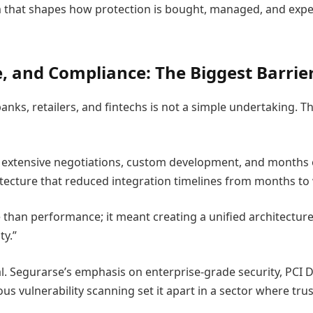
m that shapes how protection is bought, managed, and exper
, and Compliance: The Biggest Barrie
anks, retailers, and fintechs is not a simple undertaking. T
ed extensive negotiations, custom development, and months
tecture that reduced integration timelines from months to
e than performance; it meant creating a unified architecture
ty.”
l. Segurarse’s emphasis on enterprise-grade security, PCI D
us vulnerability scanning set it apart in a sector where tru