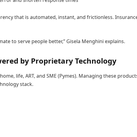
error and shorten response times
arency that is automated, instant, and frictionless. Insura
ate to serve people better,” Gisela Menghini explains.
ered by Proprietary Technology
, home, life, ART, and SME (Pymes). Managing these product
echnology stack.