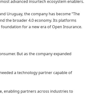
’s most advanced insurtech ecosystem enablers.
il, and Uruguay, the company has become “The
 and the broader 4.0 economy. Its platforms
 foundation for a new era of Open Insurance.
 consumer. But as the company expanded
y needed a technology partner capable of
re, enabling partners across industries to