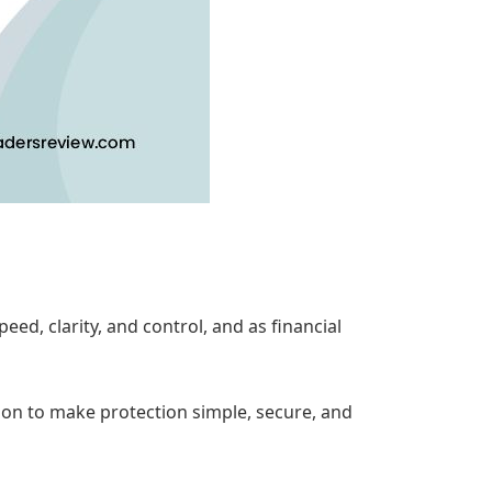
d, clarity, and control, and as financial
tion to make protection simple, secure, and