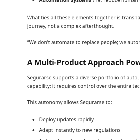
Automation systems
that reduce human 
What ties all these elements together is transp
journey, not a complex afterthought.
“We don’t automate to replace people; we autom
A Multi-Product Approach Pow
Segurarse supports a diverse portfolio of auto
capability; it requires control over the entire t
This autonomy allows Segurarse to:
Deploy updates rapidly
Adapt instantly to new regulations