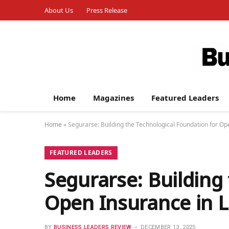
About Us
Press Release
Home
Magazines
Featured Leaders
Home
»
Segurarse: Building the Technological Foundation for Op
FEATURED LEADERS
Segurarse: Building
Open Insurance in L
BY
BUSINESS LEADERS REVIEW
DECEMBER 13, 2025