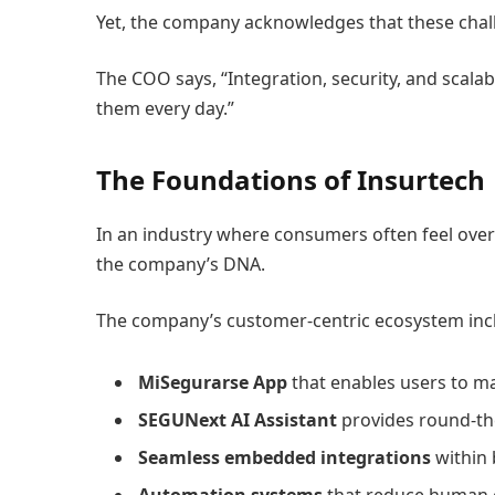
Yet, the company acknowledges that these chal
The COO says, “Integration, security, and scalab
them every day.”
The Foundations of Insurtech
In an industry where consumers often feel overw
the company’s DNA.
The company’s customer-centric ecosystem inc
MiSegurarse App
that enables users to m
SEGUNext AI Assistant
provides round-th
Seamless embedded integrations
within 