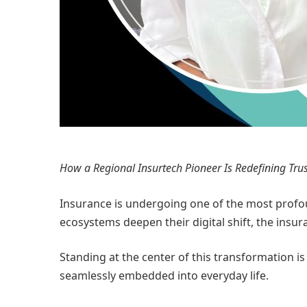
How a Regional Insurtech Pioneer Is Redefining Trus
Insurance is undergoing one of the most profoun
ecosystems deepen their digital shift, the insu
Standing at the center of this transformation i
seamlessly embedded into everyday life.