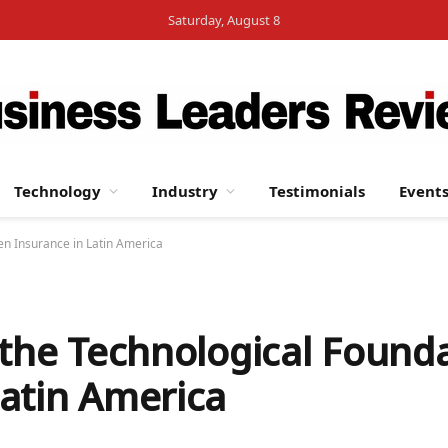
Saturday, August 8
Technology
Industry
Testimonials
Event
en Insurance in Latin America
 the Technological Founda
atin America