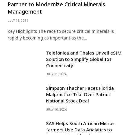
Partner to Modernize Critical Minerals
Management
JULY 13, 2026
Key Highlights The race to secure critical minerals is
rapidly becoming as important as the…
Telefónica and Thales Unveil eSIM
Solution to Simplify Global IoT
Connectivity
JULY 11, 2026
Simpson Thacher Faces Florida
Malpractice Trial Over Patriot
National Stock Deal
JULY 10, 2026
SAS Helps South African Micro-
farmers Use Data Analytics to