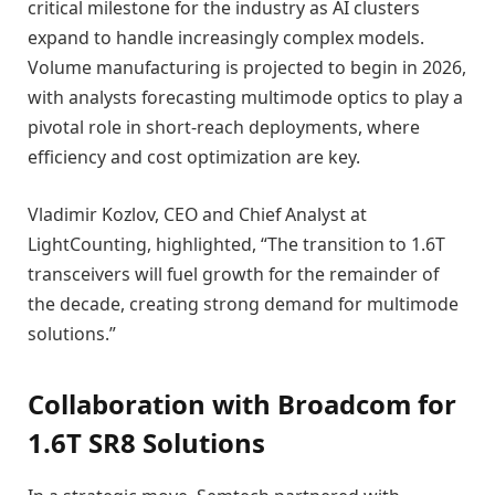
critical milestone for the industry as AI clusters
expand to handle increasingly complex models.
Volume manufacturing is projected to begin in 2026,
with analysts forecasting multimode optics to play a
pivotal role in short-reach deployments, where
efficiency and cost optimization are key.
Vladimir Kozlov, CEO and Chief Analyst at
LightCounting, highlighted, “The transition to 1.6T
transceivers will fuel growth for the remainder of
the decade, creating strong demand for multimode
solutions.”
Collaboration with Broadcom for
1.6T SR8 Solutions