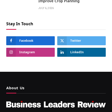
Improve Crop Planning
JULY 6, 2026
Stay In Touch
Facebook
Twitter
Instagram
LinkedIn
About Us