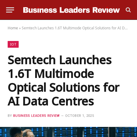
Home
»
Semtech Launches 1.6T Multimode Optical Solutions for AI Data Centres
IOT
Semtech Launches
1.6T Multimode
Optical Solutions for
AI Data Centres
BY
BUSINESS LEADERS REVIEW
OCTOBER 1, 2025