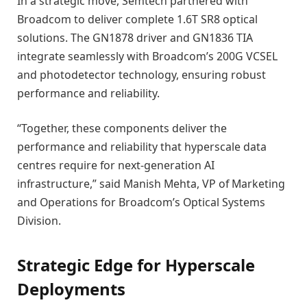
In a strategic move, Semtech partnered with
Broadcom to deliver complete 1.6T SR8 optical
solutions. The GN1878 driver and GN1836 TIA
integrate seamlessly with Broadcom’s 200G VCSEL
and photodetector technology, ensuring robust
performance and reliability.
“Together, these components deliver the
performance and reliability that hyperscale data
centres require for next-generation AI
infrastructure,” said Manish Mehta, VP of Marketing
and Operations for Broadcom’s Optical Systems
Division.
Strategic Edge for Hyperscale
Deployments