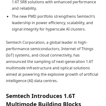
1.6T SR8 solutions with enhanced performance
and reliability.
The new PMD portfolio strengthens Semtech’s
leadership in power efficiency, scalability, and
signal integrity for hyperscale AI clusters.
Semtech Corporation, a global leader in high-
performance semiconductors, Internet of Things
(IoT) systems, and cloud connectivity, has
announced the sampling of next-generation 1.6T
multimode infrastructure and optical solutions
aimed at powering the explosive growth of artificial
intelligence (AI) data centres.
Semtech Introduces 1.6T
Multimode Building Blocks