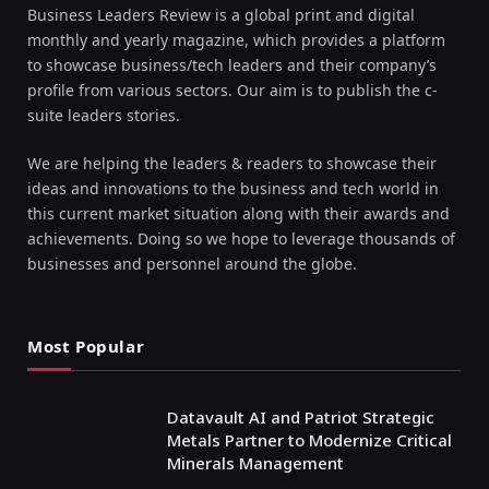
Business Leaders Review is a global print and digital
monthly and yearly magazine, which provides a platform
to showcase business/tech leaders and their company’s
profile from various sectors. Our aim is to publish the c-
suite leaders stories.
We are helping the leaders & readers to showcase their
ideas and innovations to the business and tech world in
this current market situation along with their awards and
achievements. Doing so we hope to leverage thousands of
businesses and personnel around the globe.
Most Popular
Datavault AI and Patriot Strategic
Metals Partner to Modernize Critical
Minerals Management