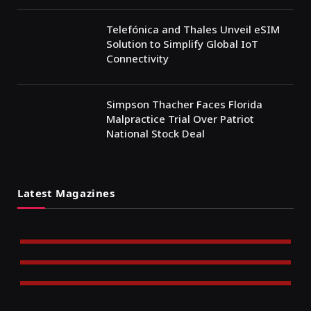
Telefónica and Thales Unveil eSIM
Solution to Simplify Global IoT
Connectivity
Simpson Thacher Faces Florida
Malpractice Trial Over Patriot
National Stock Deal
Latest Magazines