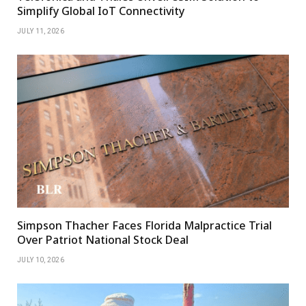
Simplify Global IoT Connectivity
JULY 11, 2026
Simpson Thacher Faces Florida Malpractice Trial
Over Patriot National Stock Deal
JULY 10, 2026