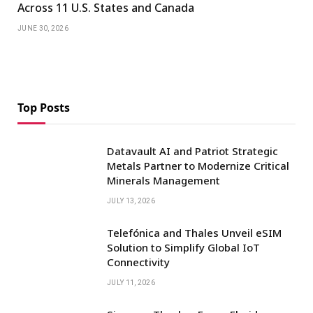
Across 11 U.S. States and Canada
JUNE 30, 2026
Top Posts
Datavault AI and Patriot Strategic
Metals Partner to Modernize Critical
Minerals Management
JULY 13, 2026
Telefónica and Thales Unveil eSIM
Solution to Simplify Global IoT
Connectivity
JULY 11, 2026