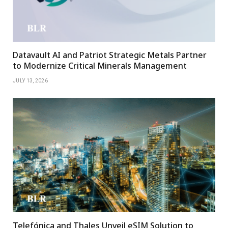
Datavault AI and Patriot Strategic Metals Partner
to Modernize Critical Minerals Management
JULY 13, 2026
Telefónica and Thales Unveil eSIM Solution to