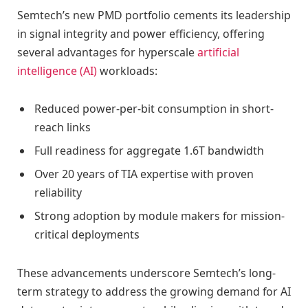
Semtech’s new PMD portfolio cements its leadership
in signal integrity and power efficiency, offering
several advantages for hyperscale
artificial
intelligence (AI)
workloads:
Reduced power-per-bit consumption in short-
reach links
Full readiness for aggregate 1.6T bandwidth
Over 20 years of TIA expertise with proven
reliability
Strong adoption by module makers for mission-
critical deployments
These advancements underscore Semtech’s long-
term strategy to address the growing demand for AI