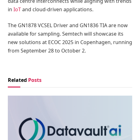
data centre interconnects while aligning with trends
in
IoT
and cloud-driven applications.
The GN1878 VCSEL Driver and GN1836 TIA are now
available for sampling. Semtech will showcase its
new solutions at ECOC 2025 in Copenhagen, running
from September 28 to October 2.
Related
Posts