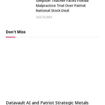
Simpson Thacher Faces Florida
Malpractice Trial Over Patriot
National Stock Deal
JULY 10, 2026
Don't Miss
Datavault AI and Patriot Strategic Metals