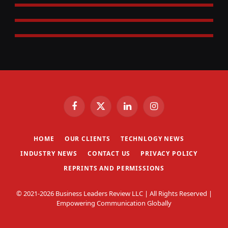
Facebook
X
LinkedIn
Instagram
(Twitter)
HOME
OUR CLIENTS
TECHNLOGY NEWS
INDUSTRY NEWS
CONTACT US
PRIVACY POLICY
REPRINTS AND PERMISSIONS
© 2021-2026 Business Leaders Review LLC | All Rights Reserved |
Empowering Communication Globally