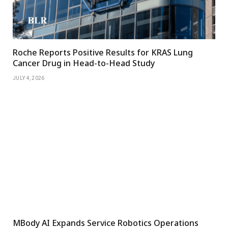
Roche Reports Positive Results for KRAS Lung
Cancer Drug in Head-to-Head Study
JULY 4, 2026
MBody AI Expands Service Robotics Operations