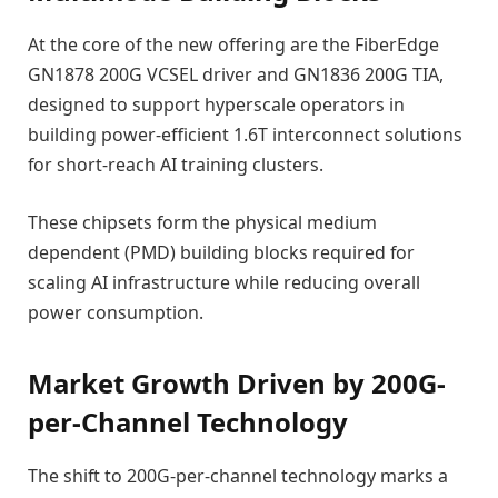
At the core of the new offering are the FiberEdge
GN1878 200G VCSEL driver and GN1836 200G TIA,
designed to support hyperscale operators in
building power-efficient 1.6T interconnect solutions
for short-reach AI training clusters.
These chipsets form the physical medium
dependent (PMD) building blocks required for
scaling AI infrastructure while reducing overall
power consumption.
Market Growth Driven by 200G-
per-Channel Technology
The shift to 200G-per-channel technology marks a