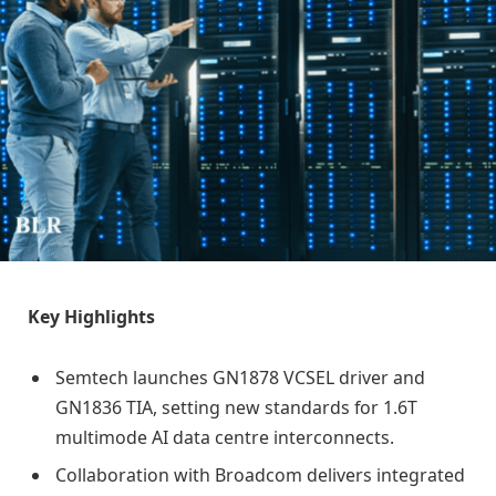
Key Highlights
Semtech launches GN1878 VCSEL driver and
GN1836 TIA, setting new standards for 1.6T
multimode AI data centre interconnects.
Collaboration with Broadcom delivers integrated