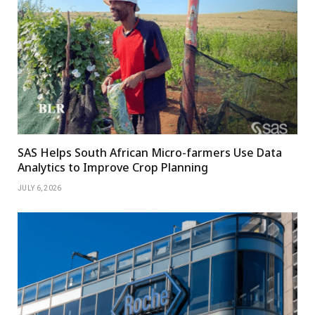
SAS Helps South African Micro-farmers Use Data
Analytics to Improve Crop Planning
JULY 6, 2026