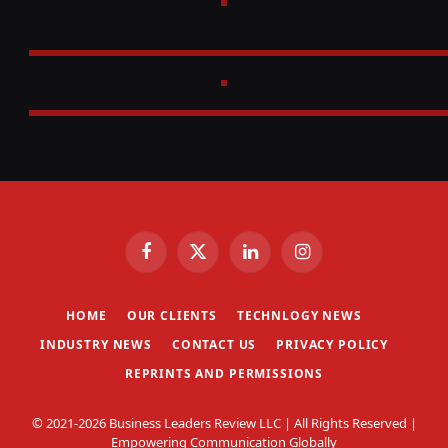
Facebook
X
LinkedIn
Instagram
(Twitter)
HOME
OUR CLIENTS
TECHNLOGY NEWS
INDUSTRY NEWS
CONTACT US
PRIVACY POLICY
REPRINTS AND PERMISSIONS
© 2021-2026 Business Leaders Review LLC | All Rights Reserved |
Empowering Communication Globally