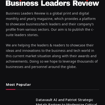
Business Leaders Review is a global print and digital
monthly and yearly magazine, which provides a platform
to showcase business/tech leaders and their company’s
profile from various sectors. Our aim is to publish the c-
suite leaders stories.
We are helping the leaders & readers to showcase their
ideas and innovations to the business and tech world in
this current market situation along with their awards and
achievements. Doing so we hope to leverage thousands of
businesses and personnel around the globe.
Most Popular
Datavault AI and Patriot Strategic
Metals Partner to Modernize Critical