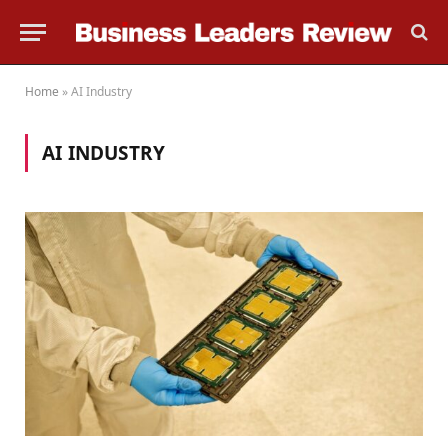
Home
»
AI Industry
AI INDUSTRY