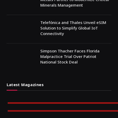
Minerals Management
Telefónica and Thales Unveil eSIM
Solution to Simplify Global IoT
Connectivity
Simpson Thacher Faces Florida
Malpractice Trial Over Patriot
National Stock Deal
Latest Magazines