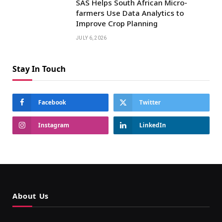
SAS Helps South African Micro-
farmers Use Data Analytics to
Improve Crop Planning
JULY 6, 2026
Stay In Touch
Facebook
Twitter
Instagram
LinkedIn
About Us