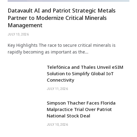
Datavault AI and Patriot Strategic Metals
Partner to Modernize Critical Minerals
Management
JULY 13, 2026
Key Highlights The race to secure critical minerals is
rapidly becoming as important as the…
Telefónica and Thales Unveil eSIM
Solution to Simplify Global IoT
Connectivity
JULY 11, 2026
Simpson Thacher Faces Florida
Malpractice Trial Over Patriot
National Stock Deal
JULY 10, 2026