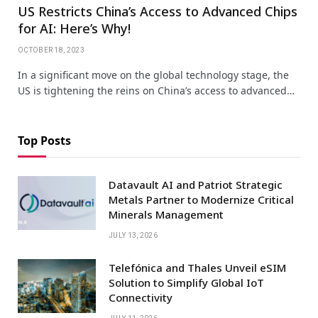
US Restricts China’s Access to Advanced Chips
for AI: Here’s Why!
OCTOBER 18, 2023
In a significant move on the global technology stage, the
US is tightening the reins on China’s access to advanced…
Top Posts
Datavault AI and Patriot Strategic
Metals Partner to Modernize Critical
Minerals Management
JULY 13, 2026
Telefónica and Thales Unveil eSIM
Solution to Simplify Global IoT
Connectivity