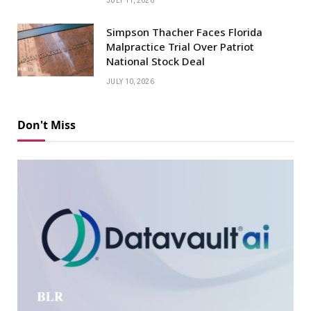
JULY 11, 2026
Simpson Thacher Faces Florida
Malpractice Trial Over Patriot
National Stock Deal
JULY 10, 2026
Don't Miss