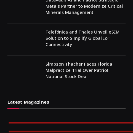
Metals Partner to Modernize Critical
Minerals Management
Telefónica and Thales Unveil eSIM
Solution to Simplify Global IoT
Connectivity
Simpson Thacher Faces Florida
Malpractice Trial Over Patriot
National Stock Deal
Latest Magazines