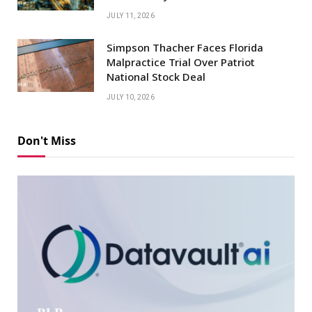
JULY 11, 2026
Simpson Thacher Faces Florida
Malpractice Trial Over Patriot
National Stock Deal
JULY 10, 2026
Don't Miss