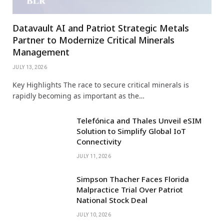
Datavault AI and Patriot Strategic Metals
Partner to Modernize Critical Minerals
Management
JULY 13, 2026
Key Highlights The race to secure critical minerals is
rapidly becoming as important as the…
Telefónica and Thales Unveil eSIM
Solution to Simplify Global IoT
Connectivity
JULY 11, 2026
Simpson Thacher Faces Florida
Malpractice Trial Over Patriot
National Stock Deal
JULY 10, 2026