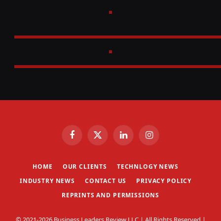
Facebook
X
LinkedIn
Instagram
(Twitter)
HOME
OUR CLIENTS
TECHNLOGY NEWS
INDUSTRY NEWS
CONTACT US
PRIVACY POLICY
REPRINTS AND PERMISSIONS
© 2021-2026 Business Leaders Review LLC | All Rights Reserved |