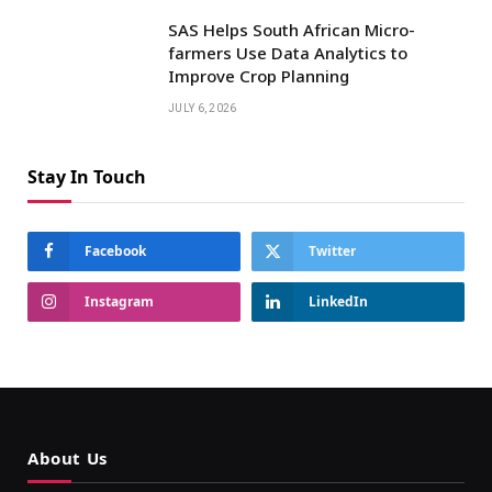
SAS Helps South African Micro-
farmers Use Data Analytics to
Improve Crop Planning
JULY 6, 2026
Stay In Touch
Facebook
Twitter
Instagram
LinkedIn
About Us