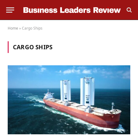
Home
»
Cargo Ships
CARGO SHIPS