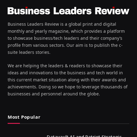
Business Leaders Review is a global print and digital
monthly and yearly magazine, which provides a platform
to showcase business/tech leaders and their company’s
profile from various sectors. Our aim is to publish the c-
suite leaders stories.
We are helping the leaders & readers to showcase their
ideas and innovations to the business and tech world in
this current market situation along with their awards and
achievements. Doing so we hope to leverage thousands of
businesses and personnel around the globe.
Most Popular
Datavault AI and Patriot Strategic