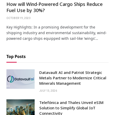
How will Wind-Powered Cargo Ships Reduce
Fuel Use by 30%?
OCTOBER 19, 2023
Key Highlights: In a promising development for the
shipping industry and environmental sustainability, wind-
powered cargo ships equipped with sail-like ‘wings’…
Top Posts
Datavault AI and Patriot Strategic
Metals Partner to Modernize Critical
Minerals Management
JULY 13, 2026
Telefónica and Thales Unveil eSIM
Solution to Simplify Global IoT
Connectivity