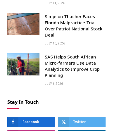
JULY 11, 2026
Simpson Thacher Faces
Florida Malpractice Trial
Over Patriot National Stock
Deal
JULY 10, 2026
SAS Helps South African
Micro-farmers Use Data
Analytics to Improve Crop
Planning
JULY 6, 2026
Stay In Touch
Facebook
Twitter