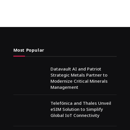
Most Popular
Datavault AI and Patriot
Strategic Metals Partner to
Modernize Critical Minerals
Management
Telefónica and Thales Unveil
eSIM Solution to Simplify
Global IoT Connectivity