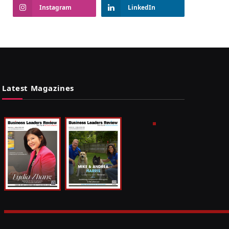
Instagram
LinkedIn
Latest Magazines