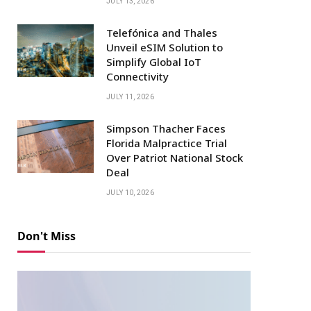
JULY 13, 2026
Telefónica and Thales
Unveil eSIM Solution to
Simplify Global IoT
Connectivity
JULY 11, 2026
Simpson Thacher Faces
Florida Malpractice Trial
Over Patriot National Stock
Deal
JULY 10, 2026
Don't Miss