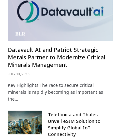
Datavault AI and Patriot Strategic
Metals Partner to Modernize Critical
Minerals Management
JULY 13, 2026
Key Highlights The race to secure critical
minerals is rapidly becoming as important as
the…
Telefónica and Thales
Unveil eSIM Solution to
Simplify Global IoT
Connectivity