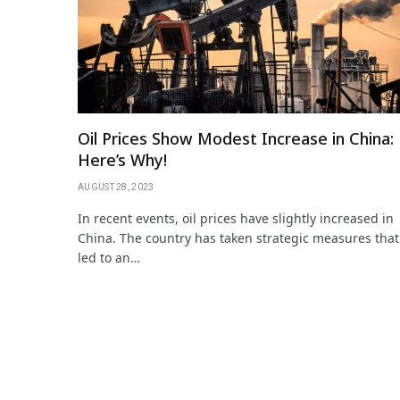
Oil Prices Show Modest Increase in China:
Here’s Why!
AUGUST 28, 2023
In recent events, oil prices have slightly increased in
China. The country has taken strategic measures that
led to an…