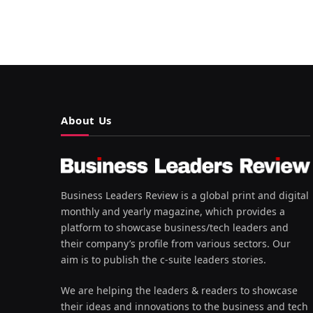
About Us
Business Leaders Review is a global print and digital
monthly and yearly magazine, which provides a
platform to showcase business/tech leaders and
their company’s profile from various sectors. Our
aim is to publish the c-suite leaders stories.
We are helping the leaders & readers to showcase
their ideas and innovations to the business and tech