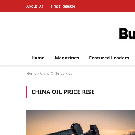
About Us
Press Release
Home
Magazines
Featured Leaders
Home
»
China Oil Price Rise
CHINA OIL PRICE RISE