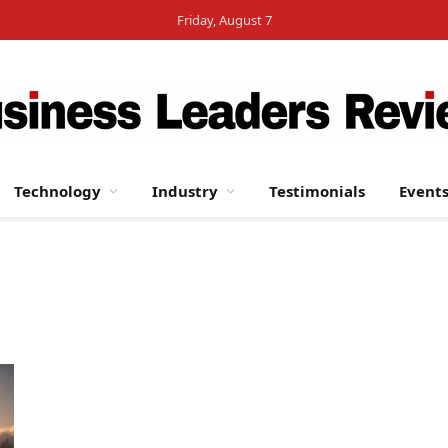
Friday, August 7
Technology
Industry
Testimonials
Event