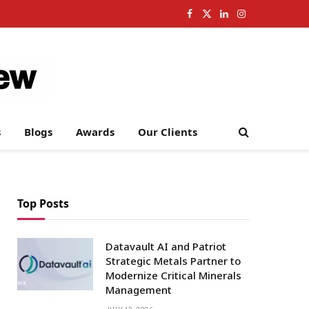
Facebook
X
LinkedIn
Instagram
(Twitter)
s
Blogs
Awards
Our Clients
Top Posts
Datavault AI and Patriot
Strategic Metals Partner to
Modernize Critical Minerals
Management