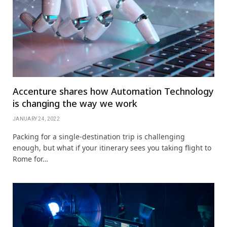
Accenture shares how Automation Technology
is changing the way we work
JANUARY 24, 2022
Packing for a single-destination trip is challenging
enough, but what if your itinerary sees you taking flight to
Rome for…