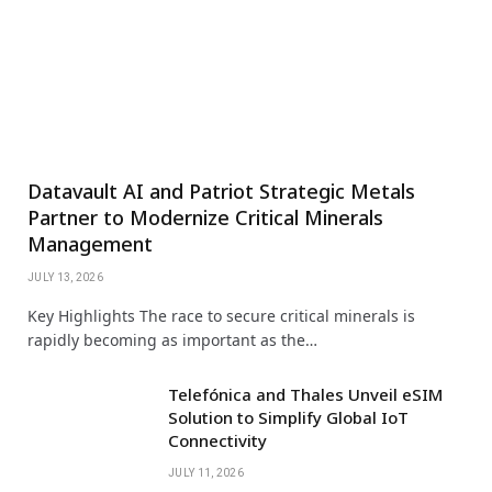
Datavault AI and Patriot Strategic Metals
Partner to Modernize Critical Minerals
Management
JULY 13, 2026
Key Highlights The race to secure critical minerals is
rapidly becoming as important as the…
Telefónica and Thales Unveil eSIM
Solution to Simplify Global IoT
Connectivity
JULY 11, 2026