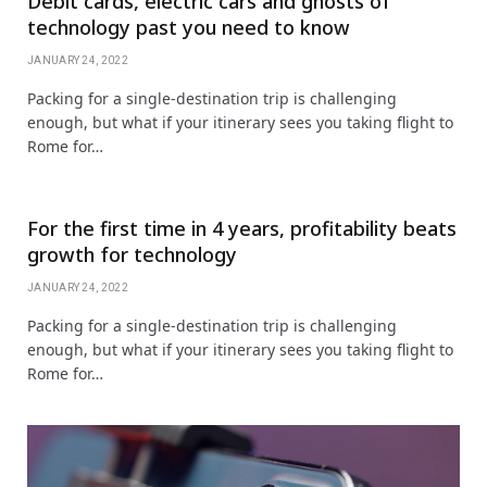
Debit cards, electric cars and ghosts of
technology past you need to know
JANUARY 24, 2022
Packing for a single-destination trip is challenging
enough, but what if your itinerary sees you taking flight to
Rome for…
For the first time in 4 years, profitability beats
growth for technology
JANUARY 24, 2022
Packing for a single-destination trip is challenging
enough, but what if your itinerary sees you taking flight to
Rome for…