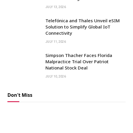
JULY 13, 2026
Telefónica and Thales Unveil eSIM
Solution to Simplify Global IoT
Connectivity
JULY 11, 2026
Simpson Thacher Faces Florida
Malpractice Trial Over Patriot
National Stock Deal
JULY 10, 2026
Don't Miss