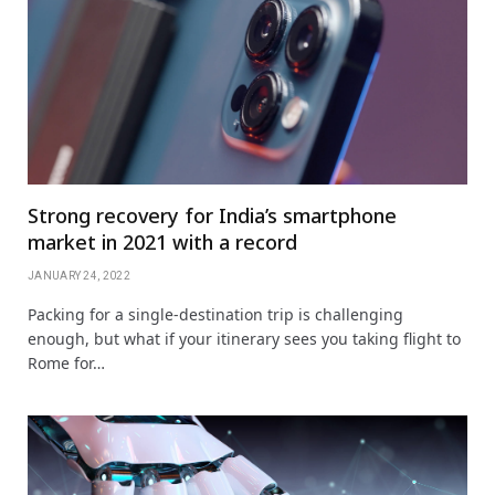
Strong recovery for India’s smartphone
market in 2021 with a record
JANUARY 24, 2022
Packing for a single-destination trip is challenging
enough, but what if your itinerary sees you taking flight to
Rome for…