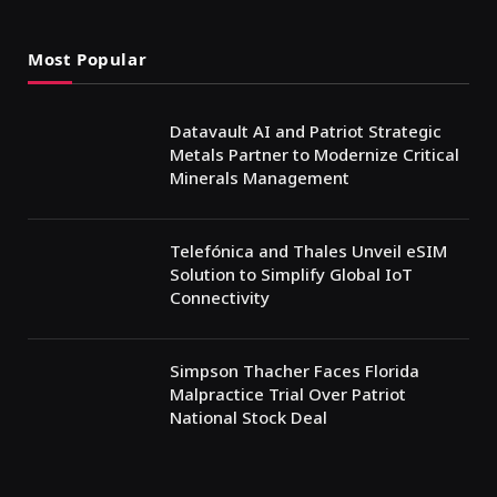
Most Popular
Datavault AI and Patriot Strategic
Metals Partner to Modernize Critical
Minerals Management
Telefónica and Thales Unveil eSIM
Solution to Simplify Global IoT
Connectivity
Simpson Thacher Faces Florida
Malpractice Trial Over Patriot
National Stock Deal