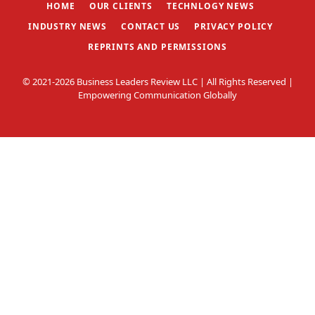
HOME
OUR CLIENTS
TECHNLOGY NEWS
INDUSTRY NEWS
CONTACT US
PRIVACY POLICY
REPRINTS AND PERMISSIONS
© 2021-2026 Business Leaders Review LLC | All Rights Reserved |
Empowering Communication Globally