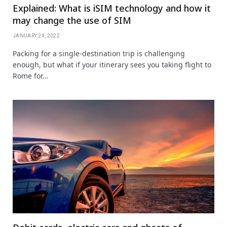
Explained: What is iSIM technology and how it
may change the use of SIM
JANUARY 24, 2022
Packing for a single-destination trip is challenging
enough, but what if your itinerary sees you taking flight to
Rome for…