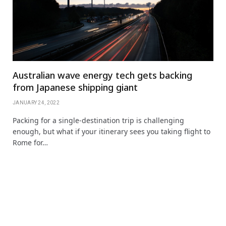
Australian wave energy tech gets backing
from Japanese shipping giant
JANUARY 24, 2022
Packing for a single-destination trip is challenging
enough, but what if your itinerary sees you taking flight to
Rome for…