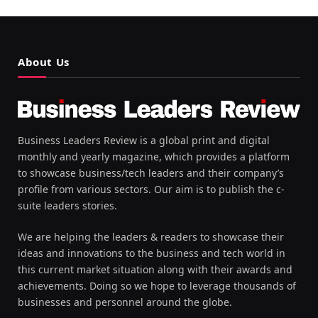
About Us
Business Leaders Review is a global print and digital
monthly and yearly magazine, which provides a platform
to showcase business/tech leaders and their company’s
profile from various sectors. Our aim is to publish the c-
suite leaders stories.
We are helping the leaders & readers to showcase their
ideas and innovations to the business and tech world in
this current market situation along with their awards and
achievements. Doing so we hope to leverage thousands of
businesses and personnel around the globe.