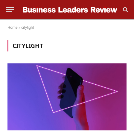
Home
»
citylight
CITYLIGHT