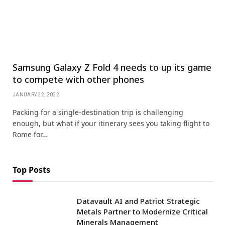
Samsung Galaxy Z Fold 4 needs to up its game
to compete with other phones
JANUARY 22, 2022
Packing for a single-destination trip is challenging
enough, but what if your itinerary sees you taking flight to
Rome for…
Top Posts
Datavault AI and Patriot Strategic
Metals Partner to Modernize Critical
Minerals Management