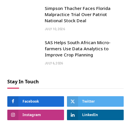
Simpson Thacher Faces Florida
Malpractice Trial Over Patriot
National Stock Deal
JULY 10, 2026
SAS Helps South African Micro-
farmers Use Data Analytics to
Improve Crop Planning
JULY 6, 2026
Stay In Touch
Facebook
Twitter
Instagram
LinkedIn