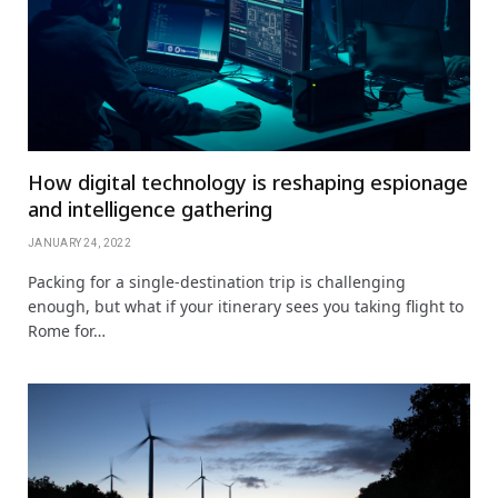
How digital technology is reshaping espionage
and intelligence gathering
JANUARY 24, 2022
Packing for a single-destination trip is challenging
enough, but what if your itinerary sees you taking flight to
Rome for…