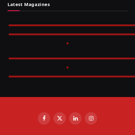
Latest Magazines
Facebook
X
LinkedIn
Instagram
(Twitter)