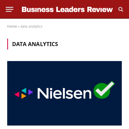
Home
»
data analytics
DATA ANALYTICS