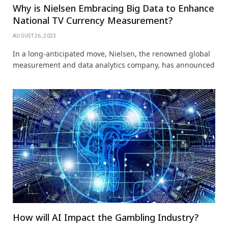
Why is Nielsen Embracing Big Data to Enhance
National TV Currency Measurement?
AUGUST 26, 2023
In a long-anticipated move, Nielsen, the renowned global
measurement and data analytics company, has announced
How will AI Impact the Gambling Industry?