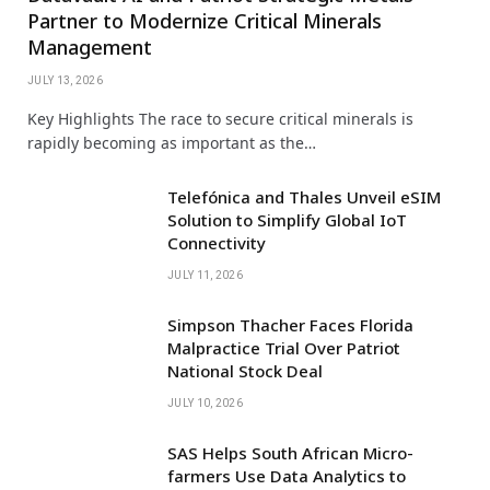
Partner to Modernize Critical Minerals
Management
JULY 13, 2026
Key Highlights The race to secure critical minerals is
rapidly becoming as important as the…
Telefónica and Thales Unveil eSIM
Solution to Simplify Global IoT
Connectivity
JULY 11, 2026
Simpson Thacher Faces Florida
Malpractice Trial Over Patriot
National Stock Deal
JULY 10, 2026
SAS Helps South African Micro-
farmers Use Data Analytics to