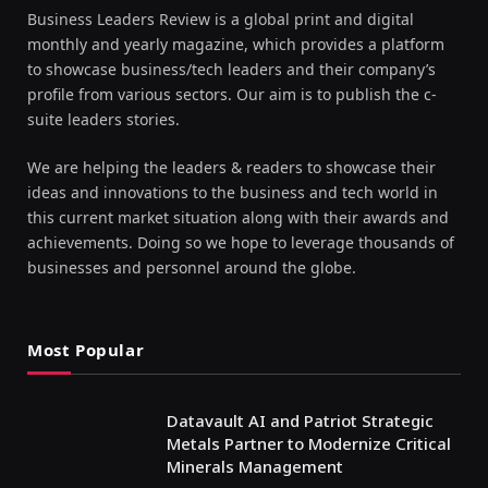
Business Leaders Review is a global print and digital
monthly and yearly magazine, which provides a platform
to showcase business/tech leaders and their company’s
profile from various sectors. Our aim is to publish the c-
suite leaders stories.
We are helping the leaders & readers to showcase their
ideas and innovations to the business and tech world in
this current market situation along with their awards and
achievements. Doing so we hope to leverage thousands of
businesses and personnel around the globe.
Most Popular
Datavault AI and Patriot Strategic
Metals Partner to Modernize Critical
Minerals Management