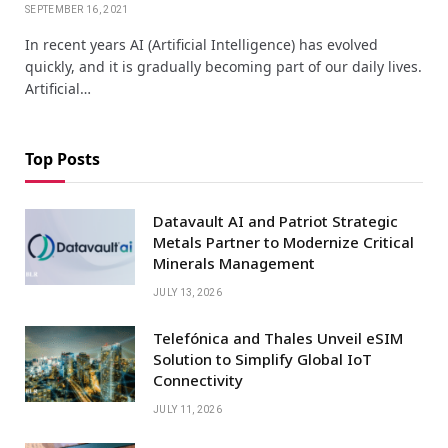
SEPTEMBER 16, 2021
In recent years AI (Artificial Intelligence) has evolved
quickly, and it is gradually becoming part of our daily lives.
Artificial…
Top Posts
Datavault AI and Patriot Strategic
Metals Partner to Modernize Critical
Minerals Management
JULY 13, 2026
Telefónica and Thales Unveil eSIM
Solution to Simplify Global IoT
Connectivity
JULY 11, 2026