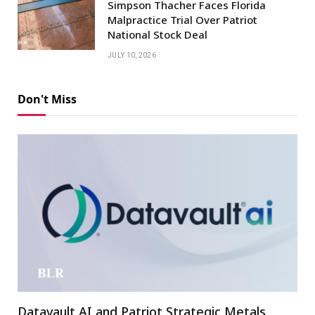
Simpson Thacher Faces Florida
Malpractice Trial Over Patriot
National Stock Deal
JULY 10, 2026
Don't Miss
Datavault AI and Patriot Strategic Metals