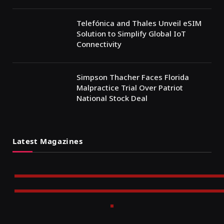
Telefónica and Thales Unveil eSIM
Solution to Simplify Global IoT
Connectivity
Simpson Thacher Faces Florida
Malpractice Trial Over Patriot
National Stock Deal
Latest Magazines