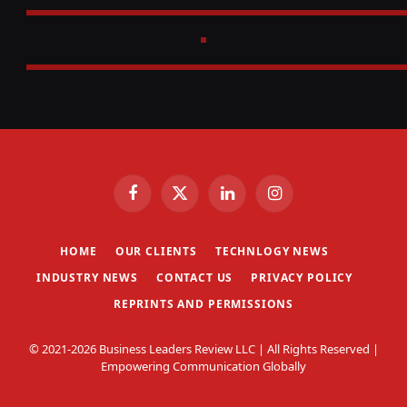
Facebook
X
LinkedIn
Instagram
(Twitter)
HOME
OUR CLIENTS
TECHNLOGY NEWS
INDUSTRY NEWS
CONTACT US
PRIVACY POLICY
REPRINTS AND PERMISSIONS
© 2021-2026 Business Leaders Review LLC | All Rights Reserved |
Empowering Communication Globally