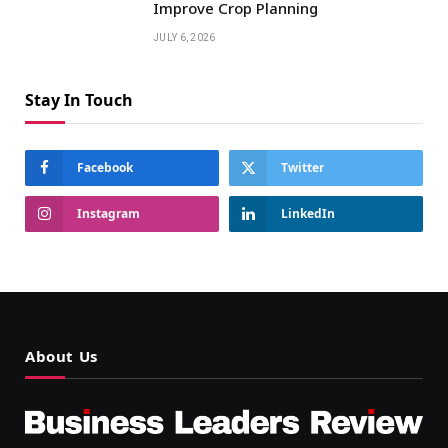
Improve Crop Planning
JULY 6, 2026
Stay In Touch
Facebook
Twitter
Instagram
LinkedIn
About Us