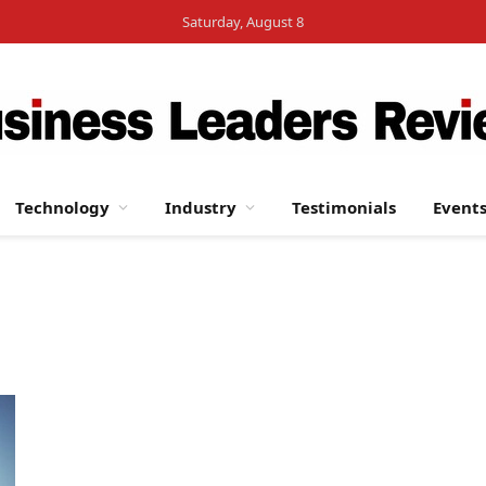
Saturday, August 8
Technology
Industry
Testimonials
Event