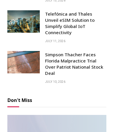
JULY 13, 2026
Telefónica and Thales
Unveil eSIM Solution to
Simplify Global IoT
Connectivity
JULY 11, 2026
Simpson Thacher Faces
Florida Malpractice Trial
Over Patriot National Stock
Deal
JULY 10, 2026
Don't Miss