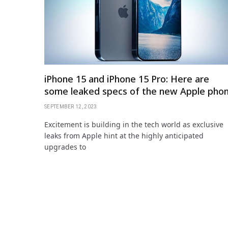
iPhone 15 and iPhone 15 Pro: Here are
some leaked specs of the new Apple pho
SEPTEMBER 12, 2023
Excitement is building in the tech world as exclusive
leaks from Apple hint at the highly anticipated
upgrades to