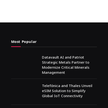
Most Popular
Datavault AI and Patriot
Strategic Metals Partner to
Modernize Critical Minerals
Management
Telefónica and Thales Unveil
eSIM Solution to Simplify
Global IoT Connectivity