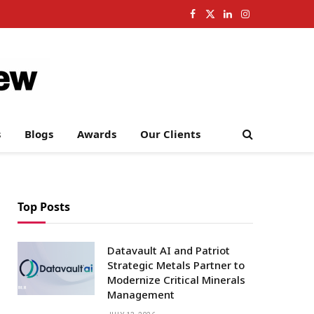
Facebook
X
LinkedIn
Instagram
(Twitter)
s
Blogs
Awards
Our Clients
Top Posts
Datavault AI and Patriot
Strategic Metals Partner to
Modernize Critical Minerals
Management