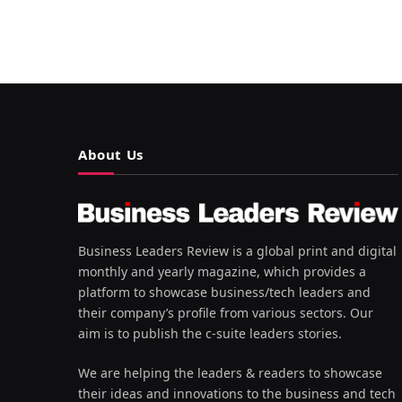
About Us
Business Leaders Review is a global print and digital
monthly and yearly magazine, which provides a
platform to showcase business/tech leaders and
their company’s profile from various sectors. Our
aim is to publish the c-suite leaders stories.
We are helping the leaders & readers to showcase
their ideas and innovations to the business and tech