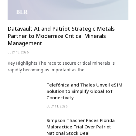
Datavault AI and Patriot Strategic Metals
Partner to Modernize Critical Minerals
Management
JULY 13, 2026
Key Highlights The race to secure critical minerals is
rapidly becoming as important as the…
Telefónica and Thales Unveil eSIM
Solution to Simplify Global IoT
Connectivity
JULY 11, 2026
Simpson Thacher Faces Florida
Malpractice Trial Over Patriot
National Stock Deal