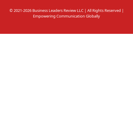
© 2021-2026 Business Leaders Review LLC | All Rights Reserved |
Empowering Communication Globally