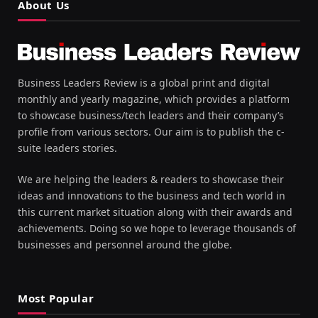
About Us
Business Leaders Review is a global print and digital
monthly and yearly magazine, which provides a platform
to showcase business/tech leaders and their company’s
profile from various sectors. Our aim is to publish the c-
suite leaders stories.
We are helping the leaders & readers to showcase their
ideas and innovations to the business and tech world in
this current market situation along with their awards and
achievements. Doing so we hope to leverage thousands of
businesses and personnel around the globe.
Most Popular