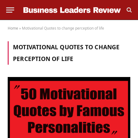
Home
»
Motivational Quotes to change perception of life
MOTIVATIONAL QUOTES TO CHANGE
PERCEPTION OF LIFE