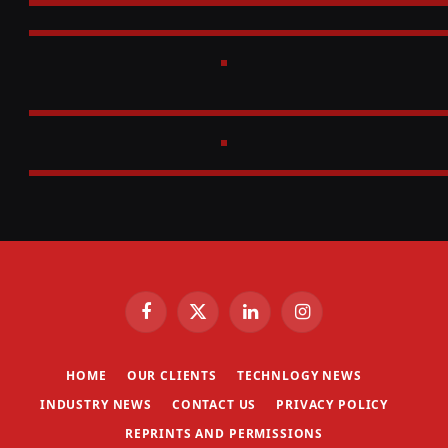
Facebook
X
LinkedIn
Instagram
(Twitter)
HOME
OUR CLIENTS
TECHNLOGY NEWS
INDUSTRY NEWS
CONTACT US
PRIVACY POLICY
REPRINTS AND PERMISSIONS