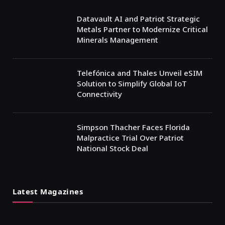
Datavault AI and Patriot Strategic
Metals Partner to Modernize Critical
Minerals Management
Telefónica and Thales Unveil eSIM
Solution to Simplify Global IoT
Connectivity
Simpson Thacher Faces Florida
Malpractice Trial Over Patriot
National Stock Deal
Latest Magazines