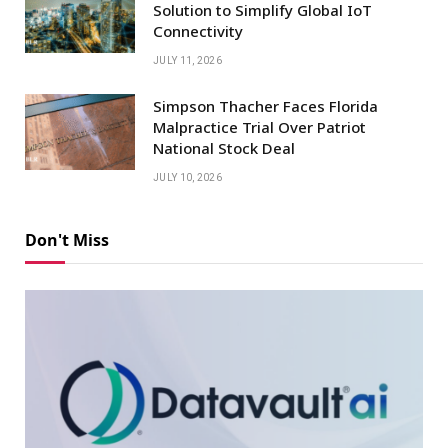
Solution to Simplify Global IoT
Connectivity
JULY 11, 2026
Simpson Thacher Faces Florida
Malpractice Trial Over Patriot
National Stock Deal
JULY 10, 2026
Don't Miss