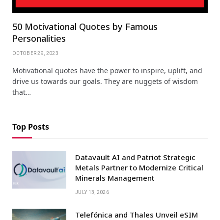
50 Motivational Quotes by Famous
Personalities
OCTOBER 29, 2023
Motivational quotes have the power to inspire, uplift, and
drive us towards our goals. They are nuggets of wisdom
that…
Top Posts
Datavault AI and Patriot Strategic
Metals Partner to Modernize Critical
Minerals Management
JULY 13, 2026
Telefónica and Thales Unveil eSIM