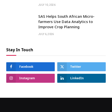
JULY 10, 2026
SAS Helps South African Micro-
farmers Use Data Analytics to
Improve Crop Planning
JULY 6, 2026
Stay In Touch
Facebook
Twitter
Instagram
LinkedIn