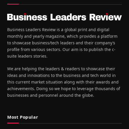
Business Leaders Review is a global print and digital
monthly and yearly magazine, which provides a platform
to showcase business/tech leaders and their company’s
profile from various sectors. Our aim is to publish the c-
suite leaders stories.
We are helping the leaders & readers to showcase their
ideas and innovations to the business and tech world in
this current market situation along with their awards and
achievements. Doing so we hope to leverage thousands of
businesses and personnel around the globe.
Most Popular