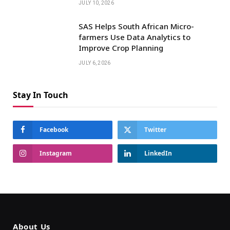
JULY 10, 2026
SAS Helps South African Micro-
farmers Use Data Analytics to
Improve Crop Planning
JULY 6, 2026
Stay In Touch
Facebook
Twitter
Instagram
LinkedIn
About Us