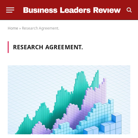
Home
»
Research Agreement.
RESEARCH AGREEMENT.