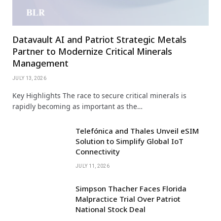
Datavault AI and Patriot Strategic Metals
Partner to Modernize Critical Minerals
Management
JULY 13, 2026
Key Highlights The race to secure critical minerals is
rapidly becoming as important as the…
Telefónica and Thales Unveil eSIM
Solution to Simplify Global IoT
Connectivity
JULY 11, 2026
Simpson Thacher Faces Florida
Malpractice Trial Over Patriot
National Stock Deal