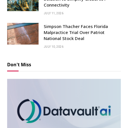
Connectivity
JULY 11, 2026
Simpson Thacher Faces Florida
Malpractice Trial Over Patriot
National Stock Deal
JULY 10, 2026
Don't Miss