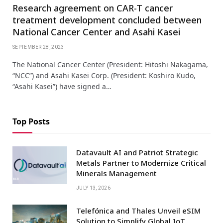
Research agreement on CAR-T cancer
treatment development concluded between
National Cancer Center and Asahi Kasei
SEPTEMBER 28, 2023
The National Cancer Center (President: Hitoshi Nakagama,
“NCC”) and Asahi Kasei Corp. (President: Koshiro Kudo,
“Asahi Kasei”) have signed a…
Top Posts
Datavault AI and Patriot Strategic
Metals Partner to Modernize Critical
Minerals Management
JULY 13, 2026
Telefónica and Thales Unveil eSIM
Solution to Simplify Global IoT