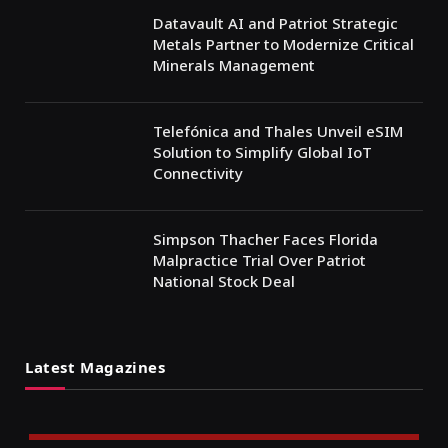
Datavault AI and Patriot Strategic
Metals Partner to Modernize Critical
Minerals Management
Telefónica and Thales Unveil eSIM
Solution to Simplify Global IoT
Connectivity
Simpson Thacher Faces Florida
Malpractice Trial Over Patriot
National Stock Deal
Latest Magazines