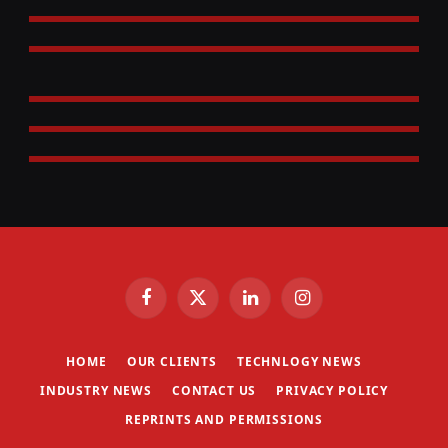
Facebook
X
LinkedIn
Instagram
(Twitter)
HOME
OUR CLIENTS
TECHNLOGY NEWS
INDUSTRY NEWS
CONTACT US
PRIVACY POLICY
REPRINTS AND PERMISSIONS