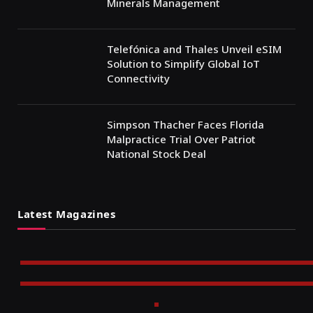
Minerals Management
Telefónica and Thales Unveil eSIM
Solution to Simplify Global IoT
Connectivity
Simpson Thacher Faces Florida
Malpractice Trial Over Patriot
National Stock Deal
Latest Magazines