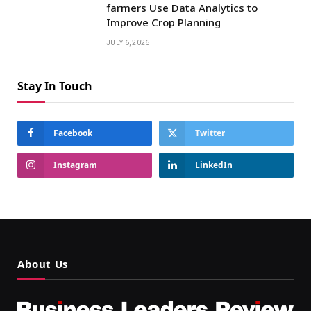
farmers Use Data Analytics to
Improve Crop Planning
JULY 6, 2026
Stay In Touch
Facebook
Twitter
Instagram
LinkedIn
About Us