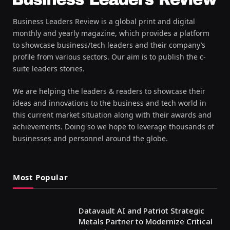
Business Leaders Review is a global print and digital
monthly and yearly magazine, which provides a platform
to showcase business/tech leaders and their company’s
profile from various sectors. Our aim is to publish the c-
suite leaders stories.
We are helping the leaders & readers to showcase their
ideas and innovations to the business and tech world in
this current market situation along with their awards and
achievements. Doing so we hope to leverage thousands of
businesses and personnel around the globe.
Most Popular
Datavault AI and Patriot Strategic
Metals Partner to Modernize Critical