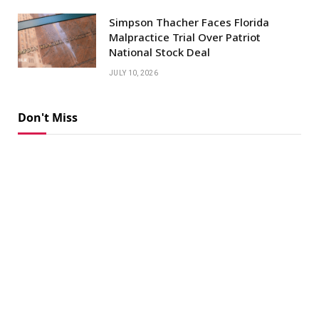
Simpson Thacher Faces Florida
Malpractice Trial Over Patriot
National Stock Deal
JULY 10, 2026
Don't Miss