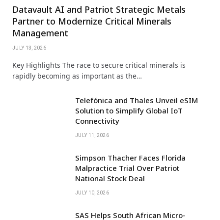
Datavault AI and Patriot Strategic Metals
Partner to Modernize Critical Minerals
Management
JULY 13, 2026
Key Highlights The race to secure critical minerals is
rapidly becoming as important as the…
Telefónica and Thales Unveil eSIM
Solution to Simplify Global IoT
Connectivity
JULY 11, 2026
Simpson Thacher Faces Florida
Malpractice Trial Over Patriot
National Stock Deal
JULY 10, 2026
SAS Helps South African Micro-