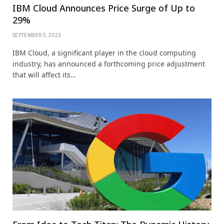
IBM Cloud Announces Price Surge of Up to
29%
SEPTEMBER 5, 2023
IBM Cloud, a significant player in the cloud computing
industry, has announced a forthcoming price adjustment
that will affect its…