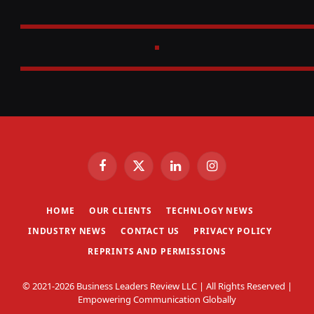
Facebook
X
LinkedIn
Instagram
(Twitter)
HOME
OUR CLIENTS
TECHNLOGY NEWS
INDUSTRY NEWS
CONTACT US
PRIVACY POLICY
REPRINTS AND PERMISSIONS
© 2021-2026 Business Leaders Review LLC | All Rights Reserved |
Empowering Communication Globally