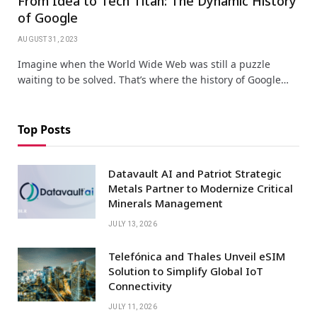
From Idea to Tech Titan: The Dynamic History
of Google
AUGUST 31, 2023
Imagine when the World Wide Web was still a puzzle
waiting to be solved. That’s where the history of Google…
Top Posts
Datavault AI and Patriot Strategic
Metals Partner to Modernize Critical
Minerals Management
JULY 13, 2026
Telefónica and Thales Unveil eSIM
Solution to Simplify Global IoT
Connectivity
JULY 11, 2026