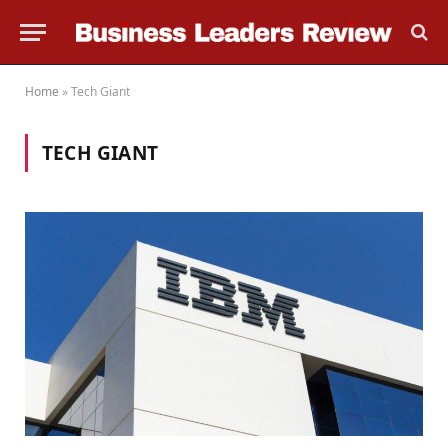
Home
»
Tech Giant
TECH GIANT