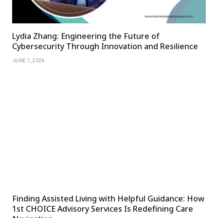
Lydia Zhang: Engineering the Future of
Cybersecurity Through Innovation and Resilience
JUNE 1, 2026
Finding Assisted Living with Helpful Guidance: How
1st CHOICE Advisory Services Is Redefining Care