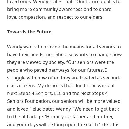
loved ones. Wendy states that, “Our future goal is to
bring more community awareness and to share
love, compassion, and respect to our elders.
Towards the Future
Wendy wants to provide the means for all seniors to
have their needs met. She also wants to change how
they are viewed by society. “Our seniors were the
people who paved pathways for our futures. I
struggle with how often they are treated as second-
class citizens. My desire is that due to the work of
Next Steps 4 Seniors, LLC and the Next Steps 4
Seniors Foundation, our seniors will be more valued
and loved,” elucidates Wendy. “We need to get back
to the old adage: ‘Honor your father and mother,
and your days will be long upon the earth.’ (Exodus