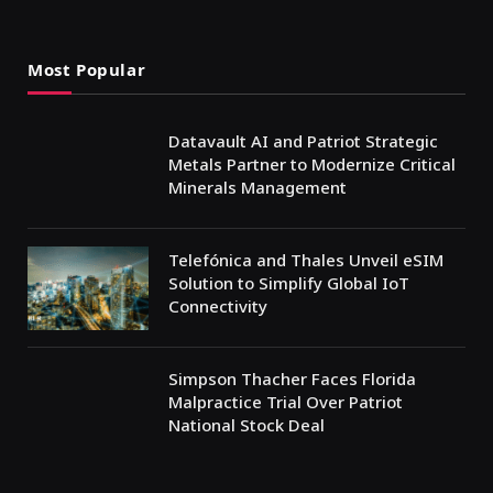
Most Popular
Datavault AI and Patriot Strategic
Metals Partner to Modernize Critical
Minerals Management
Telefónica and Thales Unveil eSIM
Solution to Simplify Global IoT
Connectivity
Simpson Thacher Faces Florida
Malpractice Trial Over Patriot
National Stock Deal