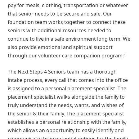
pay for meals, clothing, transportation or whatever
that senior needs to be secure and safe. Our
foundation team works together to connect these
seniors with additional resources needed to
continue to live in a safe environment long term. We
also provide emotional and spiritual support
through our volunteer care companion program.”
The Next Steps 4 Seniors team has a thorough
intake process, every call that comes into the office
is assigned to a personal placement specialist. The
placement specialist walks alongside the family to
truly understand the needs, wants, and wishes of
the senior & their family. The placement specialist
establishes a personal relationship with the family,
which allows an opportunity to easily identify and
communicate three potential options for the family