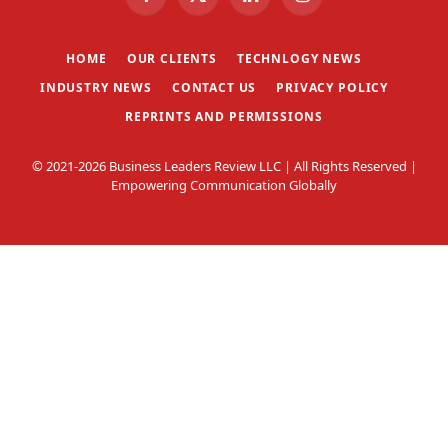
Facebook
X
LinkedIn
Instagram
(Twitter)
HOME
OUR CLIENTS
TECHNLOGY NEWS
INDUSTRY NEWS
CONTACT US
PRIVACY POLICY
REPRINTS AND PERMISSIONS
© 2021-2026 Business Leaders Review LLC | All Rights Reserved |
Empowering Communication Globally