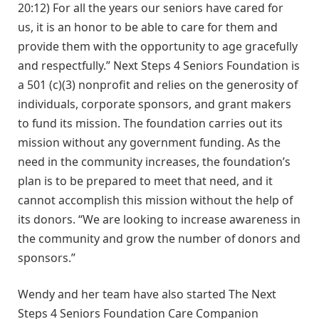
20:12) For all the years our seniors have cared for
us, it is an honor to be able to care for them and
provide them with the opportunity to age gracefully
and respectfully.” Next Steps 4 Seniors Foundation is
a 501 (c)(3) nonprofit and relies on the generosity of
individuals, corporate sponsors, and grant makers
to fund its mission. The foundation carries out its
mission without any government funding. As the
need in the community increases, the foundation’s
plan is to be prepared to meet that need, and it
cannot accomplish this mission without the help of
its donors. “We are looking to increase awareness in
the community and grow the number of donors and
sponsors.”
Wendy and her team have also started The Next
Steps 4 Seniors Foundation Care Companion