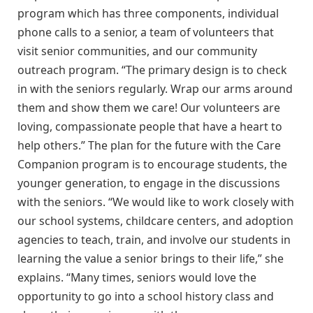
program which has three components, individual
phone calls to a senior, a team of volunteers that
visit senior communities, and our community
outreach program. “The primary design is to check
in with the seniors regularly. Wrap our arms around
them and show them we care! Our volunteers are
loving, compassionate people that have a heart to
help others.” The plan for the future with the Care
Companion program is to encourage students, the
younger generation, to engage in the discussions
with the seniors. “We would like to work closely with
our school systems, childcare centers, and adoption
agencies to teach, train, and involve our students in
learning the value a senior brings to their life,” she
explains. “Many times, seniors would love the
opportunity to go into a school history class and