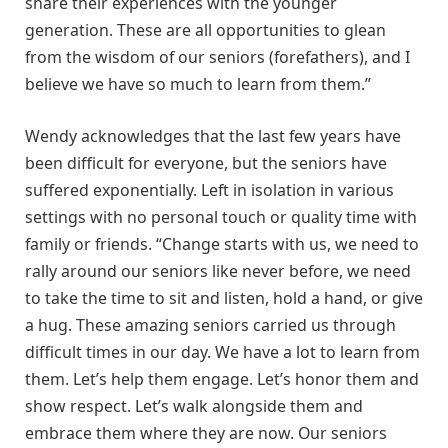
share their experiences with the younger
generation. These are all opportunities to glean
from the wisdom of our seniors (forefathers), and I
believe we have so much to learn from them.”
Wendy acknowledges that the last few years have
been difficult for everyone, but the seniors have
suffered exponentially. Left in isolation in various
settings with no personal touch or quality time with
family or friends. “Change starts with us, we need to
rally around our seniors like never before, we need
to take the time to sit and listen, hold a hand, or give
a hug. These amazing seniors carried us through
difficult times in our day. We have a lot to learn from
them. Let’s help them engage. Let’s honor them and
show respect. Let’s walk alongside them and
embrace them where they are now. Our seniors