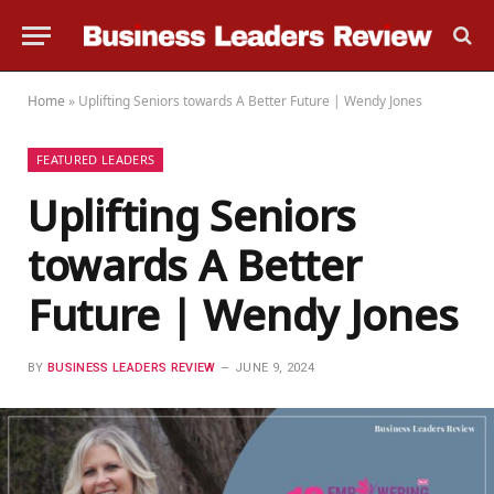
Home
»
Uplifting Seniors towards A Better Future | Wendy Jones
FEATURED LEADERS
Uplifting Seniors
towards A Better
Future | Wendy Jones
BY
BUSINESS LEADERS REVIEW
JUNE 9, 2024