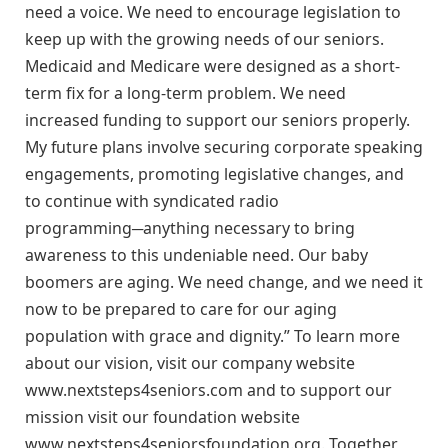
need a voice. We need to encourage legislation to
keep up with the growing needs of our seniors.
Medicaid and Medicare were designed as a short-
term fix for a long-term problem. We need
increased funding to support our seniors properly.
My future plans involve securing corporate speaking
engagements, promoting legislative changes, and
to continue with syndicated radio
programming─anything necessary to bring
awareness to this undeniable need. Our baby
boomers are aging. We need change, and we need it
now to be prepared to care for our aging
population with grace and dignity.” To learn more
about our vision, visit our company website
www.nextsteps4seniors.com and to support our
mission visit our foundation website
www.nextsteps4seniorsfoundation.org. Together