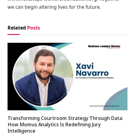
we can begin altering lives for the future.
Related
Posts
Transforming Courtroom Strategy Through Data:
How Momus Analytics Is Redefining Jury
Intelligence