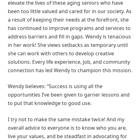
elevate the lives of these aging seniors who have
been too little valued and cared for in our society. As
a result of keeping their needs at the forefront, she
has continued to improve programs and services to
address barriers and fill in gaps. Wendy is tenacious
in her work! She views setbacks as temporary until
she can work with others to develop creative
solutions. Every life experience, job, and community
connection has led Wendy to champion this mission.
Wendy believes: “Success is using all the
opportunities I’ve been given to garner lessons and
to put that knowledge to good use.
I try not to make the same mistake twice! And my
overall advice to everyone is to know who you are,
live your values, and be steadfast in advocating for