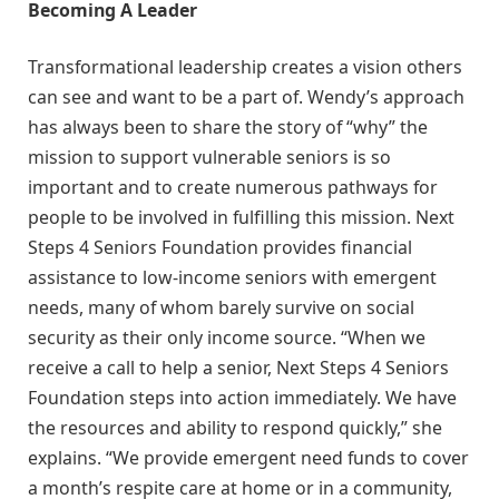
Becoming A Leader
Transformational leadership creates a vision others
can see and want to be a part of. Wendy’s approach
has always been to share the story of “why” the
mission to support vulnerable seniors is so
important and to create numerous pathways for
people to be involved in fulfilling this mission. Next
Steps 4 Seniors Foundation provides financial
assistance to low-income seniors with emergent
needs, many of whom barely survive on social
security as their only income source. “When we
receive a call to help a senior, Next Steps 4 Seniors
Foundation steps into action immediately. We have
the resources and ability to respond quickly,” she
explains. “We provide emergent need funds to cover
a month’s respite care at home or in a community,