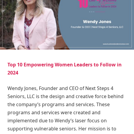
Top 10 Empowering Women Leaders to Follow in
2024
Wendy Jones, Founder and CEO of Next Steps 4
Seniors, LLC is the design and creative force behind
the company’s programs and services. These
programs and services were created and
implemented due to Wendy’s laser focus on
supporting vulnerable seniors. Her mission is to