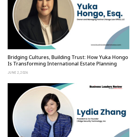
Bridging Cultures, Building Trust: How Yuka Hongo
Is Transforming International Estate Planning
JUNE 2, 2026