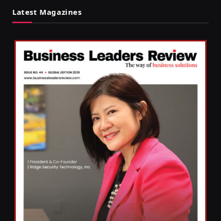
Latest Magazines