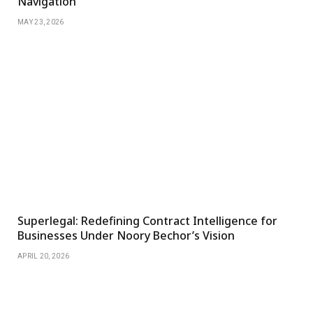
Navigation
MAY 23, 2026
Superlegal: Redefining Contract Intelligence for
Businesses Under Noory Bechor’s Vision
APRIL 20, 2026