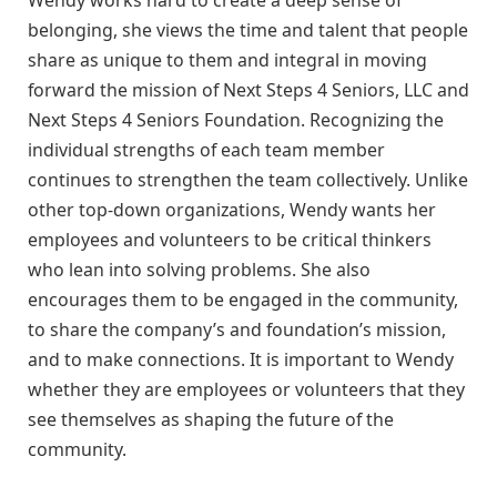
Wendy works hard to create a deep sense of
belonging, she views the time and talent that people
share as unique to them and integral in moving
forward the mission of Next Steps 4 Seniors, LLC and
Next Steps 4 Seniors Foundation. Recognizing the
individual strengths of each team member
continues to strengthen the team collectively. Unlike
other top-down organizations, Wendy wants her
employees and volunteers to be critical thinkers
who lean into solving problems. She also
encourages them to be engaged in the community,
to share the company’s and foundation’s mission,
and to make connections. It is important to Wendy
whether they are employees or volunteers that they
see themselves as shaping the future of the
community.