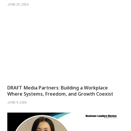
JUNE 25, 2026
DRAFT Media Partners: Building a Workplace
Where Systems, Freedom, and Growth Coexist
JUNE 4, 2026