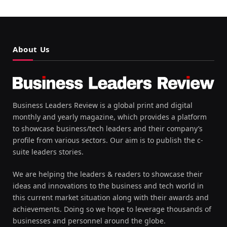
About Us
Business Leaders Review is a global print and digital
monthly and yearly magazine, which provides a platform
to showcase business/tech leaders and their company’s
profile from various sectors. Our aim is to publish the c-
suite leaders stories.
We are helping the leaders & readers to showcase their
ideas and innovations to the business and tech world in
this current market situation along with their awards and
achievements. Doing so we hope to leverage thousands of
businesses and personnel around the globe.