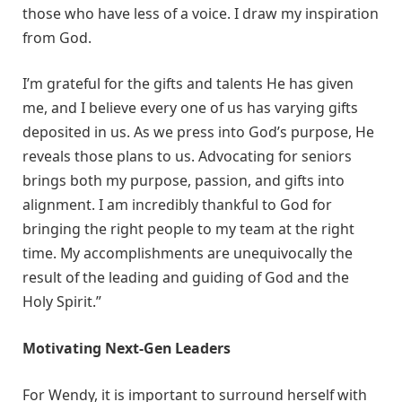
those who have less of a voice. I draw my inspiration
from God.
I’m grateful for the gifts and talents He has given
me, and I believe every one of us has varying gifts
deposited in us. As we press into God’s purpose, He
reveals those plans to us. Advocating for seniors
brings both my purpose, passion, and gifts into
alignment. I am incredibly thankful to God for
bringing the right people to my team at the right
time. My accomplishments are unequivocally the
result of the leading and guiding of God and the
Holy Spirit.”
Motivating Next-Gen Leaders
For Wendy, it is important to surround herself with