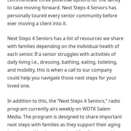
to take moving forward. Next Steps 4 Seniors has
personally toured every senior community before
ever moving a client into it.
Next Steps 4 Seniors has a list of resources we share
with families depending on the individual health of
each senior. If a senior struggles with activities of
daily living i.e., dressing, bathing, eating, toileting,
and mobility, this is when a call to our company
could help you navigate those next steps for your
loved one.
In addition to this, the “Next Steps 4 Seniors,” radio
program currently airs weekly on WDTK Salem
Media. The program is designed to share important
next steps with families as they support their aging