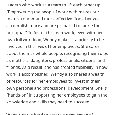
leaders who work as a team to lift each other up.
“Empowering the people I work with makes our
team stronger and more effective. Together we
accomplish more and are prepared to tackle the
next goal.” To foster this teamwork, even with her
own full workload, Wendy makes it a priority to be
involved in the lives of her employees. She cares
about them as whole people, recognizing their roles
as mothers, daughters, professionals, citizens, and
friends. As a result, she has created flexibility in how
work is accomplished. Wendy also shares a wealth
of resources for her employees to invest in their
own personal and professional development. She is
“hands-on” in supporting her employees to gain the
knowledge and skills they need to succeed.