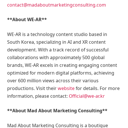
contact@madaboutmarketingconsulting.com
**About WE-AR**
WE-AR is a technology content studio based in
South Korea, specializing in AI and XR content
development. With a track record of successful
collaborations with approximately 500 global
brands, WE-AR excels in creating engaging content
optimized for modern digital platforms, achieving
over 600 million views across their various
productions. Visit their
website
for details. For more
information, please contact:
Official@we-ar.kr
**About Mad About Marketing Consulting**
Mad About Marketing Consulting is a boutique