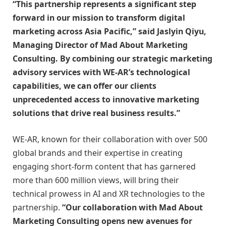
“This partnership represents a significant step
forward in our mission to transform digital
marketing across Asia Pacific,” said Jaslyin Qiyu,
Managing Director of Mad About Marketing
Consulting. By combining our strategic marketing
advisory services with WE-AR’s technological
capabilities, we can offer our clients
unprecedented access to innovative marketing
solutions that drive real business results.”
WE-AR, known for their collaboration with over 500
global brands and their expertise in creating
engaging short-form content that has garnered
more than 600 million views, will bring their
technical prowess in AI and XR technologies to the
partnership.
“Our collaboration with Mad About
Marketing Consulting opens new avenues for