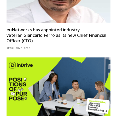
euNetworks has appointed industry
veteran Giancarlo Ferro as its new Chief Financial
Officer (CFO).
FEBRUARY 5, 2026