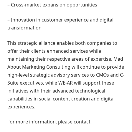
– Cross-market expansion opportunities
– Innovation in customer experience and digital
transformation
This strategic alliance enables both companies to
offer their clients enhanced services while
maintaining their respective areas of expertise. Mad
About Marketing Consulting will continue to provide
high-level strategic advisory services to CMOs and C-
Suite executives, while WE-AR will support these
initiatives with their advanced technological
capabilities in social content creation and digital
experiences.
For more information, please contact: