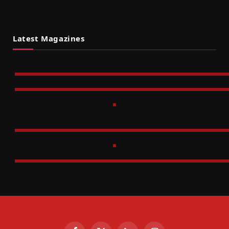
Latest Magazines