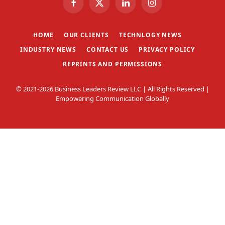
Facebook
X
LinkedIn
Instagram
(Twitter)
HOME
OUR CLIENTS
TECHNLOGY NEWS
INDUSTRY NEWS
CONTACT US
PRIVACY POLICY
REPRINTS AND PERMISSIONS
© 2021-2026 Business Leaders Review LLC | All Rights Reserved |
Empowering Communication Globally