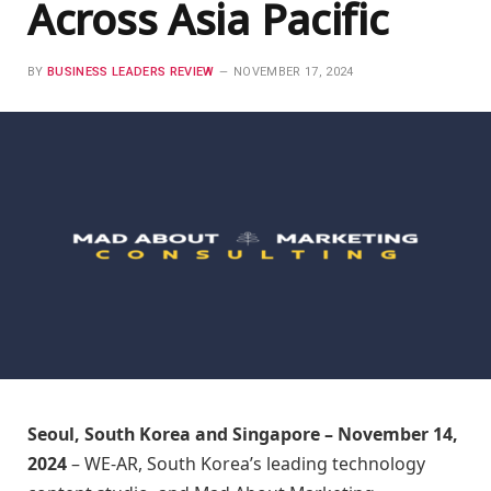
Across Asia Pacific
BY
BUSINESS LEADERS REVIEW
NOVEMBER 17, 2024
Seoul, South Korea and Singapore – November 14,
2024
– WE-AR, South Korea’s leading technology