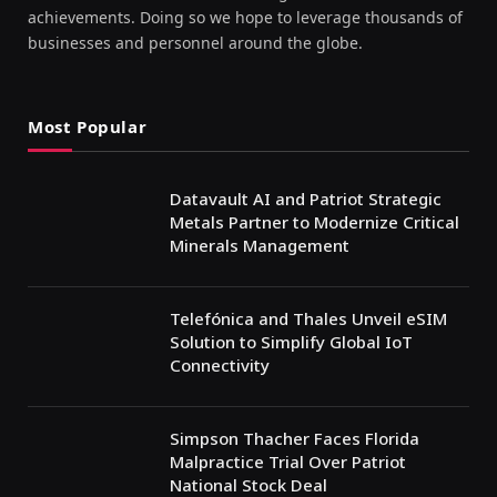
achievements. Doing so we hope to leverage thousands of
businesses and personnel around the globe.
Most Popular
Datavault AI and Patriot Strategic
Metals Partner to Modernize Critical
Minerals Management
Telefónica and Thales Unveil eSIM
Solution to Simplify Global IoT
Connectivity
Simpson Thacher Faces Florida
Malpractice Trial Over Patriot
National Stock Deal