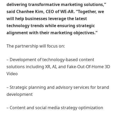
delivering transformative marketing solutions,”
said Chanhee Kim, CEO of WE-AR. “Together, we
will help businesses leverage the latest
technology trends while ensuring strategic
alignment with their marketing objectives.”
The partnership will focus on:
– Development of technology-based content
solutions including XR, AI, and Fake-Out-Of-Home 3D
Video
– Strategic planning and advisory services for brand
development
– Content and social media strategy optimization