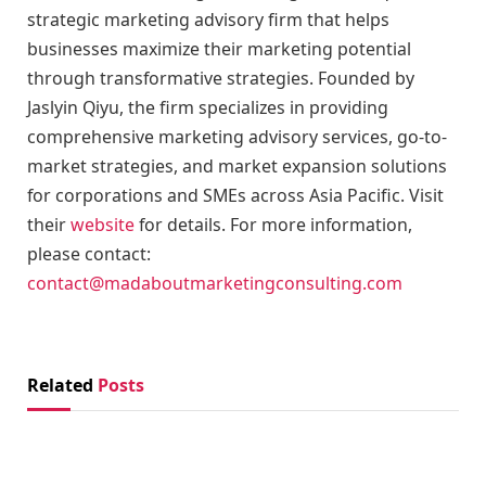
strategic marketing advisory firm that helps
businesses maximize their marketing potential
through transformative strategies. Founded by
Jaslyin Qiyu, the firm specializes in providing
comprehensive marketing advisory services, go-to-
market strategies, and market expansion solutions
for corporations and SMEs across Asia Pacific. Visit
their
website
for details. For more information,
please contact:
contact@madaboutmarketingconsulting.com
Related
Posts