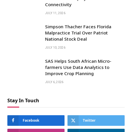
Connectivity
JULY 11, 2026
Simpson Thacher Faces Florida
Malpractice Trial Over Patriot
National Stock Deal
JULY 10, 2026
SAS Helps South African Micro-
farmers Use Data Analytics to
Improve Crop Planning
JULY 6, 2026
Stay In Touch
Facebook
Twitter