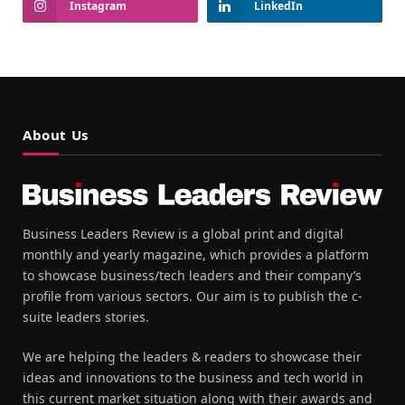
Instagram
LinkedIn
About Us
Business Leaders Review is a global print and digital
monthly and yearly magazine, which provides a platform
to showcase business/tech leaders and their company’s
profile from various sectors. Our aim is to publish the c-
suite leaders stories.
We are helping the leaders & readers to showcase their
ideas and innovations to the business and tech world in
this current market situation along with their awards and