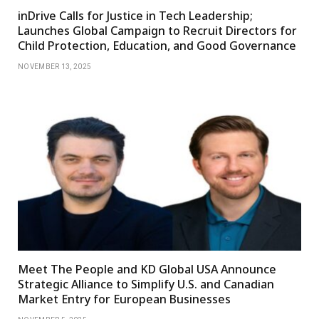
inDrive Calls for Justice in Tech Leadership;
Launches Global Campaign to Recruit Directors for
Child Protection, Education, and Good Governance
NOVEMBER 13, 2025
Meet The People and KD Global USA Announce
Strategic Alliance to Simplify U.S. and Canadian
Market Entry for European Businesses