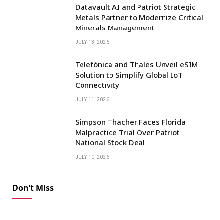
Datavault AI and Patriot Strategic
Metals Partner to Modernize Critical
Minerals Management
JULY 13, 2026
Telefónica and Thales Unveil eSIM
Solution to Simplify Global IoT
Connectivity
JULY 11, 2026
Simpson Thacher Faces Florida
Malpractice Trial Over Patriot
National Stock Deal
JULY 10, 2026
Don't Miss