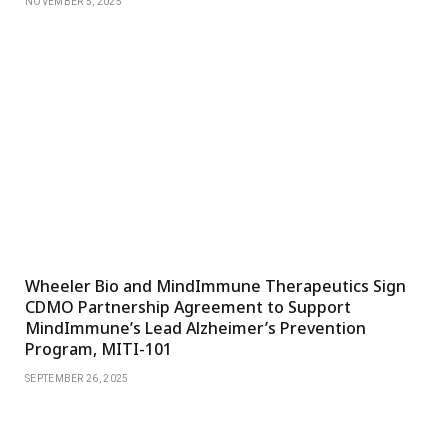
NOVEMBER 5, 2025
Wheeler Bio and MindImmune Therapeutics Sign
CDMO Partnership Agreement to Support
MindImmune’s Lead Alzheimer’s Prevention
Program, MITI-101
SEPTEMBER 26, 2025