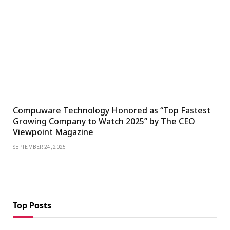
Compuware Technology Honored as “Top Fastest
Growing Company to Watch 2025” by The CEO
Viewpoint Magazine
SEPTEMBER 24, 2025
Top Posts