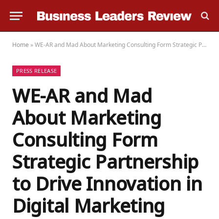
Home
»
WE-AR and Mad About Marketing Consulting Form Strategic Partnership to Drive Innovation in Digital Marketing Across Asia Pacific
PRESS RELEASE
WE-AR and Mad
About Marketing
Consulting Form
Strategic Partnership
to Drive Innovation in
Digital Marketing