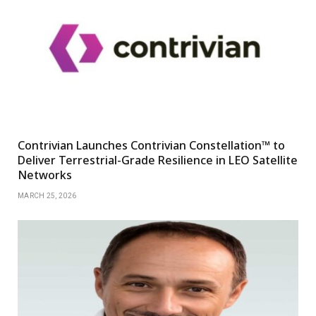
Contrivian Launches Contrivian Constellation™ to
Deliver Terrestrial-Grade Resilience in LEO Satellite
Networks
MARCH 25, 2026