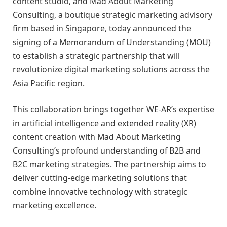
content studio, and Mad About Marketing
Consulting, a boutique strategic marketing advisory
firm based in Singapore, today announced the
signing of a Memorandum of Understanding (MOU)
to establish a strategic partnership that will
revolutionize digital marketing solutions across the
Asia Pacific region.
This collaboration brings together WE-AR’s expertise
in artificial intelligence and extended reality (XR)
content creation with Mad About Marketing
Consulting’s profound understanding of B2B and
B2C marketing strategies. The partnership aims to
deliver cutting-edge marketing solutions that
combine innovative technology with strategic
marketing excellence.