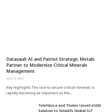
Datavault AI and Patriot Strategic Metals
Partner to Modernize Critical Minerals
Management
JULY 13, 2026
Key Highlights The race to secure critical minerals is
rapidly becoming as important as the…
Telefónica and Thales Unveil eSIM
Solution to Simplify Global IoT