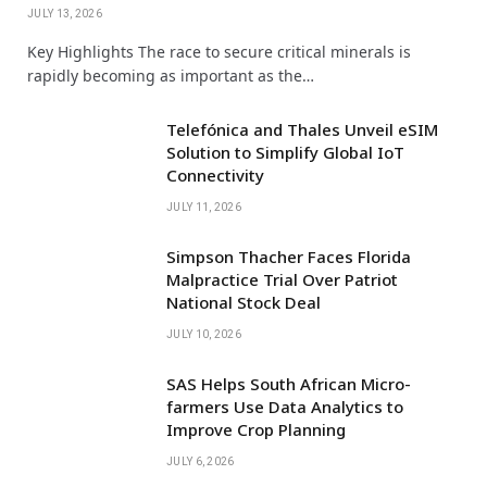
JULY 13, 2026
Key Highlights The race to secure critical minerals is
rapidly becoming as important as the…
Telefónica and Thales Unveil eSIM
Solution to Simplify Global IoT
Connectivity
JULY 11, 2026
Simpson Thacher Faces Florida
Malpractice Trial Over Patriot
National Stock Deal
JULY 10, 2026
SAS Helps South African Micro-
farmers Use Data Analytics to
Improve Crop Planning
JULY 6, 2026