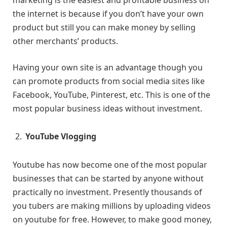
marketing is the easiest and profitable business on
the internet is because if you don’t have your own
product but still you can make money by selling
other merchants’ products.
Having your own site is an advantage though you
can promote products from social media sites like
Facebook, YouTube, Pinterest, etc. This is one of the
most popular business ideas without investment.
YouTube Vlogging
Youtube has now become one of the most popular
businesses that can be started by anyone without
practically no investment. Presently thousands of
you tubers are making millions by uploading videos
on youtube for free. However, to make good money,