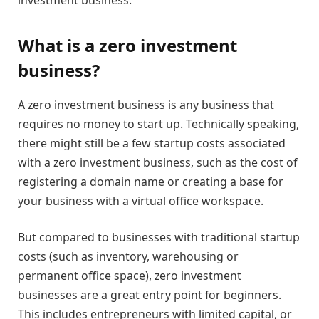
What is a zero investment
business?
A zero investment business is any business that
requires no money to start up. Technically speaking,
there might still be a few startup costs associated
with a zero investment business, such as the cost of
registering a domain name or creating a base for
your business with a virtual office workspace.
But compared to businesses with traditional startup
costs (such as inventory, warehousing or
permanent office space), zero investment
businesses are a great entry point for beginners.
This includes entrepreneurs with limited capital, or