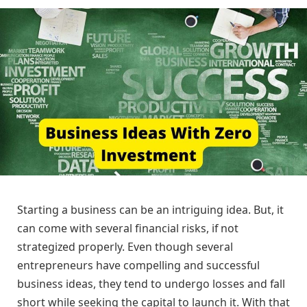
Starting a business can be an intriguing idea. But, it
can come with several financial risks, if not
strategized properly. Even though several
entrepreneurs have compelling and successful
business ideas, they tend to undergo losses and fall
short while seeking the capital to launch it. With that