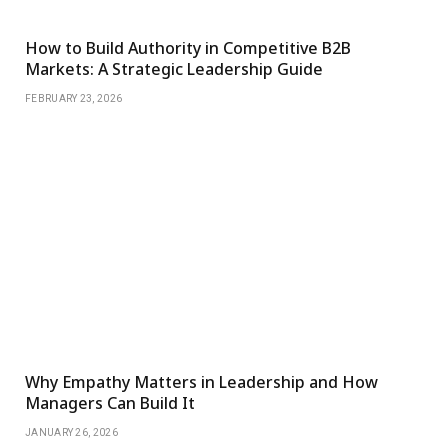
How to Build Authority in Competitive B2B
Markets: A Strategic Leadership Guide
FEBRUARY 23, 2026
Why Empathy Matters in Leadership and How
Managers Can Build It
JANUARY 26, 2026