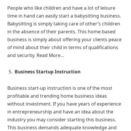
People who like children and have a lot of leisure
time in hand can easily start a babysitting business.
Babysitting is simply taking care of other’s children
in the absence of their parents. This home-based
business is simply about offering your clients peace
of mind about their child in terms of qualifications
and security. Read More…
Business Startup Instruction
Business start-up instruction is one of the most
profitable and trending home business ideas
without investment. If you have years of experience
in entrepreneurship and have an idea about the
industry you may consider starting this business.
This business demands adequate knowledge and