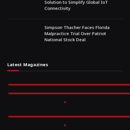
Solution to Simplify Global IoT
Connectivity
Simpson Thacher Faces Florida
Malpractice Trial Over Patriot
National Stock Deal
Latest Magazines