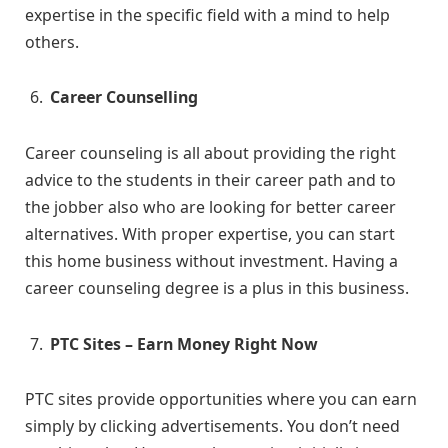
expertise in the specific field with a mind to help
others.
Career Counselling
Career counseling is all about providing the right
advice to the students in their career path and to
the jobber also who are looking for better career
alternatives. With proper expertise, you can start
this home business without investment. Having a
career counseling degree is a plus in this business.
PTC Sites – Earn Money Right Now
PTC sites provide opportunities where you can earn
simply by clicking advertisements. You don’t need