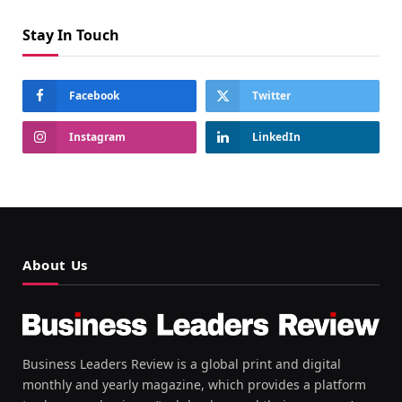
Stay In Touch
Facebook
Twitter
Instagram
LinkedIn
About Us
Business Leaders Review is a global print and digital
monthly and yearly magazine, which provides a platform