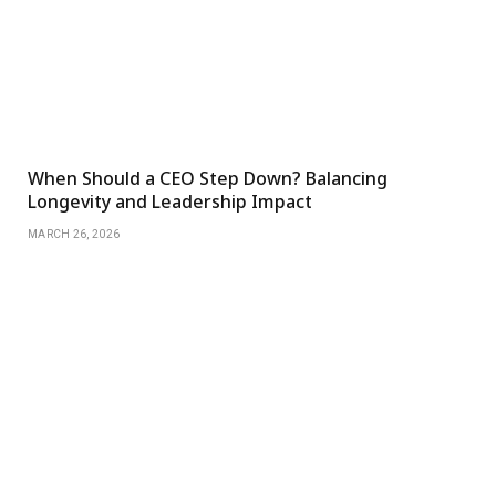
When Should a CEO Step Down? Balancing
Longevity and Leadership Impact
MARCH 26, 2026