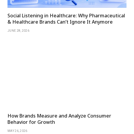
Social Listening in Healthcare: Why Pharmaceutical
& Healthcare Brands Can’t Ignore It Anymore
JUNE 28, 2026
How Brands Measure and Analyze Consumer
Behavior for Growth
MAY 26, 2026