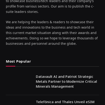
to showcase business/tech leaders and their company’s
profile from various sectors. Our aim is to publish the c-
suite leaders stories.
We are helping the leaders & readers to showcase their
ideas and innovations to the business and tech world in
this current market situation along with their awards and
achievements. Doing so we hope to leverage thousands of
businesses and personnel around the globe.
Most Popular
Datavault AI and Patriot Strategic
Metals Partner to Modernize Critical
Minerals Management
Telefónica and Thales Unveil eSIM