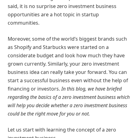
said, it is no surprise zero investment business
opportunities are a hot topic in startup
communities.
Moreover, some of the world’s biggest brands such
as Shopify and Starbucks were started on a
considerate budget and look how much they have
grown currently. Similarly, your zero investment
business idea can really take your forward. You can
start a successful business even without the help of
financing or investors.
In this blog, we have briefed
regarding the basics of a zero investment business which
will help you decide whether a zero investment business
could be the right move for you or not.
Let us start with learning the concept of a zero
investment business.