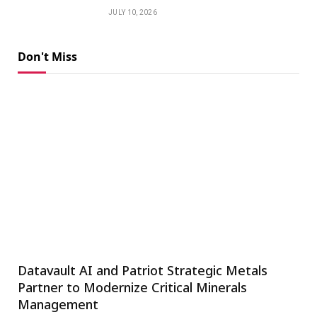
JULY 10, 2026
Don't Miss
Datavault AI and Patriot Strategic Metals
Partner to Modernize Critical Minerals
Management