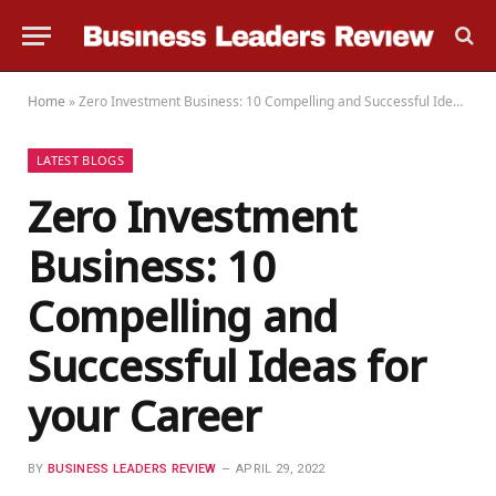
Home
»
Zero Investment Business: 10 Compelling and Successful Ideas for your Career
LATEST BLOGS
Zero Investment
Business: 10
Compelling and
Successful Ideas for
your Career
BY
BUSINESS LEADERS REVIEW
APRIL 29, 2022