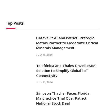
Top Posts
Datavault AI and Patriot Strategic
Metals Partner to Modernize Critical
Minerals Management
JULY 13, 2026
Telefónica and Thales Unveil eSIM
Solution to Simplify Global IoT
Connectivity
JULY 11, 2026
Simpson Thacher Faces Florida
Malpractice Trial Over Patriot
National Stock Deal