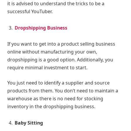
it is advised to understand the tricks to be a
successful YouTuber.
Dropshipping Business
If you want to get into a product selling business
online without manufacturing your own,
dropshipping is a good option. Additionally, you
require minimal investment to start.
You just need to identify a supplier and source
products from them. You don’t need to maintain a
warehouse as there is no need for stocking
inventory in the dropshipping business.
Baby Sitting