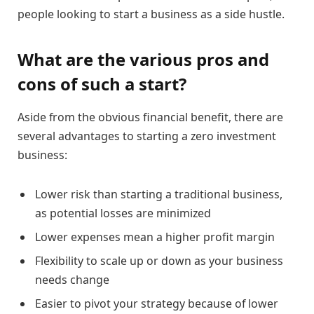
people looking to start a business as a side hustle.
What are the various pros and
cons of such a start?
Aside from the obvious financial benefit, there are
several advantages to starting a zero investment
business:
Lower risk than starting a traditional business,
as potential losses are minimized
Lower expenses mean a higher profit margin
Flexibility to scale up or down as your business
needs change
Easier to pivot your strategy because of lower