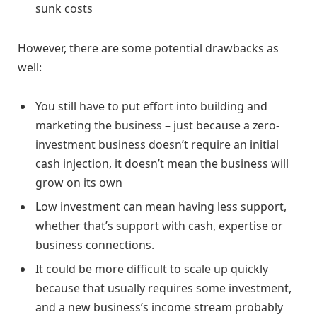
sunk costs
However, there are some potential drawbacks as
well:
You still have to put effort into building and
marketing the business – just because a zero-
investment business doesn’t require an initial
cash injection, it doesn’t mean the business will
grow on its own
Low investment can mean having less support,
whether that’s support with cash, expertise or
business connections.
It could be more difficult to scale up quickly
because that usually requires some investment,
and a new business’s income stream probably