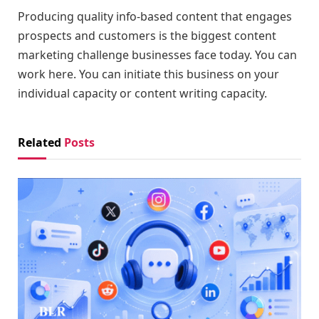
Producing quality info-based content that engages
prospects and customers is the biggest content
marketing challenge businesses face today. You can
work here. You can initiate this business on your
individual capacity or content writing capacity.
Related
Posts