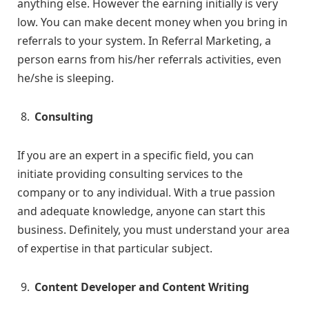
anything else. However the earning initially is very
low. You can make decent money when you bring in
referrals to your system. In Referral Marketing, a
person earns from his/her referrals activities, even
he/she is sleeping.
Consulting
If you are an expert in a specific field, you can
initiate providing consulting services to the
company or to any individual. With a true passion
and adequate knowledge, anyone can start this
business. Definitely, you must understand your area
of expertise in that particular subject.
Content Developer and Content Writing