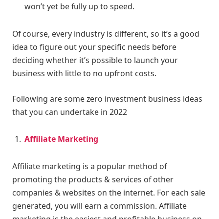
won’t yet be fully up to speed.
Of course, every industry is different, so it’s a good
idea to figure out your specific needs before
deciding whether it’s possible to launch your
business with little to no upfront costs.
Following are some zero investment business ideas
that you can undertake in 2022
Affiliate Marketing
Affiliate marketing is a popular method of
promoting the products & services of other
companies & websites on the internet. For each sale
generated, you will earn a commission. Affiliate