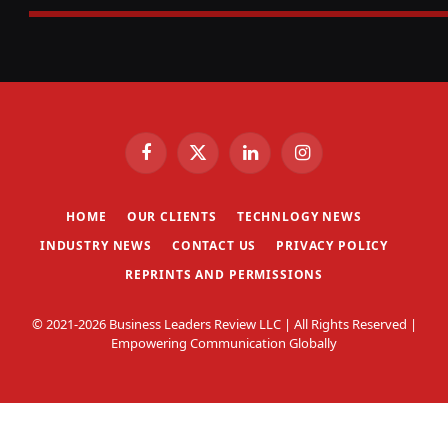
Facebook
X
LinkedIn
Instagram
(Twitter)
HOME
OUR CLIENTS
TECHNLOGY NEWS
INDUSTRY NEWS
CONTACT US
PRIVACY POLICY
REPRINTS AND PERMISSIONS
© 2021-2026 Business Leaders Review LLC | All Rights Reserved |
Empowering Communication Globally