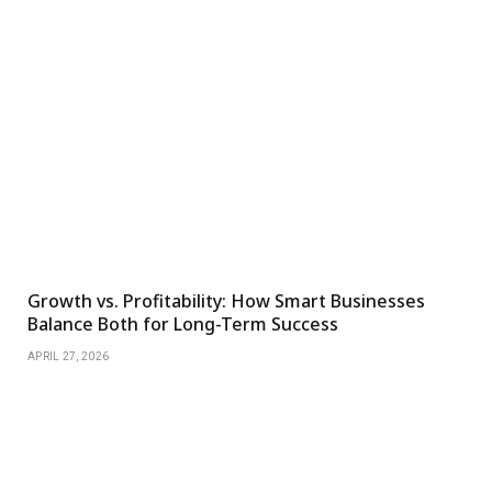
Growth vs. Profitability: How Smart Businesses
Balance Both for Long-Term Success
APRIL 27, 2026