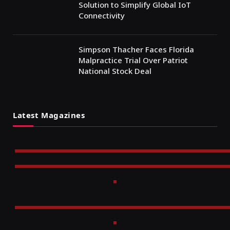
Solution to Simplify Global IoT
Connectivity
Simpson Thacher Faces Florida
Malpractice Trial Over Patriot
National Stock Deal
Latest Magazines