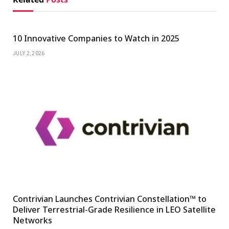
10 Innovative Companies to Watch in 2025
JULY 2, 2026
Contrivian Launches Contrivian Constellation™ to
Deliver Terrestrial-Grade Resilience in LEO Satellite
Networks