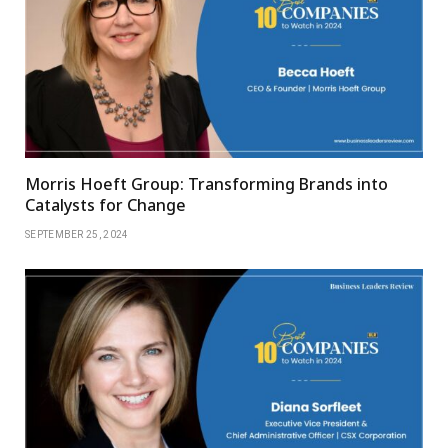
Morris Hoeft Group: Transforming Brands into
Catalysts for Change
SEPTEMBER 25, 2024