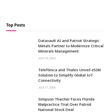
Top Posts
Datavault AI and Patriot Strategic
Metals Partner to Modernize Critical
Minerals Management
JULY 13, 2026
Telefónica and Thales Unveil eSIM
Solution to Simplify Global IoT
Connectivity
JULY 11, 2026
Simpson Thacher Faces Florida
Malpractice Trial Over Patriot
National Stock Deal