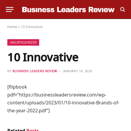
Home
»
10 Innovative
UNCATEGORIZED
10 Innovative
BY
BUSINESS LEADERS REVIEW
JANUARY 14, 2023
[flipbook
pdf=”https://businessleadersreview.com/wp-
content/uploads/2023/01/10-innovative-Brands-of-
the-year-2022.pdf”]
Related
Posts