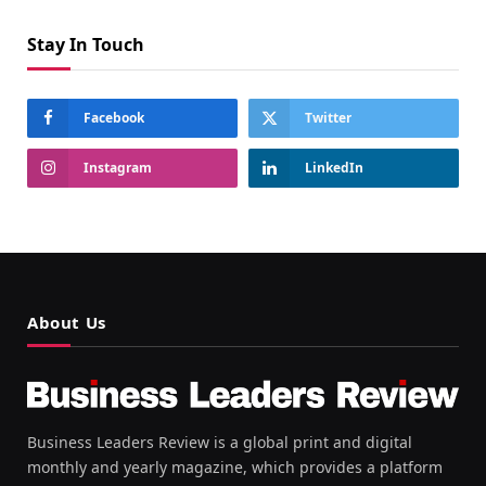
Stay In Touch
Facebook
Twitter
Instagram
LinkedIn
About Us
Business Leaders Review is a global print and digital
monthly and yearly magazine, which provides a platform