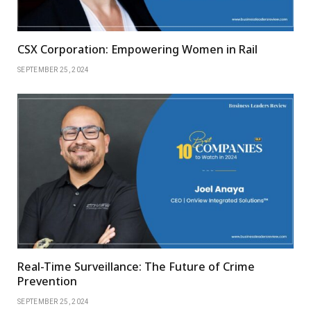
CSX Corporation: Empowering Women in Rail
SEPTEMBER 25, 2024
Real-Time Surveillance: The Future of Crime
Prevention
SEPTEMBER 25, 2024