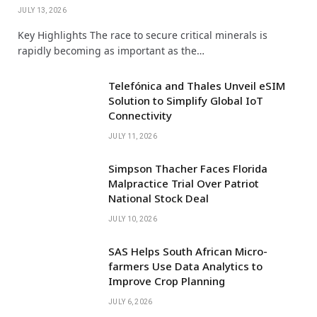
JULY 13, 2026
Key Highlights The race to secure critical minerals is
rapidly becoming as important as the…
Telefónica and Thales Unveil eSIM
Solution to Simplify Global IoT
Connectivity
JULY 11, 2026
Simpson Thacher Faces Florida
Malpractice Trial Over Patriot
National Stock Deal
JULY 10, 2026
SAS Helps South African Micro-
farmers Use Data Analytics to
Improve Crop Planning
JULY 6, 2026