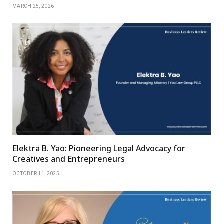
MARCH 25, 2026
Elektra B. Yao: Pioneering Legal Advocacy for
Creatives and Entrepreneurs
OCTOBER 11, 2025