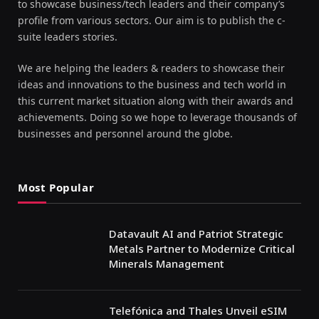
to showcase business/tech leaders and their company’s
profile from various sectors. Our aim is to publish the c-
suite leaders stories.
We are helping the leaders & readers to showcase their
ideas and innovations to the business and tech world in
this current market situation along with their awards and
achievements. Doing so we hope to leverage thousands of
businesses and personnel around the globe.
Most Popular
Datavault AI and Patriot Strategic
Metals Partner to Modernize Critical
Minerals Management
Telefónica and Thales Unveil eSIM