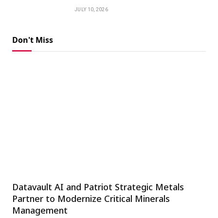
JULY 10, 2026
Don't Miss
Datavault AI and Patriot Strategic Metals
Partner to Modernize Critical Minerals
Management