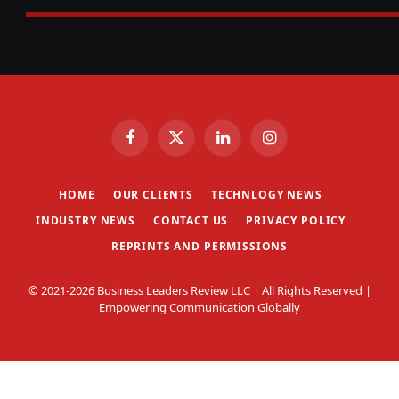
Facebook
X
LinkedIn
Instagram
(Twitter)
HOME
OUR CLIENTS
TECHNLOGY NEWS
INDUSTRY NEWS
CONTACT US
PRIVACY POLICY
REPRINTS AND PERMISSIONS
© 2021-2026 Business Leaders Review LLC | All Rights Reserved |
Empowering Communication Globally