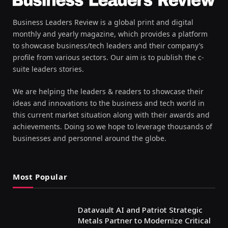
Business Leaders Review is a global print and digital
monthly and yearly magazine, which provides a platform
to showcase business/tech leaders and their company’s
profile from various sectors. Our aim is to publish the c-
suite leaders stories.
We are helping the leaders & readers to showcase their
ideas and innovations to the business and tech world in
this current market situation along with their awards and
achievements. Doing so we hope to leverage thousands of
businesses and personnel around the globe.
Most Popular
Datavault AI and Patriot Strategic
Metals Partner to Modernize Critical