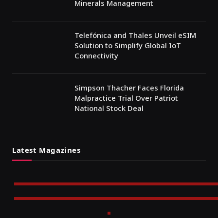
Minerals Management
Telefónica and Thales Unveil eSIM
Solution to Simplify Global IoT
Connectivity
Simpson Thacher Faces Florida
Malpractice Trial Over Patriot
National Stock Deal
Latest Magazines