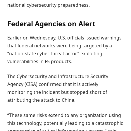
national cybersecurity preparedness.
Federal Agencies on Alert
Earlier on Wednesday, U.S. officials issued warnings
that federal networks were being targeted by a
“nation-state cyber threat actor” exploiting
vulnerabilities in F5 products.
The Cybersecurity and Infrastructure Security
Agency (CISA) confirmed that it is actively
monitoring the incident but stopped short of
attributing the attack to China.
“These same risks extend to any organization using
this technology, potentially leading to a catastrophic