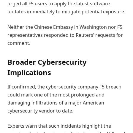
urged all F5 users to apply the latest software
updates immediately to mitigate potential exposure.
Neither the Chinese Embassy in Washington nor F5
representatives responded to Reuters’ requests for
comment.
Broader Cybersecurity
Implications
If confirmed, the cybersecurity company F5 breach
could mark one of the most prolonged and
damaging infiltrations of a major American
cybersecurity vendor to date.
Experts warn that such incidents highlight the