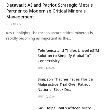
Datavault AI and Patriot Strategic Metals
Partner to Modernize Critical Minerals
Management
JULY 13, 2026
Key Highlights The race to secure critical minerals is
rapidly becoming as important as the…
Telefónica and Thales Unveil eSIM
Solution to Simplify Global IoT
Connectivity
JULY 11, 2026
Simpson Thacher Faces Florida
Malpractice Trial Over Patriot
National Stock Deal
JULY 10, 2026
SAS Helps South African Micro-