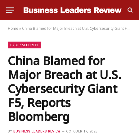
Home
»
China Blamed for Major Breach at U.S. Cybersecurity Giant F5, Reports Bloomberg
CYBER SECURITY
China Blamed for
Major Breach at U.S.
Cybersecurity Giant
F5, Reports
Bloomberg
BY
BUSINESS LEADERS REVIEW
OCTOBER 17, 2025