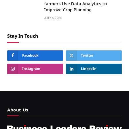
farmers Use Data Analytics to
Improve Crop Planning
JULY 6, 2026
Stay In Touch
Facebook
Twitter
Instagram
LinkedIn
About Us