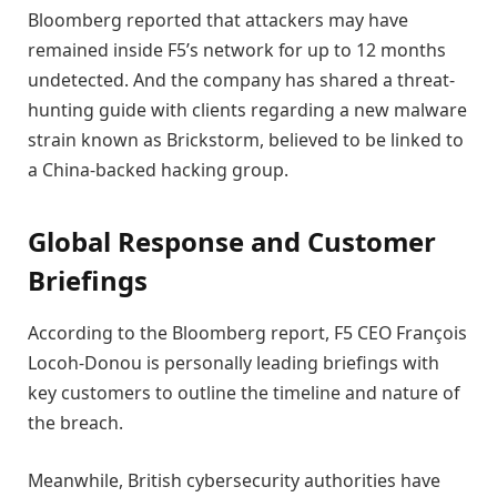
Bloomberg reported that attackers may have
remained inside F5’s network for up to 12 months
undetected. And the company has shared a threat-
hunting guide with clients regarding a new malware
strain known as Brickstorm, believed to be linked to
a China-backed hacking group.
Global Response and Customer
Briefings
According to the Bloomberg report, F5 CEO François
Locoh-Donou is personally leading briefings with
key customers to outline the timeline and nature of
the breach.
Meanwhile, British cybersecurity authorities have