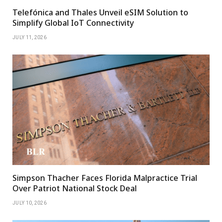
Telefónica and Thales Unveil eSIM Solution to
Simplify Global IoT Connectivity
JULY 11, 2026
Simpson Thacher Faces Florida Malpractice Trial
Over Patriot National Stock Deal
JULY 10, 2026