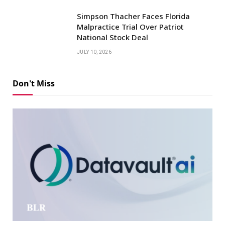
Simpson Thacher Faces Florida
Malpractice Trial Over Patriot
National Stock Deal
JULY 10, 2026
Don't Miss