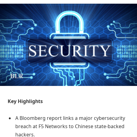
Key Highlights
A Bloomberg report links a major cybersecurity
breach at F5 Networks to Chinese state-backed
hackers.