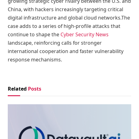
growing strategic cyber rivalry between the U.S. and
China, with hackers increasingly targeting critical
digital infrastructure and global cloud networks.The
case adds to a series of high-profile attacks that
continue to shape the
Cyber Security News
landscape, reinforcing calls for stronger
international cooperation and faster vulnerability
response mechanisms.
Related
Posts