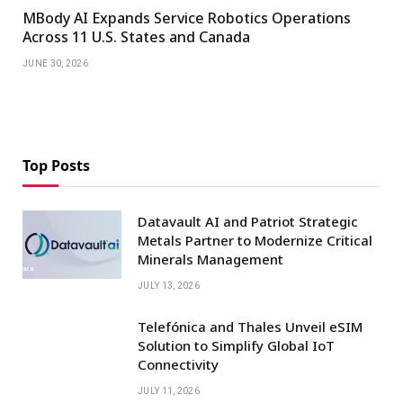
MBody AI Expands Service Robotics Operations
Across 11 U.S. States and Canada
JUNE 30, 2026
Top Posts
Datavault AI and Patriot Strategic
Metals Partner to Modernize Critical
Minerals Management
JULY 13, 2026
Telefónica and Thales Unveil eSIM
Solution to Simplify Global IoT
Connectivity
JULY 11, 2026