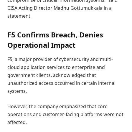
compromise of critical information systems,” said
CISA Acting Director Madhu Gottumukkala in a
statement.
F5 Confirms Breach, Denies
Operational Impact
F5, a major provider of cybersecurity and multi-
cloud application services to enterprise and
government clients, acknowledged that
unauthorized access occurred in certain internal
systems.
However, the company emphasized that core
operations and customer-facing platforms were not
affected.