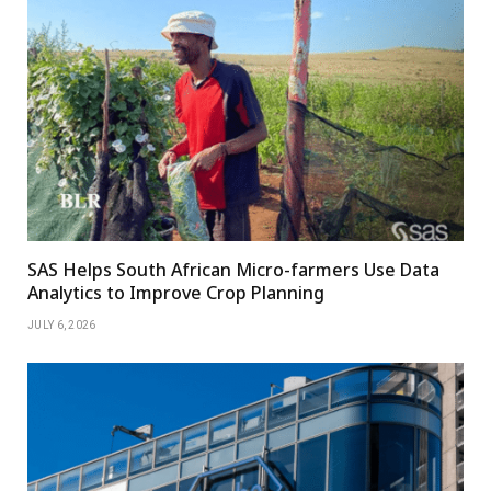
SAS Helps South African Micro-farmers Use Data
Analytics to Improve Crop Planning
JULY 6, 2026