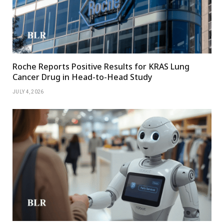
Roche Reports Positive Results for KRAS Lung
Cancer Drug in Head-to-Head Study
JULY 4, 2026