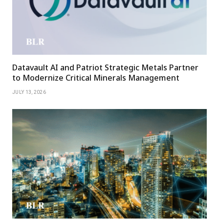
Datavault AI and Patriot Strategic Metals Partner
to Modernize Critical Minerals Management
JULY 13, 2026