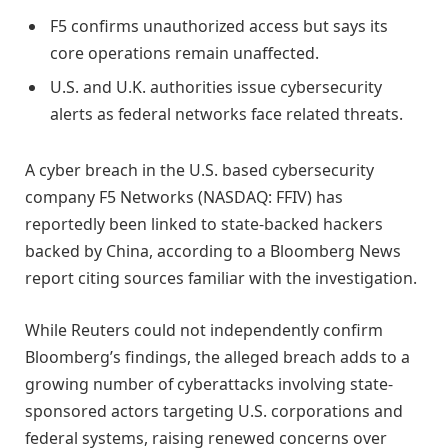
F5 confirms unauthorized access but says its
core operations remain unaffected.
U.S. and U.K. authorities issue cybersecurity
alerts as federal networks face related threats.
A cyber breach in the U.S. based cybersecurity
company F5 Networks (NASDAQ: FFIV) has
reportedly been linked to state-backed hackers
backed by China, according to a Bloomberg News
report citing sources familiar with the investigation.
While Reuters could not independently confirm
Bloomberg’s findings, the alleged breach adds to a
growing number of cyberattacks involving state-
sponsored actors targeting U.S. corporations and
federal systems, raising renewed concerns over