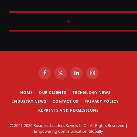
Facebook
X
LinkedIn
Instagram
(Twitter)
HOME
OUR CLIENTS
TECHNLOGY NEWS
INDUSTRY NEWS
CONTACT US
PRIVACY POLICY
REPRINTS AND PERMISSIONS
© 2021-2026 Business Leaders Review LLC | All Rights Reserved |
Empowering Communication Globally