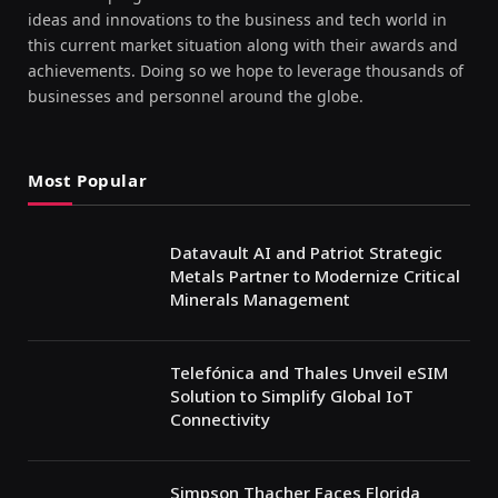
ideas and innovations to the business and tech world in
this current market situation along with their awards and
achievements. Doing so we hope to leverage thousands of
businesses and personnel around the globe.
Most Popular
Datavault AI and Patriot Strategic
Metals Partner to Modernize Critical
Minerals Management
Telefónica and Thales Unveil eSIM
Solution to Simplify Global IoT
Connectivity
Simpson Thacher Faces Florida