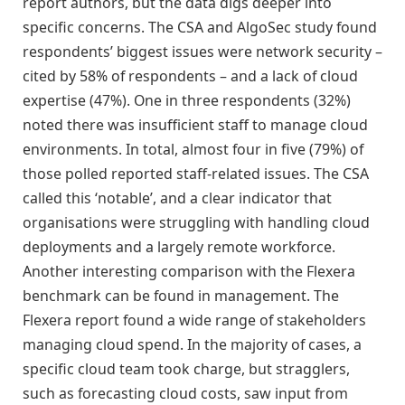
report authors, but the data digs deeper into
specific concerns. The CSA and AlgoSec study found
respondents’ biggest issues were network security –
cited by 58% of respondents – and a lack of cloud
expertise (47%). One in three respondents (32%)
noted there was insufficient staff to manage cloud
environments. In total, almost four in five (79%) of
those polled reported staff-related issues. The CSA
called this ‘notable’, and a clear indicator that
organisations were struggling with handling cloud
deployments and a largely remote workforce.
Another interesting comparison with the Flexera
benchmark can be found in management. The
Flexera report found a wide range of stakeholders
managing cloud spend. In the majority of cases, a
specific cloud team took charge, but stragglers,
such as forecasting cloud costs, saw input from