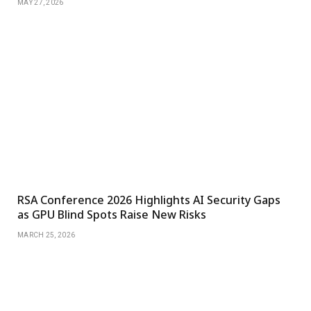
MAY 27, 2026
RSA Conference 2026 Highlights AI Security Gaps
as GPU Blind Spots Raise New Risks
MARCH 25, 2026