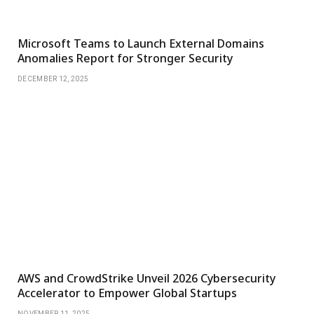
Microsoft Teams to Launch External Domains
Anomalies Report for Stronger Security
DECEMBER 12, 2025
AWS and CrowdStrike Unveil 2026 Cybersecurity
Accelerator to Empower Global Startups
NOVEMBER 11, 2025