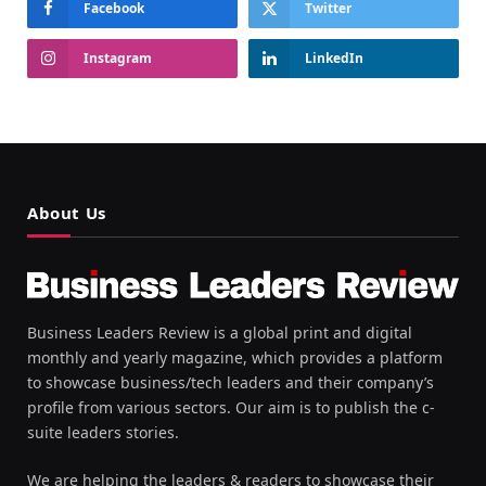
Facebook
Twitter
Instagram
LinkedIn
About Us
Business Leaders Review is a global print and digital
monthly and yearly magazine, which provides a platform
to showcase business/tech leaders and their company’s
profile from various sectors. Our aim is to publish the c-
suite leaders stories.
We are helping the leaders & readers to showcase their