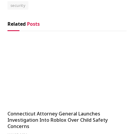
security
Related
Posts
Connecticut Attorney General Launches
Investigation Into Roblox Over Child Safety
Concerns