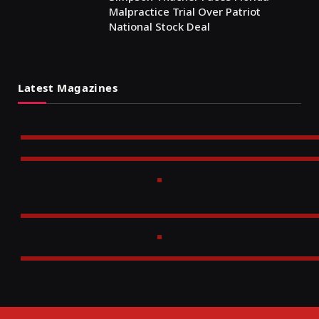
Malpractice Trial Over Patriot
National Stock Deal
Latest Magazines