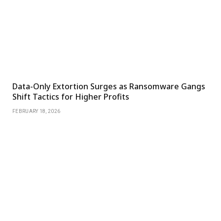
Data-Only Extortion Surges as Ransomware Gangs
Shift Tactics for Higher Profits
FEBRUARY 18, 2026