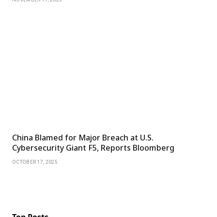
China Blamed for Major Breach at U.S.
Cybersecurity Giant F5, Reports Bloomberg
OCTOBER 17, 2025
Top Posts