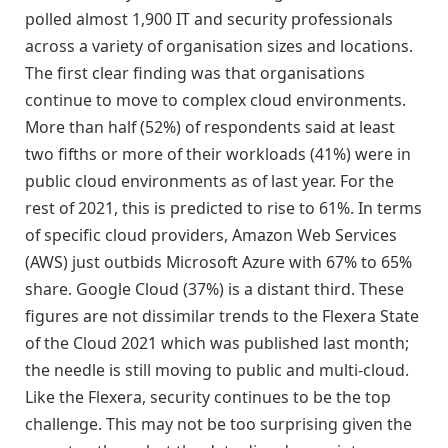
polled almost 1,900 IT and security professionals
across a variety of organisation sizes and locations.
The first clear finding was that organisations
continue to move to complex cloud environments.
More than half (52%) of respondents said at least
two fifths or more of their workloads (41%) were in
public cloud environments as of last year. For the
rest of 2021, this is predicted to rise to 61%. In terms
of specific cloud providers, Amazon Web Services
(AWS) just outbids Microsoft Azure with 67% to 65%
share. Google Cloud (37%) is a distant third. These
figures are not dissimilar trends to the Flexera State
of the Cloud 2021 which was published last month;
the needle is still moving to public and multi-cloud.
Like the Flexera, security continues to be the top
challenge. This may not be too surprising given the