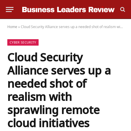
Home
»
Cloud Security Alliance serves up a needed shot of realism with sprawling remote cloud initiatives
CYBER SECURITY
Cloud Security
Alliance serves up a
needed shot of
realism with
sprawling remote
cloud initiatives