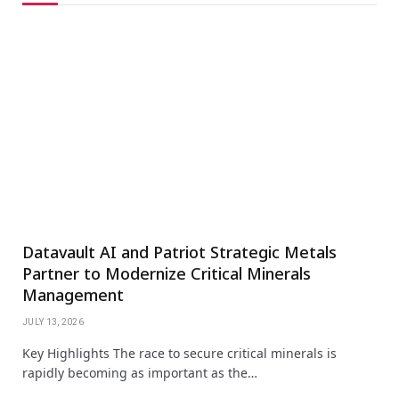
Datavault AI and Patriot Strategic Metals
Partner to Modernize Critical Minerals
Management
JULY 13, 2026
Key Highlights The race to secure critical minerals is
rapidly becoming as important as the…