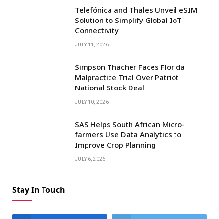
Telefónica and Thales Unveil eSIM
Solution to Simplify Global IoT
Connectivity
JULY 11, 2026
Simpson Thacher Faces Florida
Malpractice Trial Over Patriot
National Stock Deal
JULY 10, 2026
SAS Helps South African Micro-
farmers Use Data Analytics to
Improve Crop Planning
JULY 6, 2026
Stay In Touch