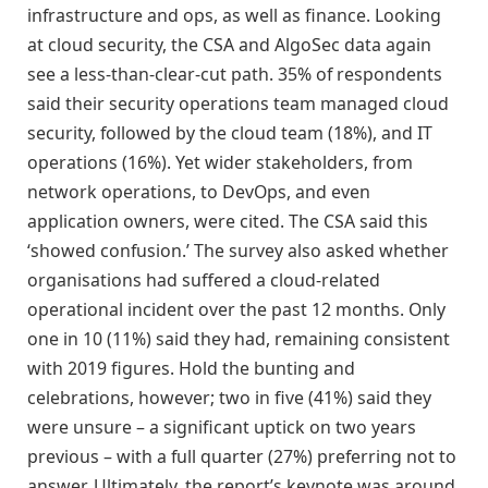
infrastructure and ops, as well as finance. Looking
at cloud security, the CSA and AlgoSec data again
see a less-than-clear-cut path. 35% of respondents
said their security operations team managed cloud
security, followed by the cloud team (18%), and IT
operations (16%). Yet wider stakeholders, from
network operations, to DevOps, and even
application owners, were cited. The CSA said this
‘showed confusion.’ The survey also asked whether
organisations had suffered a cloud-related
operational incident over the past 12 months. Only
one in 10 (11%) said they had, remaining consistent
with 2019 figures. Hold the bunting and
celebrations, however; two in five (41%) said they
were unsure – a significant uptick on two years
previous – with a full quarter (27%) preferring not to
answer. Ultimately, the report’s keynote was around