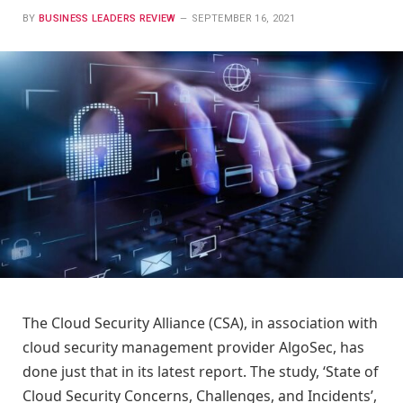
BY
BUSINESS LEADERS REVIEW
SEPTEMBER 16, 2021
The Cloud Security Alliance (CSA), in association with
cloud security management provider AlgoSec, has
done just that in its latest report. The study, ‘State of
Cloud Security Concerns, Challenges, and Incidents’,