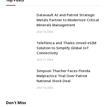
Datavault AI and Patriot Strategic
Metals Partner to Modernize Critical
Minerals Management
JULY 13, 2026
Telefónica and Thales Unveil eSIM
Solution to Simplify Global IoT
Connectivity
JULY 11, 2026
Simpson Thacher Faces Florida
Malpractice Trial Over Patriot
National Stock Deal
JULY 10, 2026
Don't Miss