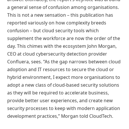
a general sense of confusion among organisations.
This is not a new sensation – this publication has
reported variously on how complexity breeds
confusion – but cloud security tools which
supplement the workforce are now the order of the
day. This chimes with the ecosystem John Morgan,
CEO at cloud cybersecurity detection provider
Confluera, sees. “As the gap narrows between cloud
adoption and IT resources to secure the cloud or
hybrid environment, I expect more organisations to
adopt a new class of cloud-based security solutions
as they will be required to accelerate business,
provide better user experiences, and create new
security processes to keep with modern application
development practices,” Morgan told CloudTech.