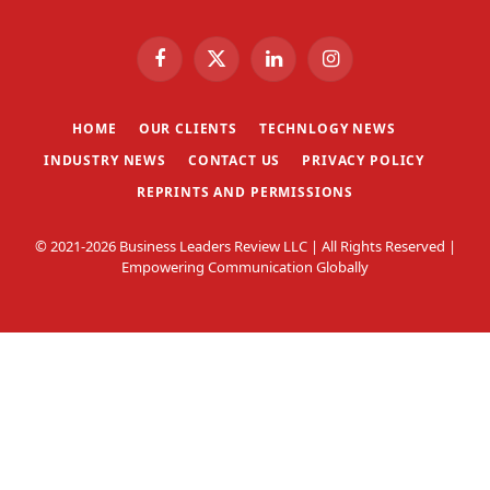
Facebook
X
LinkedIn
Instagram
(Twitter)
HOME
OUR CLIENTS
TECHNLOGY NEWS
INDUSTRY NEWS
CONTACT US
PRIVACY POLICY
REPRINTS AND PERMISSIONS
© 2021-2026 Business Leaders Review LLC | All Rights Reserved |
Empowering Communication Globally