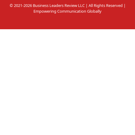
© 2021-2026 Business Leaders Review LLC | All Rights Reserved |
Empowering Communication Globally