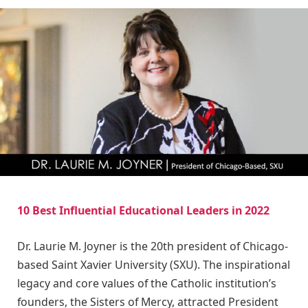
10 Best Influential Educational Leaders in 2022
Dr. Laurie M. Joyner is the 20th president of Chicago-
based Saint Xavier University (SXU). The inspirational
legacy and core values of the Catholic institution’s
founders, the Sisters of Mercy, attracted President