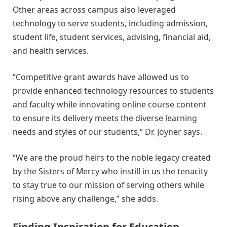
Other areas across campus also leveraged
technology to serve students, including admission,
student life, student services, advising, financial aid,
and health services.
“Competitive grant awards have allowed us to
provide enhanced technology resources to students
and faculty while innovating online course content
to ensure its delivery meets the diverse learning
needs and styles of our students,” Dr. Joyner says.
“We are the proud heirs to the noble legacy created
by the Sisters of Mercy who instill in us the tenacity
to stay true to our mission of serving others while
rising above any challenge,” she adds.
Finding Inspiration for Education