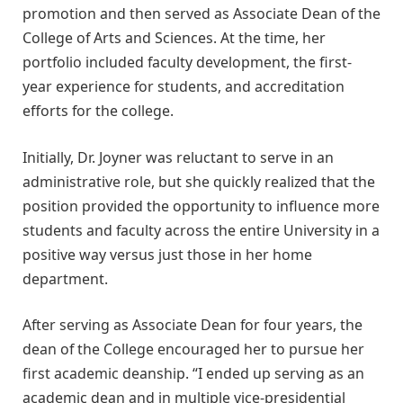
promotion and then served as Associate Dean of the
College of Arts and Sciences. At the time, her
portfolio included faculty development, the first-
year experience for students, and accreditation
efforts for the college.
Initially, Dr. Joyner was reluctant to serve in an
administrative role, but she quickly realized that the
position provided the opportunity to influence more
students and faculty across the entire University in a
positive way versus just those in her home
department.
After serving as Associate Dean for four years, the
dean of the College encouraged her to pursue her
first academic deanship. “I ended up serving as an
academic dean and in multiple vice-presidential