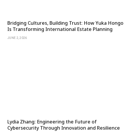
Bridging Cultures, Building Trust: How Yuka Hongo
Is Transforming International Estate Planning
JUNE 2, 2026
Lydia Zhang: Engineering the Future of
Cybersecurity Through Innovation and Resilience