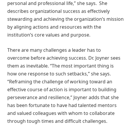
personal and professional life,” she says. She
describes organizational success as effectively
stewarding and achieving the organization’s mission
by aligning actions and resources with the
institution’s core values and purpose.
There are many challenges a leader has to
overcome before achieving success. Dr. Joyner sees
them as inevitable. “The most important thing is
how one response to such setbacks,” she says.
“Reframing the challenge of working toward an
effective course of action is important to building
perseverance and resilience,” Joyner adds that she
has been fortunate to have had talented mentors
and valued colleagues with whom to collaborate
through tough times and difficult challenges.