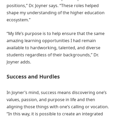
positions,” Dr. Joyner says. “These roles helped
shape my understanding of the higher education
ecosystem.”
“My life’s purpose is to help ensure that the same
amazing learning opportunities I had remain
available to hardworking, talented, and diverse
students regardless of their backgrounds,” Dr.
Joyner adds.
Success and Hurdles
In Joyner’s mind, success means discovering one’s
values, passion, and purpose in life and then
aligning those things with one’s calling or vocation.
“In this way, it is possible to create an integrated