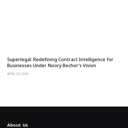
Superlegal: Redefining Contract Intelligence for
Businesses Under Noory Bechor’s Vision
APRIL 20, 2026
About Us