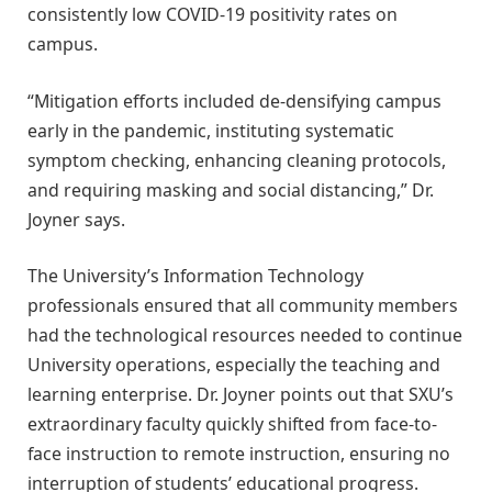
consistently low COVID-19 positivity rates on
campus.
“Mitigation efforts included de-densifying campus
early in the pandemic, instituting systematic
symptom checking, enhancing cleaning protocols,
and requiring masking and social distancing,” Dr.
Joyner says.
The University’s Information Technology
professionals ensured that all community members
had the technological resources needed to continue
University operations, especially the teaching and
learning enterprise. Dr. Joyner points out that SXU’s
extraordinary faculty quickly shifted from face-to-
face instruction to remote instruction, ensuring no
interruption of students’ educational progress.