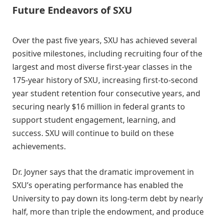
Future Endeavors of SXU
Over the past five years, SXU has achieved several
positive milestones, including recruiting four of the
largest and most diverse first-year classes in the
175-year history of SXU, increasing first-to-second
year student retention four consecutive years, and
securing nearly $16 million in federal grants to
support student engagement, learning, and
success. SXU will continue to build on these
achievements.
Dr. Joyner says that the dramatic improvement in
SXU’s operating performance has enabled the
University to pay down its long-term debt by nearly
half, more than triple the endowment, and produce