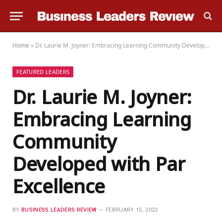
Home
»
Dr. Laurie M. Joyner: Embracing Learning Community Developed with Par Excellence
FEATURED LEADERS
Dr. Laurie M. Joyner:
Embracing Learning
Community
Developed with Par
Excellence
BY
BUSINESS LEADERS REVIEW
FEBRUARY 15, 2022