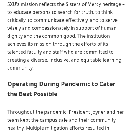
SXU’s mission reflects the Sisters of Mercy heritage –
to educate persons to search for truth, to think
critically, to communicate effectively, and to serve
wisely and compassionately in support of human
dignity and the common good. The institution
achieves its mission through the efforts of its
talented faculty and staff who are committed to
creating a diverse, inclusive, and equitable learning
community.
Operating During Pandemic to Cater
the Best Possible
Throughout the pandemic, President Joyner and her
team kept the campus safe and their community
healthy. Multiple mitigation efforts resulted in