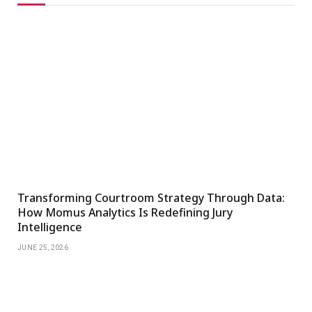
Transforming Courtroom Strategy Through Data:
How Momus Analytics Is Redefining Jury
Intelligence
JUNE 25, 2026