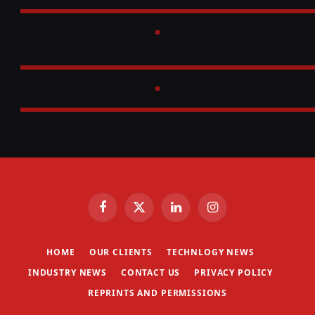
Facebook
X
LinkedIn
Instagram
(Twitter)
HOME
OUR CLIENTS
TECHNLOGY NEWS
INDUSTRY NEWS
CONTACT US
PRIVACY POLICY
REPRINTS AND PERMISSIONS