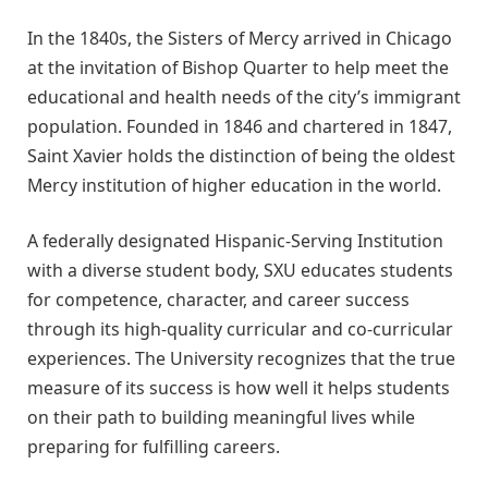
In the 1840s, the Sisters of Mercy arrived in Chicago
at the invitation of Bishop Quarter to help meet the
educational and health needs of the city’s immigrant
population. Founded in 1846 and chartered in 1847,
Saint Xavier holds the distinction of being the oldest
Mercy institution of higher education in the world.
A federally designated Hispanic-Serving Institution
with a diverse student body, SXU educates students
for competence, character, and career success
through its high-quality curricular and co-curricular
experiences. The University recognizes that the true
measure of its success is how well it helps students
on their path to building meaningful lives while
preparing for fulfilling careers.