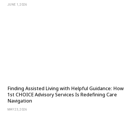
JUNE 1, 2026
Finding Assisted Living with Helpful Guidance: How
1st CHOICE Advisory Services Is Redefining Care
Navigation
MAY 23, 2026