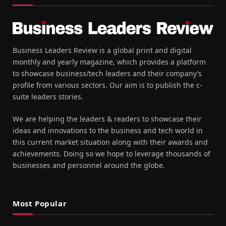
Business Leaders Review is a global print and digital
monthly and yearly magazine, which provides a platform
to showcase business/tech leaders and their company’s
profile from various sectors. Our aim is to publish the c-
suite leaders stories.
We are helping the leaders & readers to showcase their
ideas and innovations to the business and tech world in
this current market situation along with their awards and
achievements. Doing so we hope to leverage thousands of
businesses and personnel around the globe.
Most Popular