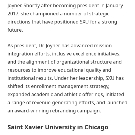
Joyner. Shortly after becoming president in January
2017, she championed a number of strategic
directions that have positioned SXU for a strong
future.
As president, Dr. Joyner has advanced mission
integration efforts, inclusive excellence initiatives,
and the alignment of organizational structure and
resources to improve educational quality and
institutional results. Under her leadership, SXU has
shifted its enrollment management strategy,
expanded academic and athletic offerings, initiated
a range of revenue-generating efforts, and launched
an award-winning rebranding campaign.
Saint Xavier University in Chicago