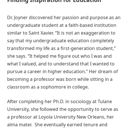
Dr. Joyner discovered her passion and purpose as an
undergraduate student at a faith-based institution
similar to Saint Xavier. “It is not an exaggeration to
say that my undergraduate education completely
transformed my life as a first-generation student,”
she says. “It helped me figure out who I was and
what I valued, and to understand that I wanted to
pursue a career in higher education.” Her dream of
becoming a professor was born while sitting in a
classroom as a sophomore in college.
After completing her Ph.D. in sociology at Tulane
University, she followed the opportunity to serve as
a professor at Loyola University New Orleans, her
alma mater. She eventually earned tenure and