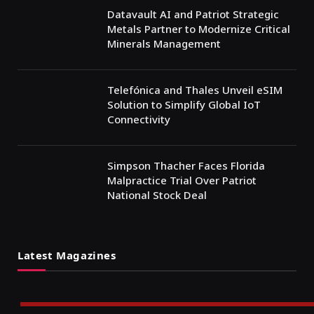
Datavault AI and Patriot Strategic
Metals Partner to Modernize Critical
Minerals Management
Telefónica and Thales Unveil eSIM
Solution to Simplify Global IoT
Connectivity
Simpson Thacher Faces Florida
Malpractice Trial Over Patriot
National Stock Deal
Latest Magazines