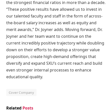
the strongest financial ratios in more than a decade.
“These positive results have allowed us to invest in
our talented faculty and staff in the form of across-
the-board salary increases as well as equity and
merit awards,” Dr. Joyner adds. Moving forward, Dr.
Joyner and her team want to continue on the
current incredibly positive trajectory while doubling
down on their efforts to develop a stronger value
proposition, create high-demand offerings that
diversify and expand SXU’s current reach and build
even stronger internal processes to enhance
educational quality.
Cover Company
Related
Posts