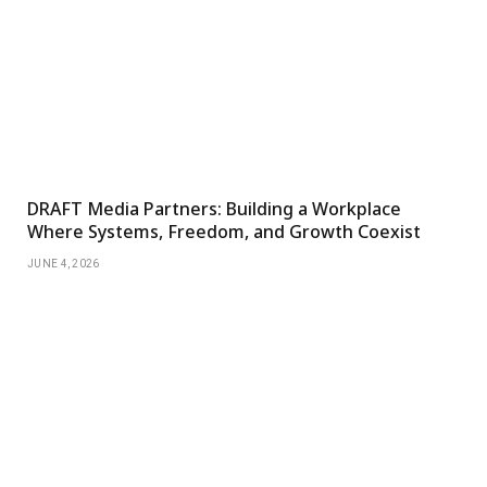
DRAFT Media Partners: Building a Workplace
Where Systems, Freedom, and Growth Coexist
JUNE 4, 2026